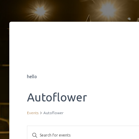
hello
Autoflower
Events
Autoflower
E
E