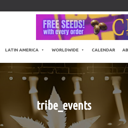
LATIN AMERICA
WORLDWIDE
CALENDAR
A
tribe_events