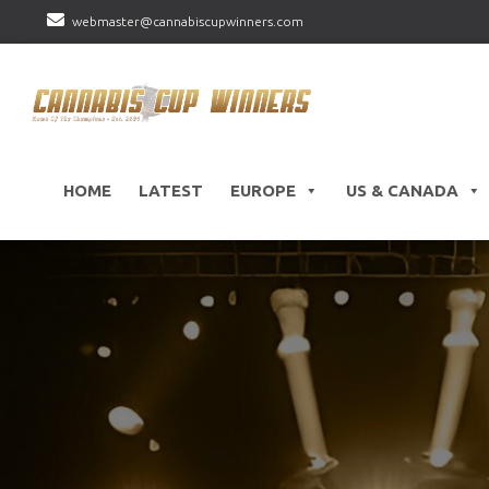
webmaster@cannabiscupwinners.com
HOME
LATEST
EUROPE
US & CANADA