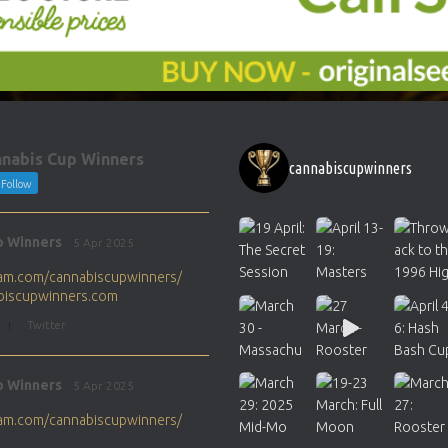
nabis Cup Winners
cannabiscupwinners
Follow
p Winners
5 Apr 2025
gram.com/cannabiscupwinners/
abiscupwinners.com
1
Twitter
p Winners
5 Apr 2025
gram.com/cannabiscupwinners/
abiscupwinners.com