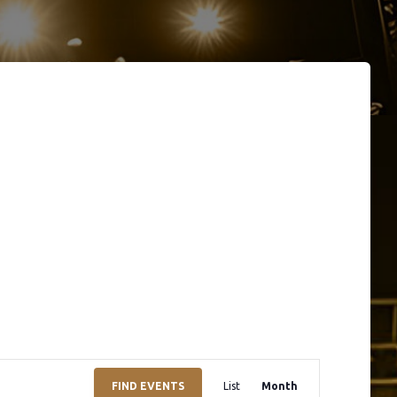
E
FIND EVENTS
List
Month