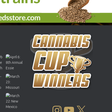
INSTAGRAM
YOUTUBE
X