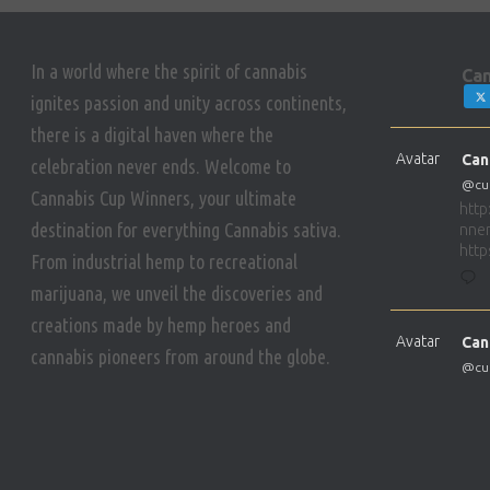
a
In a world where the spirit of cannabis
t
Can
ignites passion and unity across continents,
there is a digital haven where the
i
Avatar
Can
celebration never ends. Welcome to
@cu
Cannabis Cup Winners, your ultimate
o
http
destination for everything Cannabis sativa.
nner
http
From industrial hemp to recreational
n
marijuana, we unveil the discoveries and
creations made by hemp heroes and
Avatar
Can
cannabis pioneers from around the globe.
@cu
http
nner
http