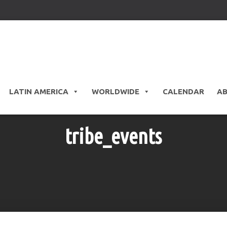
LATIN AMERICA
WORLDWIDE
CALENDAR
A
tribe_events