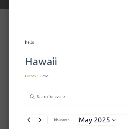
hello
Hawaii
Events
Hawaii
E
E
n
t
v
e
May 2025
r
Events
This Month
K
S