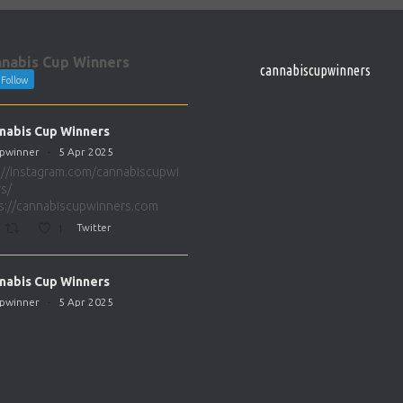
nabis Cup Winners
cannabiscupwinners
Follow
nabis Cup Winners
pwinner
·
5 Apr 2025
://instagram.com/cannabiscupwi
s/
s://cannabiscupwinners.com
1
Twitter
nabis Cup Winners
pwinner
·
5 Apr 2025
://instagram.com/cannabiscupwi
s/
s://cannabiscupwinners.com
1
Twitter