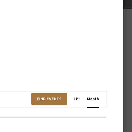
E
FIND EVENTS
List
Month
v
e