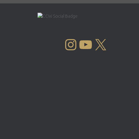
INSTAGRAM
YOUTUBE
X