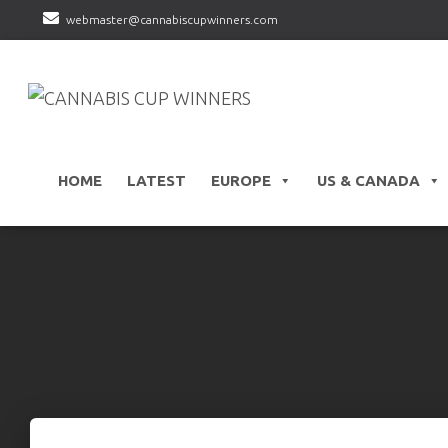
webmaster@cannabiscupwinners.com
HOME
LATEST
EUROPE
US & CANADA