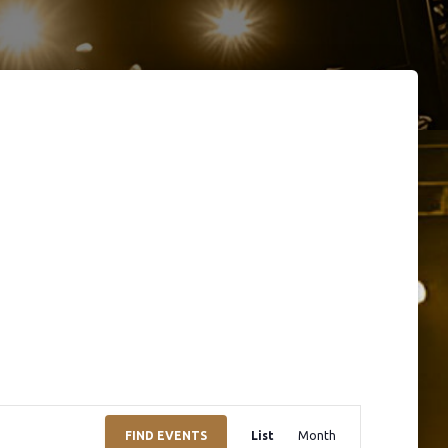
E
FIND EVENTS
List
Month