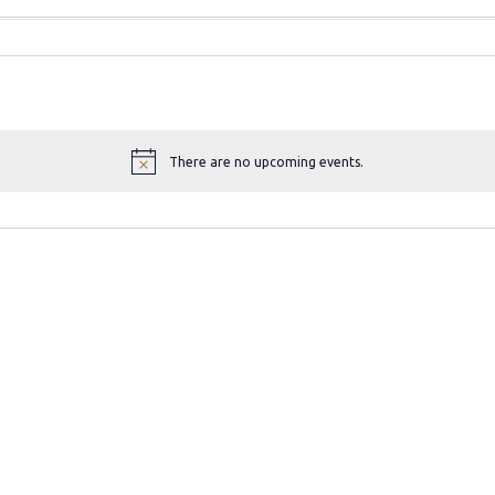
There are no upcoming events.
N
o
t
i
c
e