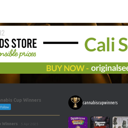
nabis Cup Winners
cannabiscupwinners
Follow
p Winners
5 Apr 2025