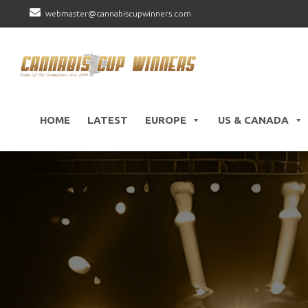
webmaster@cannabiscupwinners.com
HOME
LATEST
EUROPE
US & CANADA