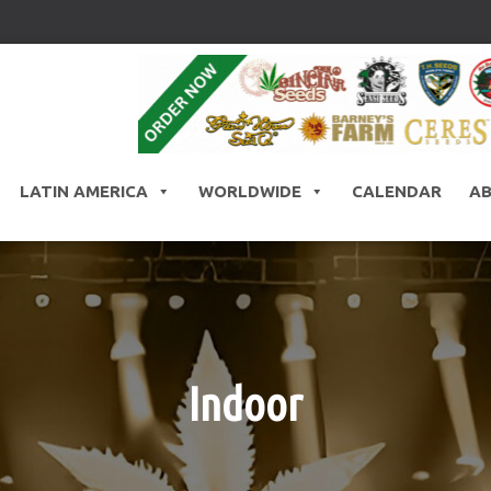
LATIN AMERICA
WORLDWIDE
CALENDAR
A
Indoor