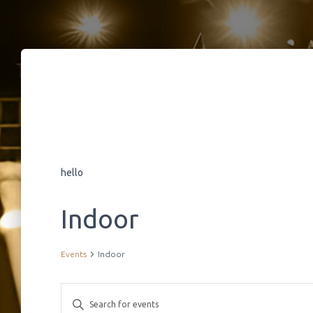
hello
Indoor
Events
Indoor
E
E