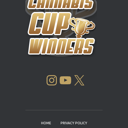
INSTAGRAM
YOUTUBE
X
HOME
PRIVACY POLICY