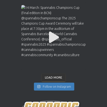
LOAD MORE
Follow on Instagram