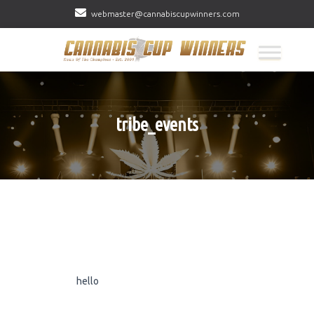
webmaster@cannabiscupwinners.com
tribe_events
hello