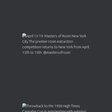
Load More