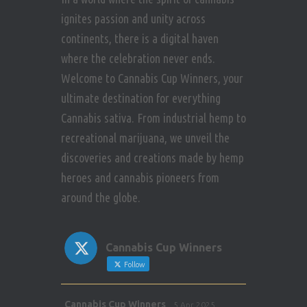
i
n
ignites passion and unity across
s
e
continents, there is a digital haven
where the celebration never ends.
w
Welcome to Cannabis Cup Winners, your
s
ultimate destination for everything
Cannabis sativa. From industrial hemp to
N
recreational marijuana, we unveil the
a
discoveries and creations made by hemp
heroes and cannabis pioneers from
v
around the globe.
i
g
Cannabis Cup Winners
Follow
a
Avat
Cannabis Cup Winners
5 Apr 2025