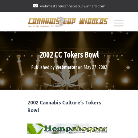
webmaster@cannabiscupwinners.com
2002 CC Tokers Bowl
Published by
Webmaster
on
May 27, 2002
2002 Cannabis Culture’s Tokers
Bowl