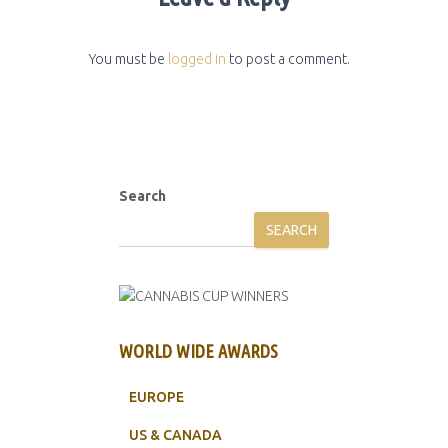
You must be
logged in
to post a comment.
Search
SEARCH
WORLD WIDE AWARDS
EUROPE
US & CANADA