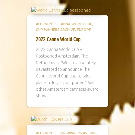
ALL EVENTS
CANNA WORLD CUP
CUP WINNERS ARCHIVE
EUROPE
2022 Canna World Cup
2022 Canna World Cup –
Postponed Amsterdam, The
Netherlands. ”We are absolutely
devastated to announce The
Canna World Cup due to take
place in July is postponed.” See
other Amsterdam cannabis award
shows.
ALL EVENTS
CUP WINNERS ARCHIVE