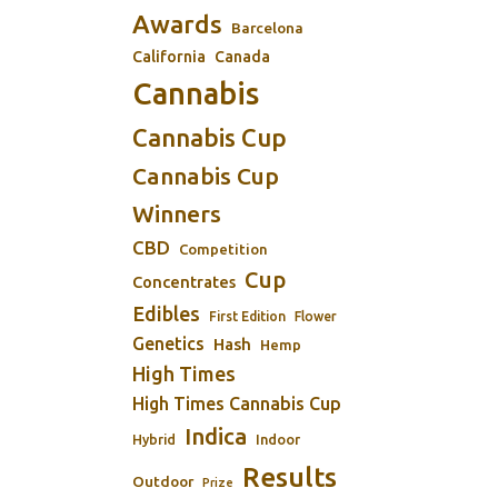
Awards
Barcelona
California
Canada
Cannabis
Cannabis Cup
Cannabis Cup
Winners
CBD
Competition
Cup
Concentrates
Edibles
First Edition
Flower
Genetics
Hash
Hemp
High Times
High Times Cannabis Cup
Indica
Indoor
Hybrid
Results
Outdoor
Prize