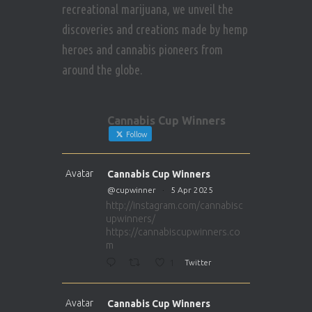
recreational marijuana, we unveil the
discoveries and creations made by hemp
heroes and cannabis pioneers from
around the globe.
Cannabis Cup Winners
Follow
Avatar
Cannabis Cup Winners
@cupwinner
·
5 Apr 2025
http://instagram.com/cannabisc
upwinners/
https://cannabiscupwinners.co
m
1
Twitter
Avatar
Cannabis Cup Winners