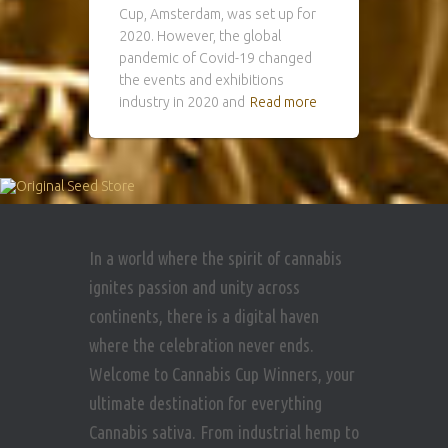
Cup, Amsterdam, was set up for
2020. However, the global
pandemic of Covid-19 changed
the events and exhibitions
industry in 2020 and
Read more
In a world where the spirit of cannabis
ignites passion and unity across
continents, there is a digital haven
where the celebration never ends.
Welcome to Cannabis Cup Winners, your
ultimate destination for everything
Cannabis sativa. From industrial hemp to