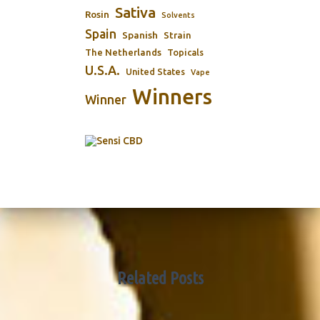
Sativa
Rosin
Solvents
Spain
Spanish
Strain
The Netherlands
Topicals
U.S.A.
United States
Vape
Winners
Winner
Related Posts