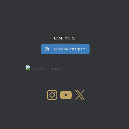
LOAD MORE
Follow on Instagram
INSTAGRAM
YOUTUBE
X