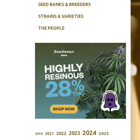
SEED BANKS & BREEDERS
STRAINS & VARIETIES
THE PEOPLE
2024
2023
2022
2025
2021
2019