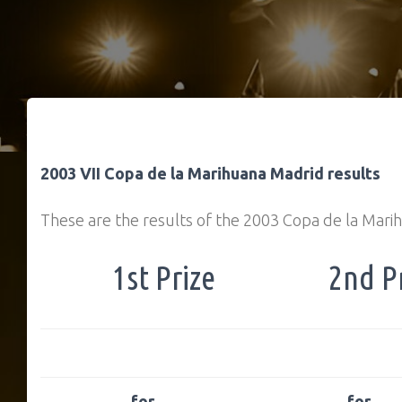
2003 VII Copa de la Marihuana Madrid results
These are the results of the 2003 Copa de la Mari
1st Prize
2nd P
… for
… for