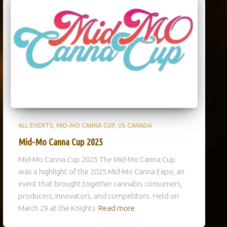
ALL EVENTS
MID-MO CANNA CUP
US CANADA
Mid-Mo Canna Cup 2025
Mid-Mo Canna Cup 2025 The Mid-Mo Canna Cup
was a highlight of the 2025 Mid-Mo Canna Expo, an
event that brought together cannabis consumers,
producers, innovators, and competitors. Held on
March 29 at the Knights
Read more