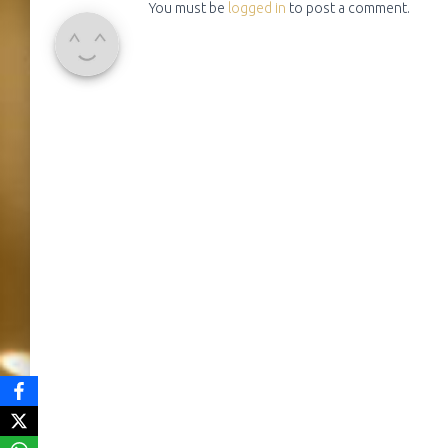
You must be
logged in
to post a comment.