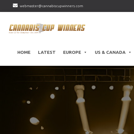
webmaster@cannabiscupwinners.com
HOME
LATEST
EUROPE
US & CANADA