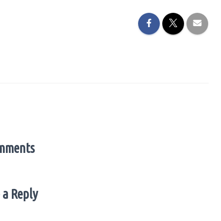
mments
 a Reply