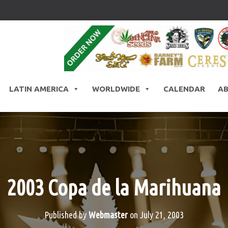
LATIN AMERICA
WORLDWIDE
CALENDAR
A
2003 Copa de la Marihuana
Published by
Webmaster
on
July 21, 2003