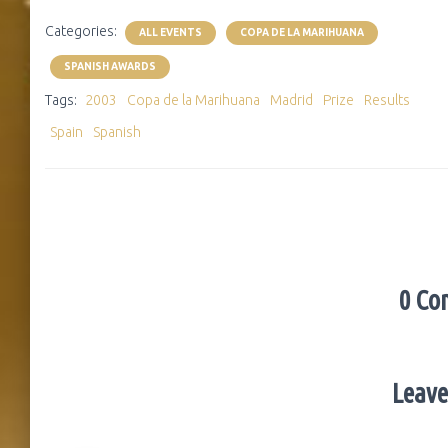
Categories:
ALL EVENTS
COPA DE LA MARIHUANA
SPANISH AWARDS
Tags:
2003
Copa de la Marihuana
Madrid
Prize
Results
Spain
Spanish
0 Co
Leave