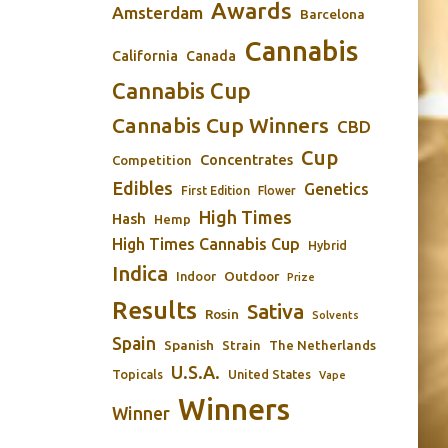
Awards
Amsterdam
Barcelona
Cannabis
California
Canada
Cannabis Cup
Cannabis Cup Winners
CBD
Cup
Concentrates
Competition
Edibles
Genetics
First Edition
Flower
High Times
Hash
Hemp
High Times Cannabis Cup
Hybrid
Indica
Outdoor
Indoor
Prize
Results
Sativa
Rosin
Solvents
Spain
Spanish
Strain
The Netherlands
U.S.A.
Topicals
United States
Vape
Winners
Winner