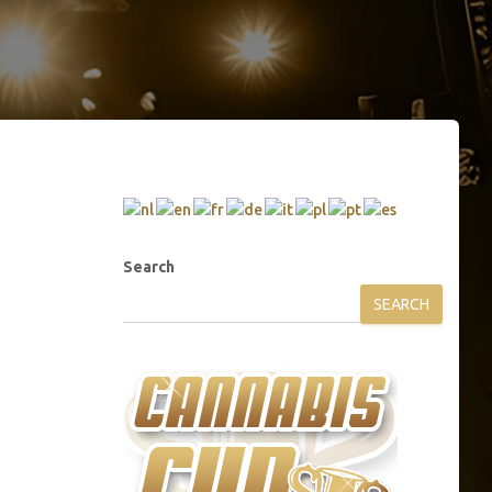
Search
SEARCH