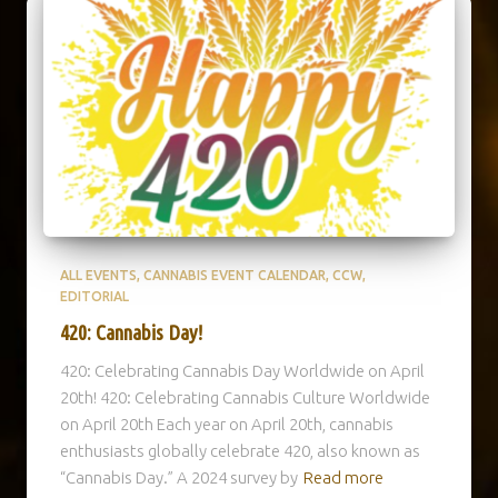
ALL EVENTS
CANNABIS EVENT CALENDAR
CCW
EDITORIAL
420: Cannabis Day!
420: Celebrating Cannabis Day Worldwide on April
20th! 420: Celebrating Cannabis Culture Worldwide
on April 20th Each year on April 20th, cannabis
enthusiasts globally celebrate 420, also known as
“Cannabis Day.” A 2024 survey by
Read more