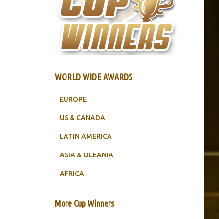
WORLD WIDE AWARDS
EUROPE
US & CANADA
LATIN AMERICA
ASIA & OCEANIA
AFRICA
More Cup Winners