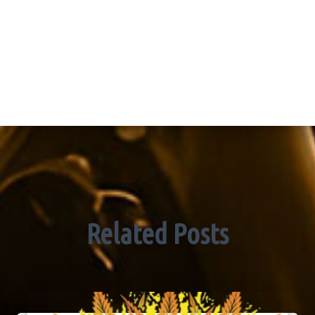
Related Posts