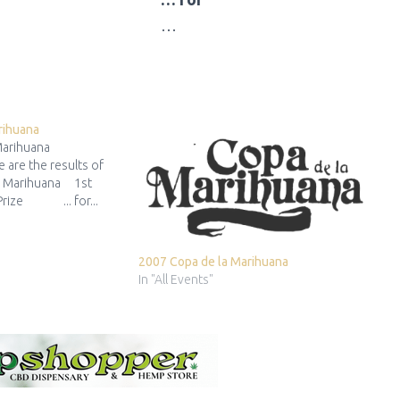
…
rihuana
 Marihuana
 are the results of
a Marihuana 1st
 Prize ... for...
2007 Copa de la Marihuana
In "All Events"