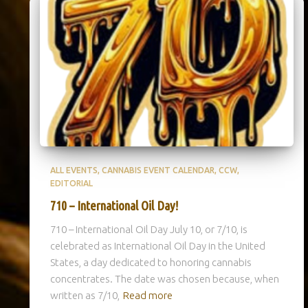
ALL EVENTS
CANNABIS EVENT CALENDAR
CCW
EDITORIAL
710 – International Oil Day!
710 – International Oil Day July 10, or 7/10, is
celebrated as International Oil Day in the United
States, a day dedicated to honoring cannabis
concentrates. The date was chosen because, when
written as 7/10,
Read more