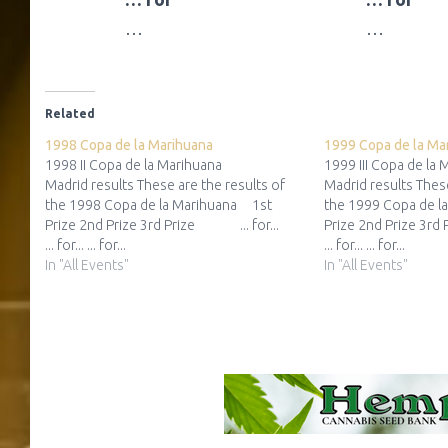
…
…
Related
1998 Copa de la Marihuana
1999 Copa de la Ma
1998 II Copa de la Marihuana
1999 III Copa de la
Madrid results These are the results of
Madrid results These
the 1998 Copa de la Marihuana 1st
the 1999 Copa de l
Prize 2nd Prize 3rd Prize ... for...
Prize 2nd Prize 3rd
... for... ... for...
... for... ... for...
In "All Events"
In "All Events"