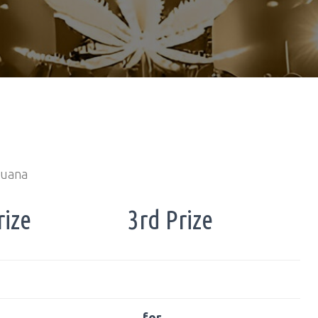
huana
rize
3rd Prize
… for