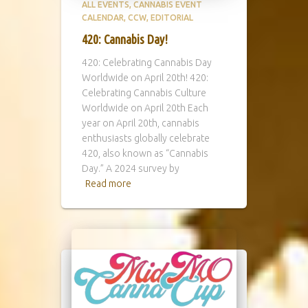
ALL EVENTS
CANNABIS EVENT
CALENDAR
CCW
EDITORIAL
420: Cannabis Day!
420: Celebrating Cannabis Day
Worldwide on April 20th! 420:
Celebrating Cannabis Culture
Worldwide on April 20th Each
year on April 20th, cannabis
enthusiasts globally celebrate
420, also known as “Cannabis
Day.” A 2024 survey by
Read more