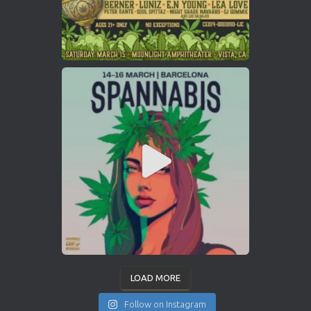
LOAD MORE
Follow on Instagram