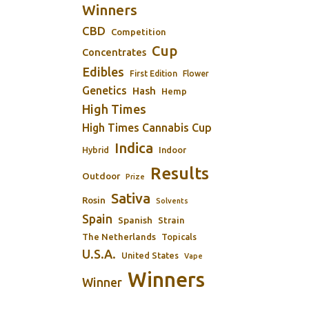
Winners
CBD
Competition
Cup
Concentrates
Edibles
First Edition
Flower
Genetics
Hash
Hemp
High Times
High Times Cannabis Cup
Indica
Indoor
Hybrid
Results
Outdoor
Prize
Sativa
Rosin
Solvents
Spain
Spanish
Strain
The Netherlands
Topicals
U.S.A.
United States
Vape
Winners
Winner