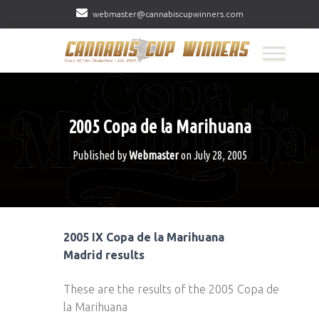
webmaster@cannabiscupwinners.com
2005 Copa de la Marihuana
Published by
Webmaster
on
July 28, 2005
2005 IX Copa de la Marihuana
Madrid results
These are the results of the 2005 Copa de
la Marihuana