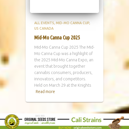
ALL EVENTS
MID-MO CANNA CUP
US CANADA
Mid-Mo Canna Cup 2025
Mid-Mo Canna Cup 2025 The Mid-
Mo Canna Cup was a highlight of
the 2025 Mid-Mo Canna Expo, an
event that brought together
cannabis consumers, producers,
innovators, and competitors.
Held on March 29 at the Knights
Read more