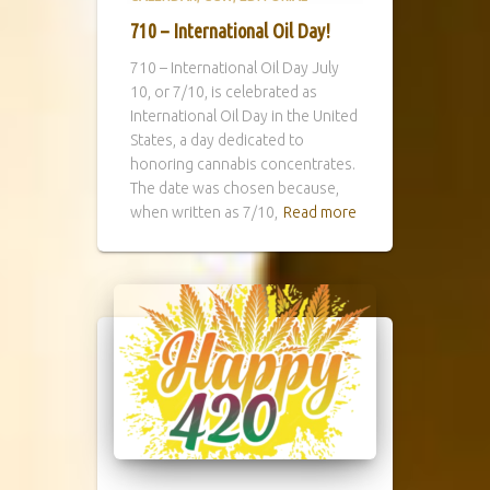
710 – International Oil Day!
710 – International Oil Day July
10, or 7/10, is celebrated as
International Oil Day in the United
States, a day dedicated to
honoring cannabis concentrates.
The date was chosen because,
when written as 7/10,
Read more