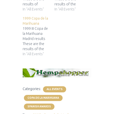
results of
results of the
the 2003 Copa
In "All Events"
1998 Copa de la
In "All Events"
de la Marihuana
Marihuana 1st
1999 Copa de la
1st Prize 2nd
Prize 2nd Prize
Marihuana
Prize 3rd Prize
3rd Prize
1999 III Copa de
... for...
... for... ... for...
la Marihuana
... for... ... for...
... for...
Madrid results
These are the
results of the
1999 Copa de la
In "All Events"
Marihuana 1st
Prize 2nd Prize
3rd Prize
... for... ... for...
... for...
Categories:
ALL EVENTS
COPA DE LA MARIHUANA
SPANISH AWARDS