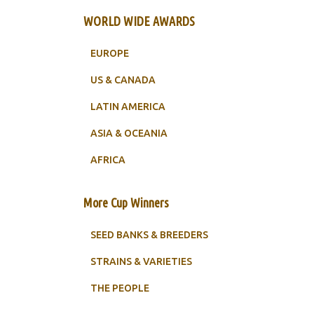
WORLD WIDE AWARDS
EUROPE
US & CANADA
LATIN AMERICA
ASIA & OCEANIA
AFRICA
More Cup Winners
SEED BANKS & BREEDERS
STRAINS & VARIETIES
THE PEOPLE