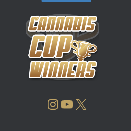
INSTAGRAM
YOUTUBE
X