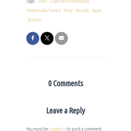
Tags:
2005
Copa de la Marihuana
Matanuska Tundra
Prize
Results
Spain
Spanish
0 Comments
Leave a Reply
You must be
logged in
to post a comment.