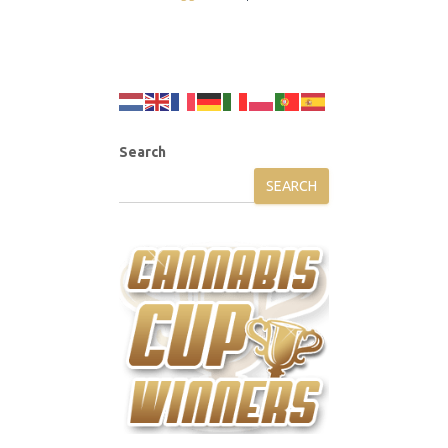
Search
SEARCH