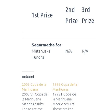
2nd
3rd
1st Prize
Prize
Prize
Sagarmatha for
Matanuska
N/A
N/A
Tundra
Related
2003 Copa de la
1998 Copa de la
Marihuana
Marihuana
2003 VII Copa de
1998 II Copa de
la Marihuana
la Marihuana
Madrid results
Madrid results
These are the
These are the