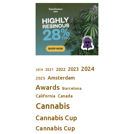
2024
2023
2022
2021
2019
Amsterdam
2025
Awards
Barcelona
California
Canada
Cannabis
Cannabis Cup
Cannabis Cup