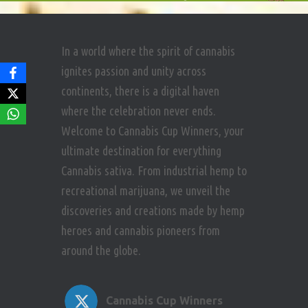
In a world where the spirit of cannabis
ignites passion and unity across
continents, there is a digital haven
where the celebration never ends.
Welcome to Cannabis Cup Winners, your
ultimate destination for everything
Cannabis sativa. From industrial hemp to
recreational marijuana, we unveil the
discoveries and creations made by hemp
heroes and cannabis pioneers from
around the globe.
Cannabis Cup Winners