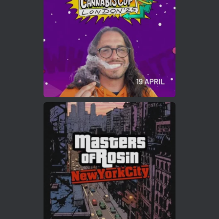
https://cannabiscupwinners.com
2
Twitter
Load More