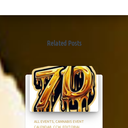
Related Posts
ALL EVENTS
CANNABIS EVENT
CALENDAR
CCW
EDITORIAL