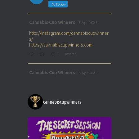
Follow
Avat
Cannabis Cup Winners
5 Apr 2025
ar
http://instagram.com/cannabiscupwinner
s/
https://cannabiscupwinners.com
1
Twitter
Avat
Cannabis Cup Winners
5 Apr 2025
ar
http://instagram.com/cannabiscupwinner
s/
https://cannabiscupwinners.com
cannabiscupwinners
1
Twitter
Avat
Cannabis Cup Winners
4 Apr 2025
ar
Who will be the next Cannabis Champion?