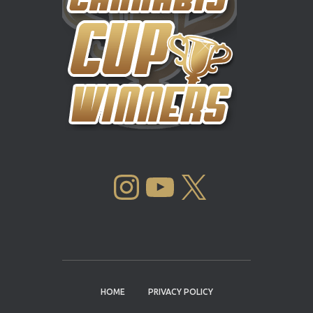
INSTAGRAM
YOUTUBE
X
HOME
PRIVACY POLICY