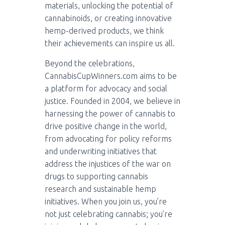
materials, unlocking the potential of
cannabinoids, or creating innovative
hemp-derived products, we think
their achievements can inspire us all.
Beyond the celebrations,
CannabisCupWinners.com aims to be
a platform for advocacy and social
justice. Founded in 2004, we believe in
harnessing the power of cannabis to
drive positive change in the world,
from advocating for policy reforms
and underwriting initiatives that
address the injustices of the war on
drugs to supporting cannabis
research and sustainable hemp
initiatives. When you join us, you’re
not just celebrating cannabis; you’re