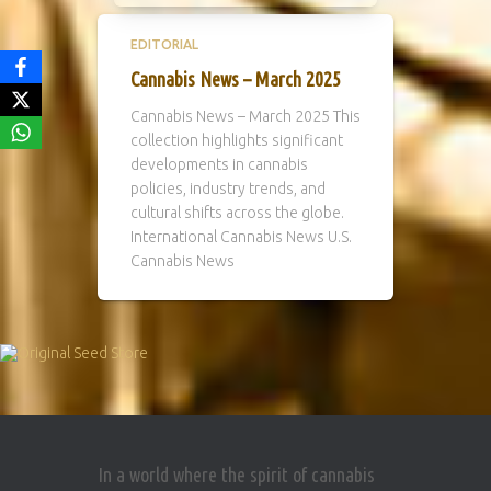
EDITORIAL
Cannabis News – March 2025
Cannabis News – March 2025 This
collection highlights significant
developments in cannabis
policies, industry trends, and
cultural shifts across the globe.
International Cannabis News U.S.
Cannabis News
In a world where the spirit of cannabis