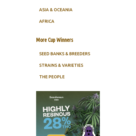
ASIA & OCEANIA
AFRICA
More Cup Winners
SEED BANKS & BREEDERS
STRAINS & VARIETIES
THE PEOPLE