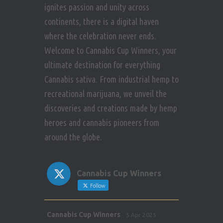
ignites passion and unity across
continents, there is a digital haven
where the celebration never ends.
Welcome to Cannabis Cup Winners, your
ultimate destination for everything
Cannabis sativa. From industrial hemp to
recreational marijuana, we unveil the
discoveries and creations made by hemp
heroes and cannabis pioneers from
around the globe.
Cannabis Cup Winners
Follow
Avat
Cannabis Cup Winners
5 Apr 2025