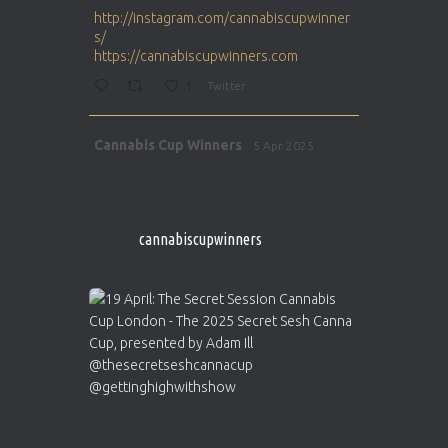
ar
http://instagram.com/cannabiscupwinner
s/
https://cannabiscupwinners.com
1
Twitter
Avat
Cannabis Cup Winners
5 Apr 2025
ar
http://instagram.com/cannabiscupwinner
s/
https://cannabiscupwinners.com
cannabiscupwinners
1
Twitter
Avat
Cannabis Cup Winners
4 Apr 2025
ar
Who will be the next Cannabis Champion?
https://cannabiscupwinners.com
2
Twitter