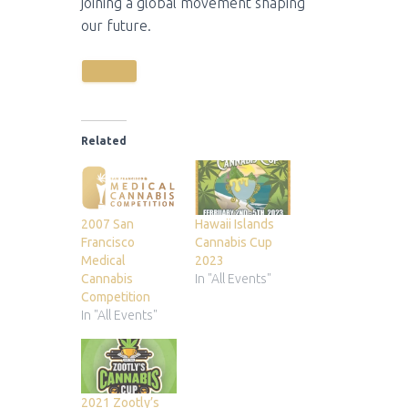
joining a global movement shaping
our future.
Related
2007 San
Hawaii Islands
Francisco
Cannabis Cup
Medical
2023
Cannabis
In "All Events"
Competition
In "All Events"
2021 Zootly’s