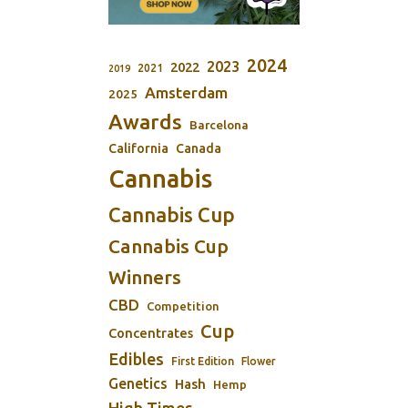
2024
2023
2022
2021
2019
Amsterdam
2025
Awards
Barcelona
California
Canada
Cannabis
Cannabis Cup
Cannabis Cup
Winners
CBD
Competition
Cup
Concentrates
Edibles
First Edition
Flower
Genetics
Hash
Hemp