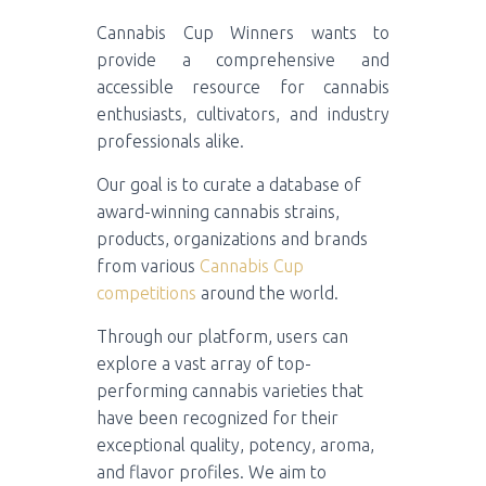
Cannabis Cup Winners wants to
provide a comprehensive and
accessible resource for cannabis
enthusiasts, cultivators, and industry
professionals alike.
Our goal is to curate a database of
award-winning cannabis strains,
products, organizations and brands
from various
Cannabis Cup
competitions
around the world.
Through our platform, users can
explore a vast array of top-
performing cannabis varieties that
have been recognized for their
exceptional quality, potency, aroma,
and flavor profiles. We aim to