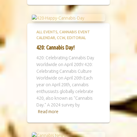
ALL EVENTS
CANNABIS EVENT
CALENDAR
CCW
EDITORIAL
420: Cannabis Day!
420: Celebrating Cannabis Day
Worldwide on April 20th! 420:
Celebrating Cannabis Culture
Worldwide on April 20th Each
year on April 20th, cannabis
enthusiasts globally celebrate
420, also known as “Cannabis
Day.” A 2024 survey by
Read more