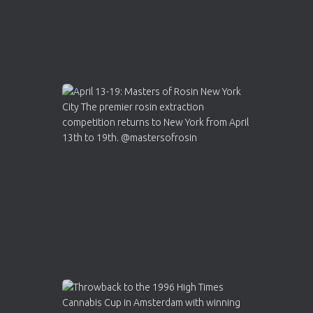
Load More