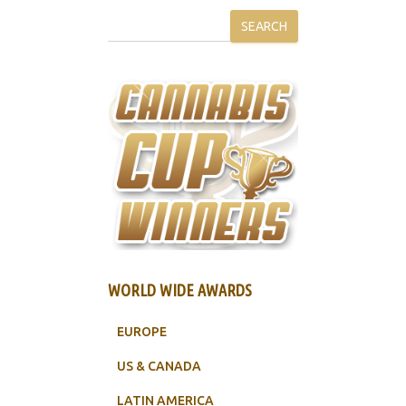
SEARCH
WORLD WIDE AWARDS
EUROPE
US & CANADA
LATIN AMERICA