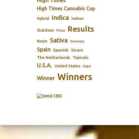
High Times
High Times Cannabis Cup
Indica
Indoor
Hybrid
Results
Outdoor
Prize
Sativa
Rosin
Solvents
Spain
Spanish
Strain
The Netherlands
Topicals
U.S.A.
United States
Vape
Winners
Winner