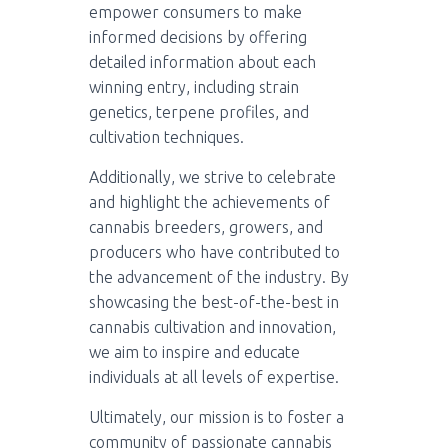
empower consumers to make
informed decisions by offering
detailed information about each
winning entry, including strain
genetics, terpene profiles, and
cultivation techniques.
Additionally, we strive to celebrate
and highlight the achievements of
cannabis breeders, growers, and
producers who have contributed to
the advancement of the industry. By
showcasing the best-of-the-best in
cannabis cultivation and innovation,
we aim to inspire and educate
individuals at all levels of expertise.
Ultimately, our mission is to foster a
community of passionate cannabis