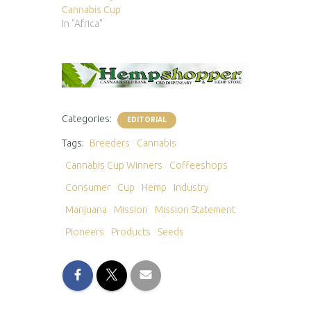
Cannabis Cup
In "Africa"
Categories:
EDITORIAL
Tags:
Breeders
Cannabis
Cannabis Cup Winners
Coffeeshops
Consumer
Cup
Hemp
Industry
Marijuana
Mission
Mission Statement
Pioneers
Products
Seeds