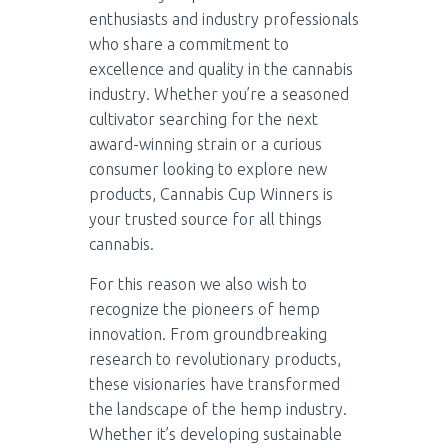
enthusiasts and industry professionals
who share a commitment to
excellence and quality in the cannabis
industry. Whether you’re a seasoned
cultivator searching for the next
award-winning strain or a curious
consumer looking to explore new
products, Cannabis Cup Winners is
your trusted source for all things
cannabis.
For this reason we also wish to
recognize the pioneers of hemp
innovation. From groundbreaking
research to revolutionary products,
these visionaries have transformed
the landscape of the hemp industry.
Whether it’s developing sustainable