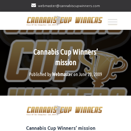
webmaster@cannabiscupwinners.com
Cannabis Cup Winners’
mission
Published by
Webmaster
on
June 20, 2009
Cannabis Cup Winners’ mission