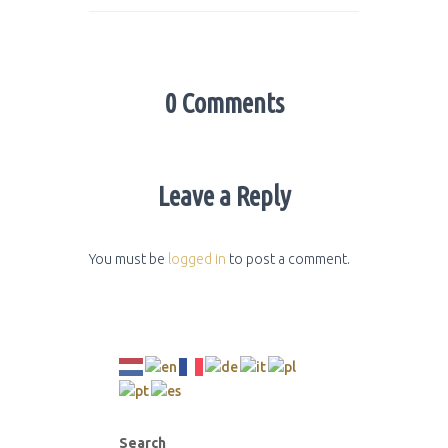
0 Comments
Leave a Reply
You must be
logged in
to post a comment.
Search