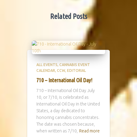
Related Posts
ALL EVENTS
CANNABIS EVENT
CALENDAR
CCW
EDITORIAL
710 – International Oil Day!
710 – International Oil Day July
10, or 7/10, is celebrated as
International Oil Day in the United
States, a day dedicated to
honoring cannabis concentrates.
The date was chosen because,
when written as 7/10,
Read more