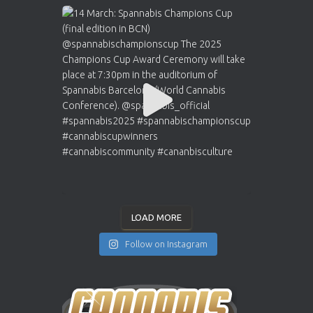
LOAD MORE
Follow on Instagram