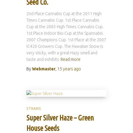
Seed Co.
2nd Place Cannabis Cup at the 2011 High
Times Cannabis Cup. 1st Place Cannabis
Cup at the 2003 High Times Cannabis Cup.
1st Place Indoor Bio Cup at the Spannabis
2007 Champions Cup. 1st Place at the 2007
IC420 Growers Cup. The Hawaiian Snow is
very sticky, with a great Hazy smell and
taste and exhibits
Read more
By
Webmaster
,
15 years
ago
STRAINS
Super Silver Haze – Green
House Seeds