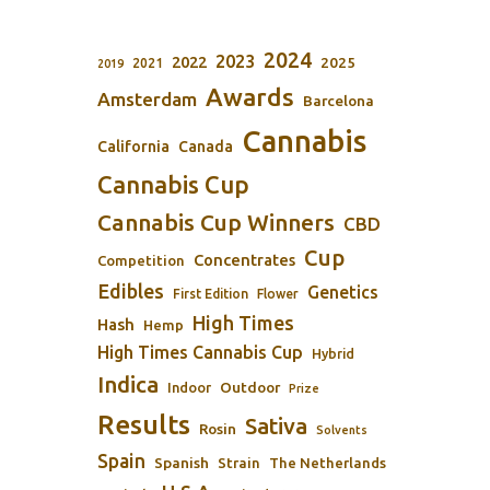
2024
2023
2022
2025
2021
2019
Awards
Amsterdam
Barcelona
Cannabis
California
Canada
Cannabis Cup
Cannabis Cup Winners
CBD
Cup
Concentrates
Competition
Edibles
Genetics
First Edition
Flower
High Times
Hash
Hemp
High Times Cannabis Cup
Hybrid
Indica
Outdoor
Indoor
Prize
Results
Sativa
Rosin
Solvents
Spain
Spanish
Strain
The Netherlands