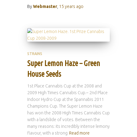
By
Webmaster
,
15 years
ago
STRAINS
Super Lemon Haze – Green
House Seeds
1st Place Cannabis Cup at the 2008 and
2009 High Times Cannabis Cup.– 2nd Place
Indoor Hydro Cup at the Spannabis 2011
Champions Cup. The Super Lemon Haze
has won the 2008 High Times Cannabis Cup
with a landslide of votes. Between the
many reasons: its incredibly intense lemony
flavour, with a strong
Read more