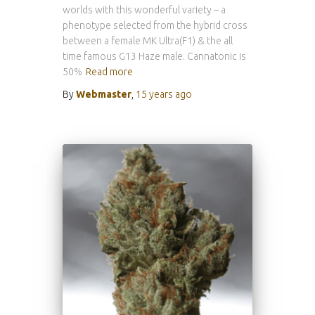
worlds with this wonderful variety – a
phenotype selected from the hybrid cross
between a female MK Ultra(F1) & the all
time famous G13 Haze male. Cannatonic is
50%
Read more
By
Webmaster
,
15 years
ago