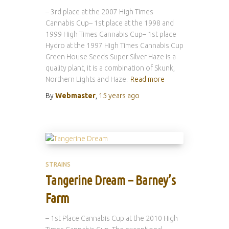
– 3rd place at the 2007 High Times
Cannabis Cup– 1st place at the 1998 and
1999 High Times Cannabis Cup– 1st place
Hydro at the 1997 High Times Cannabis Cup
Green House Seeds Super Silver Haze is a
quality plant, it is a combination of Skunk,
Northern Lights and Haze.
Read more
By
Webmaster
,
15 years
ago
STRAINS
Tangerine Dream – Barney’s
Farm
– 1st Place Cannabis Cup at the 2010 High