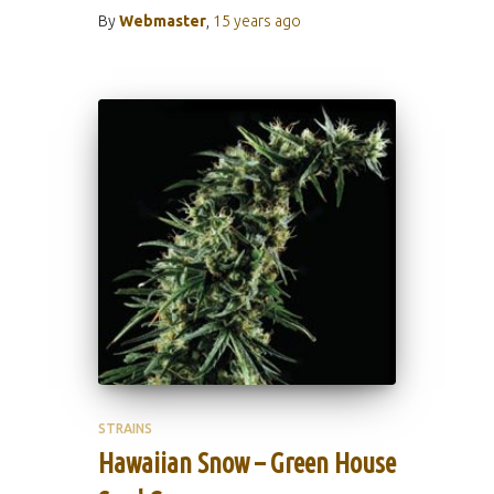
By
Webmaster
,
15 years
ago
STRAINS
Hawaiian Snow – Green House