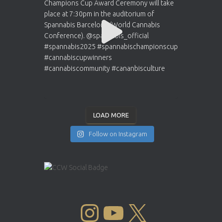
LOAD MORE
Follow on Instagram
INSTAGRAM
YOUTUBE
X