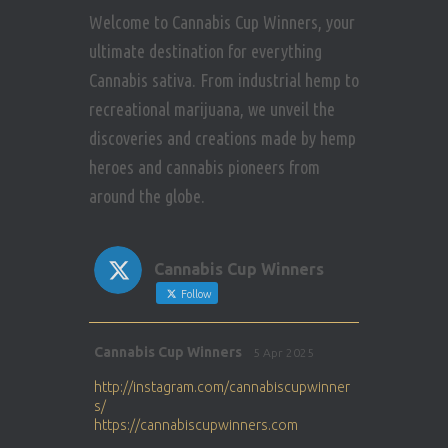
Welcome to Cannabis Cup Winners, your
ultimate destination for everything
Cannabis sativa. From industrial hemp to
recreational marijuana, we unveil the
discoveries and creations made by hemp
heroes and cannabis pioneers from
around the globe.
Cannabis Cup Winners
Follow
Avat
Cannabis Cup Winners
5 Apr 2025
ar
http://instagram.com/cannabiscupwinner
s/
https://cannabiscupwinners.com