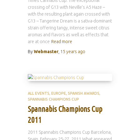
Times Cannabis Cup. The exceptional
crossing of G13 with Neville’s A5 Haze –
with the resulting plant again crossed with
G13 – Tangerine Dream is a sativa-dominant
strain offering tangy, intense sweet citrus
aromas and flavors as well as effects that
are at once
Read more
By
Webmaster
,
15 years
ago
ALL EVENTS
EUROPE
SPANISH AWARDS
SPANNABIS CHAMPIONS CUP
Spannabis Champions Cup
2011
2011 Spannabis Champions Cup Barcelona,
Spain, February 25-27, 2011 What appeared