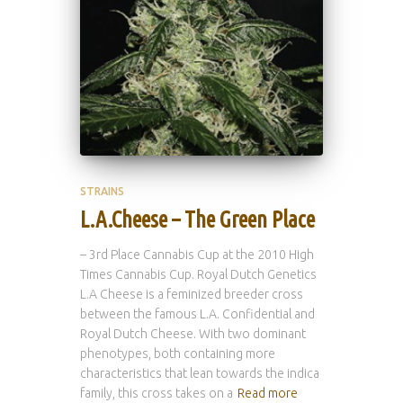
STRAINS
L.A.Cheese – The Green Place
– 3rd Place Cannabis Cup at the 2010 High
Times Cannabis Cup. Royal Dutch Genetics
L.A Cheese is a feminized breeder cross
between the famous L.A. Confidential and
Royal Dutch Cheese. With two dominant
phenotypes, both containing more
characteristics that lean towards the indica
family, this cross takes on a
Read more