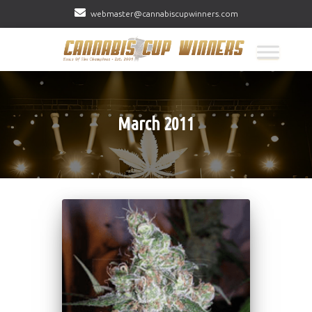
webmaster@cannabiscupwinners.com
March 2011