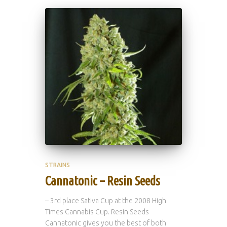
STRAINS
Cannatonic – Resin Seeds
– 3rd place Sativa Cup at the 2008 High
Times Cannabis Cup. Resin Seeds
Cannatonic gives you the best of both