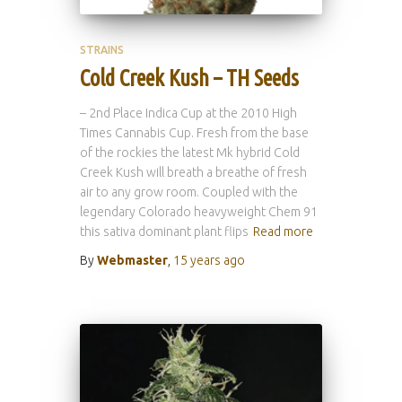
STRAINS
Cold Creek Kush – TH Seeds
– 2nd Place Indica Cup at the 2010 High
Times Cannabis Cup. Fresh from the base
of the rockies the latest Mk hybrid Cold
Creek Kush will breath a breathe of fresh
air to any grow room. Coupled with the
legendary Colorado heavyweight Chem 91
this sativa dominant plant flips
Read more
By
Webmaster
,
15 years
ago