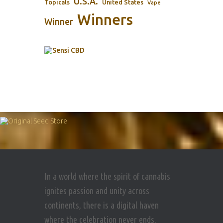
U.S.A.
Topicals
United States
Vape
Winners
Winner
In a world where the spirit of cannabis
ignites passion and unity across
continents, there is a digital haven
where the celebration never ends.