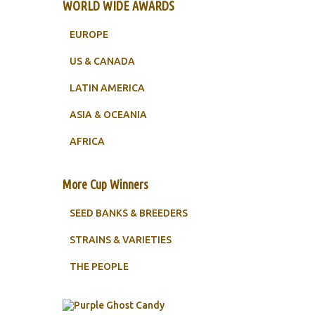
WORLD WIDE AWARDS
EUROPE
US & CANADA
LATIN AMERICA
ASIA & OCEANIA
AFRICA
More Cup Winners
SEED BANKS & BREEDERS
STRAINS & VARIETIES
THE PEOPLE