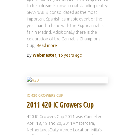
to be a dream is now an outstanding reality:
SPANNABIS, consolidated as the most
important Spanish cannabic event of the
year, hand in hand with the Expocannabis
fair in Madrid. Additionally there is the
celebration of the Cannabis Champions
Cup,
Read more
By
Webmaster
,
15 years
ago
IC 420 GROWERS CUP
2011 420 IC Growers Cup
420 IC Growers Cup 2011 was Cancelled
April 18, 19 and 20, 2011Amsterdam,
NetherlandsDaily Venue Location: Mila’s