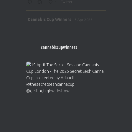
1
Twitter
Avat
Cannabis Cup Winners
5 Apr 2025
ar
http://instagram.com/cannabiscupwinner
s/
https://cannabiscupwinners.com
cannabiscupwinners
1
Twitter
Avat
Cannabis Cup Winners
4 Apr 2025
ar
Who will be the next Cannabis Champion?
https://cannabiscupwinners.com
2
Twitter
Load More