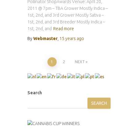
Pollinator ShopAwards Venue: April 20,
2011 @ 7pm – TBA Grower Mostly Indica –
1st, 2nd, and 3rd Grower Mostly Sativa –
1st, 2nd, and 3rd Breeder Mostly Indica –
1st, 2nd, and
Read more
By
Webmaster
,
15 years
ago
Posts
1
2
NEXT
pagination
Search
SEARCH