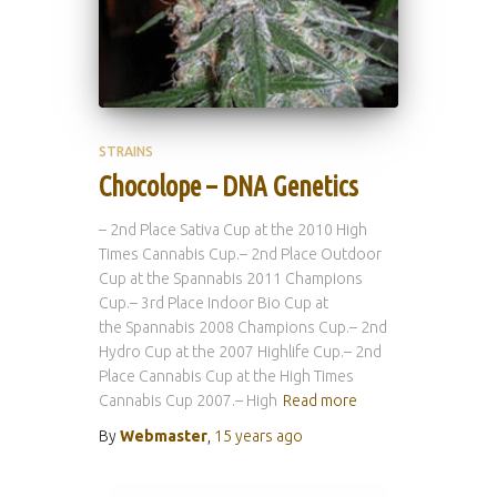
STRAINS
Chocolope – DNA Genetics
– 2nd Place Sativa Cup at the 2010 High
Times Cannabis Cup.– 2nd Place Outdoor
Cup at the Spannabis 2011 Champions
Cup.– 3rd Place Indoor Bio Cup at
the Spannabis 2008 Champions Cup.– 2nd
Hydro Cup at the 2007 Highlife Cup.– 2nd
Place Cannabis Cup at the High Times
Cannabis Cup 2007.– High
Read more
By
Webmaster
,
15 years
ago