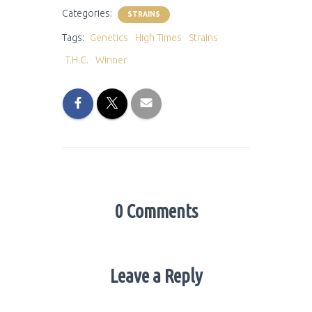
Categories:
STRAINS
Tags:
Genetics
High Times
Strains
T.H.C.
Winner
0 Comments
Leave a Reply