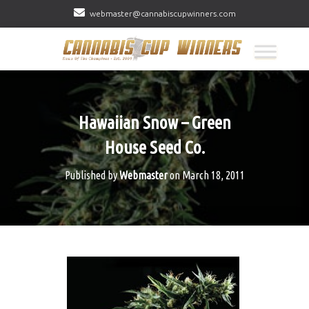
webmaster@cannabiscupwinners.com
Hawaiian Snow – Green
House Seed Co.
Published by
Webmaster
on
March 18, 2011