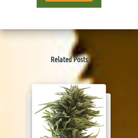
Related Posts