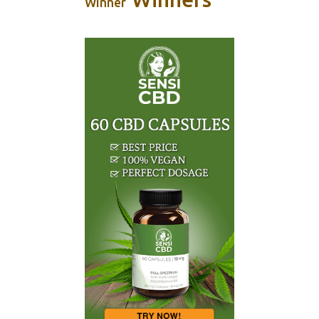
Winner