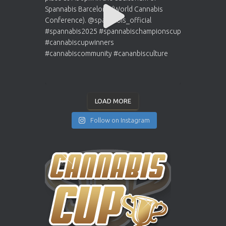
LOAD MORE
Follow on Instagram