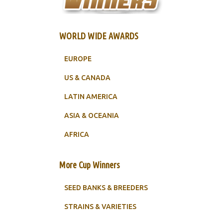
WORLD WIDE AWARDS
EUROPE
US & CANADA
LATIN AMERICA
ASIA & OCEANIA
AFRICA
More Cup Winners
SEED BANKS & BREEDERS
STRAINS & VARIETIES