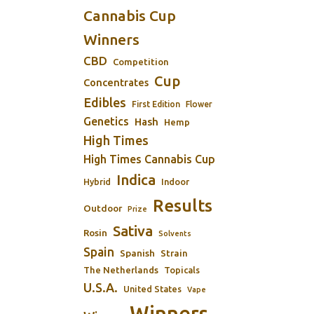
Cannabis Cup
Winners
CBD
Competition
Cup
Concentrates
Edibles
First Edition
Flower
Genetics
Hash
Hemp
High Times
High Times Cannabis Cup
Indica
Indoor
Hybrid
Results
Outdoor
Prize
Sativa
Rosin
Solvents
Spain
Spanish
Strain
The Netherlands
Topicals
U.S.A.
United States
Vape
Winners