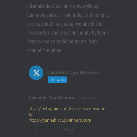
ultimate destination for everything
Cannabis sativa. From industrial hemp to
recreational marijuana, we unveil the
discoveries and creations made by hemp
heroes and cannabis pioneers from
around the globe.
Cannabis Cup Winners
Follow
Avat
Cannabis Cup Winners
5 Apr 2025
ar
http://instagram.com/cannabiscupwinner
s/
https://cannabiscupwinners.com
1
Twitter