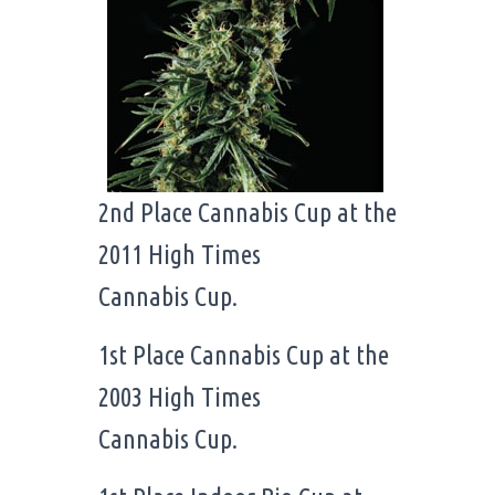
2nd Place Cannabis Cup at the
2011 High Times
Cannabis Cup.
1st Place Cannabis Cup at the
2003 High Times
Cannabis Cup.