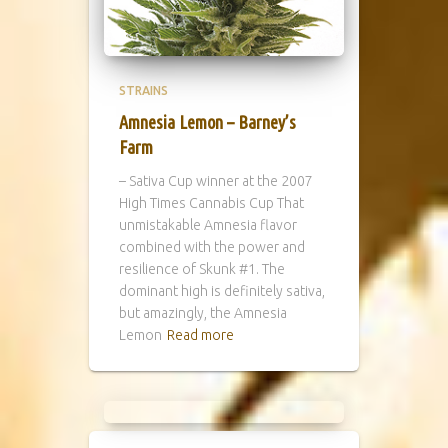
STRAINS
Amnesia Lemon – Barney’s
Farm
– Sativa Cup winner at the 2007
High Times Cannabis Cup That
unmistakable Amnesia flavor
combined with the power and
resilience of Skunk #1. The
dominant high is definitely sativa,
but amazingly, the Amnesia
Lemon
Read more