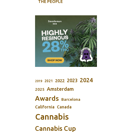
THE PEOPLE
2024
2023
2022
2021
2019
Amsterdam
2025
Awards
Barcelona
California
Canada
Cannabis
Cannabis Cup