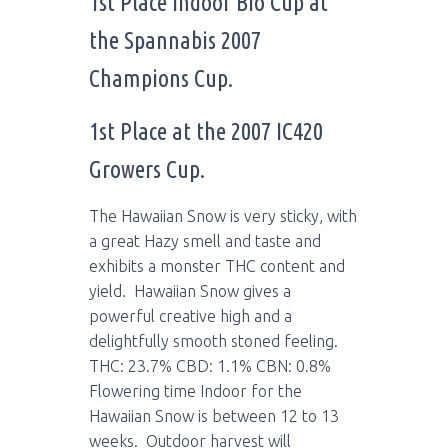
1st Place Indoor Bio Cup at
the Spannabis 2007
Champions Cup.
1st Place at the 2007 IC420
Growers Cup.
The Hawaiian Snow is very sticky, with
a great Hazy smell and taste and
exhibits a monster THC content and
yield. Hawaiian Snow gives a
powerful creative high and a
delightfully smooth stoned feeling.
THC: 23.7% CBD: 1.1% CBN: 0.8%
Flowering time Indoor for the
Hawaiian Snow is between 12 to 13
weeks. Outdoor harvest will