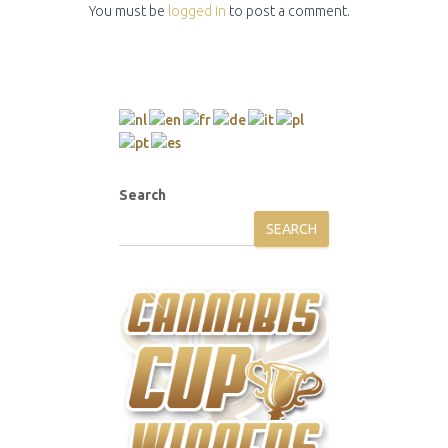
You must be
logged in
to post a comment.
Search
SEARCH