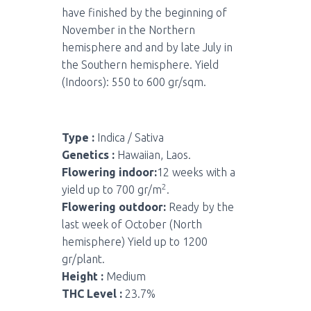
have finished by the beginning of
November in the Northern
hemisphere and and by late July in
the Southern hemisphere. Yield
(Indoors): 550 to 600 gr/sqm.
Type :
Indica / Sativa
Genetics :
Hawaiian, Laos.
Flowering indoor:
12 weeks with a
2
yield up to 700 gr/m
.
Flowering outdoor:
Ready by the
last week of October (North
hemisphere) Yield up to 1200
gr/plant.
Height :
Medium
THC Level :
23.7%