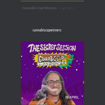
Avat
Cannabis Cup Winners
5 Apr 2025
ar
http://instagram.com/cannabiscupwinner
s/
https://cannabiscupwinners.com
cannabiscupwinners
1
Twitter
Avat
Cannabis Cup Winners
4 Apr 2025
ar
Who will be the next Cannabis Champion?
https://cannabiscupwinners.com
2
Twitter
Load More