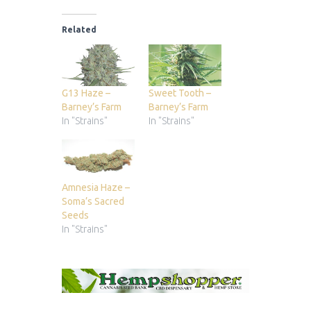
Related
G13 Haze –
Sweet Tooth –
Barney’s Farm
Barney’s Farm
In "Strains"
In "Strains"
Amnesia Haze –
Soma’s Sacred
Seeds
In "Strains"