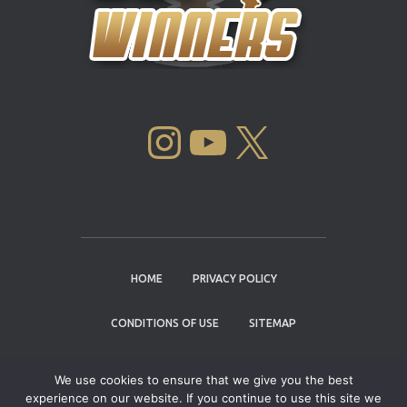
INSTAGRAM
YOUTUBE
X
HOME
PRIVACY POLICY
CONDITIONS OF USE
SITEMAP
CONTACT
We use cookies to ensure that we give you the best
experience on our website. If you continue to use this site we