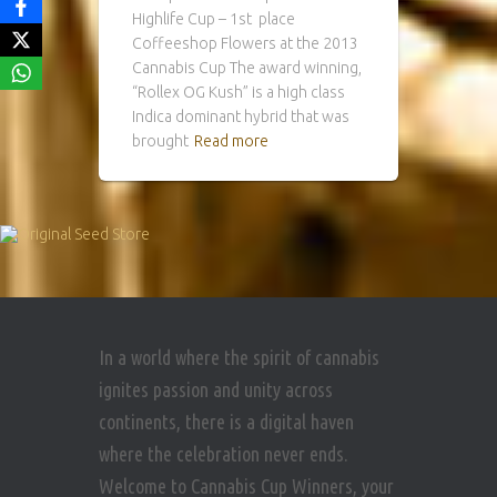
Highlife Cup – 1st place
Coffeeshop Flowers at the 2013
Cannabis Cup The award winning,
“Rollex OG Kush” is a high class
Indica dominant hybrid that was
brought
Read more
In a world where the spirit of cannabis
ignites passion and unity across
continents, there is a digital haven
where the celebration never ends.
Welcome to Cannabis Cup Winners, your