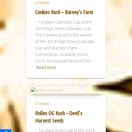
STRAINS
Cookies Kush – Barney’s Farm
– 1st place Cannabis Cup at the
2014 High Times Cannabis Cup
The Cookies Kush is the winner
of the 2014 High Times Cannabis
Cup with Barney’s Farm
Coffeeshop. Available first in
2015. An unusual blend of fine
Read more
STRAINS
Rollex OG Kush – Devil’s
Harvest Seeds
– 1st place Kush Cup at the 2014