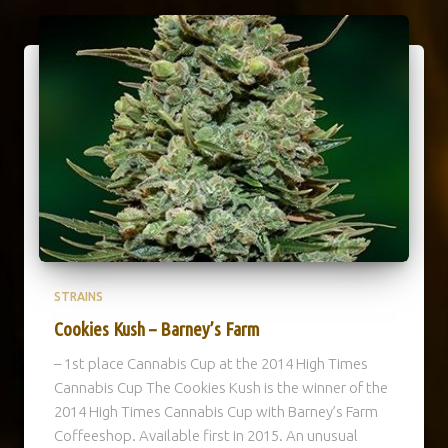
STRAINS
Cookies Kush – Barney’s Farm
– 1st place Cannabis Cup at the 2014 High Times
Cannabis Cup The Cookies Kush is the winner of the
2014 High Times Cannabis Cup with Barney’s Farm
Coffeeshop. Available first in 2015. An unusual