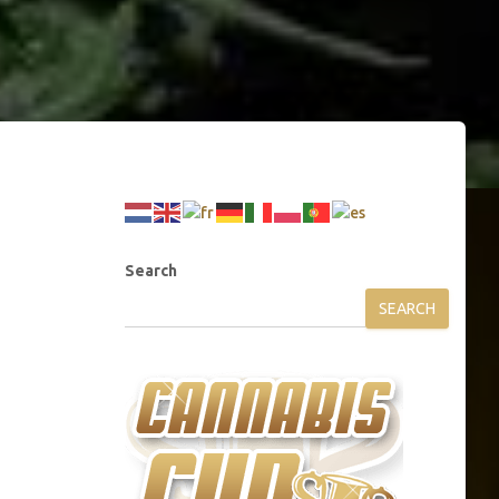
Search
SEARCH