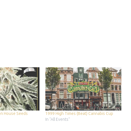
en House Seeds
1999 High Times (Beat) Cannabis Cup
In "All Events"