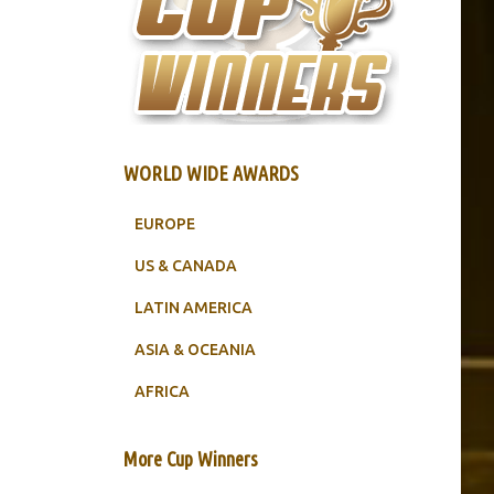
WORLD WIDE AWARDS
EUROPE
US & CANADA
LATIN AMERICA
ASIA & OCEANIA
AFRICA
More Cup Winners