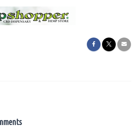
mments