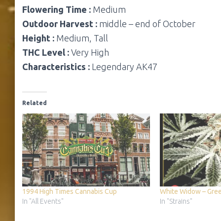
Flowering Time :
Medium
Outdoor Harvest :
middle – end of October
Height :
Medium, Tall
THC Level :
Very High
Characteristics :
Legendary AK47
Related
1994 High Times Cannabis Cup
White Widow – Gre
In "All Events"
In "Strains"