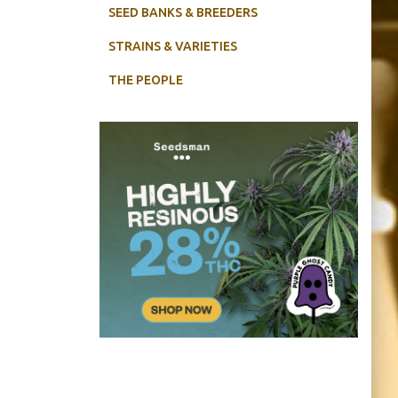
SEED BANKS & BREEDERS
STRAINS & VARIETIES
THE PEOPLE