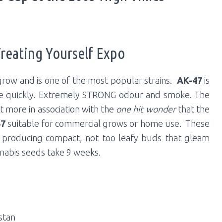
Treating Yourself Expo
grow and is one of the most popular strains.
AK-47
is
te quickly. Extremely STRONG odour and smoke. The
t more in association with the
one hit wonder
that the
47
suitable for commercial grows or home use. These
a, producing compact, not too leafy buds that gleam
nnabis seeds take 9 weeks.
stan