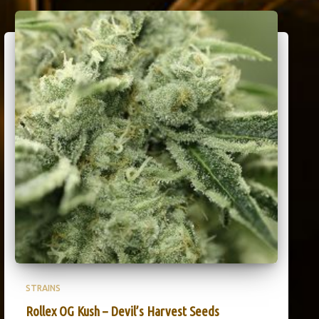
STRAINS
Rollex OG Kush – Devil’s Harvest Seeds