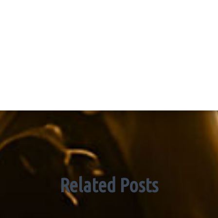
Related Posts