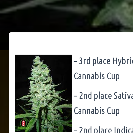
– 3rd place Hybr
Cannabis Cup
– 2nd place Sati
Cannabis Cup
– 2nd place Indi