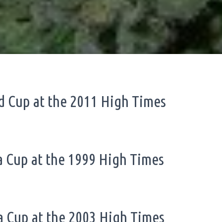
id Cup at the 2011 High Times
va Cup at the 1999 High Times
ca Cup at the 2003 High Times