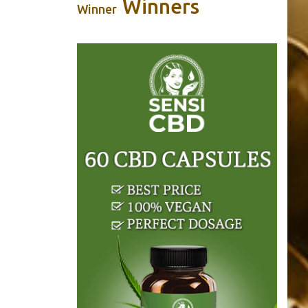
Winners
Winner