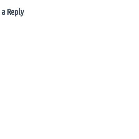
 a Reply