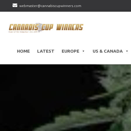
webmaster@cannabiscupwinners.com
HOME
LATEST
EUROPE
US & CANADA