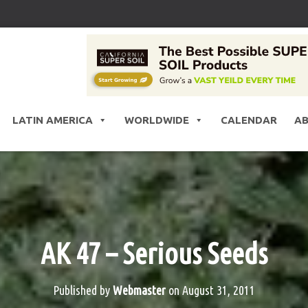
LATIN AMERICA
WORLDWIDE
CALENDAR
A
AK 47 – Serious Seeds
Published by
Webmaster
on
August 31, 2011