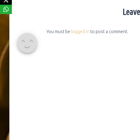
Leave
You must be
logged in
to post a comment.