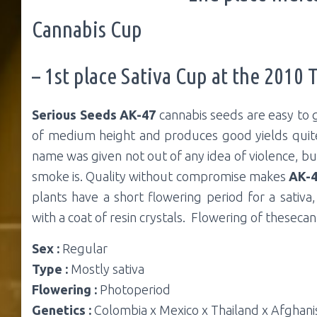
Cannabis Cup
– 1st place Sativa Cup at the 2010 
Serious Seeds AK-47
cannabis seeds are easy to 
of medium height and produces good yields qui
name was given not out of any idea of violence, bu
smoke is. Quality without compromise makes
AK-
plants have a short flowering period for a sativ
with a coat of resin crystals. Flowering of theseca
Sex :
Regular
Type :
Mostly sativa
Flowering :
Photoperiod
Genetics :
Colombia x Mexico x Thailand x Afghani