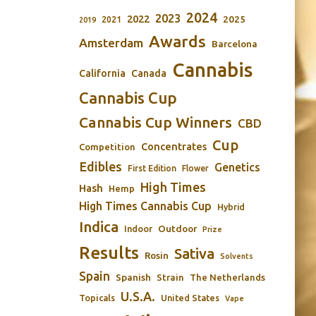
2024
2023
2022
2025
2021
2019
Awards
Amsterdam
Barcelona
Cannabis
California
Canada
Cannabis Cup
Cannabis Cup Winners
CBD
Cup
Concentrates
Competition
Edibles
Genetics
First Edition
Flower
High Times
Hash
Hemp
High Times Cannabis Cup
Hybrid
Indica
Outdoor
Indoor
Prize
Results
Sativa
Rosin
Solvents
Spain
Spanish
Strain
The Netherlands
U.S.A.
Topicals
United States
Vape