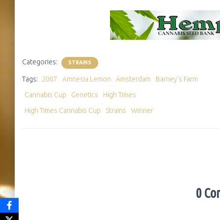
Categories:
STRAINS
Tags:
2007
Amnesia Lemon
Amsterdam
Barney's Farm
Cannabis Cup
Genetics
High Times
High Times Cannabis Cup
Strains
Winner
0 Co