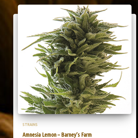
STRAINS
Amnesia Lemon – Barney’s Farm