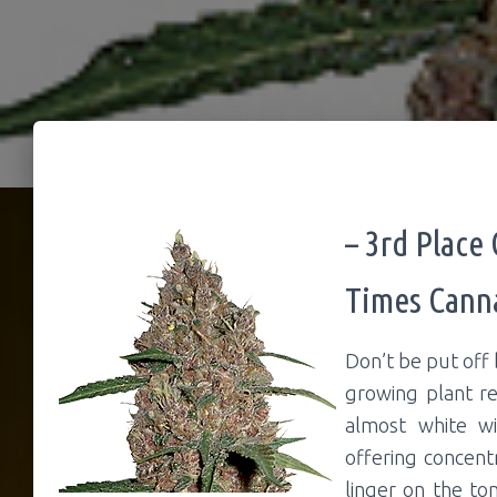
– 3rd Place
Times Cann
Don’t be put off 
growing plant re
almost white wi
offering concent
linger on the to