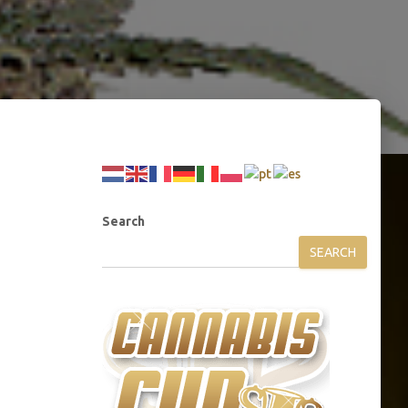
Search
SEARCH