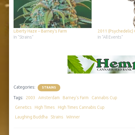
Liberty Haze – Barney’s Farm
2011 (Psychedelic)
In "Strains"
In "All Events"
Categories:
STRAINS
Tags:
2003
Amsterdam
Barney's Farm
Cannabis Cup
Genetics
High Times
High Times Cannabis Cup
Laughing Buddha
Strains
Winner