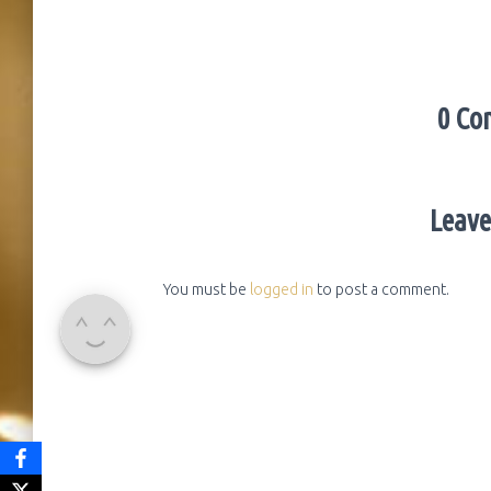
0 Co
Leave
You must be
logged in
to post a comment.