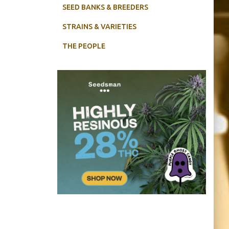
SEED BANKS & BREEDERS
STRAINS & VARIETIES
THE PEOPLE