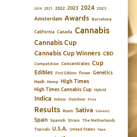
2024
2023
2022
2025
2021
2019
Awards
Amsterdam
Barcelona
Cannabis
California
Canada
Cannabis Cup
Cannabis Cup Winners
CBD
Cup
Concentrates
Competition
Edibles
Genetics
First Edition
Flower
High Times
Hash
Hemp
High Times Cannabis Cup
Hybrid
Indica
Outdoor
Indoor
Prize
Results
Sativa
Rosin
Solvents
Spain
Spanish
Strain
The Netherlands
U.S.A.
Topicals
United States
Vape