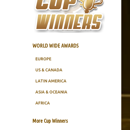
WORLD WIDE AWARDS
EUROPE
US & CANADA
LATIN AMERICA
ASIA & OCEANIA
AFRICA
More Cup Winners