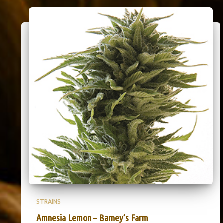
STRAINS
Amnesia Lemon – Barney’s Farm