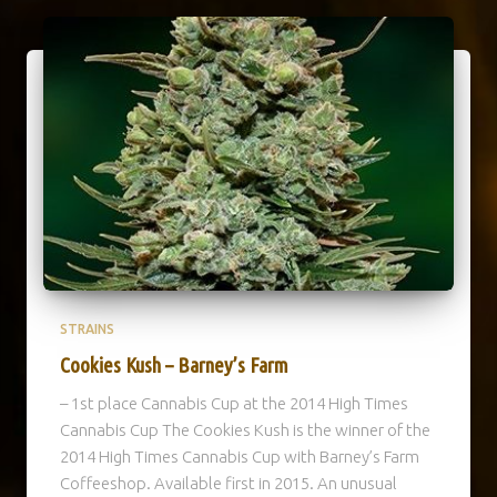
STRAINS
Cookies Kush – Barney’s Farm
– 1st place Cannabis Cup at the 2014 High Times
Cannabis Cup The Cookies Kush is the winner of the
2014 High Times Cannabis Cup with Barney’s Farm
Coffeeshop. Available first in 2015. An unusual