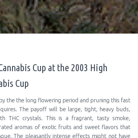
 Cannabis Cup at the 2003 High
abis Cup
by the the long flowering period and pruning this fast
quires. The payoff will be large, tight, heavy buds,
th THC crystals. This is a fragrant, tasty smoke,
rated aromas of exotic fruits and sweet flavors that
ngue. The pleasantly intense effects might not have