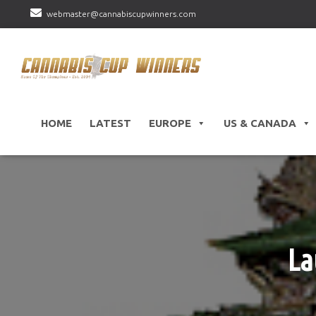
webmaster@cannabiscupwinners.com
HOME
LATEST
EUROPE
US & CANADA
La