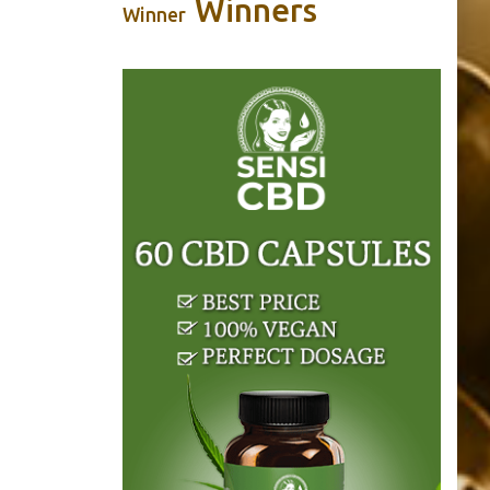
Winners
Winner