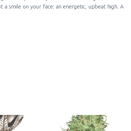
ut a smile on your face: an energetic, upbeat high. A