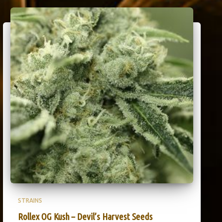
STRAINS
Rollex OG Kush – Devil’s Harvest Seeds