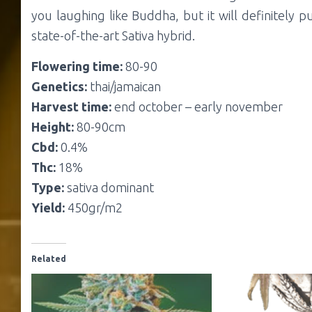
you laughing like Buddha, but it will definitely p
state-of-the-art Sativa hybrid.
Flowering time:
80-90
Genetics:
thai/jamaican
Harvest time:
end october – early november
Height:
80-90cm
Cbd:
0.4%
Thc:
18%
Type:
sativa dominant
Yield:
450gr/m2
Related