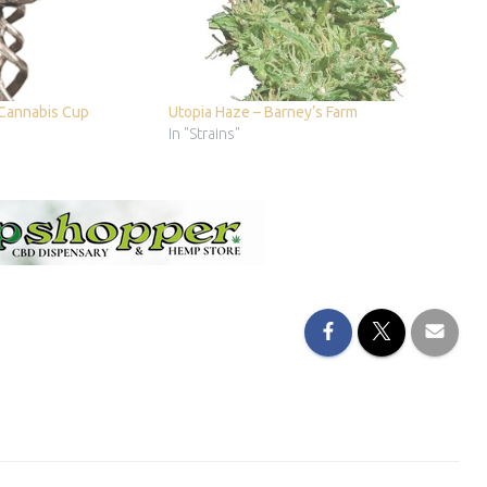
 Cannabis Cup
Utopia Haze – Barney’s Farm
In "Strains"