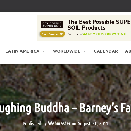
LATIN AMERICA
WORLDWIDE
CALENDAR
A
ughing Buddha – Barney’s F
Published by
Webmaster
on
August 31, 2011