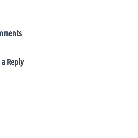
mments
 a Reply