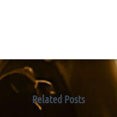
Related Posts