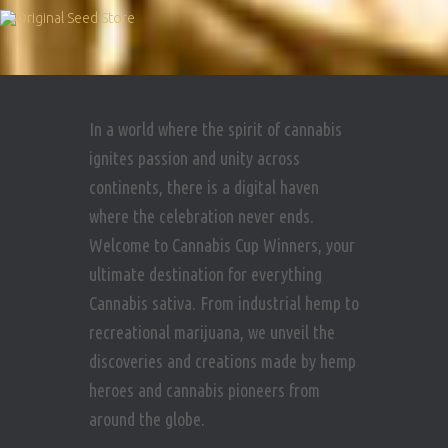
In a world where the spirit of cannabis
ignites passion and unity across
continents, there is a digital haven
where the celebration never ends.
Welcome to Cannabis Cup Winners, your
ultimate destination for everything
Cannabis sativa. From industrial hemp to
recreational marijuana, we unveil the
discoveries and creations made by hemp
heroes and cannabis pioneers from
around the globe.