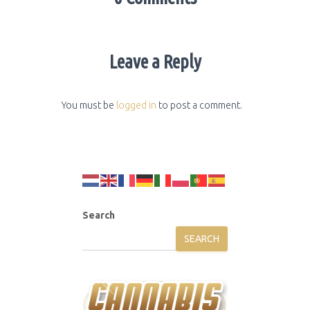
Leave a Reply
You must be
logged in
to post a comment.
Search
SEARCH