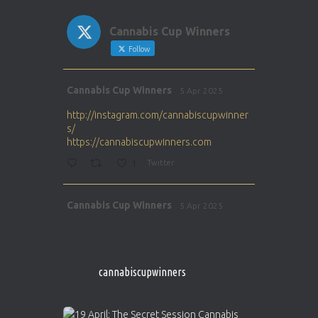
Cannabis Cup Winners
Follow
Avat
Cannabis Cup Winners
5 Apr 2025
ar
http://instagram.com/cannabiscupwinner
s/
https://cannabiscupwinners.com
1
Twitter
Avat
Cannabis Cup Winners
5 Apr 2025
ar
http://instagram.com/cannabiscupwinner
s/
https://cannabiscupwinners.com
cannabiscupwinners
1
Twitter
Avat