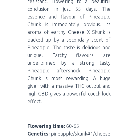
resistant. Flowering to a beautiful
conclusion in just 55 days. The
essence and flavour of Pineapple
Chunk is immediately obvious. Its
aroma of earthy Cheese X Skunk is
backed up by a secondary scent of
Pineapple. The taste is delicious and
unique. Earthy flavours are
underpinned by a strong tasty
Pineapple aftershock. Pineapple
Chunk is most rewarding. A huge
giver with a massive THC output and
high CBD gives a powerful couch lock
effect.
Flowering time:
60-65
Genetics:
pineapple/skunk#1/cheese