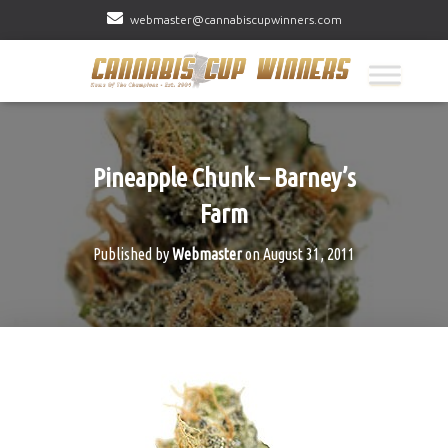
webmaster@cannabiscupwinners.com
Pineapple Chunk – Barney’s
Farm
Published by
Webmaster
on
August 31, 2011