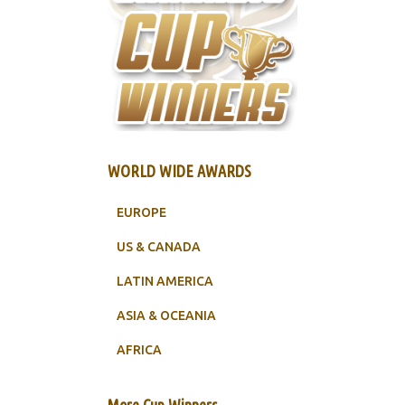
WORLD WIDE AWARDS
EUROPE
US & CANADA
LATIN AMERICA
ASIA & OCEANIA
AFRICA
More Cup Winners