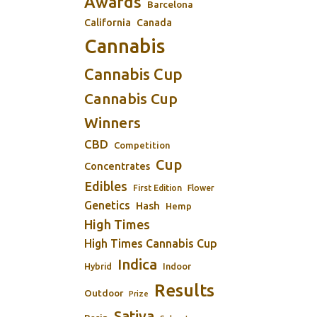
Awards
Barcelona
California
Canada
Cannabis
Cannabis Cup
Cannabis Cup
Winners
CBD
Competition
Cup
Concentrates
Edibles
First Edition
Flower
Genetics
Hash
Hemp
High Times
High Times Cannabis Cup
Indica
Indoor
Hybrid
Results
Outdoor
Prize
Sativa