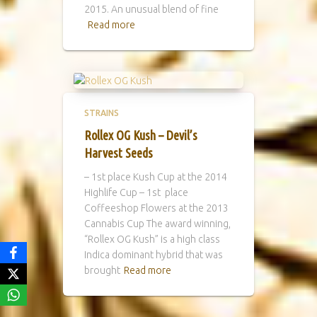
2015. An unusual blend of fine
Read more
STRAINS
Rollex OG Kush – Devil’s
Harvest Seeds
– 1st place Kush Cup at the 2014
Highlife Cup – 1st place
Coffeeshop Flowers at the 2013
Cannabis Cup The award winning,
“Rollex OG Kush” is a high class
Indica dominant hybrid that was
brought
Read more