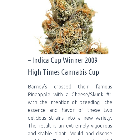
– Indica Cup Winner 2009
High Times Cannabis Cup
Barney’s crossed their famous
Pineapple with a Cheese/Skunk #1
with the intention of breeding the
essence and flavor of these two
delicious strains into a new variety.
The result is an extremely vigourous
and stable plant. Mould and disease