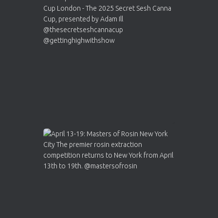
Cannabis Cup Winners
4 Apr 2025
ar
Who will be the next Cannabis Champion?
https://cannabiscupwinners.com
2
Twitter
Load More