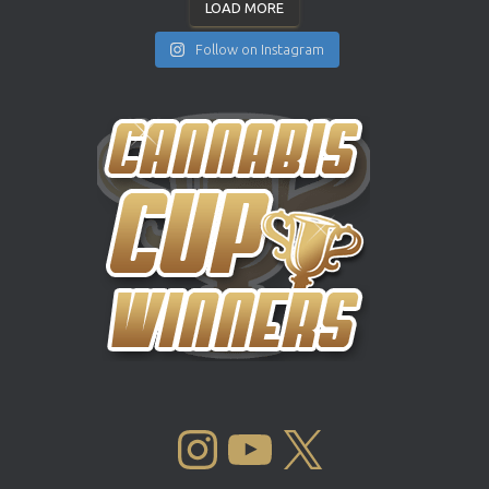
LOAD MORE
Follow on Instagram
INSTAGRAM
YOUTUBE
X