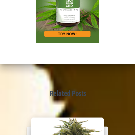
Related Posts