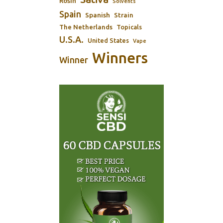
Rosin
Solvents
Spain
Spanish
Strain
The Netherlands
Topicals
U.S.A.
United States
Vape
Winners
Winner