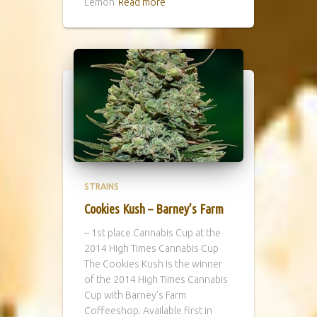
Lemon
Read more
STRAINS
Cookies Kush – Barney’s Farm
– 1st place Cannabis Cup at the
2014 High Times Cannabis Cup
The Cookies Kush is the winner
of the 2014 High Times Cannabis
Cup with Barney’s Farm
Coffeeshop. Available first in