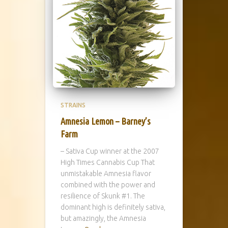
STRAINS
Amnesia Lemon – Barney’s
Farm
– Sativa Cup winner at the 2007
High Times Cannabis Cup That
unmistakable Amnesia flavor
combined with the power and
resilience of Skunk #1. The
dominant high is definitely sativa,
but amazingly, the Amnesia