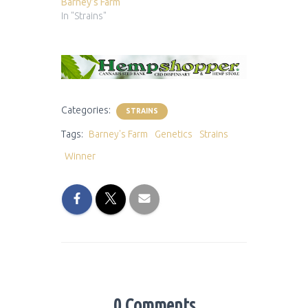
Barney’s Farm
In "Strains"
Categories:
STRAINS
Tags:
Barney's Farm
Genetics
Strains
Winner
0 Comments