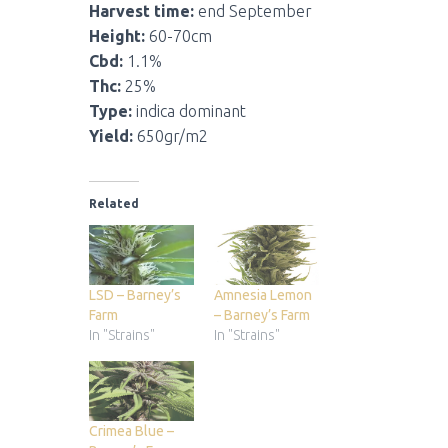
Harvest time:
end September
Height:
60-70cm
Cbd:
1.1%
Thc:
25%
Type:
indica dominant
Yield:
650gr/m2
Related
LSD – Barney’s
Amnesia Lemon
Farm
– Barney’s Farm
In "Strains"
In "Strains"
Crimea Blue –