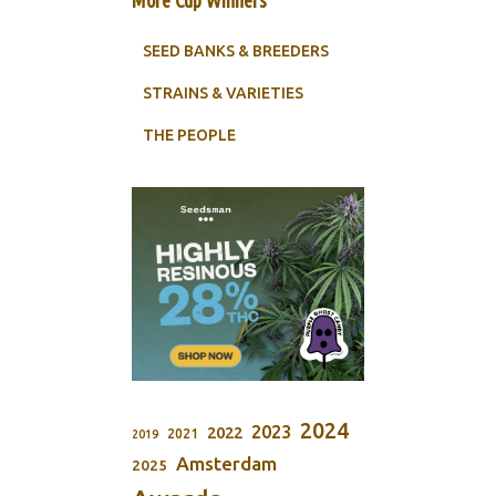
SEED BANKS & BREEDERS
STRAINS & VARIETIES
THE PEOPLE
2024
2023
2022
2021
2019
Amsterdam
2025