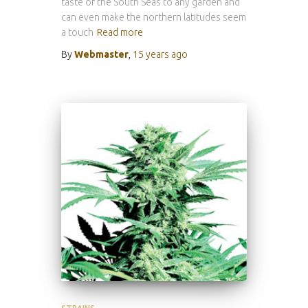
taste of the South Seas to any garden and
can even make the northern latitudes seem
a touch
Read more
By
Webmaster
,
15 years
ago