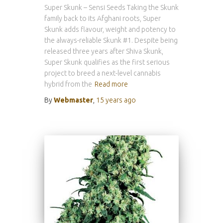
Super Skunk – Sensi Seeds Taking the Skunk
family back to its Afghani roots, Super
Skunk adds flavour, weight and potency to
the always-reliable Skunk #1. Despite being
released three years after Shiva Skunk,
Super Skunk qualifies as the first serious
project to breed a next-level cannabis
hybrid from the
Read more
By
Webmaster
,
15 years
ago