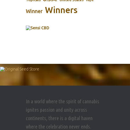
Winners
Winner
In a world where the spirit of cannabis
ignites passion and unity across
continents, there is a digital haven
where the celebration never ends.