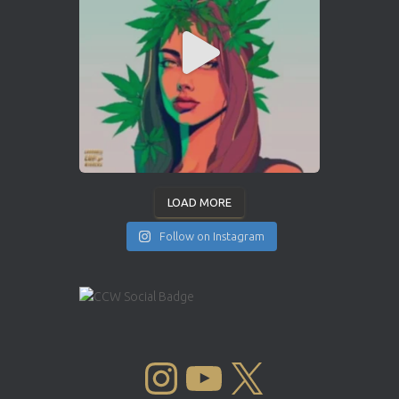
LOAD MORE
Follow on Instagram
INSTAGRAM
YOUTUBE
X