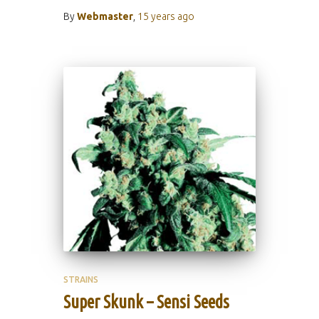
By
Webmaster
,
15 years
ago
STRAINS
Super Skunk – Sensi Seeds