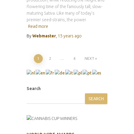
production, while reducing the height and
flowering time of the famously tall, slow-
maturing Sativa. Like many of today’s
premier seed-strains, the power
Read more
By
Webmaster
,
15 years
ago
Posts
1
2
…
4
NEXT
pagination
Search
SEARCH