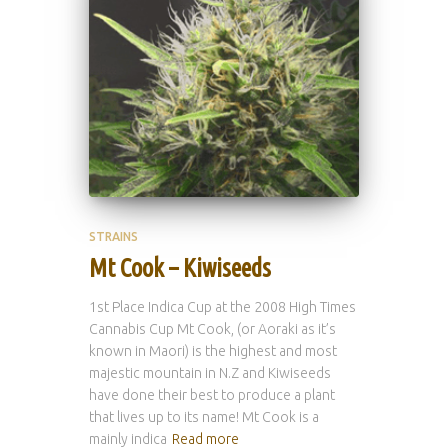
STRAINS
Mt Cook – Kiwiseeds
1st Place Indica Cup at the 2008 High Times
Cannabis Cup Mt Cook, (or Aoraki as it’s
known in Maori) is the highest and most
majestic mountain in N.Z and Kiwiseeds
have done their best to produce a plant
that lives up to its name! Mt Cook is a
mainly indica
Read more