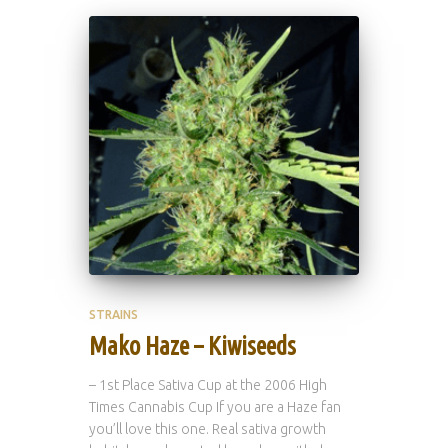
STRAINS
Mako Haze – Kiwiseeds
– 1st Place Sativa Cup at the 2006 High
Times Cannabis Cup If you are a Haze fan
you’ll love this one. Real sativa growth