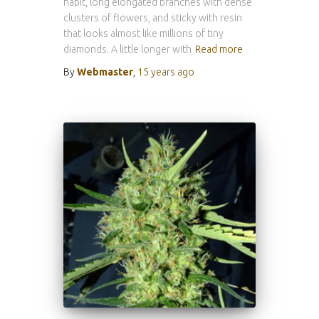
habit, long elongated branches with dense
clusters of flowers, and sticky with resin
that looks almost like millions of tiny
diamonds. A little longer with
Read more
By
Webmaster
,
15 years
ago