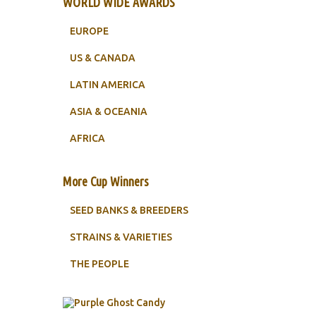
WORLD WIDE AWARDS
EUROPE
US & CANADA
LATIN AMERICA
ASIA & OCEANIA
AFRICA
More Cup Winners
SEED BANKS & BREEDERS
STRAINS & VARIETIES
THE PEOPLE