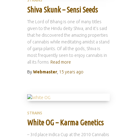
STRAINS
Shiva Skunk – Sensi Seeds
The Lord of Bhang is one of many titles
given to the Hindu deity Shiva, and it’s said
that he discovered the amazing properties
of cannabis while meditating amidst a stand
of ganja plants. Of all the gods, Shiva is
most frequently seen to enjoy cannabis in
all its forms
Read more
By
Webmaster
,
15 years
ago
STRAINS
White OG – Karma Genetics
– 3rd place Indica Cup at the 2010 Cannabis