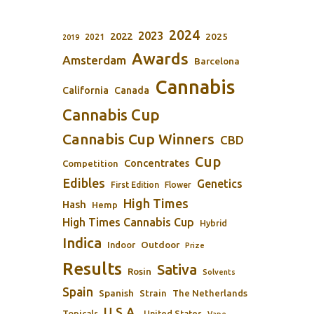
2024
2023
2022
2025
2021
2019
Awards
Amsterdam
Barcelona
Cannabis
California
Canada
Cannabis Cup
Cannabis Cup Winners
CBD
Cup
Concentrates
Competition
Edibles
Genetics
First Edition
Flower
High Times
Hash
Hemp
High Times Cannabis Cup
Hybrid
Indica
Outdoor
Indoor
Prize
Results
Sativa
Rosin
Solvents
Spain
Spanish
Strain
The Netherlands
U.S.A.
Topicals
United States
Vape