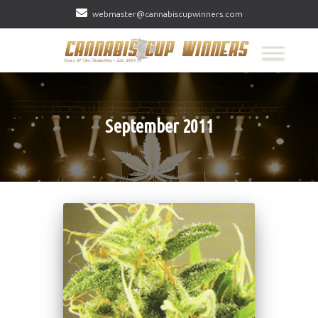
webmaster@cannabiscupwinners.com
September 2011