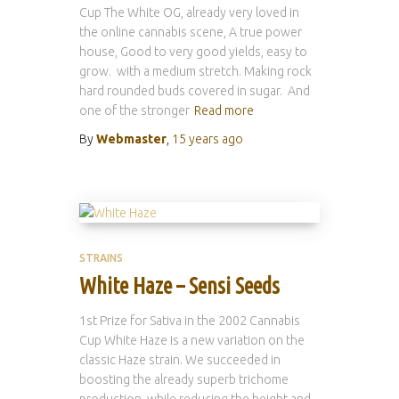
Cup The White OG, already very loved in
the online cannabis scene, A true power
house, Good to very good yields, easy to
grow. with a medium stretch. Making rock
hard rounded buds covered in sugar. And
one of the stronger
Read more
By
Webmaster
,
15 years
ago
STRAINS
White Haze – Sensi Seeds
1st Prize for Sativa in the 2002 Cannabis
Cup White Haze is a new variation on the
classic Haze strain. We succeeded in
boosting the already superb trichome