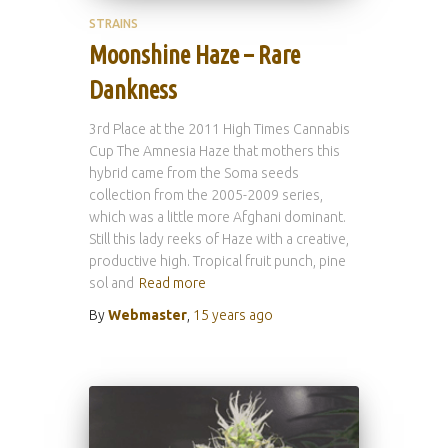
STRAINS
Moonshine Haze – Rare
Dankness
3rd Place at the 2011 High Times Cannabis
Cup The Amnesia Haze that mothers this
hybrid came from the Soma seeds
collection from the 2005-2009 series,
which was a little more Afghani dominant.
Still this lady reeks of Haze with a creative,
productive high. Tropical fruit punch, pine
sol and
Read more
By
Webmaster
,
15 years
ago