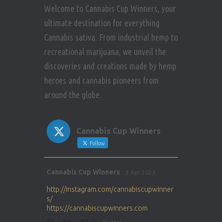
Welcome to Cannabis Cup Winners, your
ultimate destination for everything
Cannabis sativa. From industrial hemp to
recreational marijuana, we unveil the
discoveries and creations made by hemp
heroes and cannabis pioneers from
around the globe.
Cannabis Cup Winners
Follow
Avat
Cannabis Cup Winners
5 Apr 2025
ar
http://instagram.com/cannabiscupwinner
s/
https://cannabiscupwinners.com