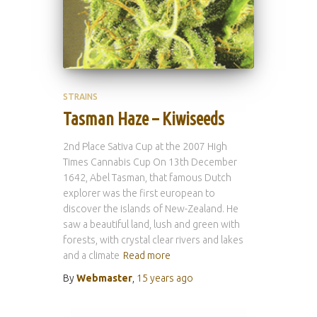
STRAINS
Tasman Haze – Kiwiseeds
2nd Place Sativa Cup at the 2007 High
Times Cannabis Cup On 13th December
1642, Abel Tasman, that famous Dutch
explorer was the first european to
discover the islands of New-Zealand. He
saw a beautiful land, lush and green with
forests, with crystal clear rivers and lakes
and a climate
Read more
By
Webmaster
,
15 years
ago