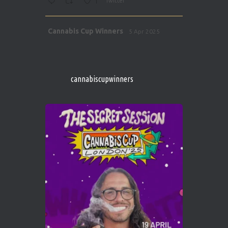
1
Twitter
Avat
Cannabis Cup Winners
5 Apr 2025
ar
http://instagram.com/cannabiscupwinner
s/
https://cannabiscupwinners.com
cannabiscupwinners
1
Twitter
Avat
Cannabis Cup Winners
4 Apr 2025
ar
Who will be the next Cannabis Champion?
https://cannabiscupwinners.com
2
Twitter
Load More