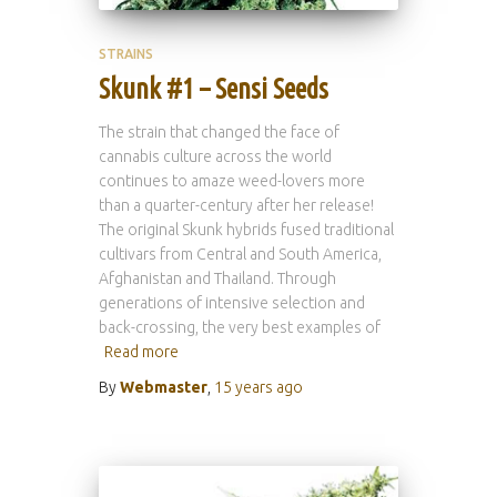
STRAINS
Skunk #1 – Sensi Seeds
The strain that changed the face of
cannabis culture across the world
continues to amaze weed-lovers more
than a quarter-century after her release!
The original Skunk hybrids fused traditional
cultivars from Central and South America,
Afghanistan and Thailand. Through
generations of intensive selection and
back-crossing, the very best examples of
Read more
By
Webmaster
,
15 years
ago