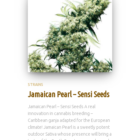
STRAINS
Jamaican Pearl – Sensi Seeds
Jamaican Pearl – Sensi Seeds A real
innovation in cannabis breeding –
Caribbean ganja adapted for the European
climate! Jamaican Pearl is a sweetly potent
outdoor Sativa whose presence will bring a