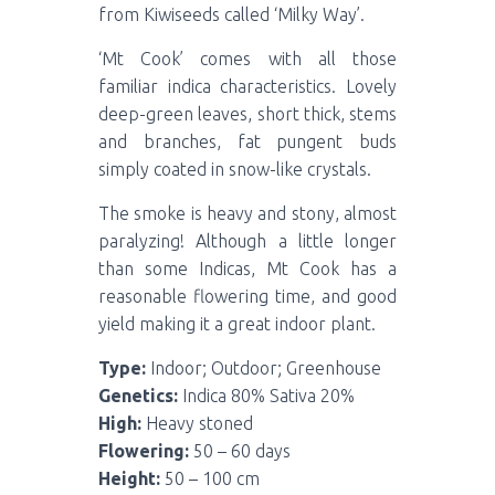
from Kiwiseeds called ‘Milky Way’.
‘Mt Cook’ comes with all those
familiar indica characteristics. Lovely
deep-green leaves, short thick, stems
and branches, fat pungent buds
simply coated in snow-like crystals.
The smoke is heavy and stony, almost
paralyzing! Although a little longer
than some Indicas, Mt Cook has a
reasonable flowering time, and good
yield making it a great indoor plant.
Type:
Indoor; Outdoor; Greenhouse
Genetics:
Indica 80% Sativa 20%
High:
Heavy stoned
Flowering:
50 – 60 days
Height:
50 – 100 cm