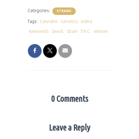
Categories:
STRAINS
Tags:
Cannabis
Genetics
Indica
Kiwiseeds
Seeds
Strain
T.H.C.
Winner
0 Comments
Leave a Reply