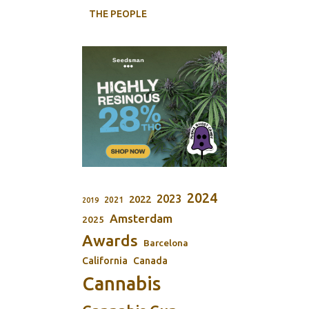
THE PEOPLE
2024
2023
2022
2021
2019
Amsterdam
2025
Awards
Barcelona
California
Canada
Cannabis