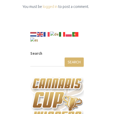
You must be
logged in
to post a comment.
Search
SEARCH