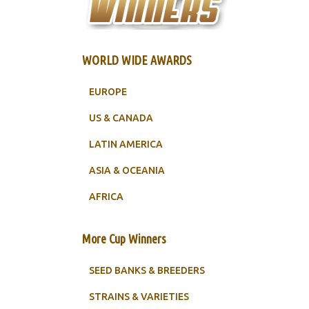
WORLD WIDE AWARDS
EUROPE
US & CANADA
LATIN AMERICA
ASIA & OCEANIA
AFRICA
More Cup Winners
SEED BANKS & BREEDERS
STRAINS & VARIETIES