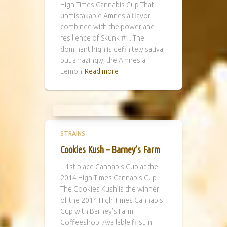
High Times Cannabis Cup That
unmistakable Amnesia flavor
combined with the power and
resilience of Skunk #1. The
dominant high is definitely sativa,
but amazingly, the Amnesia
Lemon
Read more
STRAINS
Cookies Kush – Barney’s Farm
– 1st place Cannabis Cup at the
2014 High Times Cannabis Cup
The Cookies Kush is the winner
of the 2014 High Times Cannabis
Cup with Barney’s Farm
Coffeeshop. Available first in