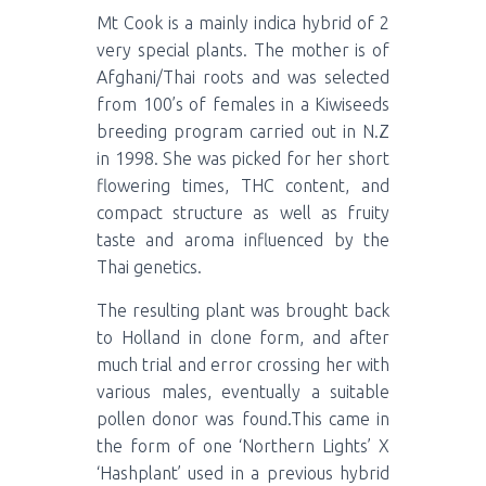
Mt Cook is a mainly indica hybrid of 2
very special plants. The mother is of
Afghani/Thai roots and was selected
from 100’s of females in a Kiwiseeds
breeding program carried out in N.Z
in 1998. She was picked for her short
flowering times, THC content, and
compact structure as well as fruity
taste and aroma influenced by the
Thai genetics.
The resulting plant was brought back
to Holland in clone form, and after
much trial and error crossing her with
various males, eventually a suitable
pollen donor was found.This came in
the form of one ‘Northern Lights’ X
‘Hashplant’ used in a previous hybrid