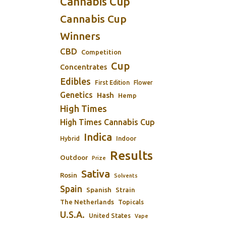
Cannabis Cup
Cannabis Cup
Winners
CBD
Competition
Cup
Concentrates
Edibles
First Edition
Flower
Genetics
Hash
Hemp
High Times
High Times Cannabis Cup
Indica
Indoor
Hybrid
Results
Outdoor
Prize
Sativa
Rosin
Solvents
Spain
Spanish
Strain
The Netherlands
Topicals
U.S.A.
United States
Vape