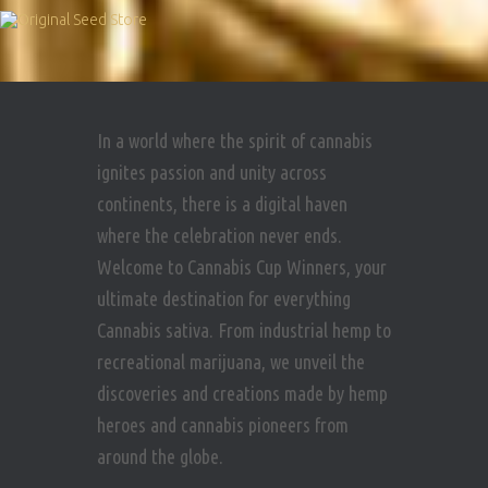
In a world where the spirit of cannabis
ignites passion and unity across
continents, there is a digital haven
where the celebration never ends.
Welcome to Cannabis Cup Winners, your
ultimate destination for everything
Cannabis sativa. From industrial hemp to
recreational marijuana, we unveil the
discoveries and creations made by hemp
heroes and cannabis pioneers from
around the globe.