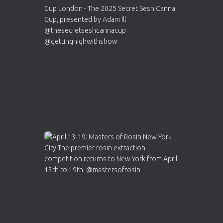
Cannabis Cup Winners
4 Apr 2025
ar
Who will be the next Cannabis Champion?
https://cannabiscupwinners.com
2
Twitter
Load More