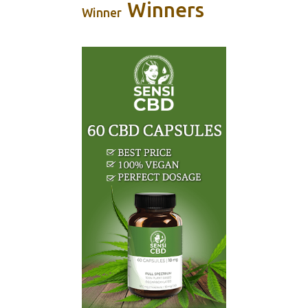
Winners
Winner