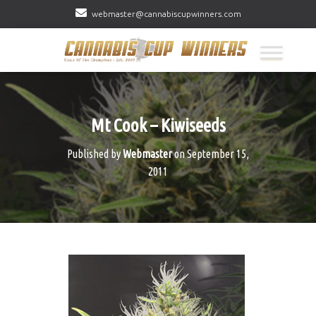
webmaster@cannabiscupwinners.com
Mt Cook – Kiwiseeds
Published by
Webmaster
on
September 15,
2011