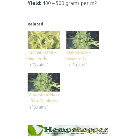
Yield:
400 – 500 grams per m2
Related
Tasman Haze –
Mako Haze –
Kiwiseeds
Kiwiseeds
In "Strains"
In "Strains"
Moonshine Haze
– Rare Dankness
In "Strains"