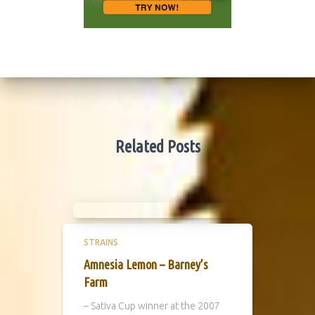
Related Posts
STRAINS
Amnesia Lemon – Barney’s
Farm
– Sativa Cup winner at the 2007