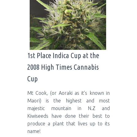
1st Place Indica Cup at the
2008 High Times Cannabis
Cup
Mt Cook, (or Aoraki as it’s known in
Maori) is the highest and most
majestic mountain in N.Z and
Kiwiseeds have done their best to
produce a plant that lives up to its
name!