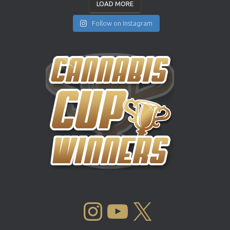
LOAD MORE
Follow on Instagram
INSTAGRAM
YOUTUBE
X