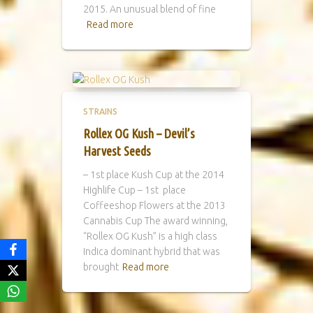
2015. An unusual blend of fine
Read more
STRAINS
Rollex OG Kush – Devil’s
Harvest Seeds
– 1st place Kush Cup at the 2014
Highlife Cup – 1st place
Coffeeshop Flowers at the 2013
Cannabis Cup The award winning,
“Rollex OG Kush” is a high class
Indica dominant hybrid that was
brought
Read more