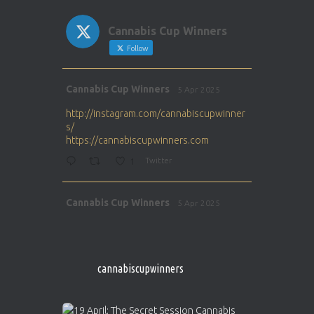
Cannabis Cup Winners
Follow
Avat
Cannabis Cup Winners
5 Apr 2025
ar
http://instagram.com/cannabiscupwinner
s/
https://cannabiscupwinners.com
1
Twitter
Avat
Cannabis Cup Winners
5 Apr 2025
ar
http://instagram.com/cannabiscupwinner
s/
https://cannabiscupwinners.com
cannabiscupwinners
1
Twitter
Avat