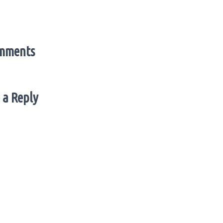
mments
 a Reply