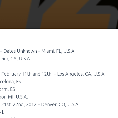
– Dates Unknown – Miami, FL, U.S.A.
eim, CA, U.S.A.
 February 11th and 12th, – Los Angeles, CA, U.S.A.
celona, ES
orm, ES
or, MI, U.S.A.
l 21st, 22nd, 2012 – Denver, CO, U.S.A
NL