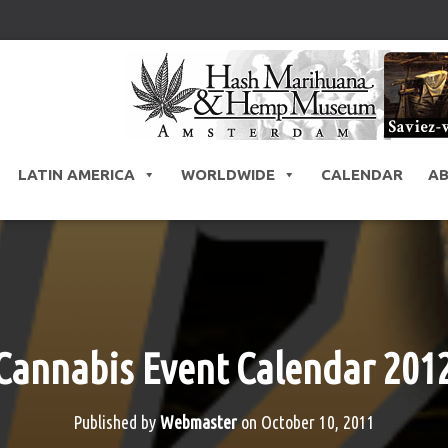
LATIN AMERICA
WORLDWIDE
CALENDAR
A
Cannabis Event Calendar 201
Published by
Webmaster
on
October 10, 2011