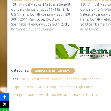
13th Annual Medical Marijuana Benefit
15th Annual Medical
Concert - January 15, 2011 - Miami, FL,
Concert - T.B.A - Mia
U.S.A. Hemp Con (I) - Janurary 28th, 29th,
Valencia - January 2
30th, 2011 - San Jose, CA, U.S.A.
Hemp Con (I) - Febru
Spannabis - February 25th, 26th, 27th,
2013 San Bernardino
2011 - Barcelona, ES 2nd Grow
In "Cannabis Event Calendar"
Times Medical Cann
In "All Events"
Manchester - Dates Unknown -
- February 9th and 
Manchester, UK Cannatrade 2011 -
Angeles, CA, U.S.A.
CANCELED…
Categories:
CANNABIS EVENT CALENDAR
Tags:
2012
Amsterdam
Annual
Cannabis
cup agenda
ES
Expo
Festival
Hash
Hemp
Hempfest
High Times
Marijuana Music Awards
Million Marijuana March
U.S.A.