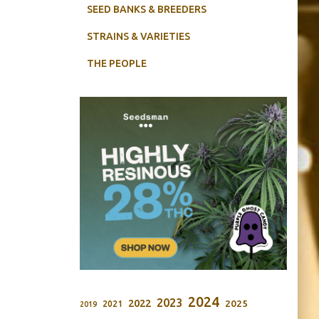
SEED BANKS & BREEDERS
STRAINS & VARIETIES
THE PEOPLE
2024
2023
2022
2025
2021
2019