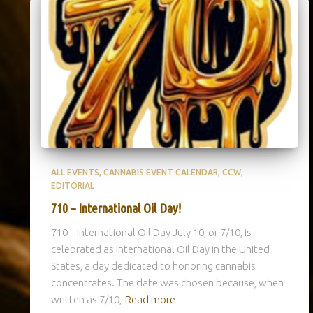
ALL EVENTS
CANNABIS EVENT CALENDAR
CCW
EDITORIAL
710 – International Oil Day!
710 – International Oil Day July 10, or 7/10, is
celebrated as International Oil Day in the United
States, a day dedicated to honoring cannabis
concentrates. The date was chosen because, when
written as 7/10,
Read more