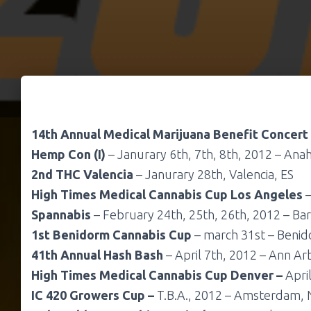
14th Annual Medical Marijuana Benefit Concert
Hemp Con (I)
– Janurary 6th, 7th, 8th, 2012 – Anah
2nd THC Valencia
– Janurary 28th, Valencia, ES
High Times Medical Cannabis Cup Los Angeles
–
Spannabis
– February 24th, 25th, 26th, 2012 – Bar
1st Benidorm Cannabis Cup
– march 31st – Benid
41th Annual Hash Bash
– April 7th, 2012 – Ann Arb
High Times Medical Cannabis Cup Denver –
Apri
IC 420 Growers Cup –
T.B.A., 2012 – Amsterdam, 