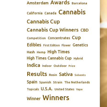
Awards
Amsterdam
Barcelona
Cannabis
California
Canada
Cannabis Cup
Cannabis Cup Winners
CBD
Cup
Concentrates
Competition
Edibles
Genetics
First Edition
Flower
High Times
Hash
Hemp
High Times Cannabis Cup
Hybrid
Indica
Outdoor
Indoor
Prize
Results
Sativa
Rosin
Solvents
Spain
Spanish
Strain
The Netherlands
U.S.A.
Topicals
United States
Vape
Winners
Winner