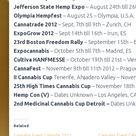
Jefferson State Hemp Expo
– August 24th till 26
Olympia Hempfest
– August 25 – Olympia, U.S.A.
Cannatrade 2012
– Sept. 7th till 9th – Zurich, CH
ExpoGrow 2012
– Sept 14th till 16th – Irun, ES
23rd Boston Freedom Rally
– September 15th – B
Expocannabis
– October 5th till 7th – Madrid, ES
Cultiva HANFMESSE
– October 19th till 21st – Vi
CannaFest
– November 9th till 11th 2012 – Pragu
II Cannabis Cup
Tenerife, Ahijadero Valley – Novem
25th High Times Cannabis Cup
– November 18th t
Hemp Con (V)
– Dates Unknown – Los Angeles, CA
2nd Medicinal Cannabis Cup Detroit –
Dates Unkn
Related
Cannabis Event Calendar 2011
Cannabis Event Cal