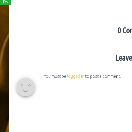
0 Co
Leave
You must be
logged in
to post a comment.