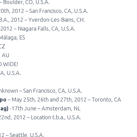
 Boulder, CO, U.S.A.
20th, 2012 – San Francisco, CA, U.S.A.
B.A., 2012 – Yverdon-Les-Bains, CH.
2012 – Niagara Falls, CA, U.S.A.
Málaga, ES
 CZ
, AU
D WIDE!
A, U.S.A.
known – San Francisco, CA, U.S.A.
xpo
– May 25th, 26th and 27th, 2012 – Toronto, CA
dag)
-17th June – Amsterdam, NL
2nd, 2012 – Location t.b.a., U.S.A.
2 – Seattle, U.S.A.