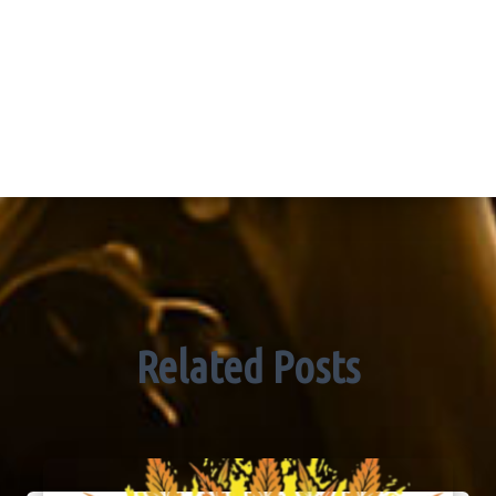
Related Posts