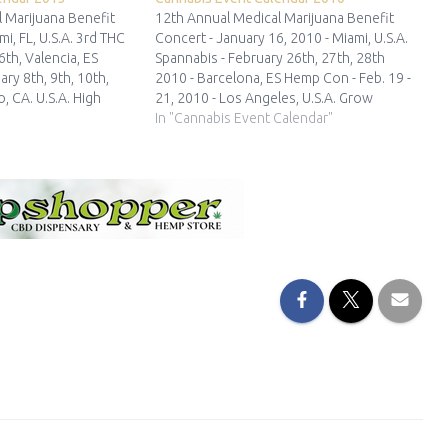
 Marijuana Benefit
12th Annual Medical Marijuana Benefit
mi, FL, U.S.A. 3rd THC
Concert - January 16, 2010 - Miami, U.S.A.
6th, Valencia, ES
Spannabis - February 26th, 27th, 28th
ary 8th, 9th, 10th,
2010 - Barcelona, ES Hemp Con - Feb. 19 -
, CA. U.S.A. High
21, 2010 - Los Angeles, U.S.A. Grow
abis Cup Los Angeles
Manchester - March 27, 28, 2010 -
In "Cannabis Event Calendar"
10th,2013 - Los
Manchester, UK Cannatrade - April 16 -…
…