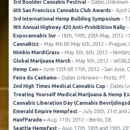
3rd Boulder Cannabis Festival
– Dates Unknown –
6th San Francisco Cannabis Club Awards
– April 
3rd International Hemp Building Symposium
– T.
9th Annual Highway 420 Anti-Prohibition Rally
– 
Expocannabis Sur
– 18th, 19th, 20th May, 2012 – 
CannaBizz
– May 4th till May 6th, 2012 – Prague,
Nimbin MardiGrass
– May 5th, 6th, 2012 – Nimbin
Global Marijuana March
– May 5th, 2012 – WORL
Hemp Con –
June 15th till 17th, 2012 – San Jose, C
Feira do Canhamo
– Dates Unknown – Porto, PT
2nd High Times Medical Cannabis Cup
– Dates Un
Treating Yourself Medical Marijuana & Hemp E
Cannabis Liberation Day
(Cannabis Bevrijdings
Emerald Empire Hempfest
– July 20th, 21st and 2
HanfParade –
Aug. 11th, 2012 – Berlin, DE
Seattle Hempfest
– Aug. 17th, 18th and 19th, 201