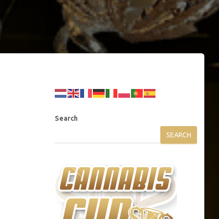
Search
SEARCH