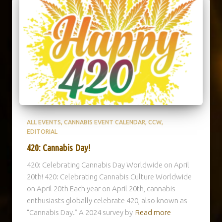
ALL EVENTS
CANNABIS EVENT CALENDAR
CCW
EDITORIAL
420: Cannabis Day!
420: Celebrating Cannabis Day Worldwide on April
20th! 420: Celebrating Cannabis Culture Worldwide
on April 20th Each year on April 20th, cannabis
enthusiasts globally celebrate 420, also known as
“Cannabis Day.” A 2024 survey by
Read more