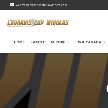
webmaster@cannabiscupwinners.com
HOME
LATEST
EUROPE
US & CANADA