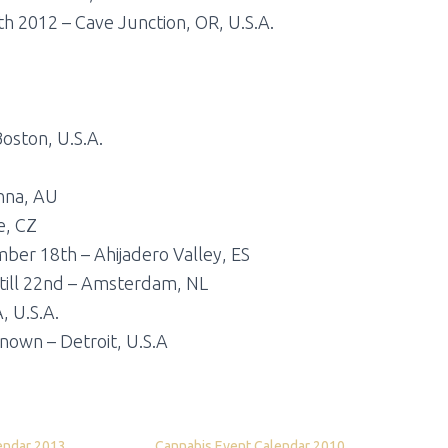
th 2012 – Cave Junction, OR, U.S.A.
oston, U.S.A.
enna, AU
e, CZ
ber 18th – Ahijadero Valley, ES
ill 22nd – Amsterdam, NL
, U.S.A.
own – Detroit, U.S.A
endar 2013
Cannabis Event Calendar 2010