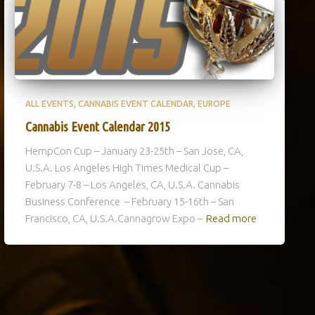
ALL EVENTS
CANNABIS EVENT CALENDAR
EUROPE
Cannabis Event Calendar 2015
HempCon Cup – January 23-25th – San Jose, CA,
U.S.A. Los Angeles High Times Medical Cup –
February 7-8 – Los Angeles, CA, U.S.A. Cannabis
Business Conference – February 15-16th – San
Francisco, CA, U.S.A.Cannagrow Expo –
Read more