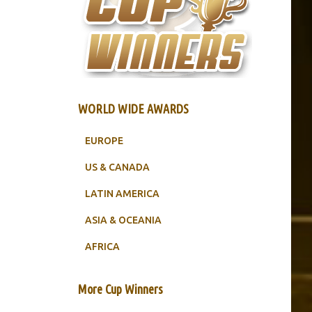
WORLD WIDE AWARDS
EUROPE
US & CANADA
LATIN AMERICA
ASIA & OCEANIA
AFRICA
More Cup Winners