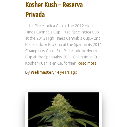
Kosher Kush – Reserva
Privada
– 1st Place Indica Cup at the 2012 High
Times Cannabis Cup.– 1st Place Indica Cup
at the 2012 High Times Cannabis Cup.– 2nd
Place Indoor Bio Cup at the Spannabis 2011
Champions Cup.– 3rd Place Indoor Hydro
Cup at the Spannabis 2011 Champions Cup.
Kosher Kush is an Californian
Read more
By
Webmaster
,
14 years
ago