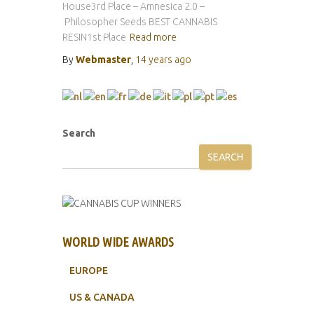
House3rd Place – Amnesica 2.0 –
Philosopher Seeds BEST CANNABIS
RESIN1st Place
Read more
By
Webmaster
,
14 years
ago
Search
SEARCH
WORLD WIDE AWARDS
EUROPE
US & CANADA