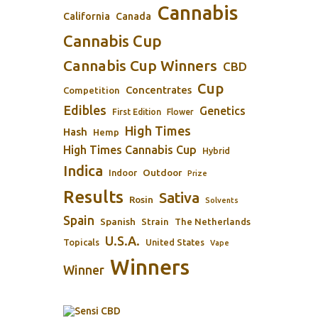
Cannabis
California
Canada
Cannabis Cup
Cannabis Cup Winners
CBD
Cup
Concentrates
Competition
Edibles
Genetics
First Edition
Flower
High Times
Hash
Hemp
High Times Cannabis Cup
Hybrid
Indica
Outdoor
Indoor
Prize
Results
Sativa
Rosin
Solvents
Spain
Spanish
Strain
The Netherlands
U.S.A.
Topicals
United States
Vape
Winners
Winner