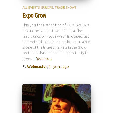
ALL EVENTS
EUROPE
TRADE SHOWS
Expo Grow
This year the first edition of EXPOGROW is
held in the Basque town of Irun, at the
fairgrounds of Ficoba which is located just
200 meters from the French border. France
is one of the largest markets in the Grow
sector and has not had the opportunity to
have an
Read more
By
Webmaster
,
14 years
ago