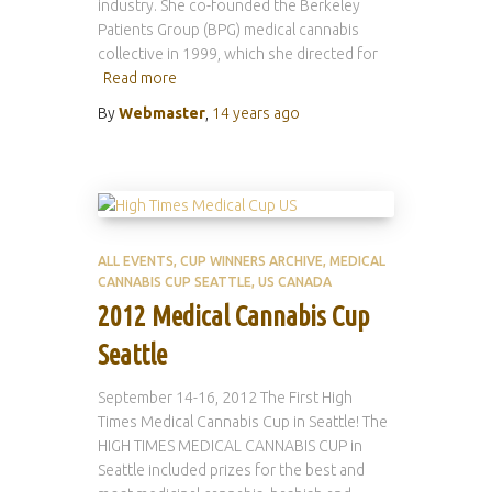
industry. She co-founded the Berkeley
Patients Group (BPG) medical cannabis
collective in 1999, which she directed for
Read more
By
Webmaster
,
14 years
ago
ALL EVENTS
CUP WINNERS ARCHIVE
MEDICAL
CANNABIS CUP SEATTLE
US CANADA
2012 Medical Cannabis Cup
Seattle
September 14-16, 2012 The First High
Times Medical Cannabis Cup in Seattle! The
HIGH TIMES MEDICAL CANNABIS CUP in
Seattle included prizes for the best and