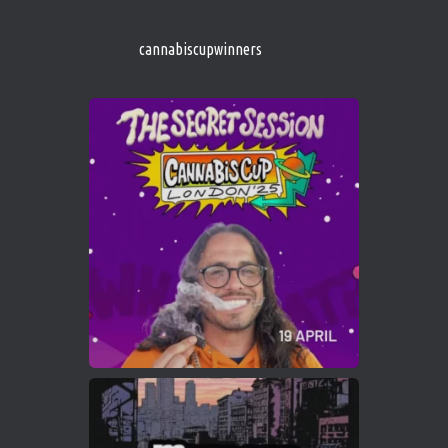
s/
https://cannabiscupwinners.com
cannabiscupwinners
1
Twitter
Avat
Cannabis Cup Winners
4 Apr 2025
ar
Who will be the next Cannabis Champion?
https://cannabiscupwinners.com
2
Twitter
Load More