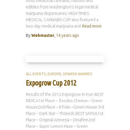
most medicinal cannabis, hashish and
edibles from Washington’s legal medical
marijuana dispensaries. HIGH TIMES
MEDICAL CANNABIS CUP also featured a
two-day medical marijuana and
Read more
By
Webmaster
,
14 years
ago
ALL EVENTS
EUROPE
SPANISH AWARDS
Expogrow Cup 2012
Results of the 2012 Expogrow in Irun: BEST
INDICA1st Place – Exodus Cheese – Green
House2nd Place – K-Train –Green House 3rd
Place – Dark Star – ThSeeds BEST SATIVA1st
Place – Original Amnesia – Dinafem2nd
Place – Super Lemon Haze – Green