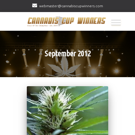
webmaster@cannabiscupwinners.com
September 2012