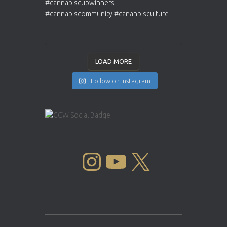
LOAD MORE
Follow on Instagram
INSTAGRAM
YOUTUBE
X