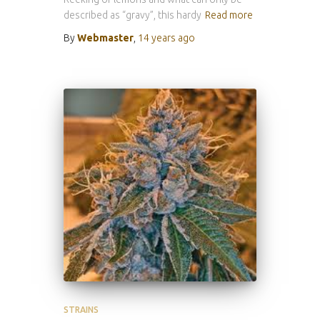
described as “gravy”, this hardy
Read more
By
Webmaster
,
14 years
ago
STRAINS