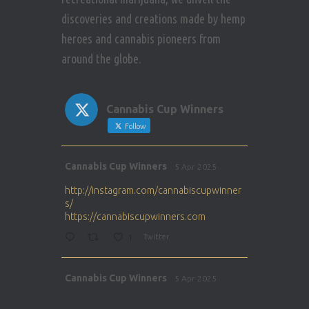
discoveries and creations made by hemp
heroes and cannabis pioneers from
around the globe.
Cannabis Cup Winners
Follow
Avat
Cannabis Cup Winners
5 Apr 2025
ar
http://instagram.com/cannabiscupwinner
s/
https://cannabiscupwinners.com
1
Twitter
Avat
Cannabis Cup Winners
5 Apr 2025
ar
http://instagram.com/cannabiscupwinner