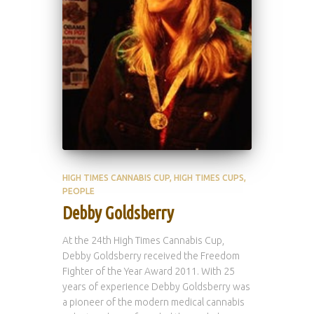
HIGH TIMES CANNABIS CUP
HIGH TIMES CUPS
PEOPLE
Debby Goldsberry
At the 24th High Times Cannabis Cup,
Debby Goldsberry received the Freedom
Fighter of the Year Award 2011. With 25
years of experience Debby Goldsberry was
a pioneer of the modern medical cannabis