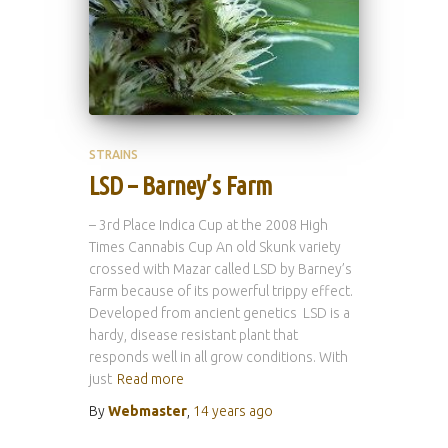
STRAINS
LSD – Barney’s Farm
– 3rd Place Indica Cup at the 2008 High
Times Cannabis Cup An old Skunk variety
crossed with Mazar called LSD by Barney’s
Farm because of its powerful trippy effect.
Developed from ancient genetics LSD is a
hardy, disease resistant plant that
responds well in all grow conditions. With
just
Read more
By
Webmaster
,
14 years
ago