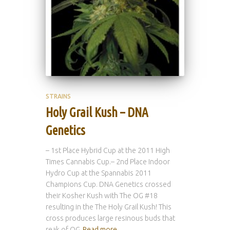
STRAINS
Holy Grail Kush – DNA
Genetics
– 1st Place Hybrid Cup at the 2011 High
Times Cannabis Cup.– 2nd Place Indoor
Hydro Cup at the Spannabis 2011
Champions Cup. DNA Genetics crossed
their Kosher Kush with The OG #18
resulting in the The Holy Grail Kush! This
cross produces large resinous buds that
reak of OG
Read more