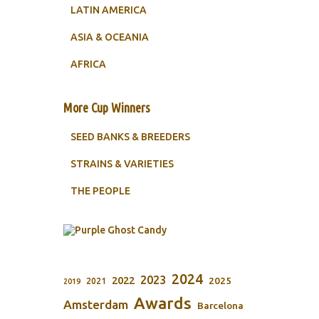
LATIN AMERICA
ASIA & OCEANIA
AFRICA
More Cup Winners
SEED BANKS & BREEDERS
STRAINS & VARIETIES
THE PEOPLE
2024
2023
2022
2025
2021
2019
Awards
Amsterdam
Barcelona