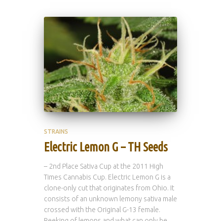
STRAINS
Electric Lemon G – TH Seeds
– 2nd Place Sativa Cup at the 2011 High
Times Cannabis Cup. Electric Lemon G is a
clone-only cut that originates from Ohio. It
consists of an unknown lemony sativa male
crossed with the Original G-13 female.
Reeking of lemons and what can only be