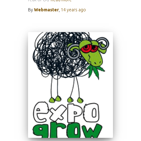
By
Webmaster
,
14 years
ago