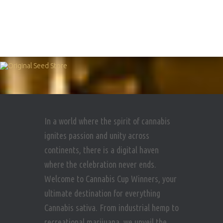
In a world where the spirit of cannabis
ignites passion and unity across
continents, there is a digital haven
where the celebration never ends.
Welcome to Cannabis Cup Winners, your
ultimate destination for everything
Cannabis sativa. From industrial hemp to
recreational marijuana, we unveil the