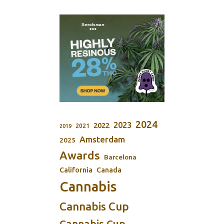
2024
2023
2022
2021
2019
Amsterdam
2025
Awards
Barcelona
California
Canada
Cannabis
Cannabis Cup
Cannabis Cup