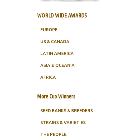
WORLD WIDE AWARDS
EUROPE
US & CANADA
LATIN AMERICA
ASIA & OCEANIA
AFRICA
More Cup Winners
SEED BANKS & BREEDERS
STRAINS & VARIETIES
THE PEOPLE