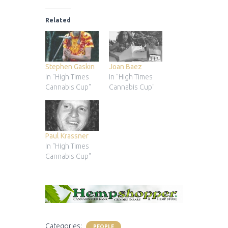
Related
Stephen Gaskin
Joan Baez
In "High Times
In "High Times
Cannabis Cup"
Cannabis Cup"
Paul Krassner
In "High Times
Cannabis Cup"
Categories:
PEOPLE