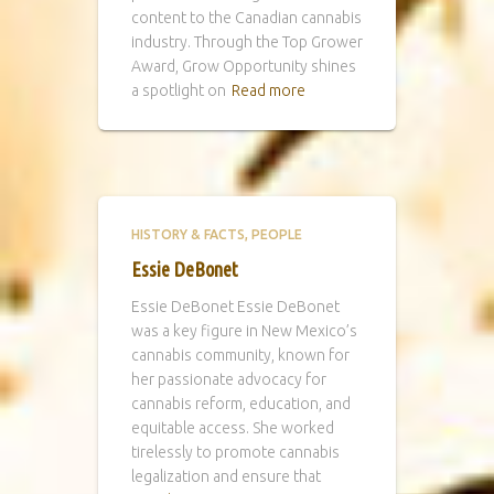
content to the Canadian cannabis
industry. Through the Top Grower
Award, Grow Opportunity shines
a spotlight on
Read more
HISTORY & FACTS
PEOPLE
Essie DeBonet
Essie DeBonet Essie DeBonet
was a key figure in New Mexico’s
cannabis community, known for
her passionate advocacy for
cannabis reform, education, and
equitable access. She worked
tirelessly to promote cannabis
legalization and ensure that