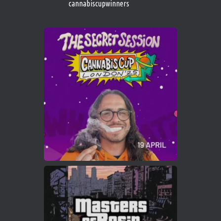
cannabiscupwinners
1
Twitter
Avat
Cannabis Cup Winners
4 Apr 2025
ar
Who will be the next Cannabis Champion?
https://cannabiscupwinners.com
2
Twitter
Load More