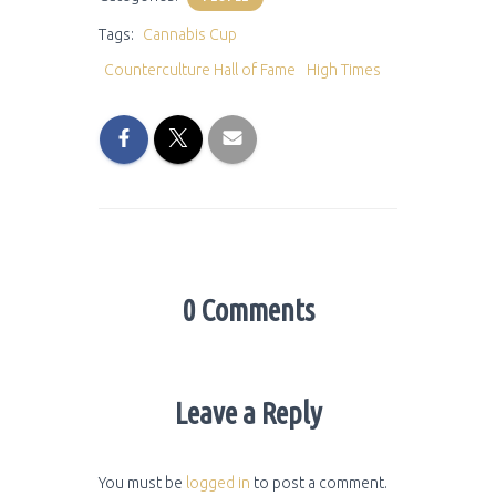
Tags:
Cannabis Cup
Counterculture Hall of Fame
High Times
0 Comments
Leave a Reply
You must be
logged in
to post a comment.