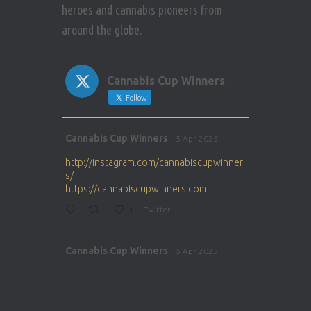
heroes and cannabis pioneers from
around the globe.
Cannabis Cup Winners
Follow
Avat
Cannabis Cup Winners
5 Apr 2025
ar
http://instagram.com/cannabiscupwinner
s/
https://cannabiscupwinners.com
1
Twitter
Avat
Cannabis Cup Winners
5 Apr 2025
ar
http://instagram.com/cannabiscupwinner
s/
https://cannabiscupwinners.com