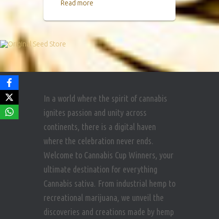
Read more
In a world where the spirit of cannabis
ignites passion and unity across
continents, there is a digital haven
where the celebration never ends.
Welcome to Cannabis Cup Winners, your
ultimate destination for everything
Cannabis sativa. From industrial hemp to
recreational marijuana, we unveil the
discoveries and creations made by hemp