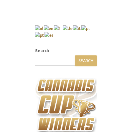
Search
SEARCH