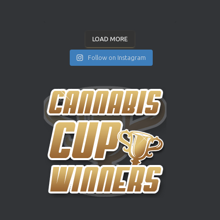
LOAD MORE
Follow on Instagram