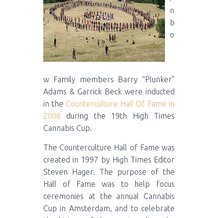
n
b
o
w Family members Barry “Plunker”
Adams & Garrick Beck were inducted
in the
Counterculture Hall Of Fame in
2006
during the 19th High Times
Cannabis Cup.
The Counterculture Hall of Fame was
created in 1997 by High Times Editor
Steven Hager. The purpose of the
Hall of Fame was to help focus
ceremonies at the annual Cannabis
Cup in Amsterdam, and to celebrate