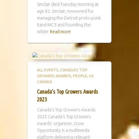
Sinclair died Tuesday morning at
age 82. Sinclair, renowned for
managing the Detroit proto-punk
band MC5 and founding the
White
Read more
ALL EVENTS
CANADA'S TOP
GROWERS AWARDS
PEOPLE
US
CANADA
Canada’s Top Growers Awards
2023
Canada’s Top Growers Awards
2023 Canada’s Top Growers
Awards’ organizer, Grow
Opportunity is a multimedia
platform delivering relevant