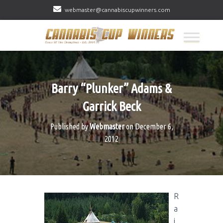
webmaster@cannabiscupwinners.com
Barry “Plunker” Adams &
Garrick Beck
Published by
Webmaster
on
December 6,
2012
R
a
i