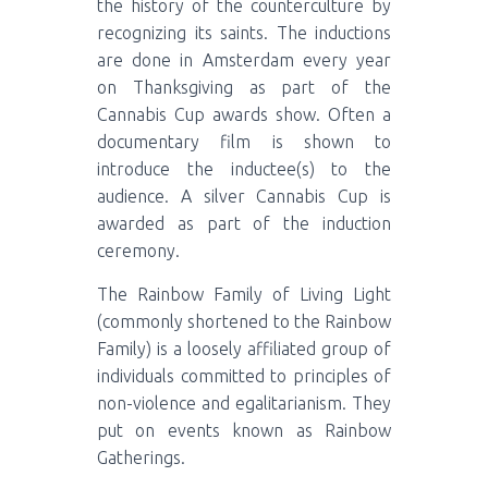
the history of the counterculture by
recognizing its saints. The inductions
are done in Amsterdam every year
on Thanksgiving as part of the
Cannabis Cup awards show. Often a
documentary film is shown to
introduce the inductee(s) to the
audience. A silver Cannabis Cup is
awarded as part of the induction
ceremony.
The Rainbow Family of Living Light
(commonly shortened to the Rainbow
Family) is a loosely affiliated group of
individuals committed to principles of
non-violence and egalitarianism. They
put on events known as Rainbow
Gatherings.