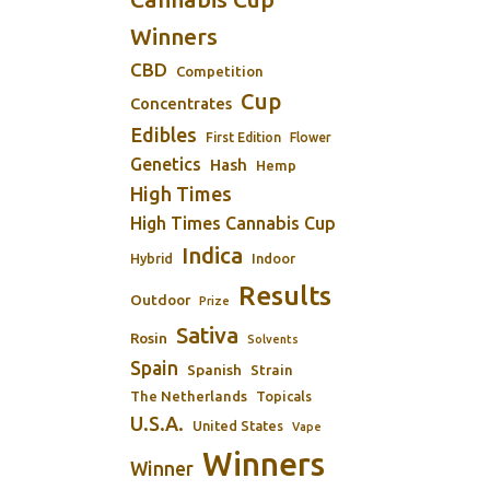
Winners
CBD
Competition
Cup
Concentrates
Edibles
First Edition
Flower
Genetics
Hash
Hemp
High Times
High Times Cannabis Cup
Indica
Indoor
Hybrid
Results
Outdoor
Prize
Sativa
Rosin
Solvents
Spain
Spanish
Strain
The Netherlands
Topicals
U.S.A.
United States
Vape
Winners
Winner