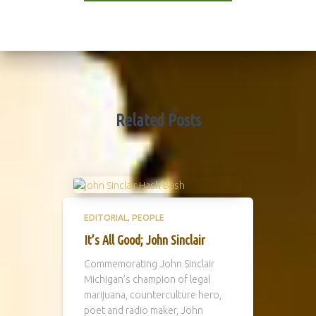
Related Posts
EDITORIAL
PEOPLE
It’s All Good; John Sinclair
Commemorating John Sinclair
Michigan’s champion of legal
marijuana, counterculture hero,
poet and radio maker, John