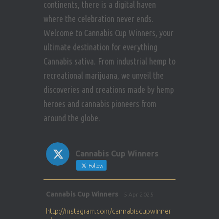
continents, there is a digital haven
where the celebration never ends.
Welcome to Cannabis Cup Winners, your
ultimate destination for everything
Cannabis sativa. From industrial hemp to
recreational marijuana, we unveil the
discoveries and creations made by hemp
heroes and cannabis pioneers from
around the globe.
Cannabis Cup Winners
Follow
Avat
Cannabis Cup Winners
5 Apr 2025
ar
http://instagram.com/cannabiscupwinner