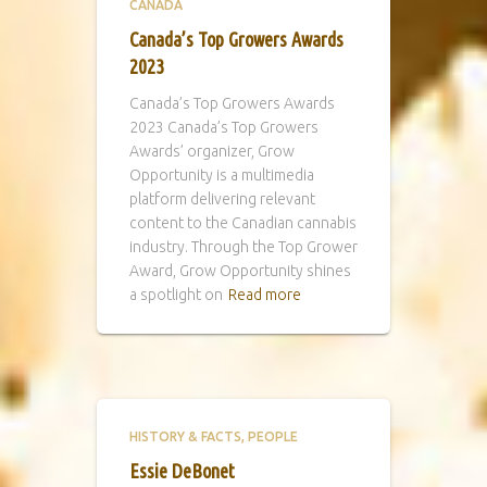
CANADA
Canada’s Top Growers Awards
2023
Canada’s Top Growers Awards
2023 Canada’s Top Growers
Awards’ organizer, Grow
Opportunity is a multimedia
platform delivering relevant
content to the Canadian cannabis
industry. Through the Top Grower
Award, Grow Opportunity shines
a spotlight on
Read more
HISTORY & FACTS
PEOPLE
Essie DeBonet