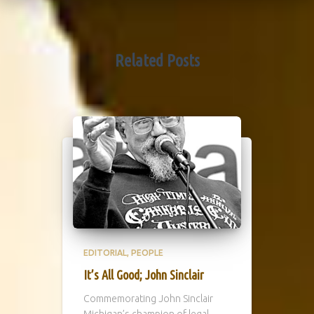
Related Posts
EDITORIAL
PEOPLE
It’s All Good; John Sinclair
Commemorating John Sinclair
Michigan’s champion of legal