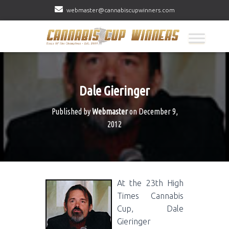
webmaster@cannabiscupwinners.com
Dale Gieringer
Published by
Webmaster
on
December 9,
2012
At the 23th High
Times Cannabis
Cup, Dale
Gieringer