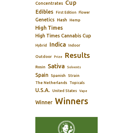
Cup
Concentrates
Edibles
First Edition
Flower
Genetics
Hash
Hemp
High Times
High Times Cannabis Cup
Indica
Indoor
Hybrid
Results
Outdoor
Prize
Sativa
Rosin
Solvents
Spain
Spanish
Strain
The Netherlands
Topicals
U.S.A.
United States
Vape
Winners
Winner