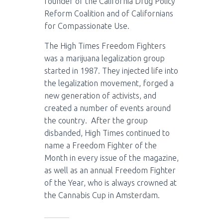
founder of the California Drug Policy
Reform Coalition and of Californians
for Compassionate Use.
The High Times Freedom Fighters
was a marijuana legalization group
started in 1987. They injected life into
the legalization movement, forged a
new generation of activists, and
created a number of events around
the country. After the group
disbanded, High Times continued to
name a Freedom Fighter of the
Month in every issue of the magazine,
as well as an annual Freedom Fighter
of the Year, who is always crowned at
the Cannabis Cup in Amsterdam.