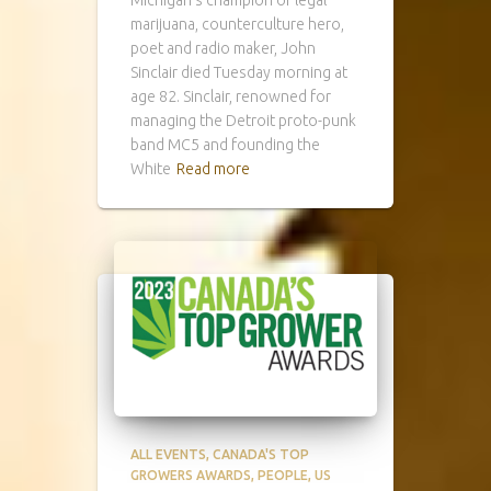
marijuana, counterculture hero,
poet and radio maker, John
Sinclair died Tuesday morning at
age 82. Sinclair, renowned for
managing the Detroit proto-punk
band MC5 and founding the
White
Read more
ALL EVENTS
CANADA'S TOP
GROWERS AWARDS
PEOPLE
US