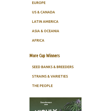
EUROPE
US & CANADA
LATIN AMERICA
ASIA & OCEANIA
AFRICA
More Cup Winners
SEED BANKS & BREEDERS
STRAINS & VARIETIES
THE PEOPLE