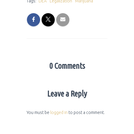
Tags:
DEA
Legalization
Marijuana
0 Comments
Leave a Reply
You must be
logged in
to post a comment.