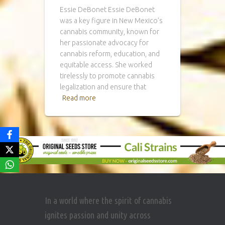
Essie DeBonet Essie DeBonet
was a key figure in New Mexico’s
cannabis community, known for
her passionate advocacy for
cannabis reform, education, and
equitable access. She worked
tirelessly to promote cannabis
legalization and ensure that
Read more
In a world where the spirit of cannabis
ignites passion and unity across