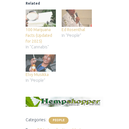
Related
100 Marijuana
Ed Rosenthal
Facts (Updated
In "People"
for 2025)
In "Cannabis"
Elvy Musikka
In "People"
Categories:
PEOPLE