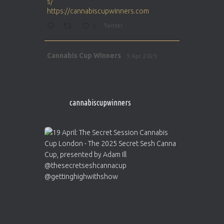
s/
https://cannabiscupwinners.com
1
Twitter
Avat
Cannabis Cup Winners
5 Apr 2025
ar
http://instagram.com/cannabiscupwinner
s/
https://cannabiscupwinners.com
cannabiscupwinners
1
Twitter
Avat
Cannabis Cup Winners
4 Apr 2025
ar
Who will be the next Cannabis Champion?
https://cannabiscupwinners.com
2
Twitter
Load More