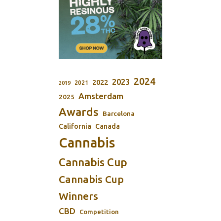
2024
2023
2022
2021
2019
Amsterdam
2025
Awards
Barcelona
California
Canada
Cannabis
Cannabis Cup
Cannabis Cup
Winners
CBD
Competition