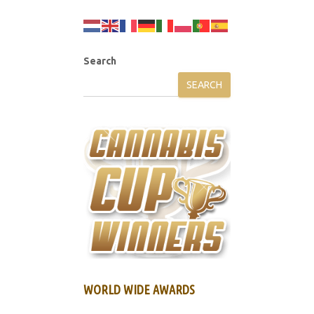
Search
SEARCH
WORLD WIDE AWARDS