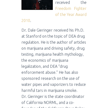
received the
Freedom Fighter
of the Year Award
2010
.
Dr. Dale Gieringer received his Ph.D.
at Stanford on the topic of DEA drug
regulation. He is the author of articles
on marijuana and driving safety, drug
testing, marijuana health mythology,
the economics of marijuana
legalization, and DEA “drug
enforcement abuse.” He has also
sponsored research on the use of
water pipes and vaporizers to reduce
harmful tars in marijuana smoke.
Dr. Gieringer is the state coordinator
of California NORML, and a co-