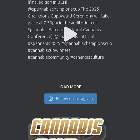
LOAD MORE
Follow on Instagram