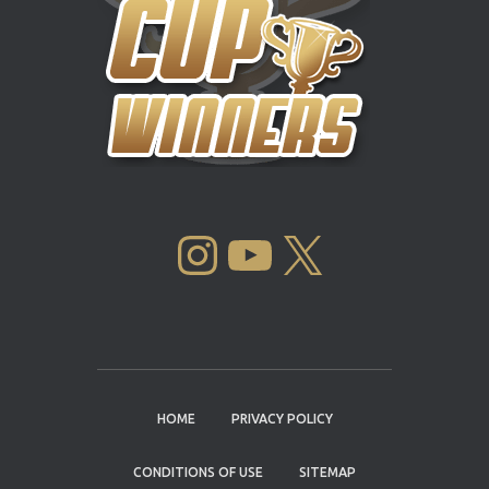
INSTAGRAM
YOUTUBE
X
HOME
PRIVACY POLICY
CONDITIONS OF USE
SITEMAP