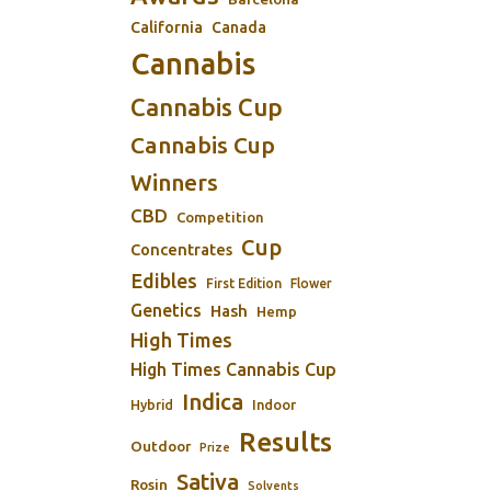
California
Canada
Cannabis
Cannabis Cup
Cannabis Cup
Winners
CBD
Competition
Cup
Concentrates
Edibles
First Edition
Flower
Genetics
Hash
Hemp
High Times
High Times Cannabis Cup
Indica
Indoor
Hybrid
Results
Outdoor
Prize
Sativa
Rosin
Solvents