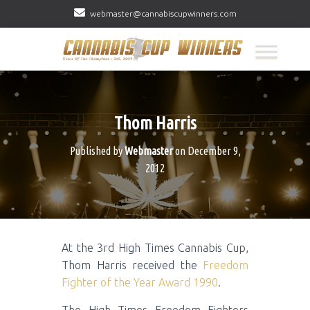
webmaster@cannabiscupwinners.com
Thom Harris
Published by
Webmaster
on
December 9,
2012
At the 3rd High Times Cannabis Cup,
Thom Harris received the
Freedom
Fighter of the Year Award 1990
.