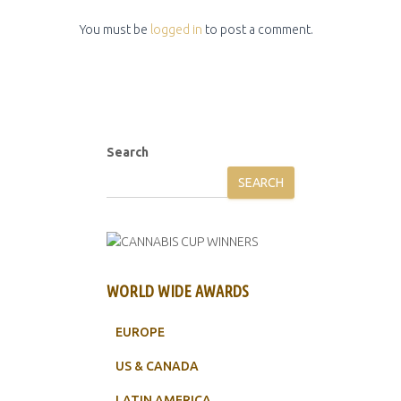
You must be
logged in
to post a comment.
Search
SEARCH
WORLD WIDE AWARDS
EUROPE
US & CANADA
LATIN AMERICA