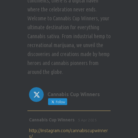
continents, there is a digital haven
where the celebration never ends.
Welcome to Cannabis Cup Winners, your
ultimate destination for everything
Cannabis sativa. From industrial hemp to
recreational marijuana, we unveil the
discoveries and creations made by hemp
heroes and cannabis pioneers from
around the globe.
Cannabis Cup Winners
Follow
Avat
Cannabis Cup Winners
5 Apr 2025
ar
http://instagram.com/cannabiscupwinner
s/