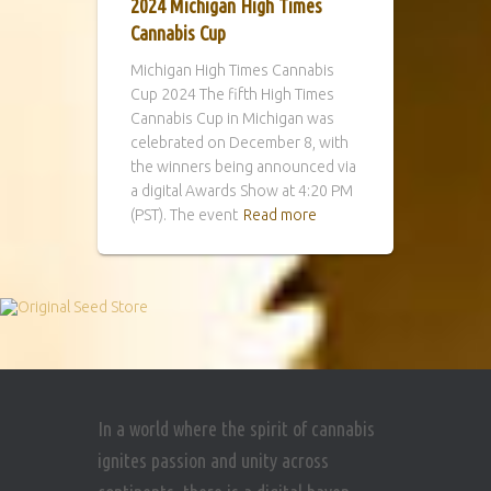
2024 Michigan High Times
Cannabis Cup
Michigan High Times Cannabis
Cup 2024 The fifth High Times
Cannabis Cup in Michigan was
celebrated on December 8, with
the winners being announced via
a digital Awards Show at 4:20 PM
(PST). The event
Read more
In a world where the spirit of cannabis
ignites passion and unity across