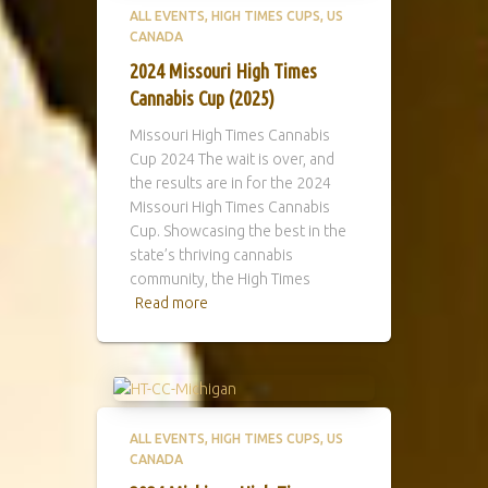
ALL EVENTS
HIGH TIMES CUPS
US
CANADA
2024 Missouri High Times
Cannabis Cup (2025)
Missouri High Times Cannabis
Cup 2024 The wait is over, and
the results are in for the 2024
Missouri High Times Cannabis
Cup. Showcasing the best in the
state’s thriving cannabis
community, the High Times
Read more
ALL EVENTS
HIGH TIMES CUPS
US
CANADA