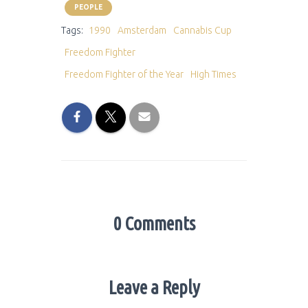
PEOPLE
Tags:
1990
Amsterdam
Cannabis Cup
Freedom Fighter
Freedom Fighter of the Year
High Times
0 Comments
Leave a Reply