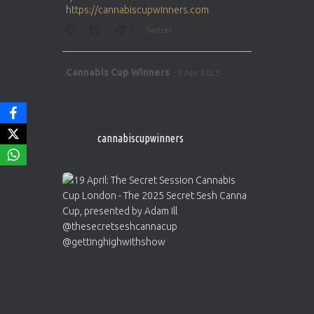
https://cannabiscupwinners.com
1
Twitter
Avat
Cannabis Cup Winners
5 Apr 2025
ar
http://instagram.com/cannabiscupwinner
s/
https://cannabiscupwinners.com
cannabiscupwinners
1
Twitter
Avat
Cannabis Cup Winners
4 Apr 2025
ar
Who will be the next Cannabis Champion?
https://cannabiscupwinners.com
2
Twitter
Load More