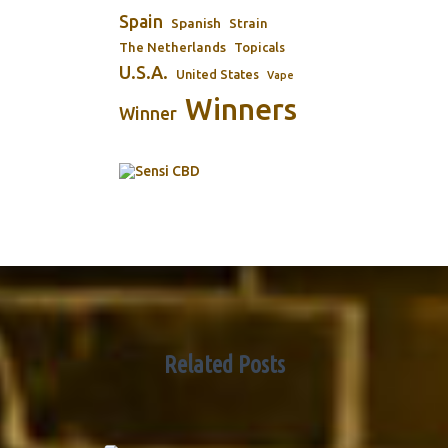
Spain
Spanish
Strain
The Netherlands
Topicals
U.S.A.
United States
Vape
Winners
Winner
Related Posts