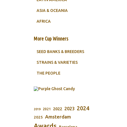
ASIA & OCEANIA
AFRICA
More Cup Winners
SEED BANKS & BREEDERS
STRAINS & VARIETIES
THE PEOPLE
2024
2023
2022
2021
2019
Amsterdam
2025
Awards
Barcelona