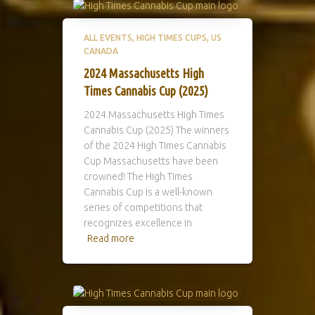
ALL EVENTS
HIGH TIMES CUPS
US
CANADA
2024 Massachusetts High
Times Cannabis Cup (2025)
2024 Massachusetts High Times
Cannabis Cup (2025) The winners
of the 2024 High Times Cannabis
Cup Massachusetts have been
crowned! The High Times
Cannabis Cup is a well-known
series of competitions that
recognizes excellence in
Read more