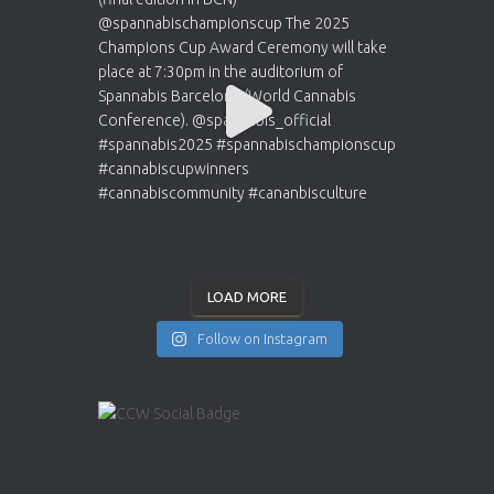
LOAD MORE
Follow on Instagram
INSTAGRAM
YOUTUBE
X