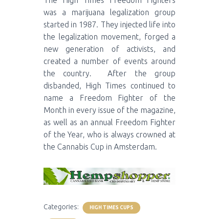
The High Times Freedom Fighters
was a marijuana legalization group
started in 1987. They injected life into
the legalization movement, forged a
new generation of activists, and
created a number of events around
the country. After the group
disbanded, High Times continued to
name a Freedom Fighter of the
Month in every issue of the magazine,
as well as an annual Freedom Fighter
of the Year, who is always crowned at
the Cannabis Cup in Amsterdam.
Categories:
HIGH TIMES CUPS