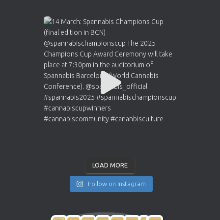
LOAD MORE
Follow on Instagram