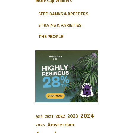
More Cup Winners
SEED BANKS & BREEDERS
STRAINS & VARIETIES
THE PEOPLE
2024
2023
2022
2021
2019
Amsterdam
2025