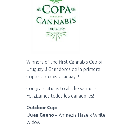
Winners of the first Cannabis Cup of
Uruguay!!! Ganadores de la primera
Copa Cannabis Uruguay!!!
Congratulations to all the winners!
Felizitamos todos los ganadores!
Outdoor Cup:
Juan Guano
– Amnezia Haze x White
Widow