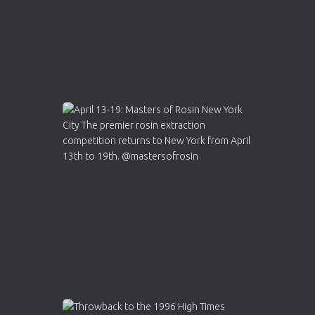
Load More