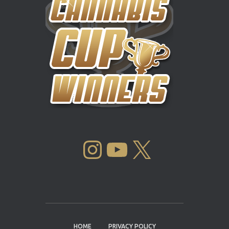
INSTAGRAM
YOUTUBE
X
HOME
PRIVACY POLICY