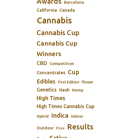
Awards
Barcelona
California
Canada
Cannabis
Cannabis Cup
Cannabis Cup
Winners
CBD
Competition
Cup
Concentrates
Edibles
First Edition
Flower
Genetics
Hash
Hemp
High Times
High Times Cannabis Cup
Indica
Indoor
Hybrid
Results
Outdoor
Prize
Sativa