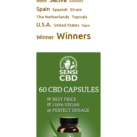
Rosin
Solvents
Spain
Spanish
Strain
The Netherlands
Topicals
U.S.A.
United States
Vape
Winners
Winner