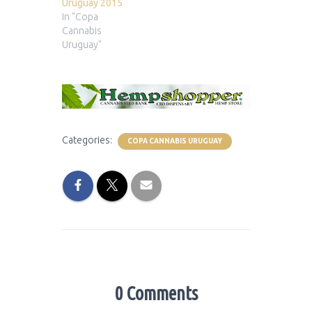
Uruguay 2015
In "Copa
Cannabis
Uruguay"
Categories:
COPA CANNABIS URUGUAY
0 Comments