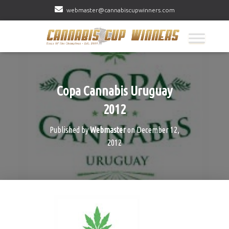
webmaster@cannabiscupwinners.com
Copa Cannabis Uruguay
2012
Published by
Webmaster
on
December 12,
2012