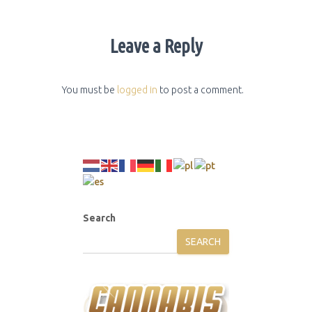
Leave a Reply
You must be
logged in
to post a comment.
Search
SEARCH