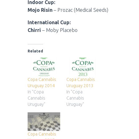
Indoor Cup:
Mojo Risin
– Prozac (Medical Seeds)
International Cup:
Chirri
– Moby Placebo
Related
Copa Cannabis
Copa Cannabis
Uruguay 2014
Uruguay 2013
In "Copa
In "Copa
Cannabis
Cannabis
Uruguay"
Uruguay"
Copa Cannabis