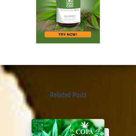
Related Posts