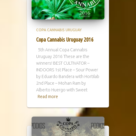
COPA CANNABIS URUGUAY
Copa Cannabis Uruguay 2016
5th Annual Copa Cannabis
Uruguay 2016 These are the
winners! BEST CULTIVATOR –
INDOORS 1st Place – Sour Power
by Eduardo Bandera with Hortilab
2nd Place – Mohan Ram by
Alberto Huergo with Sweet
Read more