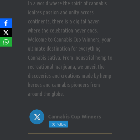
In a world where the spirit of cannabis
ignites passion and unity across
continents, there is a digital haven
where the celebration never ends.
Welcome to Cannabis Cup Winners, your
ultimate destination for everything
Cannabis sativa. From industrial hemp to
recreational marijuana, we unveil the
discoveries and creations made by hemp
heroes and cannabis pioneers from
around the globe.
Cannabis Cup Winners
Follow