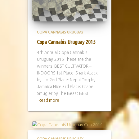
COPA CANNABIS URUGUAY
Copa Cannabis Uruguay 2015
4th Annual Copa Cannabis
Uruguay 2015 These are the
winners! BEST CULTIVATOR –
INDOORS 1st Place: Shark Atack
by Lio 2nd Place: Nepal Dog by
Jamaica Nice 3rd Place: Grape
Smugler by The Beast BEST
Read more
COPA CANNABIS URUGUAY