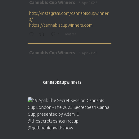
Avat
Cannabis Cup Winners
5 Apr 2025
ar
http://instagram.com/cannabiscupwinner
s/
https://cannabiscupwinners.com
1
Twitter
Avat
Cannabis Cup Winners
5 Apr 2025
ar
http://instagram.com/cannabiscupwinner
s/
https://cannabiscupwinners.com
cannabiscupwinners
1
Twitter
Avat
Cannabis Cup Winners
4 Apr 2025
ar
Who will be the next Cannabis Champion?
https://cannabiscupwinners.com
2
Twitter