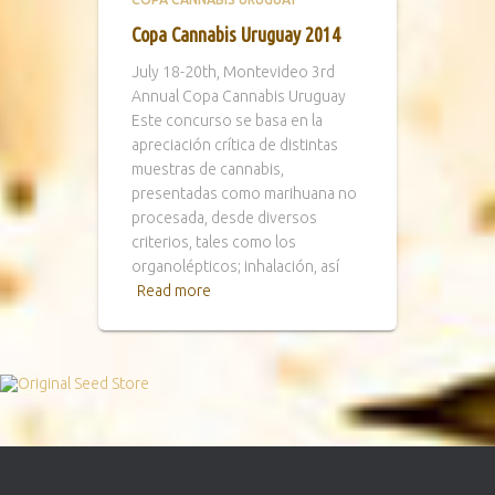
Copa Cannabis Uruguay 2014
July 18-20th, Montevideo 3rd
Annual Copa Cannabis Uruguay
Este concurso se basa en la
apreciación crítica de distintas
muestras de cannabis,
presentadas como marihuana no
procesada, desde diversos
criterios, tales como los
organolépticos; inhalación, así
Read more