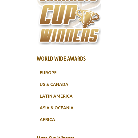
WORLD WIDE AWARDS
EUROPE
US & CANADA
LATIN AMERICA
ASIA & OCEANIA
AFRICA