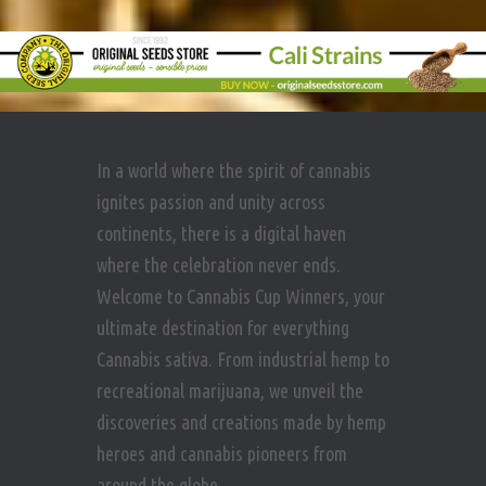
In a world where the spirit of cannabis
ignites passion and unity across
continents, there is a digital haven
where the celebration never ends.
Welcome to Cannabis Cup Winners, your
ultimate destination for everything
Cannabis sativa. From industrial hemp to
recreational marijuana, we unveil the
discoveries and creations made by hemp
heroes and cannabis pioneers from
around the globe.