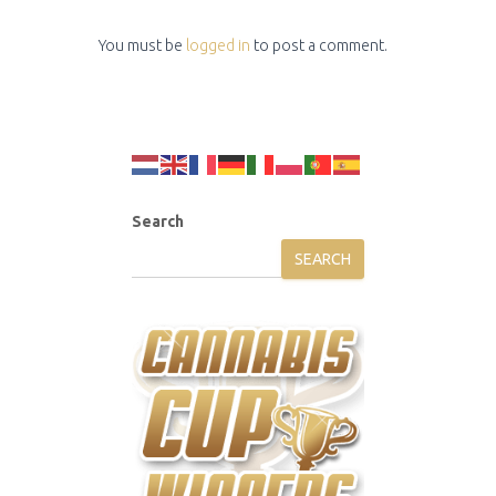
You must be
logged in
to post a comment.
Search
SEARCH