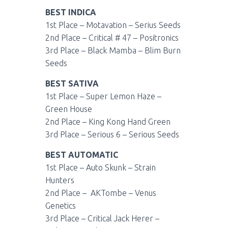
BEST INDICA
1st Place – Motavation – Serius Seeds
2nd Place – Critical # 47 – Positronics
3rd Place – Black Mamba – Blim Burn
Seeds
BEST SATIVA
1st Place – Super Lemon Haze –
Green House
2nd Place – King Kong Hand Green
3rd Place – Serious 6 – Serious Seeds
BEST AUTOMATIC
1st Place – Auto Skunk – Strain
Hunters
2nd Place – AKTombe – Venus
Genetics
3rd Place – Critical Jack Herer –