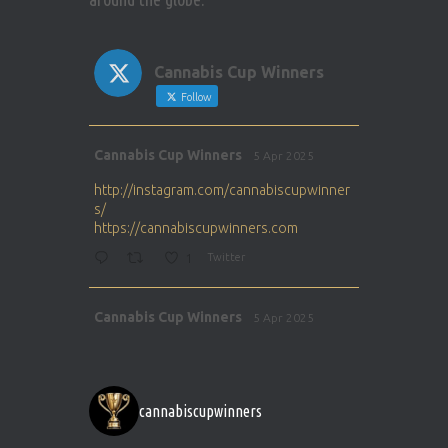
Cannabis Cup Winners
Follow
Avat
Cannabis Cup Winners
5 Apr 2025
ar
http://instagram.com/cannabiscupwinner
s/
https://cannabiscupwinners.com
1
Twitter
Avat
Cannabis Cup Winners
5 Apr 2025
ar
http://instagram.com/cannabiscupwinner
s/
https://cannabiscupwinners.com
cannabiscupwinners
1
Twitter