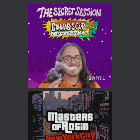
Avat
Cannabis Cup Winners
4 Apr 2025
ar
Who will be the next Cannabis Champion?
https://cannabiscupwinners.com
2
Twitter
Load More