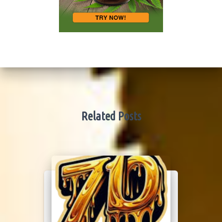
Related Posts