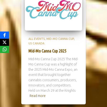
ALL EVENTS
MID-MO CANNA CUP
US CANADA
Mid-Mo Canna Cup 2025
Mid-Mo Canna Cup 2025 The Mid-
Mo Canna Cup was a highlight of
the 2025 Mid-Mo Canna Expo, an
event that brought together
cannabis consumers, producers,
innovators, and competitors.
Held on March 29 at the Knights
Read more