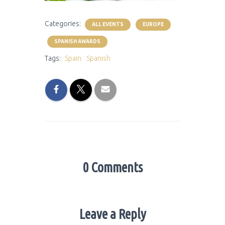
Categories:
ALL EVENTS
EUROPE
SPANISH AWARDS
Tags:
Spain
Spanish
0 Comments
Leave a Reply