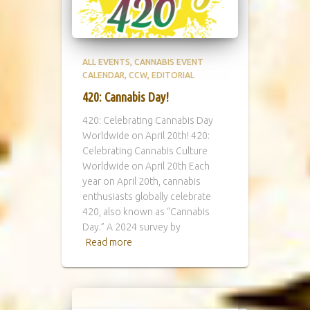
ALL EVENTS
CANNABIS EVENT
CALENDAR
CCW
EDITORIAL
420: Cannabis Day!
420: Celebrating Cannabis Day
Worldwide on April 20th! 420:
Celebrating Cannabis Culture
Worldwide on April 20th Each
year on April 20th, cannabis
enthusiasts globally celebrate
420, also known as “Cannabis
Day.” A 2024 survey by
Read more