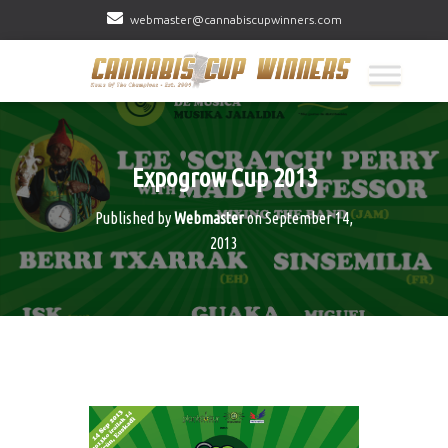
webmaster@cannabiscupwinners.com
Expogrow Cup 2013
Published by
Webmaster
on
September 14,
2013