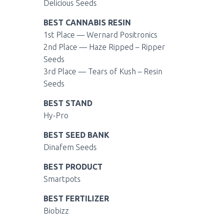
Delicious Seeds
BEST CANNABIS RESIN
1st Place —
Wernard Positronics
2nd Place —
Haze Ripped – Ripper
Seeds
3rd Place —
Tears of Kush – Resin
Seeds
BEST STAND
Hy-Pro
BEST SEED BANK
Dinafem Seeds
BEST
PRODUCT
Smartpots
BEST
FERTILIZER
Biobizz