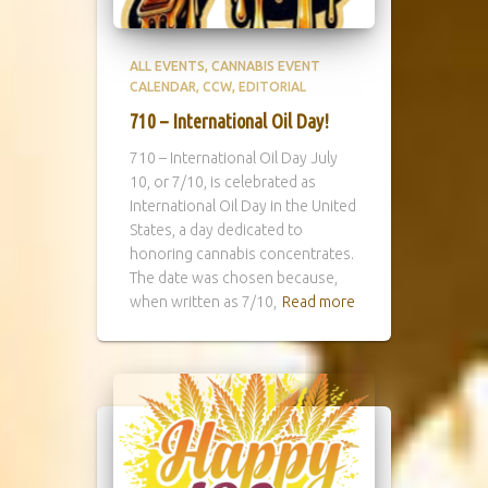
ALL EVENTS
CANNABIS EVENT
CALENDAR
CCW
EDITORIAL
710 – International Oil Day!
710 – International Oil Day July
10, or 7/10, is celebrated as
International Oil Day in the United
States, a day dedicated to
honoring cannabis concentrates.
The date was chosen because,
when written as 7/10,
Read more