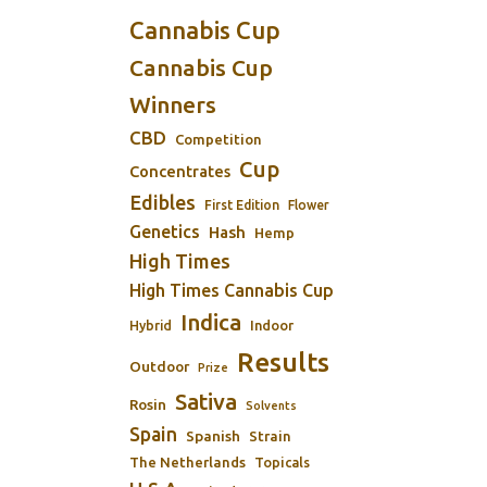
Cannabis Cup
Cannabis Cup
Winners
CBD
Competition
Cup
Concentrates
Edibles
First Edition
Flower
Genetics
Hash
Hemp
High Times
High Times Cannabis Cup
Indica
Indoor
Hybrid
Results
Outdoor
Prize
Sativa
Rosin
Solvents
Spain
Spanish
Strain
The Netherlands
Topicals