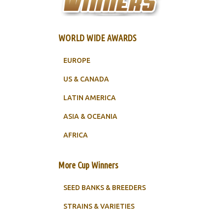
WORLD WIDE AWARDS
EUROPE
US & CANADA
LATIN AMERICA
ASIA & OCEANIA
AFRICA
More Cup Winners
SEED BANKS & BREEDERS
STRAINS & VARIETIES