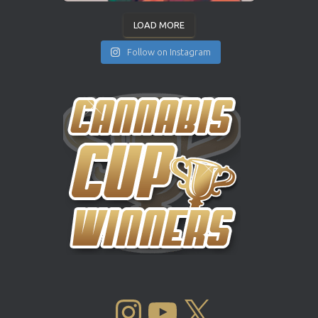
LOAD MORE
Follow on Instagram
INSTAGRAM
YOUTUBE
X