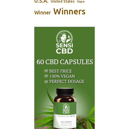
U.S.A.
United States
Vape
Winners
Winner