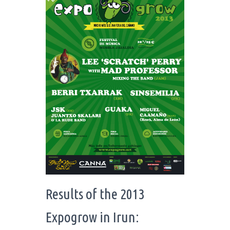
Results of the 2013
Expogrow in Irun: