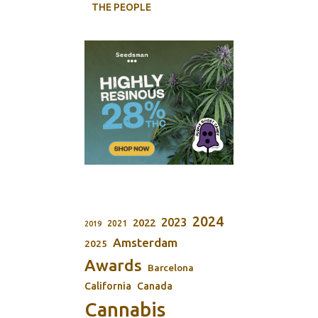
THE PEOPLE
2024
2023
2022
2021
2019
Amsterdam
2025
Awards
Barcelona
California
Canada
Cannabis