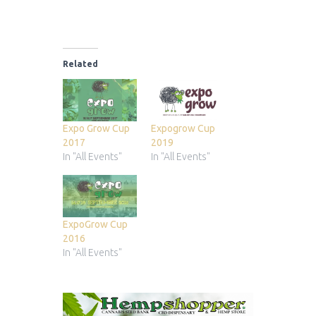
Related
Expo Grow Cup
Expogrow Cup
2017
2019
In "All Events"
In "All Events"
ExpoGrow Cup
2016
In "All Events"