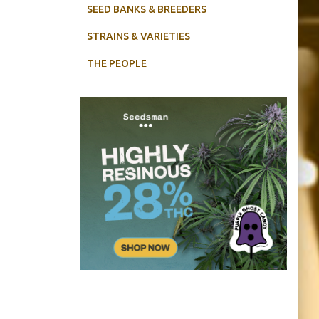
SEED BANKS & BREEDERS
STRAINS & VARIETIES
THE PEOPLE