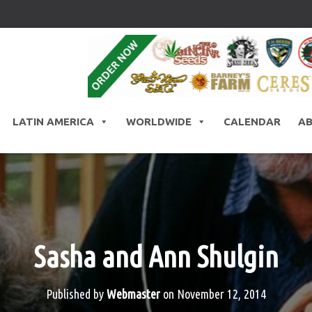
LATIN AMERICA
WORLDWIDE
CALENDAR
A
Sasha and Ann Shulgin
Published by
Webmaster
on
November 12, 2014