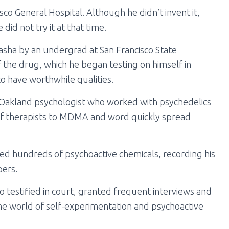
co General Hospital. Although he didn’t invent it,
id not try it at that time.
asha by an undergrad at San Francisco State
f the drug, which he began testing on himself in
 have worthwhile qualities.
n Oakland psychologist who worked with psychedelics
 of therapists to MDMA and word quickly spread
ted hundreds of psychoactive chemicals, recording his
pers.
 testified in court, granted frequent interviews and
o the world of self-experimentation and psychoactive