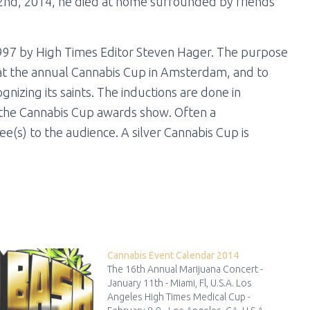
 2nd, 2014, he died at home surrounded by friends
997 by High Times Editor Steven Hager. The purpose
 at the annual Cannabis Cup in Amsterdam, and to
nizing its saints. The inductions are done in
 the Cannabis Cup awards show. Often a
e(s) to the audience. A silver Cannabis Cup is
Cannabis Event Calendar 2014
The 16th Annual Marijuana Concert -
January 11th - Miami, Fl, U.S.A. Los
Angeles High Times Medical Cup -