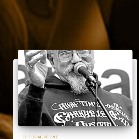
EDITORIAL
PEOPLE