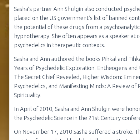
Sasha’s partner Ann Shulgin also conducted psych
placed on the US government’s list of banned contr
the potential of these drugs from a psychoanalytic 
hypnotherapy. She often appears as a speaker at c
psychedelics in therapeutic contexts.
Sasha and Ann authored the books Pihkal and Tihka
Years of Psychedelic Exploration, Entheogens and 
The Secret Chief Revealed, Higher Wisdom: Eminen
Psychedelics, and Manifesting Minds: A Review of P
Spirituality.
In April of 2010, Sasha and Ann Shulgin were honore
the Psychedelic Science in the 21st Century confer
On November 17, 2010 Sasha suffered a stroke. Th