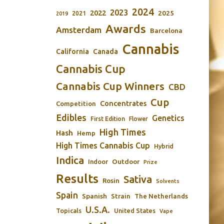
2024
2023
2022
2025
2021
2019
Awards
Amsterdam
Barcelona
Cannabis
California
Canada
Cannabis Cup
Cannabis Cup Winners
CBD
Cup
Concentrates
Competition
Edibles
Genetics
First Edition
Flower
High Times
Hash
Hemp
High Times Cannabis Cup
Hybrid
Indica
Outdoor
Indoor
Prize
Results
Sativa
Rosin
Solvents
Spain
Spanish
Strain
The Netherlands
U.S.A.
Topicals
United States
Vape