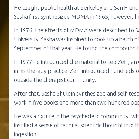
He taught public health at Berkeley and San Francis
Sasha first synthesized MDMA in 1965; however, he d
In 1976, the effects of MDMA were described to S
University. Sasha was inspired to cook up a batch o
September of that year. He found the compound to
In 1977 he introduced the material to Leo Zeff, a
in his therapy practice. Zeff introduced hundreds
outside the therapist community.
After that, Sasha Shulgin synthesized and self-tes
work in five books and more than two hundred pa
He was a fixture in the psychedelic community, who
instilled a sense of rational scientific thought int
ingestion.