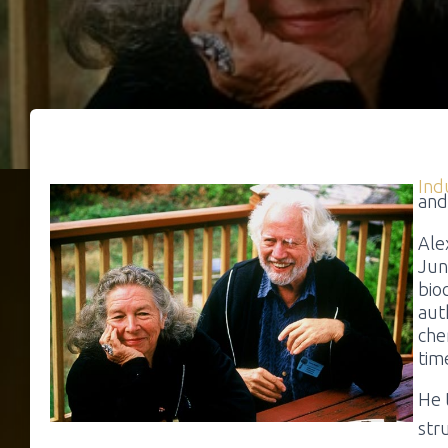
Ind
and
Ale
Jun
bio
aut
che
tim
He 
str