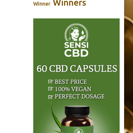
Winners
Winner