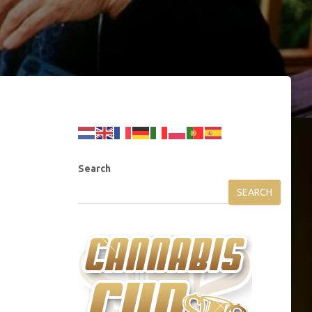
Search
SEARCH