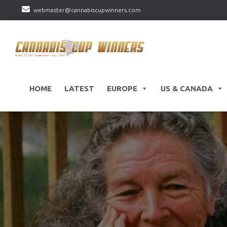
webmaster@cannabiscupwinners.com
HOME
LATEST
EUROPE
US & CANADA