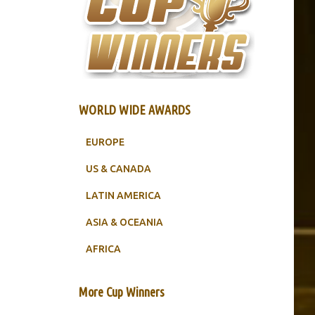
WORLD WIDE AWARDS
EUROPE
US & CANADA
LATIN AMERICA
ASIA & OCEANIA
AFRICA
More Cup Winners