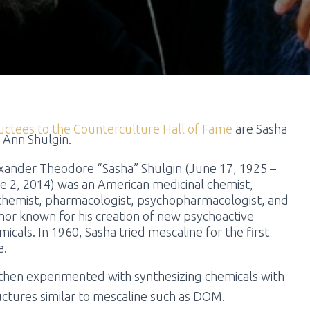
uctees to the Counterculture Hall of Fame
are Sasha
 Ann Shulgin.
xander Theodore “Sasha” Shulgin (June 17, 1925 –
e 2, 2014) was an American medicinal chemist,
chemist,
pharmacologist, psychopharmacologist, and
hor
known for his creation of new psychoactive
micals. In 1960, Sasha tried mescaline for the first
e.
then experimented with synthesizing chemicals with
uctures similar to mescaline such as DOM.