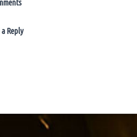
mments
 a Reply