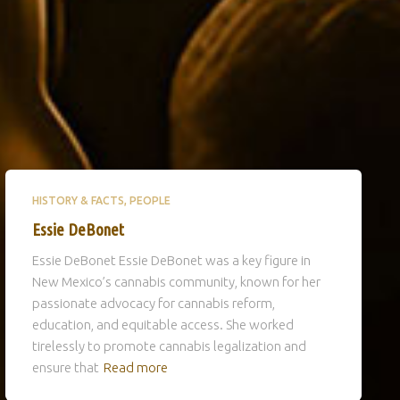
HISTORY & FACTS
PEOPLE
Essie DeBonet
Essie DeBonet Essie DeBonet was a key figure in
New Mexico’s cannabis community, known for her
passionate advocacy for cannabis reform,
education, and equitable access. She worked
tirelessly to promote cannabis legalization and
ensure that
Read more