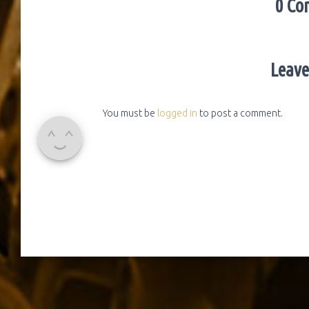
0 Co
Leave
You must be
logged in
to post a comment.