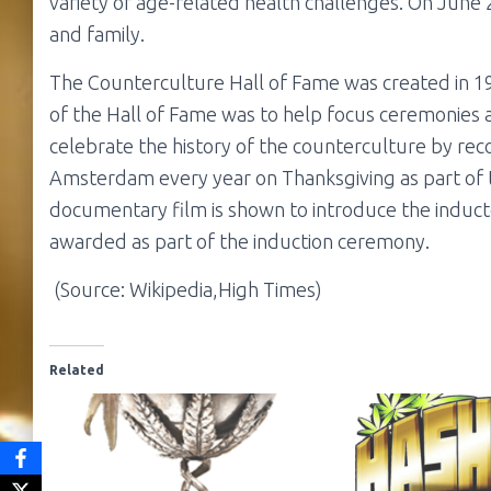
variety of age-related health challenges. On June
and family.
The Counterculture Hall of Fame was created in 1
of the Hall of Fame was to help focus ceremonies
celebrate the history of the counterculture by recog
Amsterdam every year on Thanksgiving as part of
documentary film is shown to introduce the inducte
awarded as part of the induction ceremony.
(Source: Wikipedia,High Times)
Related