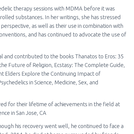
edelic therapy sessions with MDMA before it was
olled substances. In her writings, she has stressed
perspective, as well as their use in combination with
onventions, and has continued to advocate the use of
l and contributed to the books Thanatos to Eros: 35
the Future of Religion, Ecstasy: The Complete Guide,
t Elders Explore the Continuing Impact of
sychedelics in Science, Medicine, Sex, and
d for their lifetime of achievements in the field at
ence in San Jose, CA
ough his recovery went well, he continued to face a