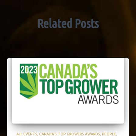
Related Posts
ALL EVENTS
CANADA'S TOP GROWERS AWARDS
PEOPLE