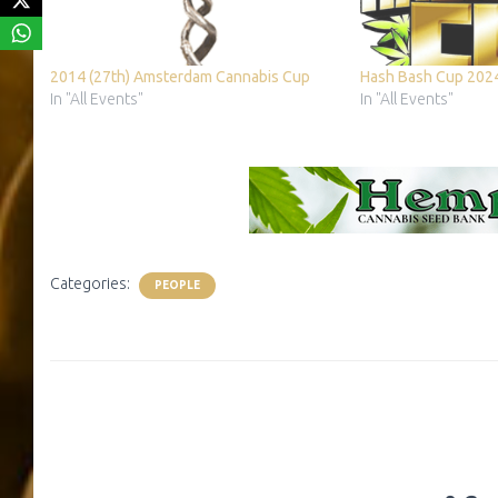
2014 (27th) Amsterdam Cannabis Cup
Hash Bash Cup 202
In "All Events"
In "All Events"
Categories:
PEOPLE