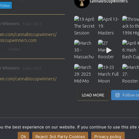
cannabiscupwinners
Follow
p Winners
5 Apr 2025
gram.com/cannabiscupwinners/
abiscupwinners.com
1
Twitter
p Winners
5 Apr 2025
gram.com/cannabiscupwinners/
abiscupwinners.com
1
Twitter
LOAD MORE
Follow o
p Winners
4 Apr 2025
the next Cannabis Champion?
 the best experience on our website. If you continue to use this site 
abiscupwinners.com
SITEMAP
CONTACT
Ok
Reject 3rd Party Cookies
Privacy policy