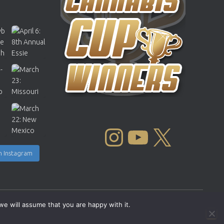
INSTAGRAM
YOUTUBE
X
n Instagram
we will assume that you are happy with it.
Copyright © 2004 - 2026 |
Cannabis Cup Winners