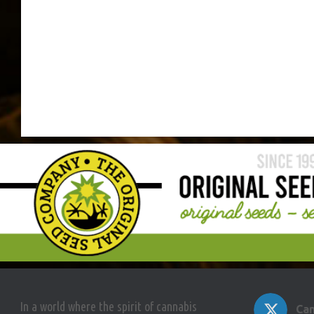
In a world where the spirit of cannabis
Can