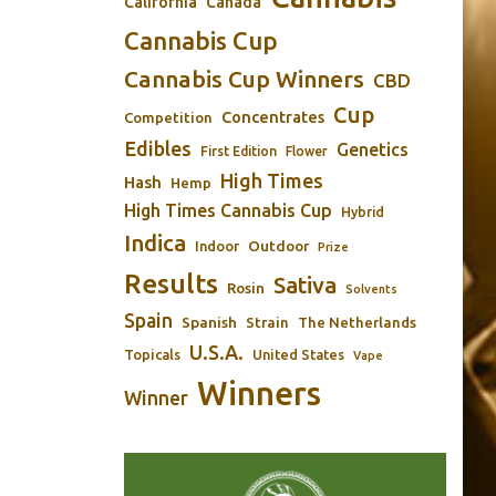
California
Canada
Cannabis Cup
Cannabis Cup Winners
CBD
Cup
Concentrates
Competition
Edibles
Genetics
First Edition
Flower
High Times
Hash
Hemp
High Times Cannabis Cup
Hybrid
Indica
Outdoor
Indoor
Prize
Results
Sativa
Rosin
Solvents
Spain
Spanish
Strain
The Netherlands
U.S.A.
Topicals
United States
Vape
Winners
Winner