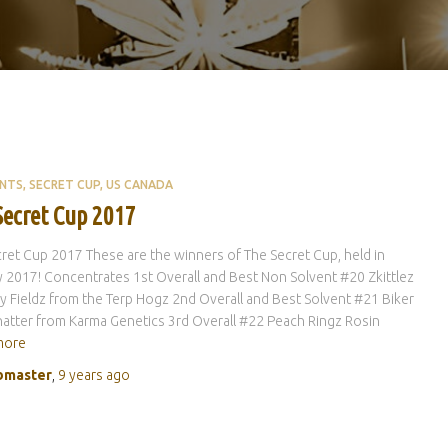
ENTS
SECRET CUP
US CANADA
Secret Cup 2017
ret Cup 2017 These are the winners of The Secret Cup, held in
 2017! Concentrates 1st Overall and Best Non Solvent #20 Zkittlez
y Fieldz from the Terp Hogz 2nd Overall and Best Solvent #21 Biker
atter from Karma Genetics 3rd Overall #22 Peach Ringz Rosin
more
master
,
9 years
ago