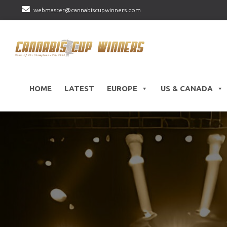
webmaster@cannabiscupwinners.com
HOME
LATEST
EUROPE
US & CANADA