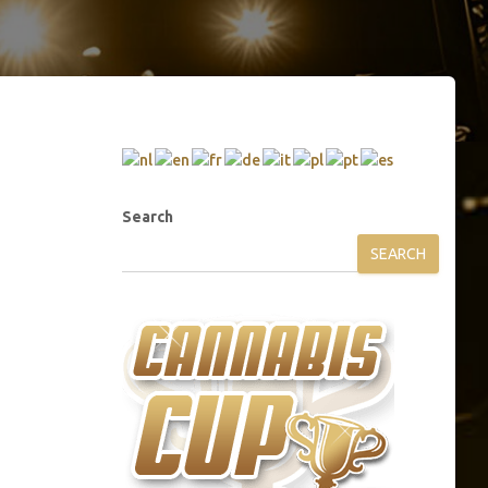
Search
SEARCH