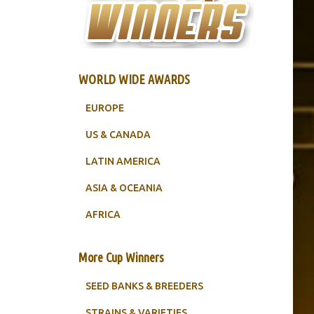
WORLD WIDE AWARDS
EUROPE
US & CANADA
LATIN AMERICA
ASIA & OCEANIA
AFRICA
More Cup Winners
SEED BANKS & BREEDERS
STRAINS & VARIETIES