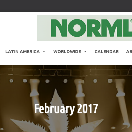
LATIN AMERICA
WORLDWIDE
CALENDAR
A
February 2017