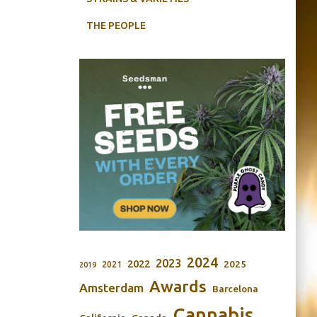
THE PEOPLE
2024
2023
2022
2025
2021
2019
Awards
Amsterdam
Barcelona
Cannabis