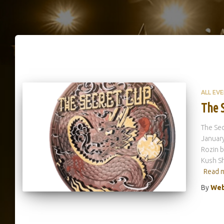
ALL EV
The 
The Sec
January
Rozin b
Kush Sh
Read 
By
Web