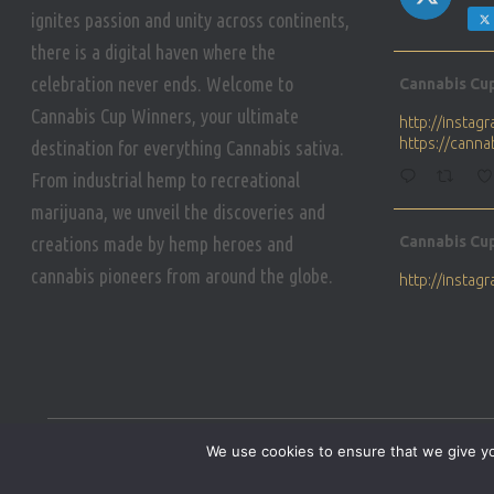
ignites passion and unity across continents,
there is a digital haven where the
Avat
celebration never ends. Welcome to
Cannabis Cu
ar
Cannabis Cup Winners, your ultimate
http://insta
https://cann
destination for everything Cannabis sativa.
From industrial hemp to recreational
marijuana, we unveil the discoveries and
Avat
creations made by hemp heroes and
Cannabis Cu
ar
cannabis pioneers from around the globe.
http://insta
https://cann
Avat
Cannabis Cu
ar
Who will be 
We use cookies to ensure that we give you
https://cann
HOME
PRIVACY POLICY
CONDITIONS OF USE