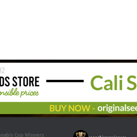
nabis Cup Winners