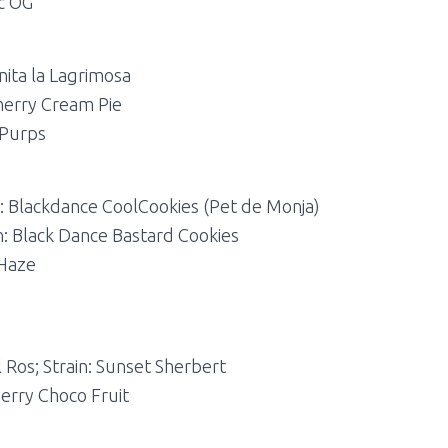
ic OG
nita la Lagrimosa
Cherry Cream Pie
 Purps
in: Blackdance CoolCookies (Pet de Monja)
in: Black Dance Bastard Cookies
 Haze
 Ros; Strain: Sunset Sherbert
herry Choco Fruit