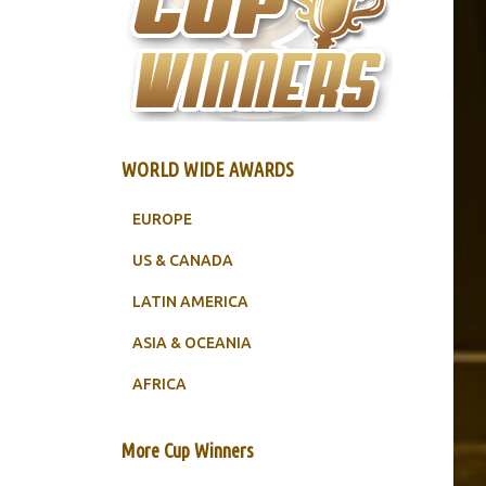
WORLD WIDE AWARDS
EUROPE
US & CANADA
LATIN AMERICA
ASIA & OCEANIA
AFRICA
More Cup Winners