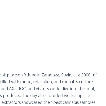
ok place on 9 June in Zaragoza, Spain, at a 2000 m²
lled with music, relaxation, and cannabis culture.
d AXL ROC, and visitors could dive into the pool,
bis products. The day also included workshops, DJ
d extractors showcased their best cannabis samples.