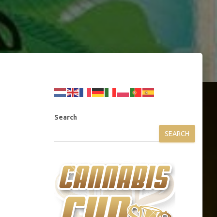
Search
SEARCH