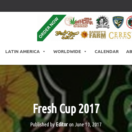
LATIN AMERICA
WORLDWIDE
CALENDAR
A
Fresh Cup 2017
Published by
Editor
on
June 10, 2017