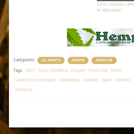
As every year, the cup has two phases: 1)
2010 Canarian Cann
day in which exchange samples…
In "All Events"
Categories:
ALL EVENTS
EUROPE
FRESH CUP
Tags:
2017
Copa Cannábica
Flowers
Fresh Cup
Rosin
Solvent Concentrates
Solventless
Solvents
Spain
Winners
Zaragoza