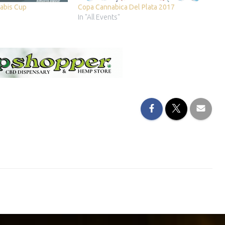
abis Cup
Copa Cannabica Del Plata 2017
In "All Events"