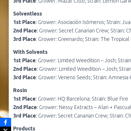
3rd Place
: Grower: Mazar Club; Strain: Lemon Garl
Solventless
1st Place
: Grower: Asociación Isómeros; Strain: Jua
2nd Place
: Grower: Secret Canarian Crew; Strain: 
3rd Place
: Grower: Greenardo; Strain: The Tropical
With Solvents
1st Place
: Grower: Limited Weedition – Josh; Stra
2nd Place
: Grower: Limited Weedition – Josh; Stra
3rd Place
: Grower: Veneno Seeds; Strain: Amnesia
Rosin
1st Place
: Grower: HQ Barcelona; Strain: Blue Fire
2nd Place
: Grower: Nessy Extracts – Alan + Pascual
3rd Place
: Grower: Secret Canarian Crew; Strain: C
Products