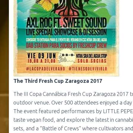
The Third Fresh Cup Zaragoza 2017
The III Copa Cannábica Fresh Cup Zaragoza 2017 to
outdoor venue. Over 500 attendees enjoyed a day fi
The event featured performances by LITTLE PEPE an
taste vegan food, and explore the latest in canna
sets, and a “Battle of Crews” where cultivators an