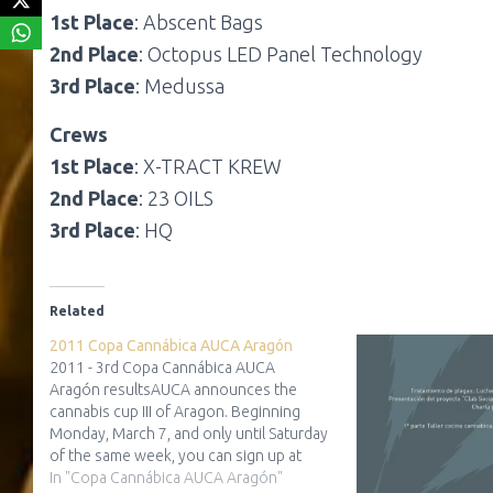
1st Place
: Abscent Bags
2nd Place
: Octopus LED Panel Technology
3rd Place
: Medussa
Crews
1st Place
: X-TRACT KREW
2nd Place
: 23 OILS
3rd Place
: HQ
Related
2011 Copa Cannábica AUCA Aragón
2011 - 3rd Copa Cannábica AUCA
Aragón resultsAUCA announces the
cannabis cup III of Aragon. Beginning
Monday, March 7, and only until Saturday
of the same week, you can sign up at
your trusted partner growshop Zaragoza.
In "Copa Cannábica AUCA Aragón"