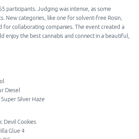
55 participants. Judging was intense, as some
. New categories, like one for solvent-free Rosin,
 for collaborating companies. The event created a
 enjoy the best cannabis and connect in a beautiful,
ol
ur Diesel
: Super Silver Haze
: Devil Cookies
illa Glue 4