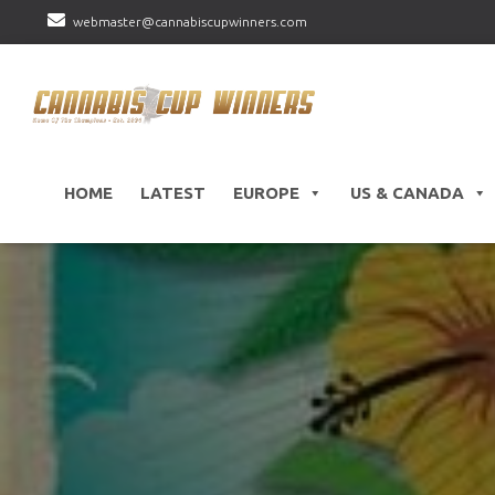
webmaster@cannabiscupwinners.com
HOME
LATEST
EUROPE
US & CANADA