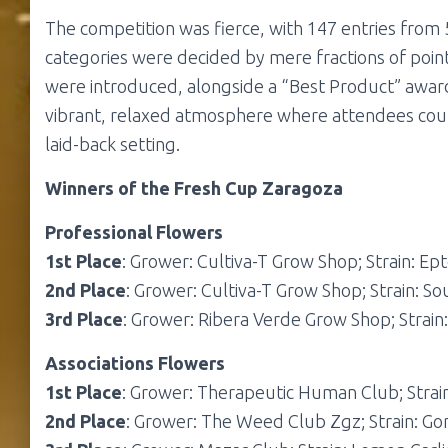
The competition was fierce, with 147 entries from 
categories were decided by mere fractions of points
were introduced, alongside a “Best Product” award
vibrant, relaxed atmosphere where attendees could
laid-back setting.
Winners of the Fresh Cup Zaragoza
Professional Flowers
1st Place
: Grower: Cultiva-T Grow Shop; Strain: Ept
2nd Place
: Grower: Cultiva-T Grow Shop; Strain: So
3rd Place
: Grower: Ribera Verde Grow Shop; Strain
Associations Flowers
1st Place
: Grower: Therapeutic Human Club; Strain
2nd Place
: Grower: The Weed Club Zgz; Strain: Gor