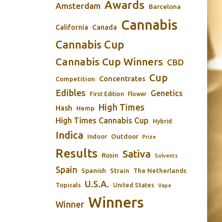
Awards
Amsterdam
Barcelona
Cannabis
California
Canada
Cannabis Cup
Cannabis Cup Winners
CBD
Cup
Concentrates
Competition
Edibles
Genetics
First Edition
Flower
High Times
Hash
Hemp
High Times Cannabis Cup
Hybrid
Indica
Outdoor
Indoor
Prize
Results
Sativa
Rosin
Solvents
Spain
Spanish
Strain
The Netherlands
U.S.A.
Topicals
United States
Vape
Winners
Winner