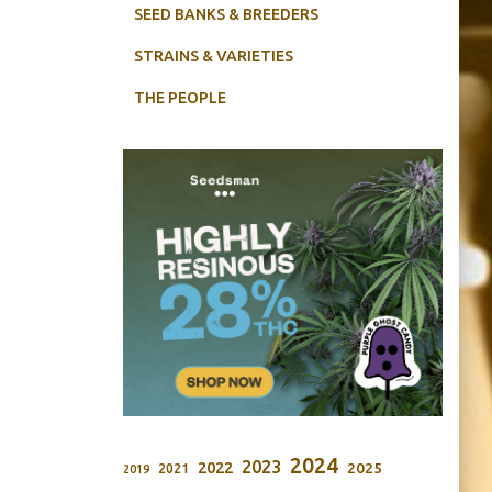
SEED BANKS & BREEDERS
STRAINS & VARIETIES
THE PEOPLE
2024
2023
2022
2025
2021
2019