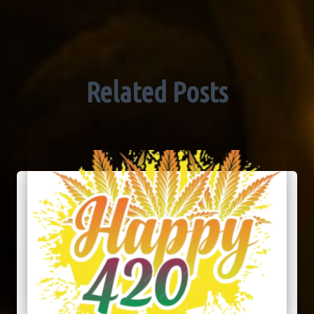
Related Posts