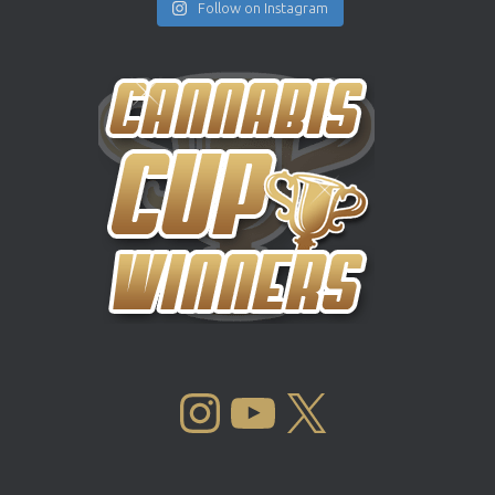
Follow on Instagram
INSTAGRAM
YOUTUBE
X