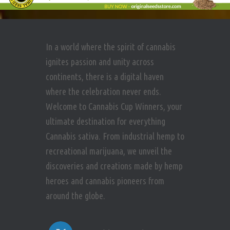
In a world where the spirit of cannabis
ignites passion and unity across
continents, there is a digital haven
where the celebration never ends.
Welcome to Cannabis Cup Winners, your
ultimate destination for everything
Cannabis sativa. From industrial hemp to
recreational marijuana, we unveil the
discoveries and creations made by hemp
heroes and cannabis pioneers from
around the globe.