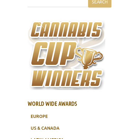
SEARCH
WORLD WIDE AWARDS
EUROPE
US & CANADA