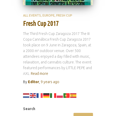
ALL EVENTS
EUROPE
FRESH CUP
Fresh Cup 2017
The Third Fresh Cup Zaragoza 2017 The III
Copa Cannábica Fresh Cup Zaragoza 2017
took place on 9 June in Zaragoza, Spain, at
a 2000 m² outdoor venue. Over 500
attendees enjoyed a day filled with music,
relaxation, and cannabis culture. The event
featured performances by LITTLE PEPE and
AXL
Read more
By
Editor
,
9 years
ago
Search