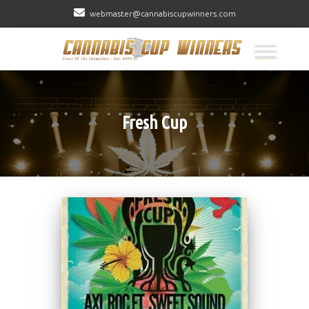
webmaster@cannabiscupwinners.com
Fresh Cup