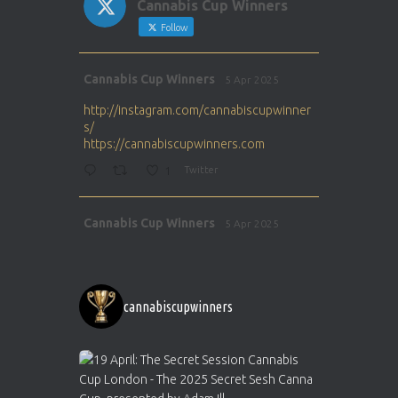
Cannabis Cup Winners
Follow
Avat
Cannabis Cup Winners
5 Apr 2025
ar
http://instagram.com/cannabiscupwinner
s/
https://cannabiscupwinners.com
1
Twitter
Avat
Cannabis Cup Winners
5 Apr 2025
ar
http://instagram.com/cannabiscupwinner
s/
https://cannabiscupwinners.com
cannabiscupwinners
1
Twitter
Avat
Cannabis Cup Winners
4 Apr 2025
ar