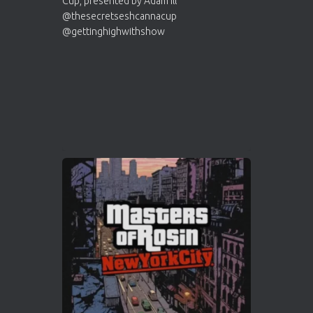
Who will be the next Cannabis Champion?
https://cannabiscupwinners.com
2
Twitter
Load More