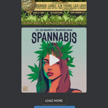
LOAD MORE