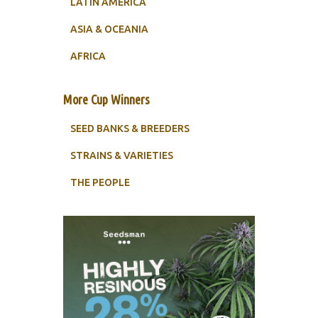
LATIN AMERICA
ASIA & OCEANIA
AFRICA
More Cup Winners
SEED BANKS & BREEDERS
STRAINS & VARIETIES
THE PEOPLE