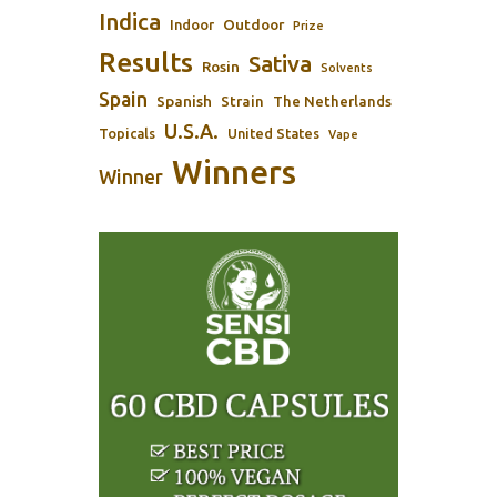
Indica
Outdoor
Indoor
Prize
Results
Sativa
Rosin
Solvents
Spain
Spanish
Strain
The Netherlands
U.S.A.
Topicals
United States
Vape
Winners
Winner