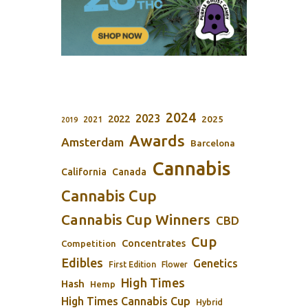
2024
2023
2022
2025
2021
2019
Awards
Amsterdam
Barcelona
Cannabis
California
Canada
Cannabis Cup
Cannabis Cup Winners
CBD
Cup
Concentrates
Competition
Edibles
Genetics
First Edition
Flower
High Times
Hash
Hemp
High Times Cannabis Cup
Hybrid