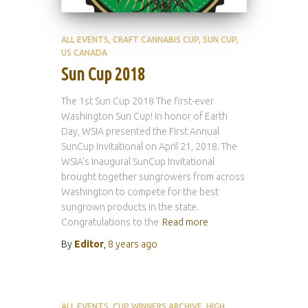
ALL EVENTS
CRAFT CANNABIS CUP
SUN CUP
US CANADA
Sun Cup 2018
The 1st Sun Cup 2018 The first-ever
Washington Sun Cup! In honor of Earth
Day, WSIA presented the First Annual
SunCup Invitational on April 21, 2018. The
WSIA’s Inaugural SunCup Invitational
brought together sungrowers from across
Washington to compete for the best
sungrown products in the state.
Congratulations to the
Read more
By
Editor
,
8 years
ago
ALL EVENTS
CUP WINNERS ARCHIVE
HIGH