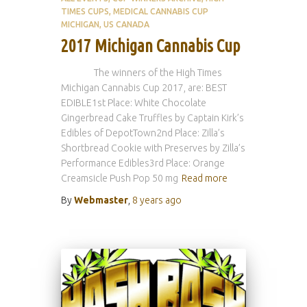
TIMES CUPS
MEDICAL CANNABIS CUP
MICHIGAN
US CANADA
2017 Michigan Cannabis Cup
The winners of the High Times
Michigan Cannabis Cup 2017, are: BEST
EDIBLE1st Place: White Chocolate
Gingerbread Cake Truffles by Captain Kirk’s
Edibles of DepotTown2nd Place: Zilla’s
Shortbread Cookie with Preserves by Zilla’s
Performance Edibles3rd Place: Orange
Creamsicle Push Pop 50 mg
Read more
By
Webmaster
,
8 years
ago