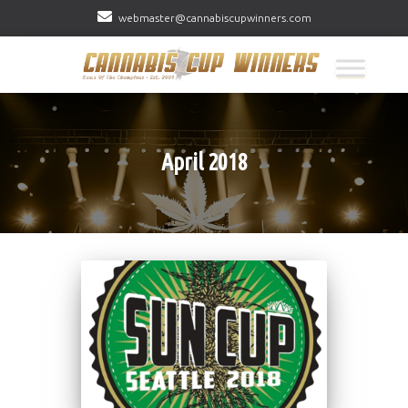
webmaster@cannabiscupwinners.com
April 2018