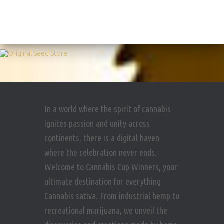
In a world where the spirit of cannabis
ignites passion and unity across
continents, there is a digital haven
where the celebration never ends.
Welcome to Cannabis Cup Winners, your
ultimate destination for everything
Cannabis sativa. From industrial hemp to
recreational marijuana, we unveil the