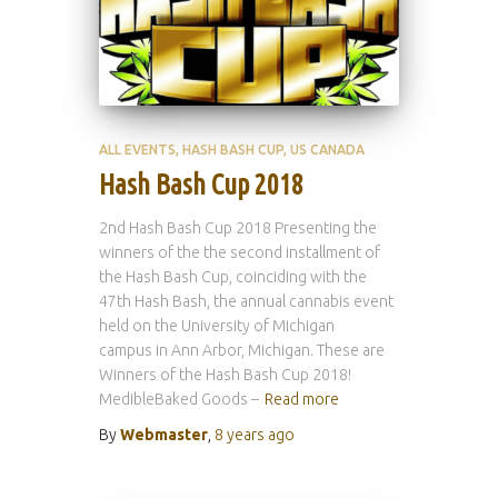
ALL EVENTS
HASH BASH CUP
US CANADA
Hash Bash Cup 2018
2nd Hash Bash Cup 2018 Presenting the
winners of the the second installment of
the Hash Bash Cup, coinciding with the
47th Hash Bash, the annual cannabis event
held on the University of Michigan
campus in Ann Arbor, Michigan. These are
Winners of the Hash Bash Cup 2018!
MedibleBaked Goods –
Read more
By
Webmaster
,
8 years
ago