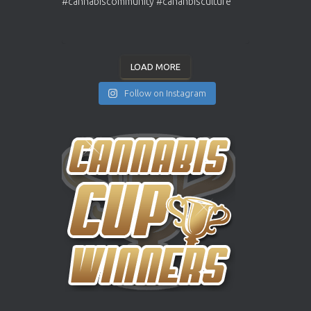
LOAD MORE
Follow on Instagram