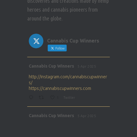
discoveries and creations made by hemp
heroes and cannabis pioneers from
around the globe.
Cannabis Cup Winners
Follow
Avat
Cannabis Cup Winners
5 Apr 2025
ar
http://instagram.com/cannabiscupwinner
s/
https://cannabiscupwinners.com
1
Twitter
Avat
Cannabis Cup Winners
5 Apr 2025
ar
http://instagram.com/cannabiscupwinner
s/