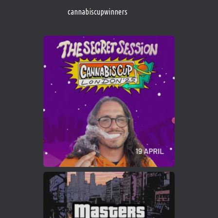
https://cannabiscupwinners.com
cannabiscupwinners
1
Twitter
Avat
Cannabis Cup Winners
4 Apr 2025
ar
Who will be the next Cannabis Champion?
https://cannabiscupwinners.com
2
Twitter
Load More