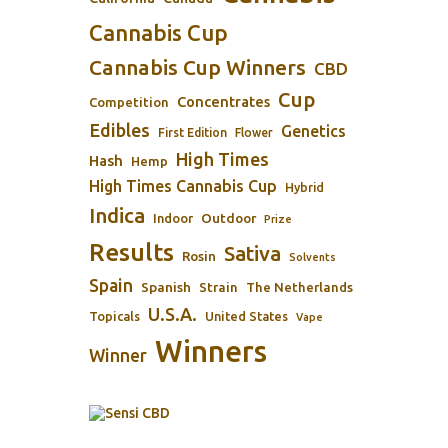
Cannabis Cup
Cannabis Cup Winners
CBD
Cup
Concentrates
Competition
Edibles
Genetics
First Edition
Flower
High Times
Hash
Hemp
High Times Cannabis Cup
Hybrid
Indica
Outdoor
Indoor
Prize
Results
Sativa
Rosin
Solvents
Spain
Spanish
Strain
The Netherlands
U.S.A.
Topicals
United States
Vape
Winners
Winner