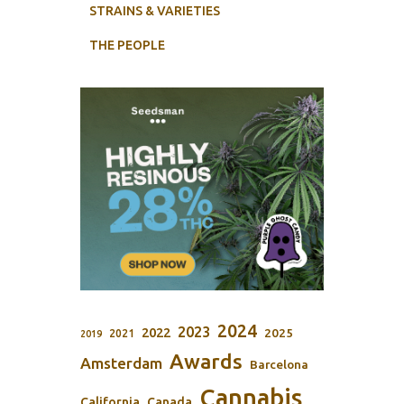
STRAINS & VARIETIES
THE PEOPLE
2024
2023
2022
2025
2021
2019
Awards
Amsterdam
Barcelona
Cannabis
California
Canada