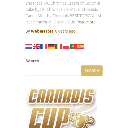
2nd Place: DC Chronics Cream of Coconut
Cake by DC Chronics 3rd Place: Chocabis
Canna-Meal by Chocabis BEST TOPICAL 1st
Place: Michigan Organic Rub
Read more
By
Webmaster
,
8 years
ago
Search
SEARCH