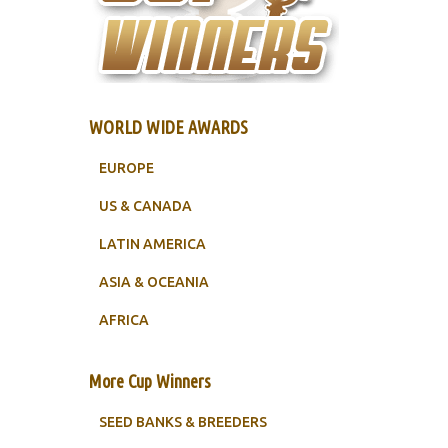
WORLD WIDE AWARDS
EUROPE
US & CANADA
LATIN AMERICA
ASIA & OCEANIA
AFRICA
More Cup Winners
SEED BANKS & BREEDERS