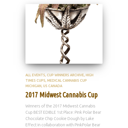
ALL EVENTS
CUP WINNERS ARCHIVE
HIGH
TIMES CUPS
MEDICAL CANNABIS CUP
MICHIGAN
US CANADA
2017 Midwest Cannabis Cup
Winners of the 2017 Midwest Cannabis
Cup BEST EDIBLE 1st Place: Pink Polar Bear
Chocolate Chip Cookie Dough by Lake
Effect in collaboration with PinkPolar Bear