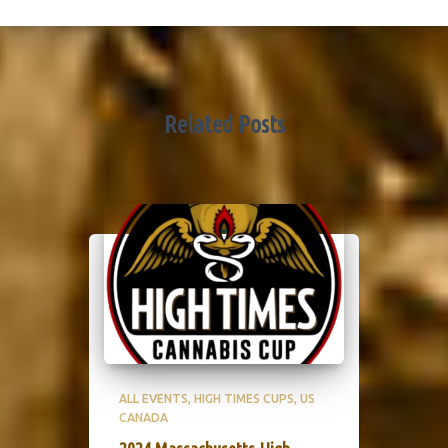
Related Posts
ALL EVENTS
HIGH TIMES CUPS
US
CANADA