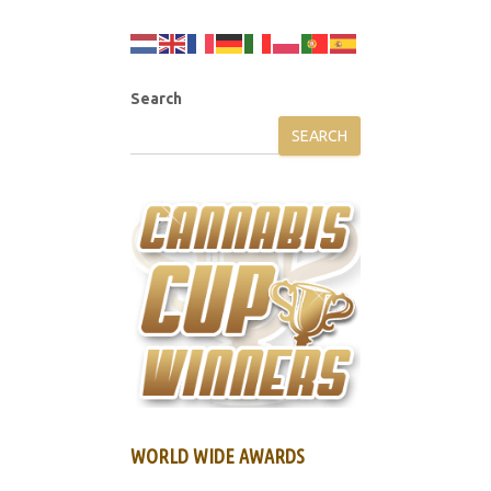
Search
SEARCH
WORLD WIDE AWARDS