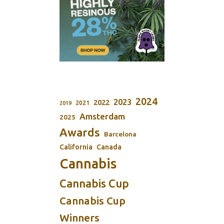
2024
2023
2022
2021
2019
Amsterdam
2025
Awards
Barcelona
California
Canada
Cannabis
Cannabis Cup
Cannabis Cup
Winners