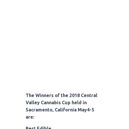
The Winners of the 2018 Central
Valley Cannabis Cup held in
Sacramento, California May4-5
are:
Best Edible