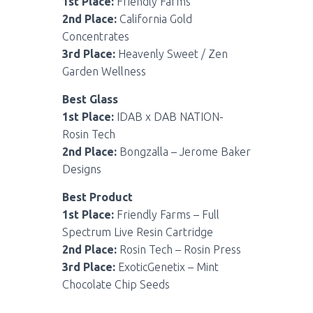
1st Place:
Friendly Farms
2nd Place:
California Gold
Concentrates
3rd Place:
Heavenly Sweet / Zen
Garden Wellness
Best Glass
1st Place:
IDAB x DAB NATION-
Rosin Tech
2nd Place:
Bongzalla – Jerome Baker
Designs
Best Product
1st Place:
Friendly Farms – Full
Spectrum Live Resin Cartridge
2nd Place:
Rosin Tech – Rosin Press
3rd Place:
ExoticGenetix – Mint
Chocolate Chip Seeds