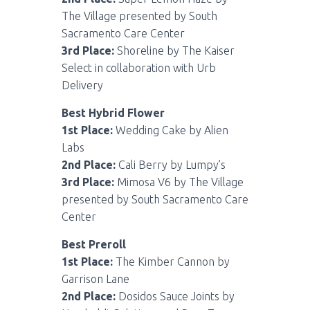
The Village presented by South
Sacramento Care Center
3rd Place:
Shoreline by The Kaiser
Select in collaboration with Urb
Delivery
Best Hybrid Flower
1st Place:
Wedding Cake by Alien
Labs
2nd Place:
Cali Berry by Lumpy’s
3rd Place:
Mimosa V6 by The Village
presented by South Sacramento Care
Center
Best Preroll
1st Place:
The Kimber Cannon by
Garrison Lane
2nd Place:
Dosidos Sauce Joints by