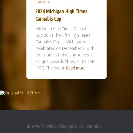
CANADA
2024 Michigan High Times
Cannabis Cup
Michigan High Times Cannabis
Cup 2024 The fifth High Times
Cannabis Cup in Michigan was
celebrated on December 8, with
the winners being announced via
a digital Awards Show at 4:20 PM
(PST). The event
Read more
In a world where the spirit of cannabis