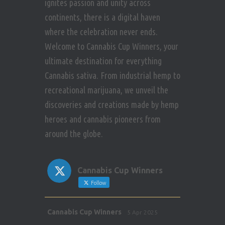
ignites passion and unity across
continents, there is a digital haven
where the celebration never ends.
Welcome to Cannabis Cup Winners, your
ultimate destination for everything
Cannabis sativa. From industrial hemp to
recreational marijuana, we unveil the
discoveries and creations made by hemp
heroes and cannabis pioneers from
around the globe.
Cannabis Cup Winners
Follow
Avat
Cannabis Cup Winners
5 Apr 2025
ar