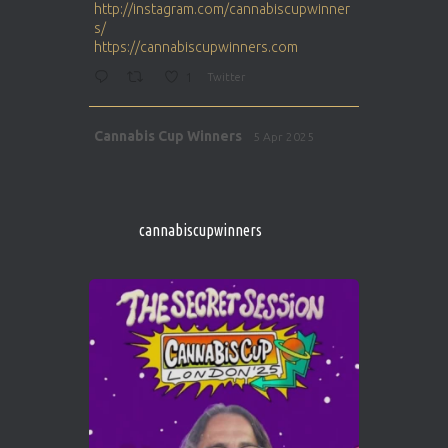
http://instagram.com/cannabiscupwinner
s/
https://cannabiscupwinners.com
1
Twitter
Avat
Cannabis Cup Winners
5 Apr 2025
ar
http://instagram.com/cannabiscupwinner
s/
https://cannabiscupwinners.com
cannabiscupwinners
1
Twitter
Avat
Cannabis Cup Winners
4 Apr 2025
ar
Who will be the next Cannabis Champion?
https://cannabiscupwinners.com
2
Twitter
Load More