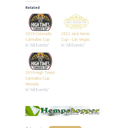
Related
2019 Colorado
2022 Jack Herer
Cannabis Cup
Cup – Las Vegas
In "All Events"
In "All Events"
2019 High Times
Cannabis Cup
Nevada
In "All Events"