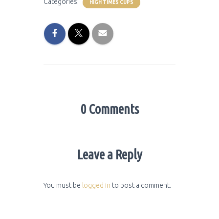
Categories:
HIGH TIMES CUPS
0 Comments
Leave a Reply
You must be
logged in
to post a comment.