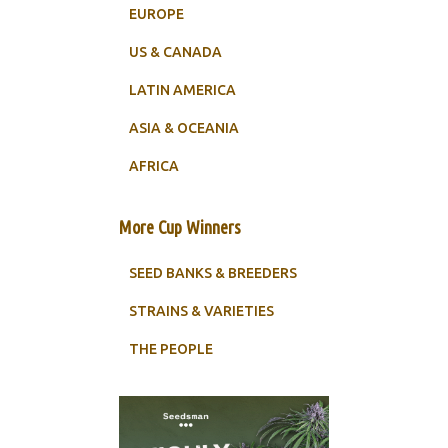
EUROPE
US & CANADA
LATIN AMERICA
ASIA & OCEANIA
AFRICA
More Cup Winners
SEED BANKS & BREEDERS
STRAINS & VARIETIES
THE PEOPLE