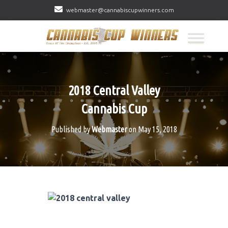
webmaster@cannabiscupwinners.com
2018 Central Valley
Cannabis Cup
Published by
Webmaster
on
May 15, 2018