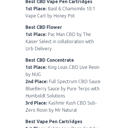
Best CBD Vape Pen Cartridges
1st Place:
Basil & Chamomile 10:1
Vape Cart by Honey Pot
Best CBD Flower
1st Place:
Pac Man CBD by The
Kaiser Select in collaboration with
Urb Delivery
Best CBD Concentrate
1st Place:
King Louis CBD Live Resin
by NUG
2nd Place:
Full Spectrum CBD Sauce
BlueBerry Sauce by Pure Terps with
Humboldt Solutions
3rd Place:
Kashmir Kush CBD Sub-
Zero Rosin by Mr Natural
Best Vape Pen Cartridges