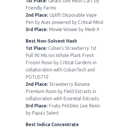
1st Place:
Gelato Live Resin Cart by
Friendly Farms
2nd Place:
Uplift Disposable Vape
Pen by Aces powered by Critical Mind
3rd Place:
Mowie Wowie by Medi-X
Best Non-Solvent Hash
1st Place:
Cuban’s Strawberry 1st
Pull 90 Micron Whole Plant Fresh
Frozen Rosin by Critical Gardens in
collaboration with CubanTech and
POTUS710
2nd Place:
Strawberry Banana
Premium Rosin by Field Extracts in
collaboration with Essential Extracts
3rd Place:
Fruity Pebbles Live Resin
by Papa’s Select
Best Indica Concentrate