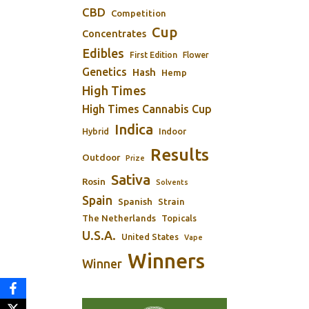
CBD
Competition
Cup
Concentrates
Edibles
First Edition
Flower
Genetics
Hash
Hemp
High Times
High Times Cannabis Cup
Indica
Indoor
Hybrid
Results
Outdoor
Prize
Sativa
Rosin
Solvents
Spain
Spanish
Strain
The Netherlands
Topicals
U.S.A.
United States
Vape
Winners
Winner