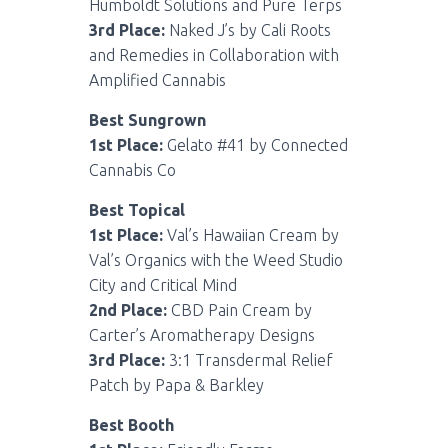
Humboldt Solutions and Pure Terps
3rd Place:
Naked J’s by Cali Roots
and Remedies in Collaboration with
Amplified Cannabis
Best Sungrown
1st Place:
Gelato #41 by Connected
Cannabis Co
Best Topical
1st Place:
Val’s Hawaiian Cream by
Val’s Organics with the Weed Studio
City and Critical Mind
2nd Place:
CBD Pain Cream by
Carter’s Aromatherapy Designs
3rd Place:
3:1 Transdermal Relief
Patch by Papa & Barkley
Best Booth