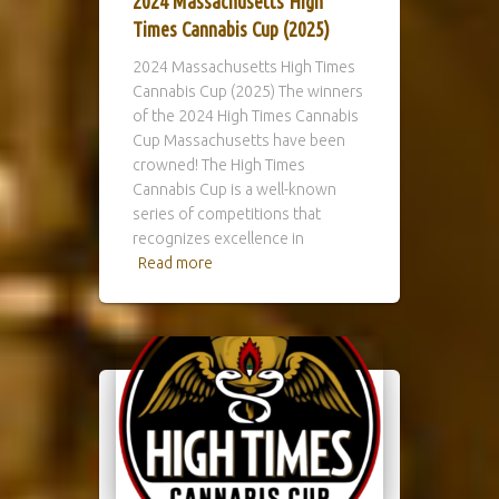
2024 Massachusetts High
Times Cannabis Cup (2025)
2024 Massachusetts High Times
Cannabis Cup (2025) The winners
of the 2024 High Times Cannabis
Cup Massachusetts have been
crowned! The High Times
Cannabis Cup is a well-known
series of competitions that
recognizes excellence in
Read more