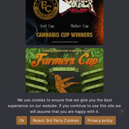
We use cookies to ensure that we give you the best
experience on our website. If you continue to use this site we
will assume that you are happy with it.
Ok
Reject 3rd Party Cookies
Privacy policy