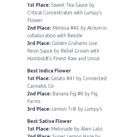
1st Place:
Sweet Tea Sauce by
Critical Concentrates with Lumpy’s
Flower
2nd Place:
Mimosa #A5 by Atrium in
collaboration with Beezle
3rd Place:
Golden Grahams Live
Resin Sauce by Rebel Grown with
Humboldt’s Finest Raw and Uncut
Best Indica Flower
1st Place:
Gelato #41 by Connected
Cannabis Co
2nd Place:
Banana Fig #8 by Fig
Farms
3rd Place:
Lemon Trill by Lumpy’s
Best Sativa Flower
1st Place:
Melonade by Alien Labs
2nd Place:
Super Lemon Haze by