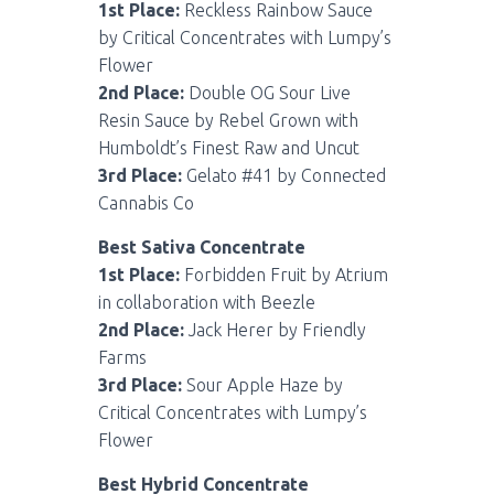
1st Place:
Reckless Rainbow Sauce
by Critical Concentrates with Lumpy’s
Flower
2nd Place:
Double OG Sour Live
Resin Sauce by Rebel Grown with
Humboldt’s Finest Raw and Uncut
3rd Place:
Gelato #41 by Connected
Cannabis Co
Best Sativa Concentrate
1st Place:
Forbidden Fruit by Atrium
in collaboration with Beezle
2nd Place:
Jack Herer by Friendly
Farms
3rd Place:
Sour Apple Haze by
Critical Concentrates with Lumpy’s
Flower
Best Hybrid Concentrate