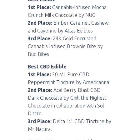
1st Place:
Cannabis-Infused Mocha
Crunch Milk Chocolate by NUG
2nd Place:
Ember Caramel, Cashew
and Cayenne by Atlas Edibles
3rd Place:
24K Gold Encrusted
Cannabis Infused Brownie Bite by
Bud Bites
Best CBD Edible
1st Place:
50 ML Pure CBD
Peppermint Tincture by Americanna
2nd Place:
Acai Berry Blast CBD
Dark Chocolate by Chill the Highest
Chocolate in collaboration with Sol
Distro
3rd Place:
Delta 1:1 CBD Tincture by
Mr Natural