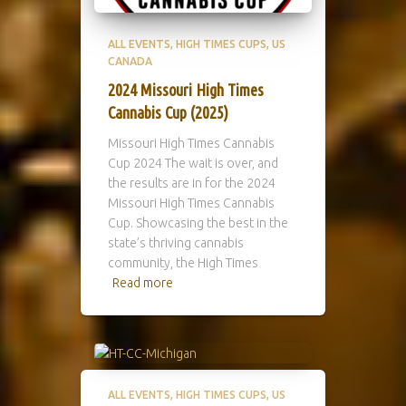
ALL EVENTS
HIGH TIMES CUPS
US
CANADA
2024 Missouri High Times
Cannabis Cup (2025)
Missouri High Times Cannabis
Cup 2024 The wait is over, and
the results are in for the 2024
Missouri High Times Cannabis
Cup. Showcasing the best in the
state’s thriving cannabis
community, the High Times
Read more
ALL EVENTS
HIGH TIMES CUPS
US