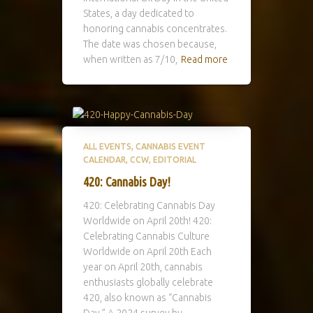
States, a day dedicated to
honoring cannabis concentrates.
The date was chosen because,
when written as 7/10,
Read more
ALL EVENTS
CANNABIS EVENT
CALENDAR
CCW
EDITORIAL
420: Cannabis Day!
420: Celebrating Cannabis Day
Worldwide on April 20th! 420:
Celebrating Cannabis Culture
Worldwide on April 20th Each
year on April 20th, cannabis
enthusiasts globally celebrate
420, also known as “Cannabis
Day.” A 2024 survey by