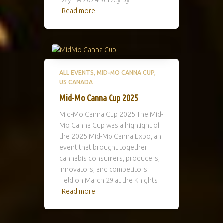
Read more
ALL EVENTS
MID-MO CANNA CUP
US CANADA
Mid-Mo Canna Cup 2025
Mid-Mo Canna Cup 2025 The Mid-
Mo Canna Cup was a highlight of
the 2025 Mid-Mo Canna Expo, an
event that brought together
cannabis consumers, producers,
innovators, and competitors.
Held on March 29 at the Knights
Read more