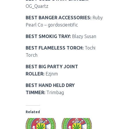
OG_Quartz
BEST BANGER ACCESSORIES:
Ruby
Pearl Co – gordoscientific
BEST SMOKIG TRAY:
Blazy Susan
BEST FLAMELESS TORCH:
Tochi
Torch
BEST BIG PARTY JOINT
ROLLER:
Ezjnm
BEST HAND HELD DRY
TIMMER:
Trimbag
Related