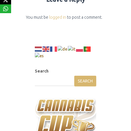
You must be
logged in
to post a comment.
Search
SEARCH