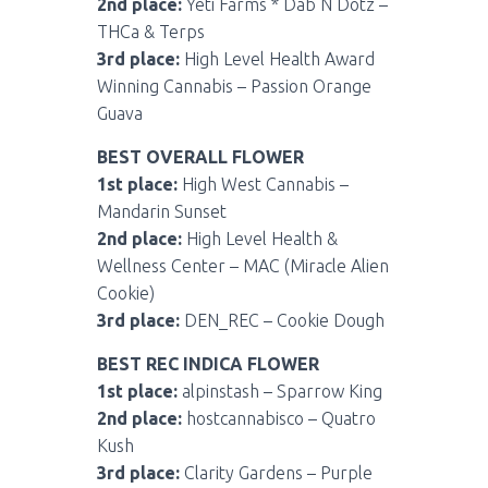
2nd place:
Yeti Farms * Dab N Dotz –
THCa & Terps
3rd place:
High Level Health Award
Winning Cannabis – Passion Orange
Guava
BEST OVERALL FLOWER
1st place:
High West Cannabis –
Mandarin Sunset
2nd place:
High Level Health &
Wellness Center – MAC (Miracle Alien
Cookie)
3rd place:
DEN_REC – Cookie Dough
BEST REC INDICA FLOWER
1st place:
alpinstash – Sparrow King
2nd place:
hostcannabisco – Quatro
Kush
3rd place:
Clarity Gardens – Purple