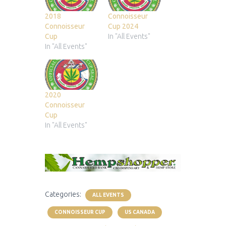
2018
Connoisseur
Connoisseur
Cup 2024
Cup
In "All Events"
In "All Events"
2020
Connoisseur
Cup
In "All Events"
Categories:
ALL EVENTS
CONNOISSEUR CUP
US CANADA