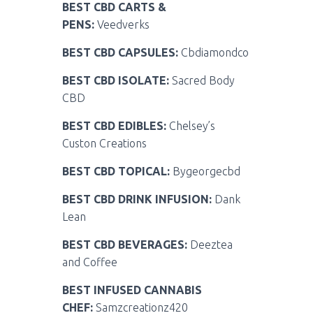
BEST CBD CARTS &
PENS:
Veedverks
BEST CBD CAPSULES:
Cbdiamondco
BEST CBD ISOLATE:
Sacred Body
CBD
BEST CBD EDIBLES:
Chelsey’s
Custon Creations
BEST CBD TOPICAL:
Bygeorgecbd
BEST CBD DRINK INFUSION:
Dank
Lean
BEST CBD BEVERAGES:
Deeztea
and Coffee
BEST INFUSED CANNABIS
CHEF:
Samzcreationz420