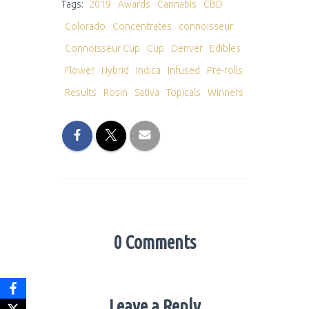
Tags:
2019
Awards
Cannabis
CBD
Colorado
Concentrates
connoisseur
Connoisseur Cup
Cup
Denver
Edibles
Flower
Hybrid
Indica
Infused
Pre-rolls
Results
Rosin
Sativa
Topicals
Winners
0 Comments
Leave a Reply