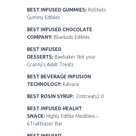
BEST INFUSED GUMMIES:
Robhots
Gummy Edibles
BEST INFUSED CHOCOLATE
COMPANY:
Bluekudu Edibles
BEST INFUSED
DESSERTS:
Baebaker Not your
Granny’s Adult Treats
BEST BEVERAGE INFUSION
TECHNOLOGY:
Kalvara
BEST ROSIN SYRUP:
Dmtreats2.0
BEST INFUSED HEALHT
SNACK:
Highly Edible Medibles –
6Trailblazer Bar
BEST INFUSED