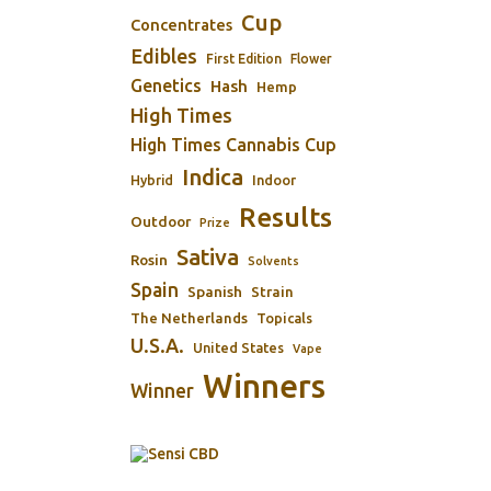
Cup
Concentrates
Edibles
First Edition
Flower
Genetics
Hash
Hemp
High Times
High Times Cannabis Cup
Indica
Indoor
Hybrid
Results
Outdoor
Prize
Sativa
Rosin
Solvents
Spain
Spanish
Strain
The Netherlands
Topicals
U.S.A.
United States
Vape
Winners
Winner