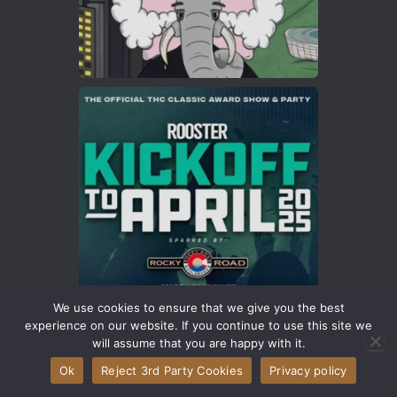
We use cookies to ensure that we give you the best
experience on our website. If you continue to use this site we
will assume that you are happy with it.
Ok
Reject 3rd Party Cookies
Privacy policy