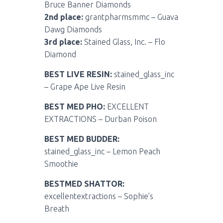
Bruce Banner Diamonds
2nd place:
grantpharmsmmc – Guava
Dawg Diamonds
3rd place:
Stained Glass, Inc. – Flo
Diamond
BEST LIVE RESIN:
stained_glass_inc
– Grape Ape Live Resin
BEST MED PHO:
EXCELLENT
EXTRACTIONS – Durban Poison
BEST MED BUDDER:
stained_glass_inc – Lemon Peach
Smoothie
BESTMED SHATTOR:
excellentextractions – Sophie’s
Breath