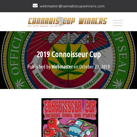
webmaster@cannabiscupwinners.com
2019 Connoisseur Cup
Published by
Webmaster
on
October 23, 2019