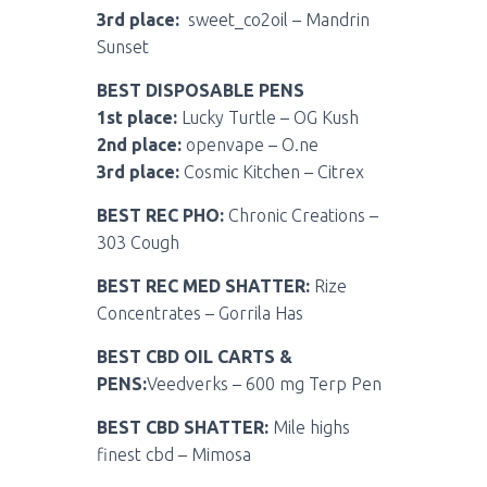
3rd place:
sweet_co2oil – Mandrin
Sunset
BEST DISPOSABLE PENS
1st place:
Lucky Turtle – OG Kush
2nd place:
openvape – O.ne
3rd place:
Cosmic Kitchen – Citrex
BEST REC PHO:
Chronic Creations –
303 Cough
BEST REC MED SHATTER:
Rize
Concentrates – Gorrila Has
BEST CBD OIL CARTS &
PENS:
Veedverks – 600 mg Terp Pen
BEST CBD SHATTER:
Mile highs
finest cbd – Mimosa