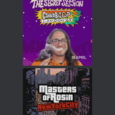
Avat
Cannabis Cup Winners
4 Apr 2025
ar
Who will be the next Cannabis Champion?
https://cannabiscupwinners.com
2
Twitter
Load More