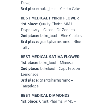
Dawg
3rd place:
buku_loud – Gelato Cake
BEST MEDICAL HYBRID FLOWER
1st place:
Quality Choice MMJ
Dispensary – Garden Of Zeeden
2nd place:
buku_loud – Blue Cookies
3rd place:
grantpharmsmmc – Blue
Taffy
BEST MEDICAL SATIVA FLOWER
1st place:
buku_loud – Mimosa
2nd place:
bukuloud – Caps Frozen
Lemonade
3rd place:
grantpharmsmmc –
Tangelope
BEST MEDICAL DIAMONDS
1st place:
Grant Pharms, MMC –