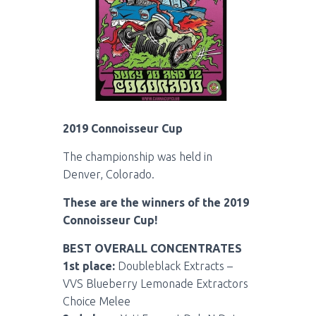
2019 Connoisseur Cup
The championship was held in
Denver, Colorado.
These are the winners of the 2019
Connoisseur Cup!
BEST OVERALL CONCENTRATES
1st place:
Doubleblack Extracts –
VVS Blueberry Lemonade Extractors
Choice Melee