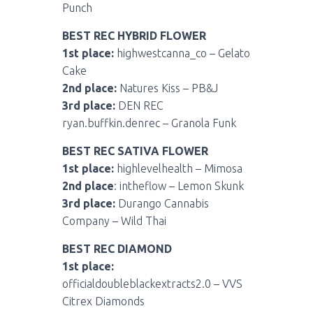
Punch
BEST REC HYBRID FLOWER
1st place:
highwestcanna_co – Gelato
Cake
2nd place:
Natures Kiss – PB&J
3rd place:
DEN REC
ryan.buffkin.denrec – Granola Funk
BEST REC SATIVA FLOWER
1st place:
highlevelhealth – Mimosa
2nd place
: intheflow – Lemon Skunk
3rd place:
Durango Cannabis
Company – Wild Thai
BEST REC DIAMOND
1st place:
officialdoubleblackextracts2.0 – VVS
Citrex Diamonds