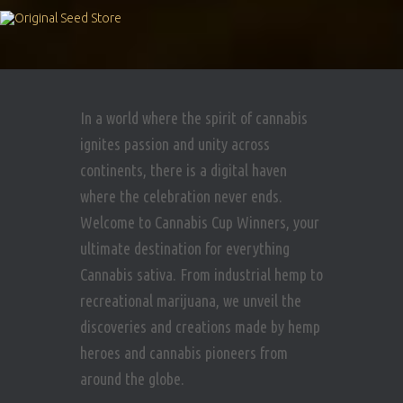
In a world where the spirit of cannabis
ignites passion and unity across
continents, there is a digital haven
where the celebration never ends.
Welcome to Cannabis Cup Winners, your
ultimate destination for everything
Cannabis sativa. From industrial hemp to
recreational marijuana, we unveil the
discoveries and creations made by hemp
heroes and cannabis pioneers from
around the globe.