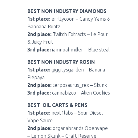
BEST NON INDUSTRY DIAMONDS
1st place:
errltycoon – Candy Yams &
Bannana Runtz
2nd place:
Twitch Extracts – Le Pour
& Juicy Fruit
3rd place:
iamnoahmiller – Blue steal
BEST NON INDUSTRY ROSIN
1st place:
giggitysgarden – Banana
Piepaya
2nd place:
terposaurus_rex – Skunk
3rd place:
cannabizco – Alien Cookies
BEST OIL CARTS & PENS
1st place:
next1labs – Sour Diesel
Vape Sauce
2nd place:
organabrands Openvape
– Lemon Skunk – Craft Reserve