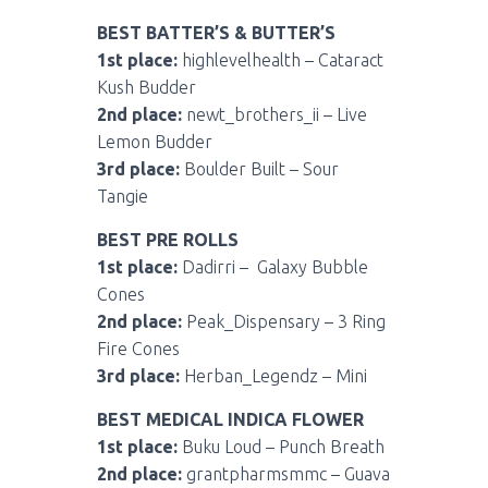
BEST BATTER’S & BUTTER’S
1st place:
highlevelhealth – Cataract
Kush Budder
2nd place:
newt_brothers_ii – Live
Lemon Budder
3rd place:
Boulder Built – Sour
Tangie
BEST PRE ROLLS
1st place:
Dadirri – Galaxy Bubble
Cones
2nd place:
Peak_Dispensary – 3 Ring
Fire Cones
3rd place:
Herban_Legendz – Mini
BEST MEDICAL INDICA FLOWER
1st place:
Buku Loud – Punch Breath
2nd place:
grantpharmsmmc – Guava