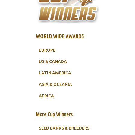
WORLD WIDE AWARDS
EUROPE
US & CANADA
LATIN AMERICA
ASIA & OCEANIA
AFRICA
More Cup Winners
SEED BANKS & BREEDERS