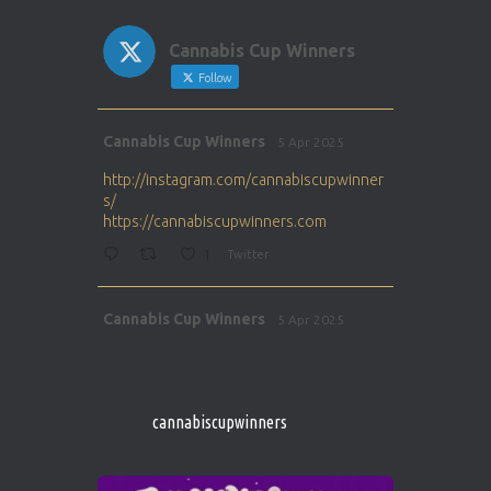
Cannabis Cup Winners
Follow
Avat
Cannabis Cup Winners
5 Apr 2025
ar
http://instagram.com/cannabiscupwinner
s/
https://cannabiscupwinners.com
1
Twitter
Avat
Cannabis Cup Winners
5 Apr 2025
ar
http://instagram.com/cannabiscupwinner
s/
https://cannabiscupwinners.com
cannabiscupwinners
1
Twitter