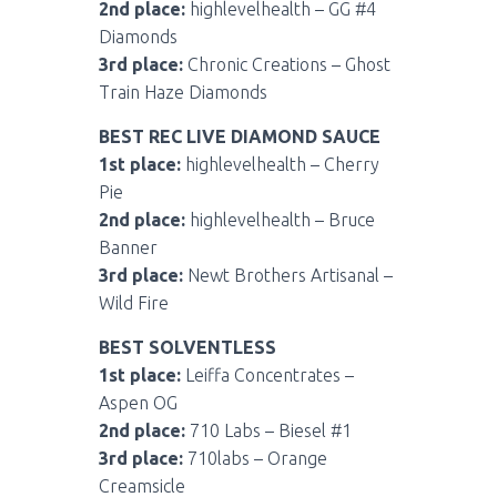
2nd place:
highlevelhealth – GG #4
Diamonds
3rd place:
Chronic Creations – Ghost
Train Haze Diamonds
BEST REC LIVE DIAMOND SAUCE
1st place:
highlevelhealth – Cherry
Pie
2nd place:
highlevelhealth – Bruce
Banner
3rd place:
Newt Brothers Artisanal –
Wild Fire
BEST SOLVENTLESS
1st place:
Leiffa Concentrates –
Aspen OG
2nd place:
710 Labs – Biesel #1
3rd place:
710labs – Orange
Creamsicle