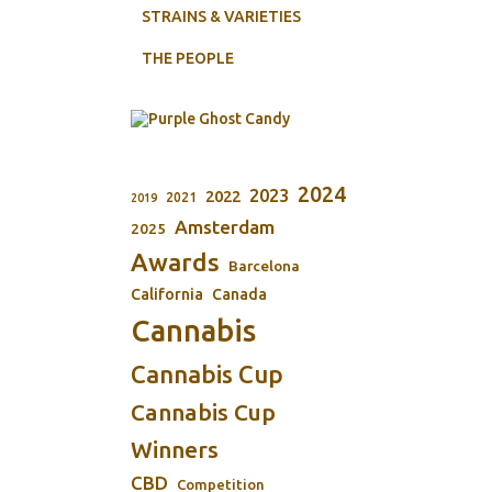
STRAINS & VARIETIES
THE PEOPLE
2024
2023
2022
2021
2019
Amsterdam
2025
Awards
Barcelona
California
Canada
Cannabis
Cannabis Cup
Cannabis Cup
Winners
CBD
Competition