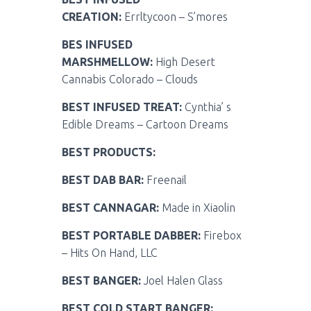
CREATION:
Errltycoon – S’mores
BES INFUSED
MARSHMELLOW:
High Desert
Cannabis Colorado – Clouds
BEST INFUSED TREAT:
Cynthia’ s
Edible Dreams – Cartoon Dreams
BEST PRODUCTS:
BEST DAB BAR:
Freenail
BEST CANNAGAR:
Made in Xiaolin
BEST PORTABLE DABBER:
Firebox
– Hits On Hand, LLC
BEST BANGER:
Joel Halen Glass
BEST COLD START BANGER: