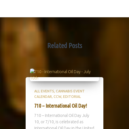
Related Posts
ALL EVENTS
CANNABIS EVENT
CALENDAR
CCW
EDITORIAL
710 – International Oil Day!
710 – International Oil Day July
10, or 7/10, is celebrated as
International Oil Day in the United