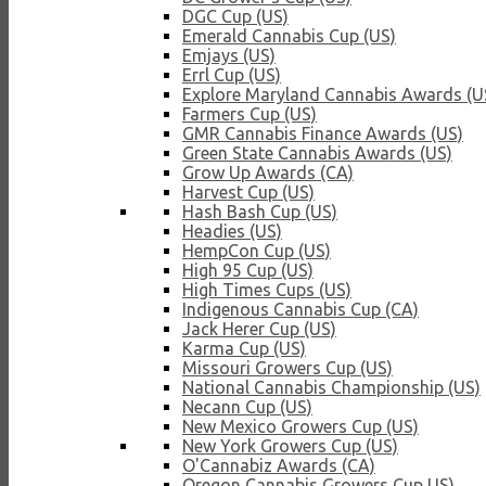
DGC Cup (US)
Emerald Cannabis Cup (US)
Emjays (US)
Errl Cup (US)
Explore Maryland Cannabis Awards (U
Farmers Cup (US)
GMR Cannabis Finance Awards (US)
Green State Cannabis Awards (US)
Grow Up Awards (CA)
Harvest Cup (US)
Hash Bash Cup (US)
Headies (US)
HempCon Cup (US)
High 95 Cup (US)
High Times Cups (US)
Indigenous Cannabis Cup (CA)
Jack Herer Cup (US)
Karma Cup (US)
Missouri Growers Cup (US)
National Cannabis Championship (US)
Necann Cup (US)
New Mexico Growers Cup (US)
New York Growers Cup (US)
O'Cannabiz Awards (CA)
Oregon Cannabis Growers Cup US)