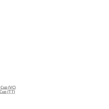
 Cup (VC)
Cup (TT)