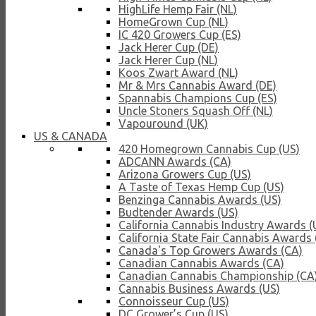
HighLife Hemp Fair (NL)
HomeGrown Cup (NL)
IC 420 Growers Cup (ES)
Jack Herer Cup (DE)
Jack Herer Cup (NL)
Koos Zwart Award (NL)
Mr & Mrs Cannabis Award (DE)
Spannabis Champions Cup (ES)
Uncle Stoners Squash Off (NL)
Vapouround (UK)
US & CANADA
420 Homegrown Cannabis Cup (US)
ADCANN Awards (CA)
Arizona Growers Cup (US)
A Taste of Texas Hemp Cup (US)
Benzinga Cannabis Awards (US)
Budtender Awards (US)
California Cannabis Industry Awards (
California State Fair Cannabis Awards 
Canada's Top Growers Awards (CA)
Canadian Cannabis Awards (CA)
Canadian Cannabis Championship (CA
Cannabis Business Awards (US)
Connoisseur Cup (US)
DC Grower’s Cup (US)