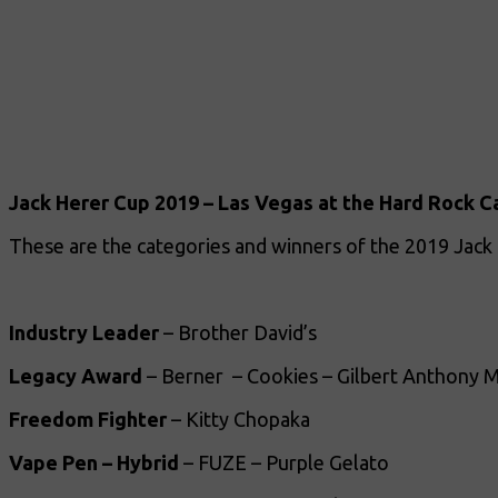
Jack Herer Cup 2019 – Las Vegas at the Hard Rock C
These are the categories and winners of the 2019 Jack
Industry Leader
– Brother David’s
Legacy Award
– Berner – Cookies – Gilbert Anthony M
Freedom Fighter
– Kitty Chopaka
Vape Pen – Hybrid
– FUZE – Purple Gelato