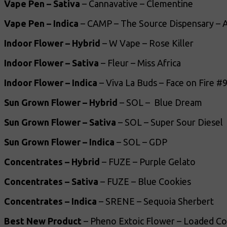
Vape Pen – Sativa
– Cannavative – Clementine
Vape Pen – Indica
– CAMP – The Source Dispensary – A
Indoor Flower – Hybrid
– W Vape – Rose Killer
Indoor Flower – Sativa
– Fleur – Miss Africa
Indoor Flower – Indica
– Viva La Buds – Face on Fire #
Sun Grown Flower – Hybrid
– SOL – Blue Dream
Sun Grown Flower – Sativa
– SOL – Super Sour Diesel
Sun Grown Flower – Indica
– SOL – GDP
Concentrates – Hybrid
– FUZE – Purple Gelato
Concentrates – Sativa
– FUZE – Blue Cookies
Concentrates – Indica
– SRENE – Sequoia Sherbert
Best New Product
– Pheno Extoic Flower – Loaded Co