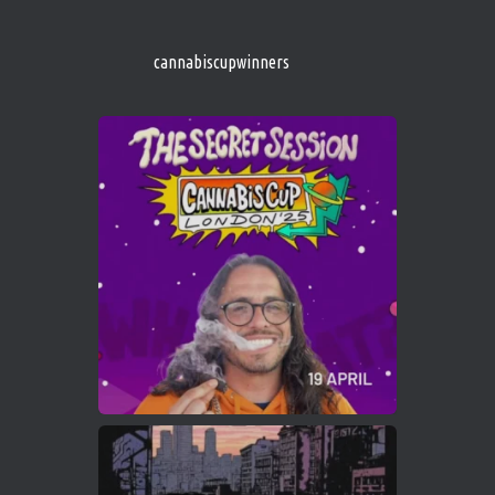
s/
https://cannabiscupwinners.com
cannabiscupwinners
1
Twitter
Avat
Cannabis Cup Winners
4 Apr 2025
ar
Who will be the next Cannabis Champion?
https://cannabiscupwinners.com
2
Twitter
Load More