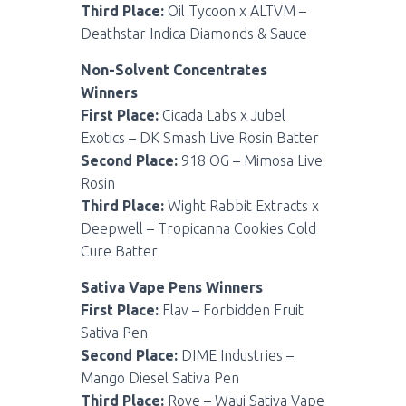
Third Place:
Oil Tycoon x ALTVM –
Deathstar Indica Diamonds & Sauce
Non-Solvent Concentrates
Winners
First Place:
Cicada Labs x Jubel
Exotics – DK Smash Live Rosin Batter
Second Place:
918 OG – Mimosa Live
Rosin
Third Place:
Wight Rabbit Extracts x
Deepwell – Tropicanna Cookies Cold
Cure Batter
Sativa Vape Pens Winners
First Place:
Flav – Forbidden Fruit
Sativa Pen
Second Place:
DIME Industries –
Mango Diesel Sativa Pen
Third Place:
Rove – Waui Sativa Vape