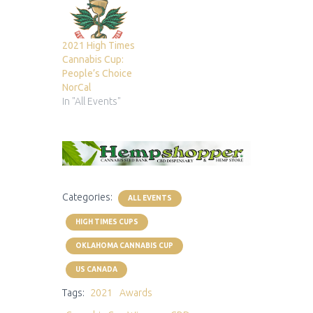
2021 High Times
Cannabis Cup:
People’s Choice
NorCal
In "All Events"
Categories:
ALL EVENTS
HIGH TIMES CUPS
OKLAHOMA CANNABIS CUP
US CANADA
Tags:
2021
Awards