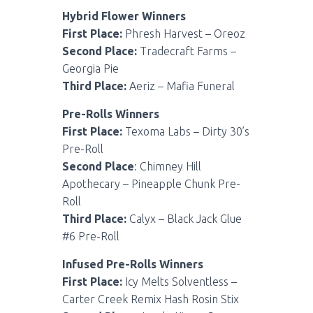
Hybrid Flower Winners
First Place:
Phresh Harvest – Oreoz
Second Place:
Tradecraft Farms –
Georgia Pie
Third Place:
Aeriz – Mafia Funeral
Pre-Rolls Winners
First Place:
Texoma Labs – Dirty 30’s
Pre-Roll
Second Place
: Chimney Hill
Apothecary – Pineapple Chunk Pre-
Roll
Third Place:
Calyx – Black Jack Glue
#6 Pre-Roll
Infused Pre-Rolls Winners
First Place:
Icy Melts Solventless –
Carter Creek Remix Hash Rosin Stix