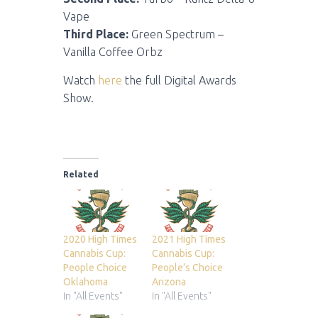
Vape
Third Place:
Green Spectrum –
Vanilla Coffee Orbz
Watch
here
the full Digital Awards
Show.
Related
2020 High Times
2021 High Times
Cannabis Cup:
Cannabis Cup:
People Choice
People’s Choice
Oklahoma
Arizona
In "All Events"
In "All Events"