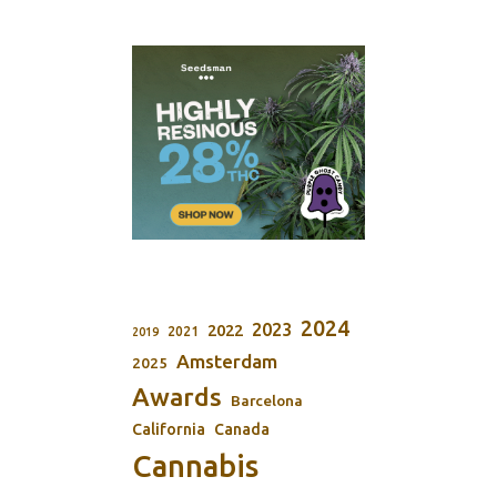
2024
2023
2022
2021
2019
Amsterdam
2025
Awards
Barcelona
California
Canada
Cannabis