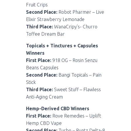
Fruit Crips
Second Place:
Robot Pharmer – Live
Elixir Strawberry Lemonade
Third Place:
WanaCripy’s- Churro
Toffee Dream Bar
Topicals + Tinctures + Capsules
Winners
First Place:
918 OG – Rosin Senzu
Beans Capsules
Second Place:
Bangi Topicals – Pain
Stick
Third Place:
Sweet Stuff – Flawless
Anti-Aging Cream
Hemp-Derived CBD Winners
First Place:
Rove Remedies – Uplift
Hemp CBD Vape
Second Place:
Turbo – Runtz Delta-8