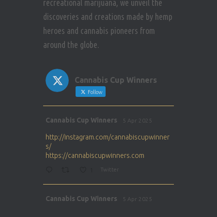
recreational marijuana, we unveil the
discoveries and creations made by hemp
heroes and cannabis pioneers from
around the globe.
Cannabis Cup Winners
Follow
Avat
Cannabis Cup Winners
5 Apr 2025
ar
http://instagram.com/cannabiscupwinner
s/
https://cannabiscupwinners.com
1
Twitter
Avat
Cannabis Cup Winners
5 Apr 2025
ar
http://instagram.com/cannabiscupwinner