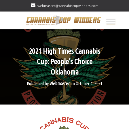
webmaster@cannabiscupwinners.com
2021 High Times Cannabis
Cup: People’s Choice
Oklahoma
Published by
Webmaster
on
October 4, 2021