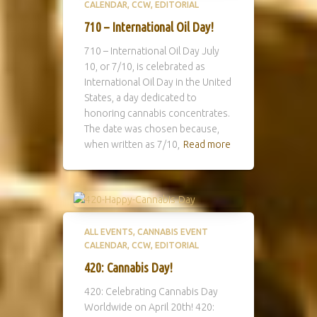
CALENDAR
CCW
EDITORIAL
710 – International Oil Day!
710 – International Oil Day July
10, or 7/10, is celebrated as
International Oil Day in the United
States, a day dedicated to
honoring cannabis concentrates.
The date was chosen because,
when written as 7/10,
Read more
ALL EVENTS
CANNABIS EVENT
CALENDAR
CCW
EDITORIAL
420: Cannabis Day!
420: Celebrating Cannabis Day
Worldwide on April 20th! 420: