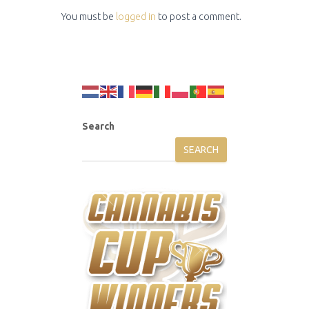
You must be
logged in
to post a comment.
Search
SEARCH