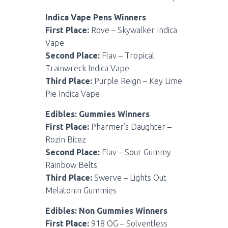
Indica Vape Pens Winners
First Place:
Rove – Skywalker Indica
Vape
Second Place:
Flav – Tropical
Trainwreck Indica Vape
Third Place:
Purple Reign – Key Lime
Pie Indica Vape
Edibles: Gummies Winners
First Place:
Pharmer’s Daughter –
Rozin Bitez
Second Place:
Flav – Sour Gummy
Rainbow Belts
Third Place:
Swerve – Lights Out
Melatonin Gummies
Edibles: Non Gummies Winners
First Place:
918 OG – Solventless