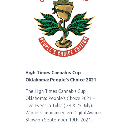
High Times Cannabis Cup
Oklahoma: People’s Choice 2021
The High Times Cannabis Cup
Oklahoma: People’s Choice 2021 –
Live Event in Tulsa ( 24 & 25 July).
Winners announced via
Digital Awards
Show on September 19th, 2021.