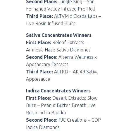
Second Place:
Jungle King – San
Fernando Valley Infused Pre-Roll
Third Place:
ALTVM x Cicada Labs –
Live Rosin Infused Blunt
Sativa Concentrates Winners
First Place:
Releaf Extracts –
Amnesia Haze Sativa Diamonds
Second Place:
Alterra Wellness x
Apothecary Extracts
Third Place:
ALTRD – AK 49 Sativa
Applesauce
Indica Concentrates Winners
First Place:
Desert Extracts: Slow
Burn – Peanut Butter Breath Live
Resin Indica Badder
Second Place:
FJC Creations – GDP
Indica Diamonds