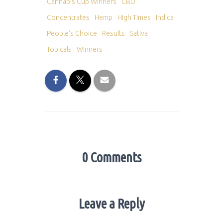
Cannabis Cup Winners
CBD
Concentrates
Hemp
High Times
Indica
People's Choice
Results
Sativa
Topicals
Winners
0 Comments
Leave a Reply