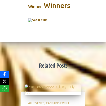
Winners
Winner
Related Posts
ALL EVENTS
CANNABIS EVENT