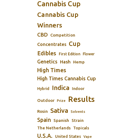
Cannabis Cup
Cannabis Cup
Winners
CBD
Competition
Cup
Concentrates
Edibles
First Edition
Flower
Genetics
Hash
Hemp
High Times
High Times Cannabis Cup
Indica
Indoor
Hybrid
Results
Outdoor
Prize
Sativa
Rosin
Solvents
Spain
Spanish
Strain
The Netherlands
Topicals
U.S.A.
United States
Vape