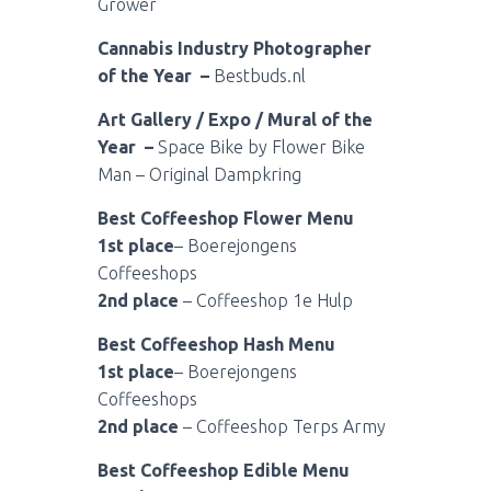
Grower
Cannabis Industry Photographer
of the Year –
Bestbuds.nl
Art Gallery / Expo / Mural of the
Year –
Space Bike by Flower Bike
Man – Original Dampkring
Best Coffeeshop Flower Menu
1st place
– Boerejongens
Coffeeshops
2nd place
– Coffeeshop 1e Hulp
Best Coffeeshop Hash Menu
1st place
– Boerejongens
Coffeeshops
2nd place
– Coffeeshop Terps Army
Best Coffeeshop Edible Menu