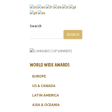
Search
SEARCH
WORLD WIDE AWARDS
EUROPE
US & CANADA
LATIN AMERICA
ASIA & OCEANIA