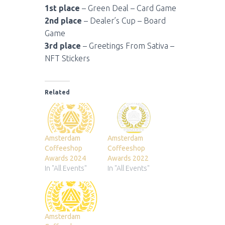
1st place
– Green Deal – Card Game
2nd place
– Dealer’s Cup – Board
Game
3rd place
– Greetings From Sativa –
NFT Stickers
Related
Amsterdam
Amsterdam
Coffeeshop
Coffeeshop
Awards 2024
Awards 2022
In "All Events"
In "All Events"
Amsterdam