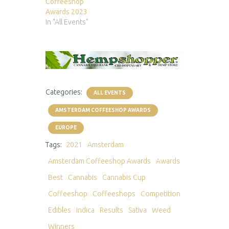
Coffeeshop
Awards 2023
In "All Events"
Categories:
ALL EVENTS
AMSTERDAM COFFEESHOP AWARDS
EUROPE
Tags:
2021
Amsterdam
Amsterdam Coffeeshop Awards
Awards
Best
Cannabis
Cannabis Cup
Coffeeshop
Coffeeshops
Competition
Edibles
Indica
Results
Sativa
Weed
Winners