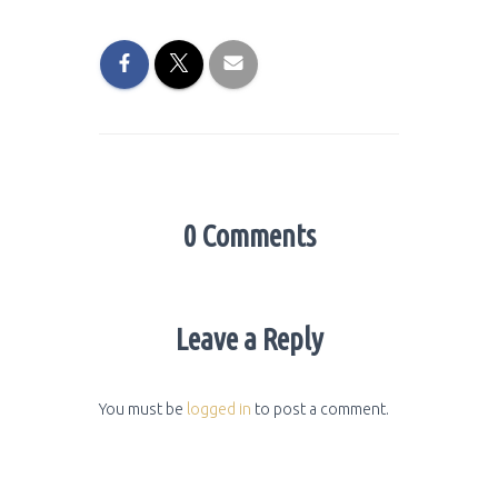
0 Comments
Leave a Reply
You must be
logged in
to post a comment.