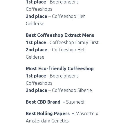
1st place
– Boerejongens
Coffeeshops
2nd place
– Coffeeshop Het
Gelderse
Best Coffeeshop Extract Menu
1st place
– Coffeeshop Family First
2nd place
– Coffeeshop Het
Gelderse
Most Eco-friendly Coffeeshop
1st place
– Boerejongens
Coffeeshops
2nd place
– Coffeeshop Siberie
Best CBD Brand –
Supmedi
Best Rolling Papers –
Mascotte x
Amsterdam Genetics