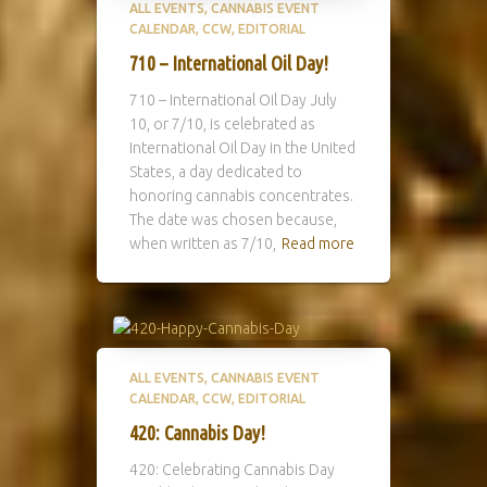
ALL EVENTS
CANNABIS EVENT
CALENDAR
CCW
EDITORIAL
710 – International Oil Day!
710 – International Oil Day July
10, or 7/10, is celebrated as
International Oil Day in the United
States, a day dedicated to
honoring cannabis concentrates.
The date was chosen because,
when written as 7/10,
Read more
ALL EVENTS
CANNABIS EVENT
CALENDAR
CCW
EDITORIAL
420: Cannabis Day!
420: Celebrating Cannabis Day