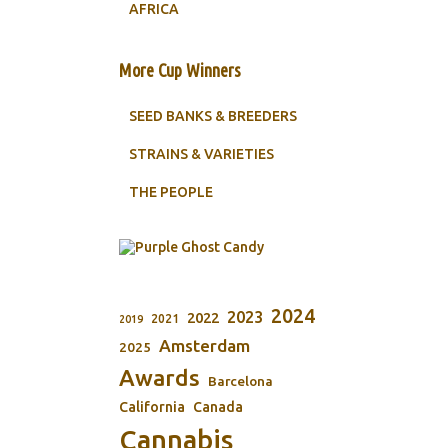
AFRICA
More Cup Winners
SEED BANKS & BREEDERS
STRAINS & VARIETIES
THE PEOPLE
2024
2023
2022
2021
2019
Amsterdam
2025
Awards
Barcelona
California
Canada
Cannabis