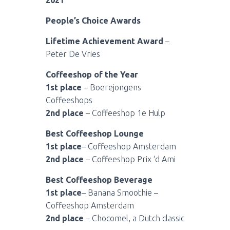
2021
People’s Choice Awards
Lifetime Achievement Award
–
Peter De Vries
Coffeeshop of the Year
1st place
– Boerejongens
Coffeeshops
2nd place
– Coffeeshop 1e Hulp
Best Coffeeshop Lounge
1st place
– Coffeeshop Amsterdam
2nd place
– Coffeeshop Prix ‘d Ami
Best Coffeeshop Beverage
1st place
– Banana Smoothie –
Coffeeshop Amsterdam
2nd place
– Chocomel, a Dutch classic