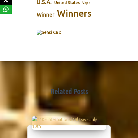
U.S.A.
United States
Vape
Winners
Winner
Related Posts