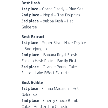
Best Hash
1st place
– Grand Daddy – Blue Sea
2nd place
– Nepal – The Dolphins
3rd place
– bubba Kush – Het
Gelderse
Best Extract
1st place
– Super Silver Haze Dry Ice
– Boerejongens
2nd place
– Banana Royal Fresh
Frozen Hash Rosin – Family First
3rd place
– Orange Pound Cake
Sauce – Lake Effect Extracts
Best Edible
1st place
– Canna Macaron – Het
Gelderse
2nd place
– Cherry Choco Bomb
Cake – Amsterdam Genetics