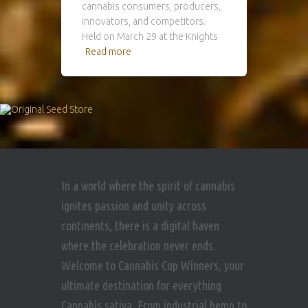
cannabis consumers, producers,
innovators, and competitors.
Held on March 29 at the Knights
Read more
In a world where the spirit of cannabis
ignites passion and unity across
continents, there is a digital haven
where the celebration never ends.
Welcome to Cannabis Cup Winners, your
ultimate destination for everything
Cannabis sativa. From industrial hemp to