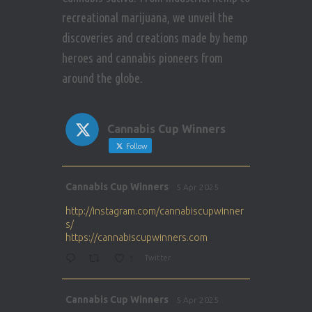
recreational marijuana, we unveil the
discoveries and creations made by hemp
heroes and cannabis pioneers from
around the globe.
Cannabis Cup Winners
Follow
Avat
Cannabis Cup Winners
5 Apr 2025
ar
http://instagram.com/cannabiscupwinner
s/
https://cannabiscupwinners.com
1
Twitter
Avat
Cannabis Cup Winners
5 Apr 2025
ar