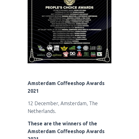
Amsterdam Coffeeshop Awards
2021
12 December, Amsterdam, The
Netherlands.
These are the winners of the
Amsterdam Coffeeshop Awards