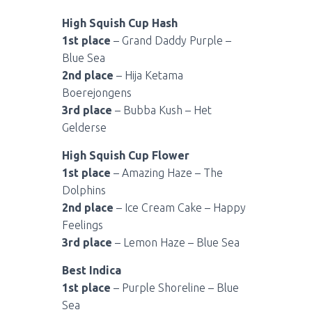
High Squish Cup Hash
1st place
– Grand Daddy Purple –
Blue Sea
2nd place
– Hija Ketama
Boerejongens
3rd place
– Bubba Kush – Het
Gelderse
High Squish Cup Flower
1st place
– Amazing Haze – The
Dolphins
2nd place
– Ice Cream Cake – Happy
Feelings
3rd place
– Lemon Haze – Blue Sea
Best Indica
1st place
– Purple Shoreline – Blue
Sea