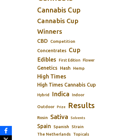
Cannabis Cup
Cannabis Cup
Winners
CBD
Competition
Cup
Concentrates
Edibles
First Edition
Flower
Genetics
Hash
Hemp
High Times
High Times Cannabis Cup
Indica
Indoor
Hybrid
Results
Outdoor
Prize
Sativa
Rosin
Solvents
Spain
Spanish
Strain
The Netherlands
Topicals