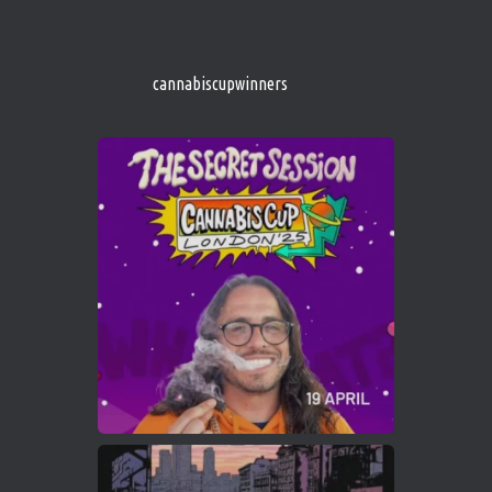
http://instagram.com/cannabiscupwinner
s/
https://cannabiscupwinners.com
cannabiscupwinners
1
Twitter
Avat
Cannabis Cup Winners
4 Apr 2025
ar
Who will be the next Cannabis Champion?
https://cannabiscupwinners.com
2
Twitter
Load More