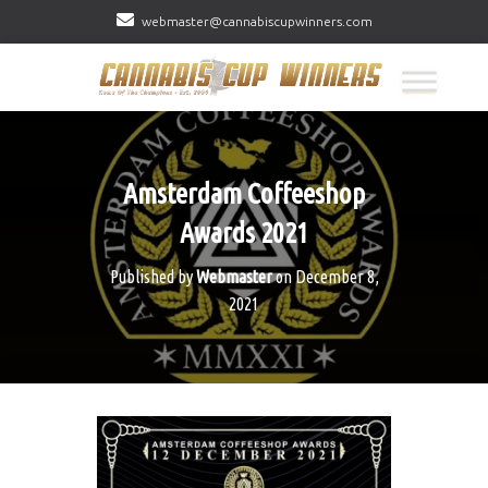
webmaster@cannabiscupwinners.com
Amsterdam Coffeeshop
Awards 2021
Published by
Webmaster
on
December 8,
2021