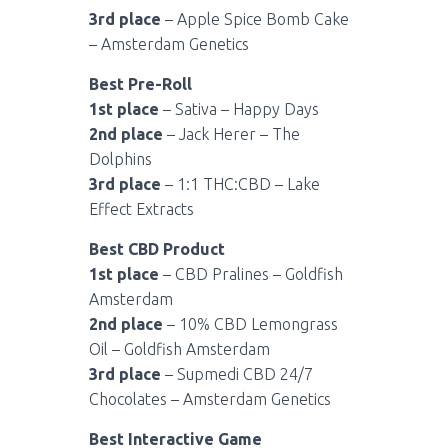
3rd place
– Apple Spice Bomb Cake
– Amsterdam Genetics
Best Pre-Roll
1st place
– Sativa – Happy Days
2nd place
– Jack Herer – The
Dolphins
3rd place
– 1:1 THC:CBD – Lake
Effect Extracts
Best CBD Product
1st place
– CBD Pralines – Goldfish
Amsterdam
2nd place
– 10% CBD Lemongrass
Oil – Goldfish Amsterdam
3rd place
– Supmedi CBD 24/7
Chocolates – Amsterdam Genetics
Best Interactive Game