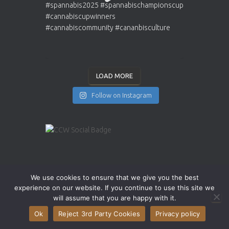
LOAD MORE
Follow on Instagram
INSTAGRAM
YOUTUBE
X
We use cookies to ensure that we give you the best
experience on our website. If you continue to use this site we
will assume that you are happy with it.
Ok
Reject 3rd Party Cookies
Privacy policy