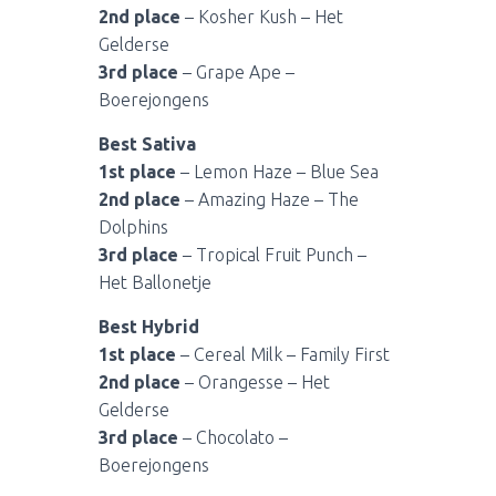
2nd place
– Kosher Kush – Het
Gelderse
3rd place
– Grape Ape –
Boerejongens
Best Sativa
1st place
– Lemon Haze – Blue Sea
2nd place
– Amazing Haze – The
Dolphins
3rd place
– Tropical Fruit Punch –
Het Ballonetje
Best Hybrid
1st place
– Cereal Milk – Family First
2nd place
– Orangesse – Het
Gelderse
3rd place
– Chocolato –
Boerejongens