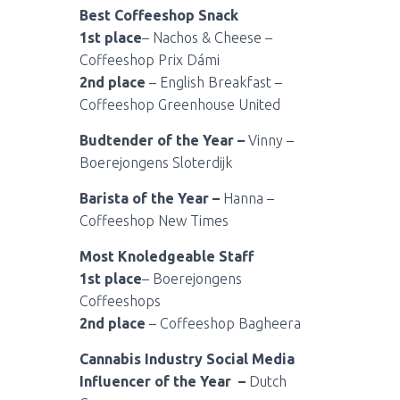
Best Coffeeshop Snack
1st place
– Nachos & Cheese –
Coffeeshop Prix Dámi
2nd place
– English Breakfast –
Coffeeshop Greenhouse United
Budtender of the Year –
Vinny –
Boerejongens Sloterdijk
Barista of the Year –
Hanna –
Coffeeshop New Times
Most Knoledgeable Staff
1st place
– Boerejongens
Coffeeshops
2nd place
– Coffeeshop Bagheera
Cannabis Industry Social Media
Influencer of the Year –
Dutch