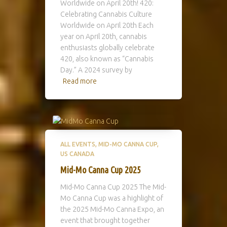
Worldwide on April 20th! 420:
Celebrating Cannabis Culture
Worldwide on April 20th Each
year on April 20th, cannabis
enthusiasts globally celebrate
420, also known as “Cannabis
Day.” A 2024 survey by
Read more
ALL EVENTS
MID-MO CANNA CUP
US CANADA
Mid-Mo Canna Cup 2025
Mid-Mo Canna Cup 2025 The Mid-
Mo Canna Cup was a highlight of
the 2025 Mid-Mo Canna Expo, an
event that brought together