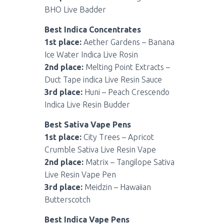
BHO Live Badder
Best Indica Concentrates
1st place:
Aether Gardens – Banana
Ice Water Indica Live Rosin
2nd place:
Melting Point Extracts –
Duct Tape indica Live Resin Sauce
3rd place:
Huni – Peach Crescendo
Indica Live Resin Budder
Best Sativa Vape Pens
1st place:
City Trees – Apricot
Crumble Sativa Live Resin Vape
2nd place:
Matrix – Tangilope Sativa
Live Resin Vape Pen
3rd place:
Meidzin – Hawaiian
Butterscotch
Best Indica Vape Pens