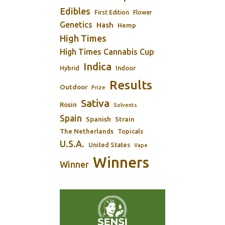
Edibles
First Edition
Flower
Genetics
Hash
Hemp
High Times
High Times Cannabis Cup
Indica
Indoor
Hybrid
Results
Outdoor
Prize
Sativa
Rosin
Solvents
Spain
Spanish
Strain
The Netherlands
Topicals
U.S.A.
United States
Vape
Winners
Winner