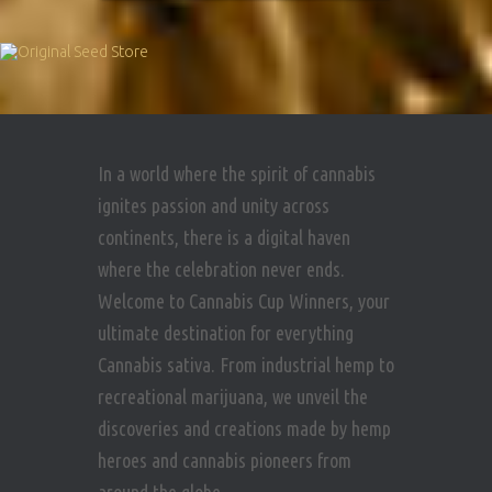
In a world where the spirit of cannabis
ignites passion and unity across
continents, there is a digital haven
where the celebration never ends.
Welcome to Cannabis Cup Winners, your
ultimate destination for everything
Cannabis sativa. From industrial hemp to
recreational marijuana, we unveil the
discoveries and creations made by hemp
heroes and cannabis pioneers from