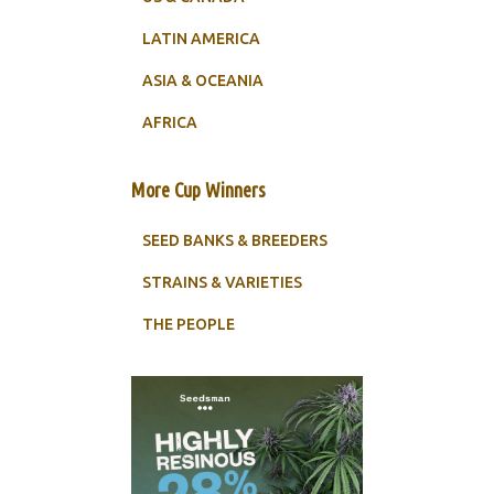
LATIN AMERICA
ASIA & OCEANIA
AFRICA
More Cup Winners
SEED BANKS & BREEDERS
STRAINS & VARIETIES
THE PEOPLE