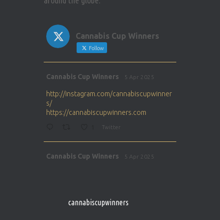
around the globe.
Cannabis Cup Winners
Follow
Avat
Cannabis Cup Winners
5 Apr 2025
ar
http://instagram.com/cannabiscupwinner
s/
https://cannabiscupwinners.com
1
Twitter
Avat
Cannabis Cup Winners
5 Apr 2025
ar
http://instagram.com/cannabiscupwinner
s/
https://cannabiscupwinners.com
cannabiscupwinners
1
Twitter