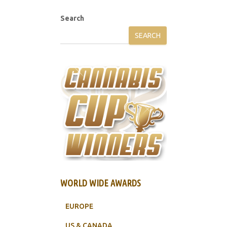
Search
SEARCH
WORLD WIDE AWARDS
EUROPE
US & CANADA