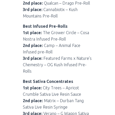
2nd place:
Qualcan – Drago Pre-Roll
3rd place:
Cannabiotix – Kush
Mountains Pre-Roll
Best Infused Pre-Rolls
1st place:
The Grower Circle – Cosa
Nostra Infused Pre-Roll
2nd place:
Camp – Animal Face
Infused pre-Roll
3rd place:
Featured Farms x Nature’s
Chemestry – OG Kush Infused Pre-
Rolls
Best Sativa Concentrates
1st place:
City Trees – Apricot
Crumble Sativa Live Resin Sauce
2nd place:
Matrix – Durban Tang
Sativa Live Resin Syringe
3rd place:
Verano – G Wagon Sativa