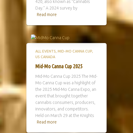
420, also known as “Cannabis
Day.” A 2024 survey by
Read more
ALL EVENTS
MID-MO CANNA CUP
US CANADA
Mid-Mo Canna Cup 2025
Mid-Mo Canna Cup 2025 The Mid-
Mo Canna Cup was a highlight of
the 2025 Mid-Mo Canna Expo, an
event that brought together
cannabis consumers, producers,
innovators, and competitors.
Held on March 29 at the Knights
Read more