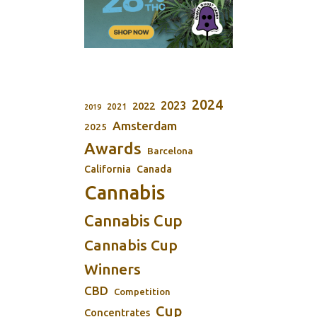
2024
2023
2022
2021
2019
Amsterdam
2025
Awards
Barcelona
California
Canada
Cannabis
Cannabis Cup
Cannabis Cup
Winners
CBD
Competition
Cup
Concentrates