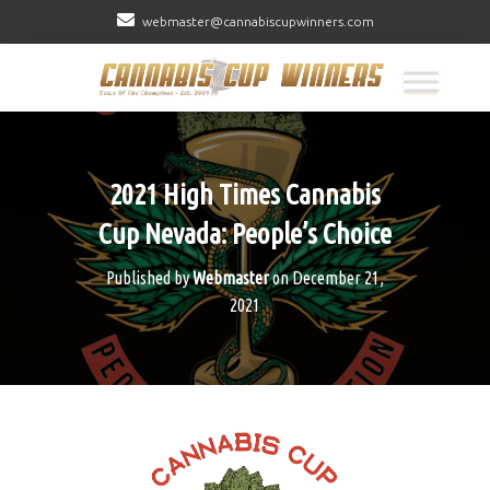
webmaster@cannabiscupwinners.com
2021 High Times Cannabis
Cup Nevada: People’s Choice
Published by
Webmaster
on
December 21,
2021