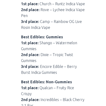
1st place:
Church – Runtz Indica Vape
2nd place:
Rove – Lychee Indica Vape
Pen
3rd place:
Camp – Rainbow OG Live
Rosin Indica Vape
Best Edibles: Gummies
1st place:
Shango – Watermelon
Gummies
2nd place:
Dixie – Tropic Twist
Gummies
3rd place:
Encore Edible – Berry
Burst Indica Gummies
Best Edibles: Non-Gummies
1st place:
Qualcan – Fruity Rice
Crispy
2nd place:
Incredibles – Black Cherry
1:1 Bar