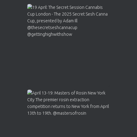
Avat
Cannabis Cup Winners
4 Apr 2025
ar
Who will be the next Cannabis Champion?
https://cannabiscupwinners.com
2
Twitter
Load More