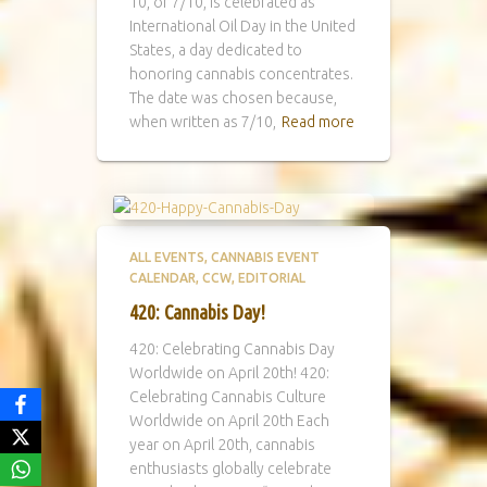
10, or 7/10, is celebrated as
International Oil Day in the United
States, a day dedicated to
honoring cannabis concentrates.
The date was chosen because,
when written as 7/10,
Read more
ALL EVENTS
CANNABIS EVENT
CALENDAR
CCW
EDITORIAL
420: Cannabis Day!
420: Celebrating Cannabis Day
Worldwide on April 20th! 420:
Celebrating Cannabis Culture
Worldwide on April 20th Each
year on April 20th, cannabis
enthusiasts globally celebrate