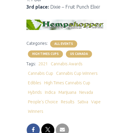
3rd place:
Dixie – Fruit Punch Elixir
Categories:
ALL EVENTS
HIGH TIMES CUPS
US CANADA
Tags:
2021
Cannabis Awards
Cannabis Cup
Cannabis Cup Winners
Edibles
High Times Cannabis Cup
Hybrids
Indica
Marijuana
Nevada
People's Choice
Results
Sativa
Vape
Winners