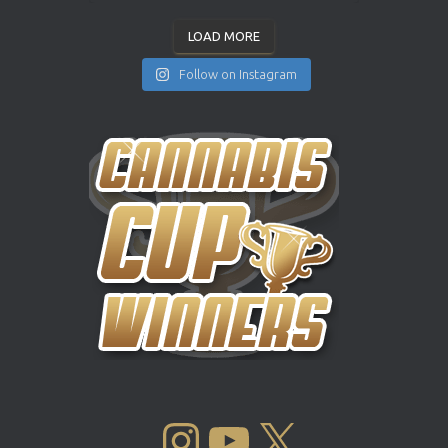
LOAD MORE
Follow on Instagram
INSTAGRAM
YOUTUBE
X