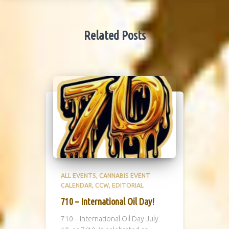
Related Posts
ALL EVENTS
CANNABIS EVENT
CALENDAR
CCW
EDITORIAL
710 – International Oil Day!
710 – International Oil Day July