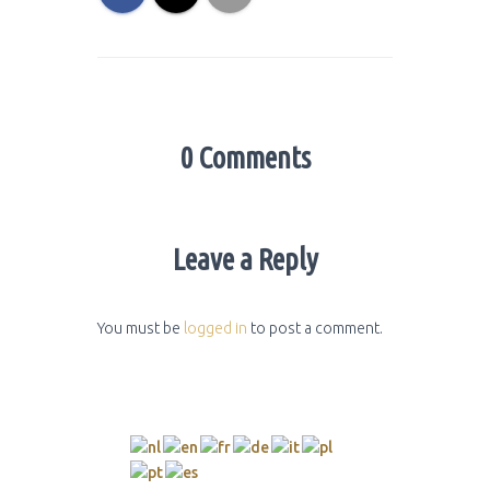
0 Comments
Leave a Reply
You must be
logged in
to post a comment.