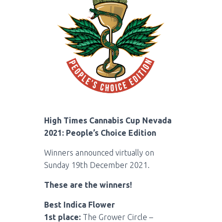
High Times Cannabis Cup Nevada
2021: People’s Choice Edition
Winners announced virtually on
Sunday 19th December 2021.
These are the winners!
Best Indica Flower
1st place:
The Grower Circle –