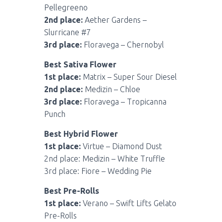
Pellegreeno
2nd place:
Aether Gardens –
Slurricane #7
3rd place:
Floravega – Chernobyl
Best Sativa Flower
1st place:
Matrix – Super Sour Diesel
2nd place:
Medizin – Chloe
3rd place:
Floravega – Tropicanna
Punch
Best Hybrid Flower
1st place:
Virtue – Diamond Dust
2nd place: Medizin – White Truffle
3rd place: Fiore – Wedding Pie
Best Pre-Rolls
1st place:
Verano – Swift Lifts Gelato
Pre-Rolls