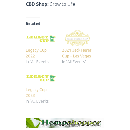
CBD Shop:
Grow to Life
Related
Legacy Cup
2021 Jack Herer
2022
Cup – Las Vegas
In "All Events"
In "All Events"
Legacy Cup
2023
In "All Events"