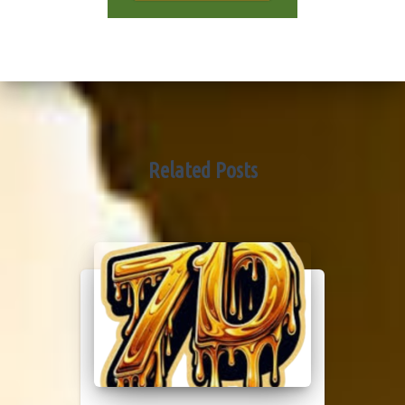
Related Posts