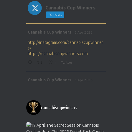
Cannabis Cup Winners
Follow
Avat
Cannabis Cup Winners
5 Apr 2025
ar
http://instagram.com/cannabiscupwinner
s/
https://cannabiscupwinners.com
1
Twitter
Avat
Cannabis Cup Winners
5 Apr 2025
ar
http://instagram.com/cannabiscupwinner
s/
https://cannabiscupwinners.com
cannabiscupwinners
1
Twitter
Avat
Cannabis Cup Winners
4 Apr 2025