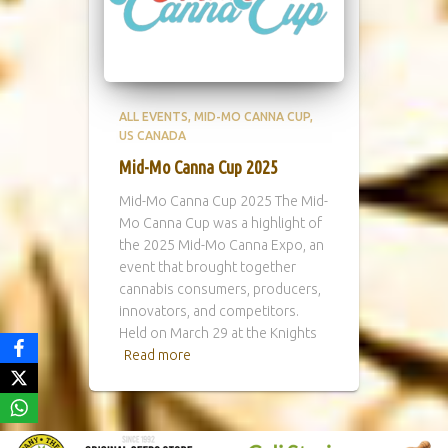
ALL EVENTS
MID-MO CANNA CUP
US CANADA
Mid-Mo Canna Cup 2025
Mid-Mo Canna Cup 2025 The Mid-
Mo Canna Cup was a highlight of
the 2025 Mid-Mo Canna Expo, an
event that brought together
cannabis consumers, producers,
innovators, and competitors.
Held on March 29 at the Knights
Read more