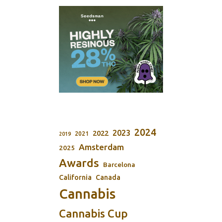
2024
2023
2022
2021
2019
Amsterdam
2025
Awards
Barcelona
California
Canada
Cannabis
Cannabis Cup