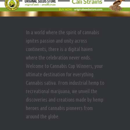
In a world where the spirit of cannabis
ignites passion and unity across
continents, there is a digital haven
where the celebration never ends.
Welcome to Cannabis Cup Winners, your
ultimate destination for everything
Cannabis sativa. From industrial hemp to
recreational marijuana, we unveil the
discoveries and creations made by hemp
heroes and cannabis pioneers from
around the globe.