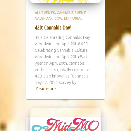
ALL EVENTS
CANNABIS EVENT
CALENDAR
CCW
EDITORIAL
420: Cannabis Day!
420: Celebrating Cannabis Day
Worldwide on April 20th! 420:
Celebrating Cannabis Culture
Worldwide on April 20th Each
year on April 20th, cannabis
enthusiasts globally celebrate
420, also known as “Cannabis
Day.” A 2024 survey by
Read more