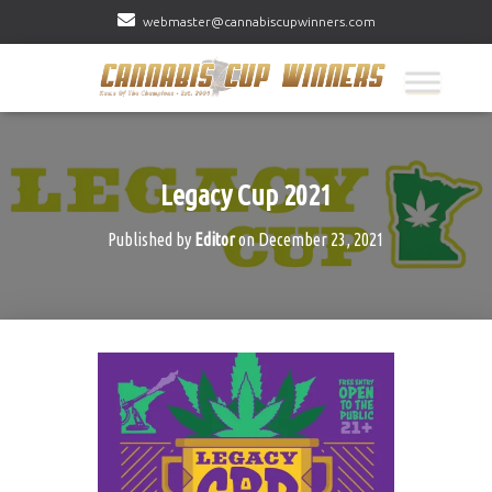
webmaster@cannabiscupwinners.com
Legacy Cup 2021
Published by
Editor
on
December 23, 2021