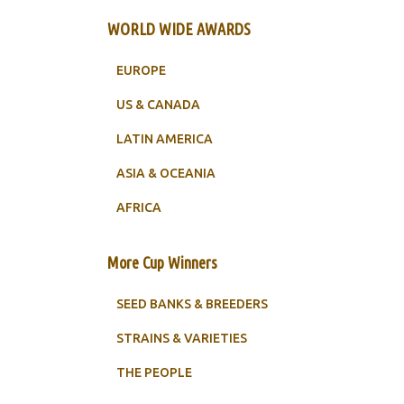
WORLD WIDE AWARDS
EUROPE
US & CANADA
LATIN AMERICA
ASIA & OCEANIA
AFRICA
More Cup Winners
SEED BANKS & BREEDERS
STRAINS & VARIETIES
THE PEOPLE