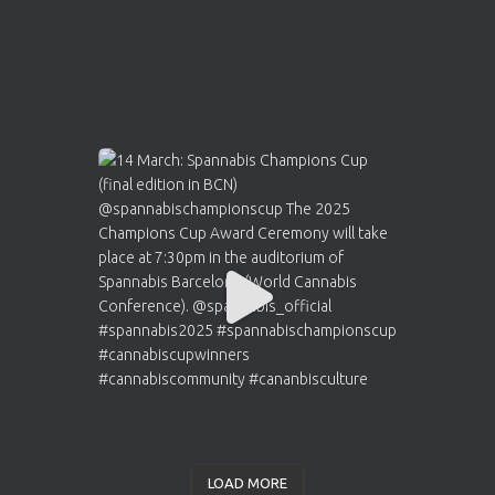
LOAD MORE