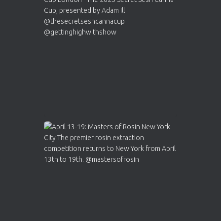
ar
Who will be the next Cannabis Champion?
https://cannabiscupwinners.com
2
Twitter
Load More