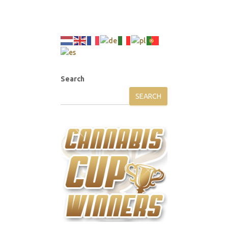
Search
SEARCH