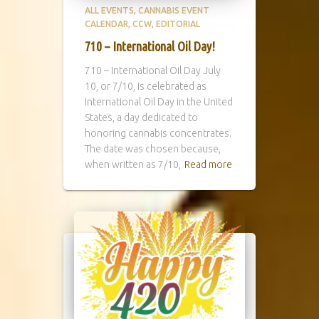
ALL EVENTS
CANNABIS EVENT
CALENDAR
CCW
EDITORIAL
710 – International Oil Day!
710 – International Oil Day July
10, or 7/10, is celebrated as
International Oil Day in the United
States, a day dedicated to
honoring cannabis concentrates.
The date was chosen because,
when written as 7/10,
Read more