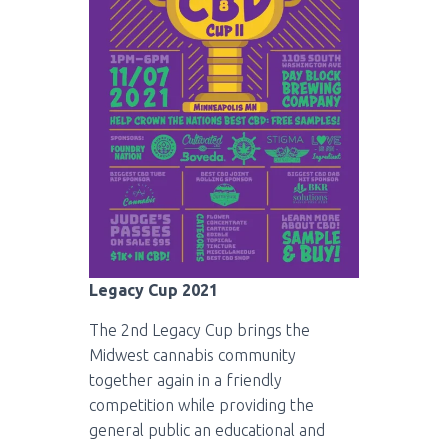
Legacy Cup 2021
The 2nd Legacy Cup brings the
Midwest cannabis community
together again in a friendly
competition while providing the
general public an educational and