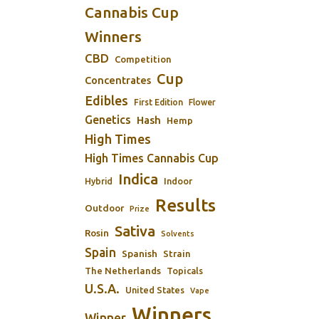
Cannabis Cup
Winners
CBD
Competition
Cup
Concentrates
Edibles
First Edition
Flower
Genetics
Hash
Hemp
High Times
High Times Cannabis Cup
Indica
Indoor
Hybrid
Results
Outdoor
Prize
Sativa
Rosin
Solvents
Spain
Spanish
Strain
The Netherlands
Topicals
U.S.A.
United States
Vape
Winners
Winner