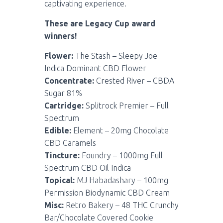
captivating experience.
These are Legacy Cup award
winners!
Flower:
The Stash – Sleepy Joe
Indica Dominant CBD Flower
Concentrate:
Crested River – CBDA
Sugar 81%
Cartridge:
Splitrock Premier – Full
Spectrum
Edible:
Element – 20mg Chocolate
CBD Caramels
Tincture:
Foundry – 1000mg Full
Spectrum CBD Oil Indica
Topical:
MJ Habadashary – 100mg
Permission Biodynamic CBD Cream
Misc:
Retro Bakery – 48 THC Crunchy
Bar/Chocolate Covered Cookie