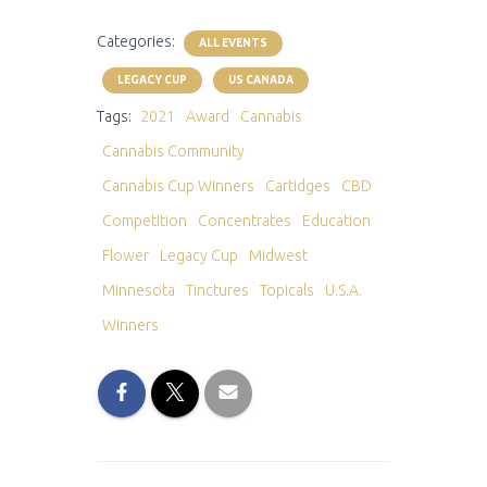
Categories:
ALL EVENTS
LEGACY CUP
US CANADA
Tags:
2021
Award
Cannabis
Cannabis Community
Cannabis Cup Winners
Cartidges
CBD
Competition
Concentrates
Education
Flower
Legacy Cup
Midwest
Minnesota
Tinctures
Topicals
U.S.A.
Winners