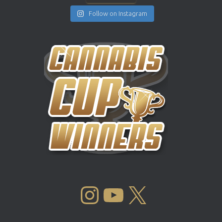
Follow on Instagram
INSTAGRAM
YOUTUBE
X