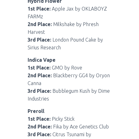
Hybrid Flower
1st Place:
Apple Jax by OKLABOYZ
FARMz
2nd Place:
Milkshake by Phresh
Harvest
3rd Place:
London Pound Cake by
Sirius Research
Indica Vape
1st Place:
GMO by Rove
2nd Place:
Blackberry GG4 by Oryon
Canna
3rd Place:
Bubblegum Kush by Dime
Industries
Preroll
1st Place:
Picky Stick
2nd Place:
Fika by Ace Genetics Club
3rd Place:
Citrus Tsunami by