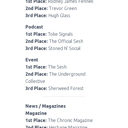
1st Place:
Rodney James Fennell
2nd Place:
Trevor Green
3rd Place:
Hugh Glass
Podcast
1st Place:
Toke Signals
2nd Place:
The Official Sesh
3rd Place:
Stoned N’ Social
Event
1st Place:
The Sesh
2nd Place:
The Underground
Collective
3rd Place:
Sherweed Forest
News / Magazines
Magazine
1st Place:
The Chronic Magazine
2nd Place:
Herbage Magazine