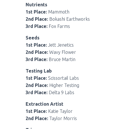
Nutrients
1st Place:
Mammoth
2nd Place:
Bokashi Earthworks
3rd Place:
Fox Farms
Seeds
1st Place:
Jett Jenetics
2nd Place:
Wavy Flower
3rd Place:
Bruce Martin
Testing Lab
1st Place:
Scissortail Labs
2nd Place:
Higher Testing
3rd Place:
Delta 9 Labs
Extraction Artist
1st Place:
Katie Taylor
2nd Place:
Taylor Morris