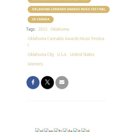
OKLAHOMA CANNABIS AWARDS MUSIC FESTIVAL
US CANADA
Tags:
2022
Oklahoma
Oklahoma Cannabis Awards Music Festiva
l
Oklahoma City
U.S.A.
United States
Winners