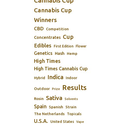
Cannabis Cup
Cannabis Cup
Winners
CBD
Competition
Cup
Concentrates
Edibles
First Edition
Flower
Genetics
Hash
Hemp
High Times
High Times Cannabis Cup
Indica
Indoor
Hybrid
Results
Outdoor
Prize
Sativa
Rosin
Solvents
Spain
Spanish
Strain
The Netherlands
Topicals
U.S.A.
United States
Vape