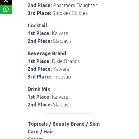
2nd Place:
Pharmers Daughter
3rd Place:
Smokies Edibles
Cocktail
1st Place:
Kalvara
2nd Place:
Slactavis
Beverage Brand
1st Place:
Dixie Brands
2nd Place:
Kalvara
3rd Place:
Treesap
Drink Mix
1st Place:
Kalvara
2nd Place:
Slactavis
Topicals / Beauty Brand / Skin
Care / Hair