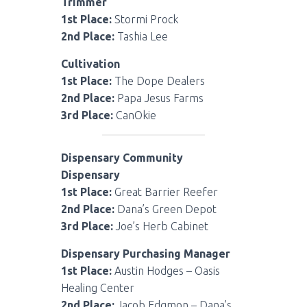
Trimmer
1st Place:
Stormi Prock
2nd Place:
Tashia Lee
Cultivation
1st Place:
The Dope Dealers
2nd Place:
Papa Jesus Farms
3rd Place:
CanOkie
Dispensary Community
Dispensary
1st Place:
Great Barrier Reefer
2nd Place:
Dana’s Green Depot
3rd Place:
Joe’s Herb Cabinet
Dispensary Purchasing Manager
1st Place:
Austin Hodges – Oasis
Healing Center
2nd Place:
Jacob Edgmon – Dana’s