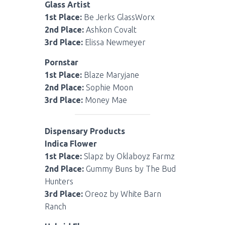
Glass Artist
1st Place:
Be Jerks GlassWorx
2nd Place:
Ashkon Covalt
3rd Place:
Elissa Newmeyer
Pornstar
1st Place:
Blaze Maryjane
2nd Place:
Sophie Moon
3rd Place:
Money Mae
Dispensary Products
Indica Flower
1st Place:
Slapz by Oklaboyz Farmz
2nd Place:
Gummy Buns by The Bud
Hunters
3rd Place:
Oreoz by White Barn
Ranch