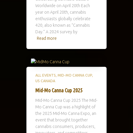
Worldwide on April 20th Each
year on April 20th, cannabis
enthusiasts globally celebrate
420, also known as “Cannabis
Day.” A 2024 survey by
Read more
ALL EVENTS
MID-MO CANNA CUP
US CANADA
Mid-Mo Canna Cup 2025
Mid-Mo Canna Cup 2025 The Mid-
Mo Canna Cup was a highlight of
the 2025 Mid-Mo Canna Expo, an
event that brought together
cannabis consumers, producers,
innovators, and competitors.