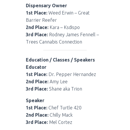
Dispensary Owner
1st Place:
Weed Erwin – Great
Barrier Reefer
2nd Place:
Kara – Ksdispo
3rd Place:
Rodney James Fennell –
Trees Cannabis Connection
Education / Classes / Speakers
Educator
1st Place:
Dr. Pepper Hernandez
2nd Place:
Amy Lee
3rd Place:
Shane aka Trion
Speaker
1st Place:
Chef Turtle 420
2nd Place:
Chilly Mack
3rd Place:
Mel Cortez