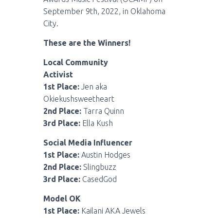
September 9th, 2022, in Oklahoma
City.
These are the Winners!
Local Community
Activist
1st Place:
Jen aka
Okiekushsweetheart
2nd Place:
Tarra Quinn
3rd Place:
Ella Kush
Social Media Influencer
1st Place:
Austin Hodges
2nd Place:
Slingbuzz
3rd Place:
CasedGod
Model OK
1st Place:
Kailani AKA Jewels