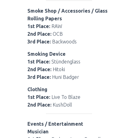
Smoke Shop / Accessories / Glass
Rolling Papers
1st Place:
RAW
2nd Place:
OCB
3rd Place:
Backwoods
Smoking Device
1st Place:
Stündenglass
2nd Place:
Hitoki
3rd Place:
Huni Badger
Clothing
1st Place:
Live To Blaze
2nd Place:
KushDoll
Events / Entertainment
Musician