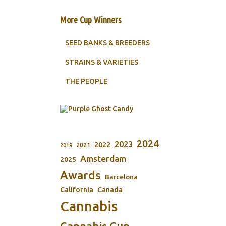
More Cup Winners
SEED BANKS & BREEDERS
STRAINS & VARIETIES
THE PEOPLE
2024
2023
2022
2021
2019
Amsterdam
2025
Awards
Barcelona
California
Canada
Cannabis