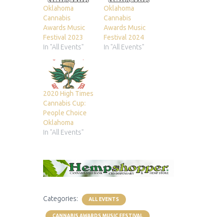
Oklahoma
Oklahoma
Cannabis
Cannabis
Awards Music
Awards Music
Festival 2023
Festival 2024
In "All Events"
In "All Events"
2020 High Times
Cannabis Cup:
People Choice
Oklahoma
In "All Events"
Categories:
ALL EVENTS
CANNABIS AWARDS MUSIC FESTIVAL