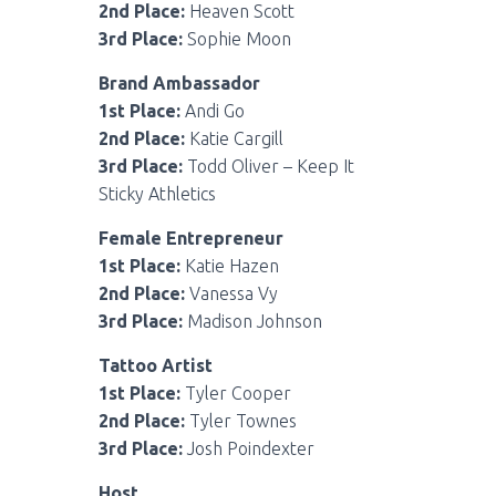
2nd Place:
Heaven Scott
3rd Place:
Sophie Moon
Brand Ambassador
1st Place:
Andi Go
2nd Place:
Katie Cargill
3rd Place:
Todd Oliver – Keep It
Sticky Athletics
Female Entrepreneur
1st Place:
Katie Hazen
2nd Place:
Vanessa Vy
3rd Place:
Madison Johnson
Tattoo Artist
1st Place:
Tyler Cooper
2nd Place:
Tyler Townes
3rd Place:
Josh Poindexter
Host