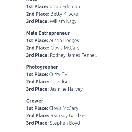
1st Place:
Jacob Edgmon
2nd Place:
Betty Krocker
3rd Place:
William Nagy
Male Entrepreneur
1st Place:
Austin Hodges
2nd Place:
Clovis McCary
3rd Place:
Rodney James Fennell
Photographer
1st Place:
Cutty TV
2nd Place:
CasedGod
3rd Place:
Jasmine Harvey
Grower
1st Place:
Clovis McCary
2nd Place:
R3m3dy Gard3ns
3rd Place:
Stephen Boyd