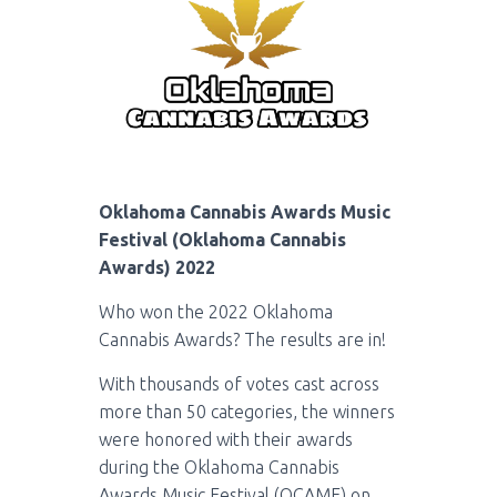
Oklahoma Cannabis Awards Music
Festival (Oklahoma Cannabis
Awards) 2022
Who won the 2022 Oklahoma
Cannabis Awards? The results are in!
With thousands of votes cast across
more than 50 categories, the winners
were honored with their awards
during the Oklahoma Cannabis
Awards Music Festival (OCAMF) on