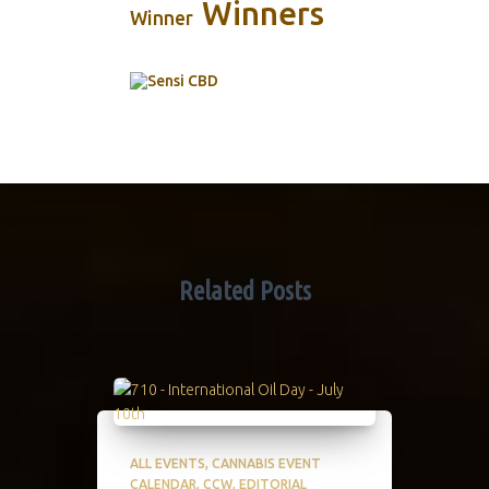
Winners
Winner
Related Posts
ALL EVENTS
CANNABIS EVENT
CALENDAR
CCW
EDITORIAL