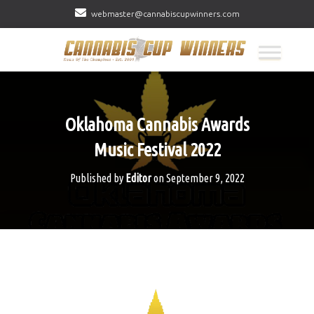
webmaster@cannabiscupwinners.com
Oklahoma Cannabis Awards
Music Festival 2022
Published by
Editor
on
September 9, 2022