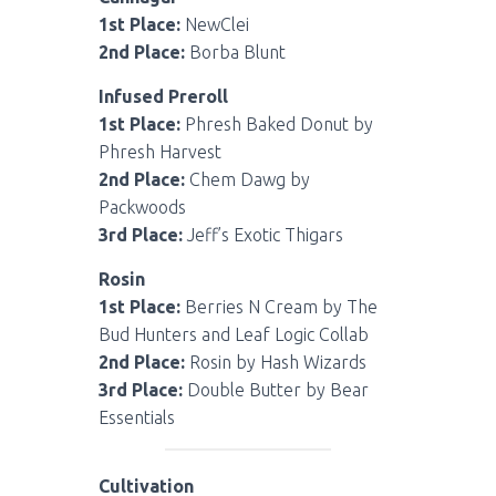
1st Place:
NewClei
2nd Place:
Borba Blunt
Infused Preroll
1st Place:
Phresh Baked Donut by
Phresh Harvest
2nd Place:
Chem Dawg by
Packwoods
3rd Place:
Jeff’s Exotic Thigars
Rosin
1st Place:
Berries N Cream by The
Bud Hunters and Leaf Logic Collab
2nd Place:
Rosin by Hash Wizards
3rd Place:
Double Butter by Bear
Essentials
Cultivation