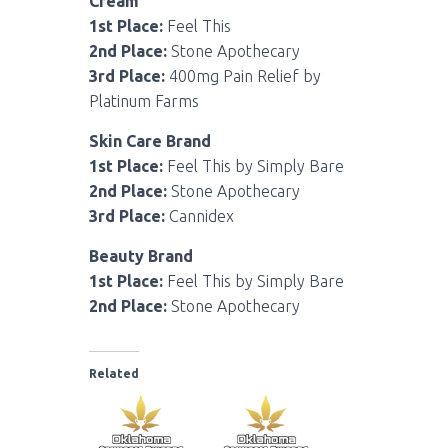
Cream
1st Place:
Feel This
2nd Place:
Stone Apothecary
3rd Place:
400mg Pain Relief by
Platinum Farms
Skin Care Brand
1st Place:
Feel This by Simply Bare
2nd Place:
Stone Apothecary
3rd Place:
Cannidex
Beauty Brand
1st Place:
Feel This by Simply Bare
2nd Place:
Stone Apothecary
Related