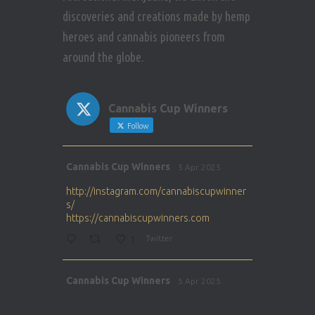
discoveries and creations made by hemp
heroes and cannabis pioneers from
around the globe.
Cannabis Cup Winners
Follow
Avat
Cannabis Cup Winners
5 Apr 2025
ar
http://instagram.com/cannabiscupwinner
s/
https://cannabiscupwinners.com
1
Twitter
Avat
Cannabis Cup Winners
5 Apr 2025
ar
http://instagram.com/cannabiscupwinner