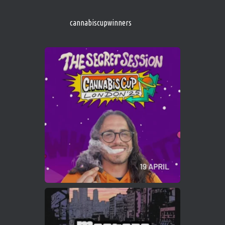
s/
https://cannabiscupwinners.com
cannabiscupwinners
1
Twitter
Avat
Cannabis Cup Winners
4 Apr 2025
ar
Who will be the next Cannabis Champion?
https://cannabiscupwinners.com
2
Twitter
Load More