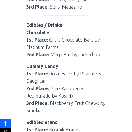
3rd Place:
Sensi Magazine
Edibles / Drinks
Chocolate
1st Place:
Craft Chocolate Bars by
Platinum Farms
2nd Place:
Mega Bar by Jacked Up
Gummy Candy
1st Place:
Rosin Bitez by Pharmers
Daughter
2nd Place:
Blue Raspberry
Retrograde by Kosmik
3rd Place:
Blackberry Fruit Chews by
Smokiez
Edibles Brand
1st Place:
Kosmik Brands