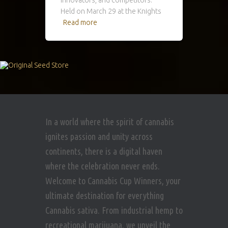
Held on March 29 at the Knights
Read more
In a world where the spirit of cannabis
ignites passion and unity across
continents, there is a digital haven
where the celebration never ends.
Welcome to Cannabis Cup Winners, your
ultimate destination for everything
Cannabis sativa. From industrial hemp to
recreational marijuana, we unveil the