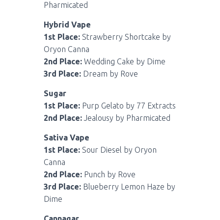
Pharmicated
Hybrid Vape
1st Place:
Strawberry Shortcake by
Oryon Canna
2nd Place:
Wedding Cake by Dime
3rd Place:
Dream by Rove
Sugar
1st Place:
Purp Gelato by 77 Extracts
2nd Place:
Jealousy by Pharmicated
Sativa Vape
1st Place:
Sour Diesel by Oryon
Canna
2nd Place:
Punch by Rove
3rd Place:
Blueberry Lemon Haze by
Dime
Cannagar