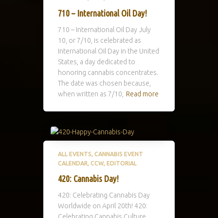
710 – International Oil Day!
710 – International Oil Day July
10, or 7/10, is celebrated as
International Oil Day in the United
States, a day dedicated to
honoring cannabis concentrates.
The date was chosen because,
when written as 7/10,
Read more
ALL EVENTS
CANNABIS EVENT
CALENDAR
CCW
EDITORIAL
420: Cannabis Day!
420: Celebrating Cannabis Day
Worldwide on April 20th! 420:
Celebrating Cannabis Culture