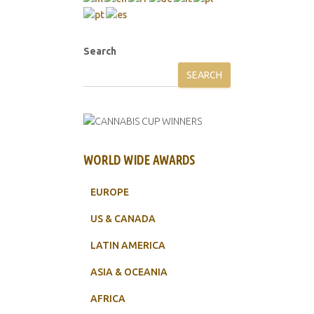
Search
SEARCH
WORLD WIDE AWARDS
EUROPE
US & CANADA
LATIN AMERICA
ASIA & OCEANIA
AFRICA