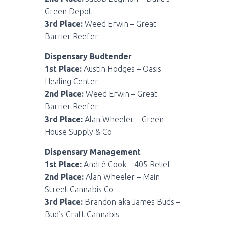
Green Depot
3rd Place:
Weed Erwin – Great
Barrier Reefer
Dispensary Budtender
1st Place:
Austin Hodges – Oasis
Healing Center
2nd Place:
Weed Erwin – Great
Barrier Reefer
3rd Place:
Alan Wheeler – Green
House Supply & Co
Dispensary Management
1st Place:
André Cook – 405 Relief
2nd Place:
Alan Wheeler – Main
Street Cannabis Co
3rd Place:
Brandon aka James Buds –
Bud’s Craft Cannabis