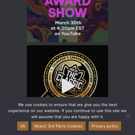
We use cookies to ensure that we give you the best
experience on our website. If you continue to use this site we
will assume that you are happy with it.
Ok
Reject 3rd Party Cookies
Privacy policy