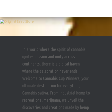
In a world where the spirit of cannabis
ignites passion and unity across
continents, there is a digital haven
where the celebration never ends.
Welcome to Cannabis Cup Winners, your
ultimate destination for everything
Cannabis sativa. From industrial hemp to
recreational marijuana, we unveil the
discoveries and creations made by hemp