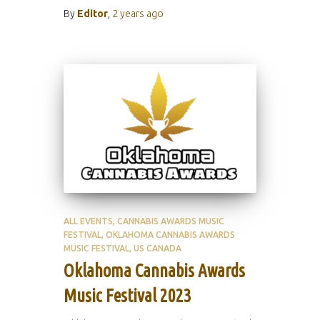
By
Editor
,
2 years
ago
ALL EVENTS
CANNABIS AWARDS MUSIC
FESTIVAL
OKLAHOMA CANNABIS AWARDS
MUSIC FESTIVAL
US CANADA
Oklahoma Cannabis Awards
Music Festival 2023