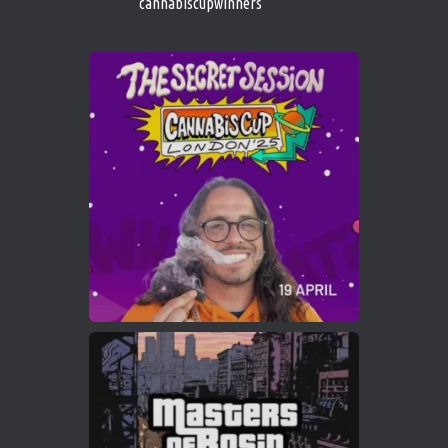
cannabiscupwinners
1
Twitter
Avat
Cannabis Cup Winners
4 Apr 2025
ar
Who will be the next Cannabis Champion?
https://cannabiscupwinners.com
2
Twitter
Load More