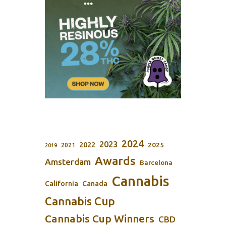
2024
2023
2022
2025
2021
2019
Awards
Amsterdam
Barcelona
Cannabis
California
Canada
Cannabis Cup
Cannabis Cup Winners
CBD