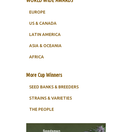
WORLD WIDE AWARDS
EUROPE
US & CANADA
LATIN AMERICA
ASIA & OCEANIA
AFRICA
More Cup Winners
SEED BANKS & BREEDERS
STRAINS & VARIETIES
THE PEOPLE