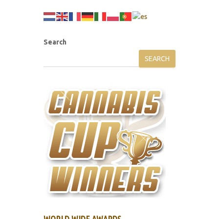
Search
SEARCH