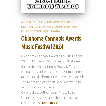
ALL EVENTS
CANNABIS AWARDS MUSIC
FESTIVAL
OKLAHOMA CANNABIS AWARDS
MUSIC FESTIVAL
US CANADA
Oklahoma Cannabis Awards
Music Festival 2024
Oklahoma Cannabis Awards Music Festival
2024 All Access USA presents Oklahoma
Cannabis Awards Music Festival. This
cannabis event took place at Farmers Public
Market in Oklahoma City on September 9th,
These are the Winners! Local Community
Activist1st Place: Jen aka
Okiekushsweetheart2nd Place: Tarra
Quinn3rd Place: Ella Kush Social Media
Influencer1st
Read more