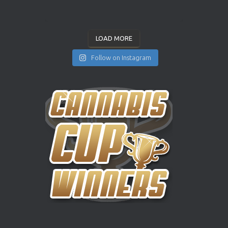
LOAD MORE
Follow on Instagram