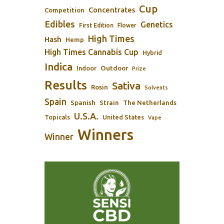
Cup
Concentrates
Competition
Edibles
Genetics
First Edition
Flower
High Times
Hash
Hemp
High Times Cannabis Cup
Hybrid
Indica
Outdoor
Indoor
Prize
Results
Sativa
Rosin
Solvents
Spain
Spanish
Strain
The Netherlands
U.S.A.
Topicals
United States
Vape
Winners
Winner