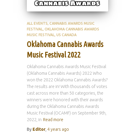
ALL EVENTS
CANNABIS AWARDS MUSIC
FESTIVAL
OKLAHOMA CANNABIS AWARDS
MUSIC FESTIVAL
US CANADA
Oklahoma Cannabis Awards
Music Festival 2022
Oklahoma Cannabis Awards Music Festival
(Oklahoma Cannabis Awards) 2022 Who
won the 2022 Oklahoma Cannabis Awards?
The results are in! With thousands of votes
cast across more than 50 categories, the
winners were honored with their awards
during the Oklahoma Cannabis Awards
Music Festival (OCAMF) on September 9th,
2022, in
Read more
By
Editor
,
4 years
ago