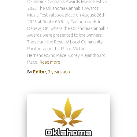
Oklahoma Cannabis Awards Music Festival
2023 The Oklahoma Cannabis Awards
Music Festival took place on August 26th,
2023 at Route 66 Rally Campgrounds in
Depew, OK, where the Oklahoma Cannabis
Awards were presented to the winners.
These are the Results! Local Community
Photographer1st Place: Victor
Hernandez2nd Place: Corey Alejandro3rd
Place:
Read more
By
Editor
,
3 years
ago