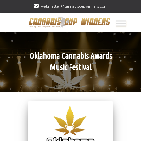
webmaster@cannabiscupwinners.com
Oklahoma Cannabis Awards
Music Festival