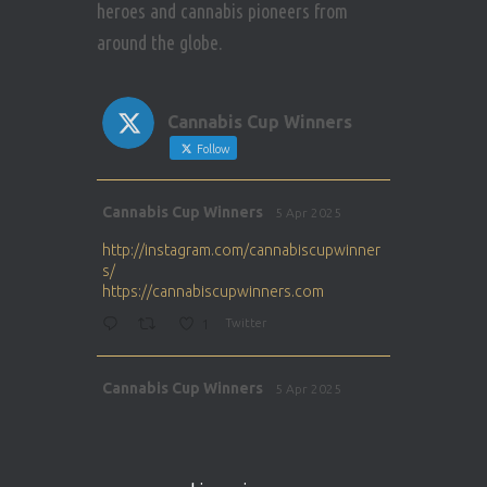
heroes and cannabis pioneers from
around the globe.
Cannabis Cup Winners
Follow
Avat
Cannabis Cup Winners
5 Apr 2025
ar
http://instagram.com/cannabiscupwinner
s/
https://cannabiscupwinners.com
1
Twitter
Avat
Cannabis Cup Winners
5 Apr 2025
ar
http://instagram.com/cannabiscupwinner
s/
https://cannabiscupwinners.com