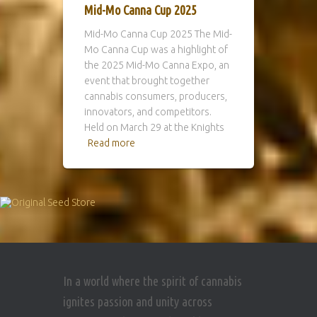
Mid-Mo Canna Cup 2025
Mid-Mo Canna Cup 2025 The Mid-
Mo Canna Cup was a highlight of
the 2025 Mid-Mo Canna Expo, an
event that brought together
cannabis consumers, producers,
innovators, and competitors.
Held on March 29 at the Knights
Read more
In a world where the spirit of cannabis
ignites passion and unity across