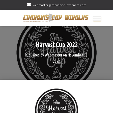
webmaster@cannabiscupwinners.com
Harvest Cup 2022
Published by
Webmaster
on
November 18,
2022