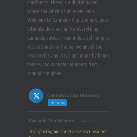
continents, there is a digital haven
where the celebration never ends.
Welcome to Cannabis Cup Winners, your
ultimate destination for everything
Cannabis sativa. From industrial hemp to
recreational marijuana, we unveil the
discoveries and creations made by hemp
heroes and cannabis pioneers from
around the globe.
Cannabis Cup Winners
Follow
Avat
Cannabis Cup Winners
5 Apr 2025
ar
http://instagram.com/cannabiscupwinner