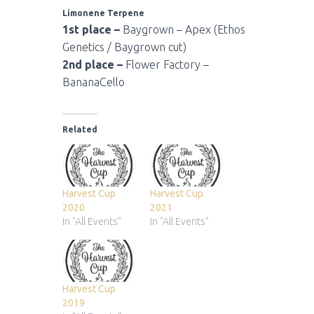
Limonene Terpene
1st place –
Baygrown – Apex (Ethos
Genetics / Baygrown cut)
2nd place –
Flower Factory –
BananaCello
Related
Harvest Cup
Harvest Cup
2020
2021
In "All Events"
In "All Events"
Harvest Cup
2019