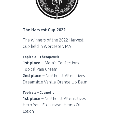
The Harvest Cup 2022
The Winners of the 2022 Harvest
Cup held in Worcester, MA
Topicals – Therapeutic
1st place –
Mom’s Confections –
Topical Pain Cream
2nd place –
Northeast Altenatives –
Dreamsicle Vanilla Orange Lip Balm
Topicals – Cosmetic
1st place –
Northeast Alternatives –
Herb Your Enthusiasm Hemp Oil
Lotion