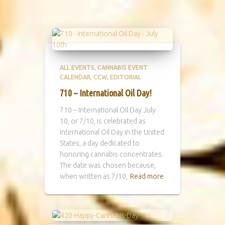
ALL EVENTS
CANNABIS EVENT
CALENDAR
CCW
EDITORIAL
710 – International Oil Day!
710 – International Oil Day July
10, or 7/10, is celebrated as
International Oil Day in the United
States, a day dedicated to
honoring cannabis concentrates.
The date was chosen because,
when written as 7/10,
Read more