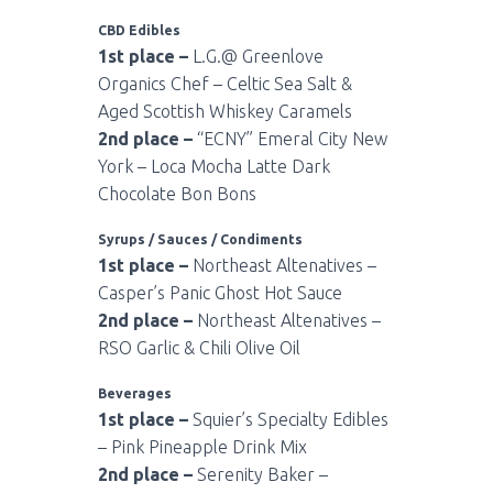
CBD Edibles
1st place –
L.G.@ Greenlove
Organics Chef – Celtic Sea Salt &
Aged Scottish Whiskey Caramels
2nd place –
“ECNY” Emeral City New
York – Loca Mocha Latte Dark
Chocolate Bon Bons
Syrups / Sauces / Condiments
1st place –
Northeast Altenatives –
Casper’s Panic Ghost Hot Sauce
2nd place –
Northeast Altenatives –
RSO Garlic & Chili Olive Oil
Beverages
1st place –
Squier’s Specialty Edibles
– Pink Pineapple Drink Mix
2nd place –
Serenity Baker –