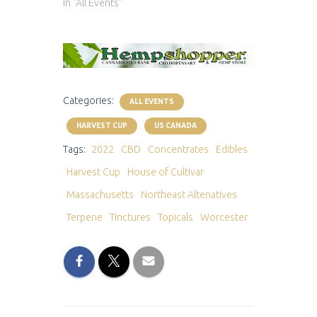
In "All Events"
Categories:
ALL EVENTS
HARVEST CUP
US CANADA
Tags:
2022
CBD
Concentrates
Edibles
Harvest Cup
House of Cultivar
Massachusetts
Northeast Altenatives
Terpene
Tinctures
Topicals
Worcester