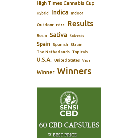
High Times Cannabis Cup
Indica
Indoor
Hybrid
Results
Outdoor
Prize
Sativa
Rosin
Solvents
Spain
Spanish
Strain
The Netherlands
Topicals
U.S.A.
United States
Vape
Winners
Winner