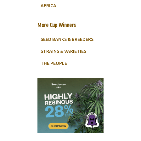
AFRICA
More Cup Winners
SEED BANKS & BREEDERS
STRAINS & VARIETIES
THE PEOPLE