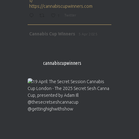
s/
https://cannabiscupwinners.com
1
Twitter
Avat
Cannabis Cup Winners
5 Apr 2025
ar
http://instagram.com/cannabiscupwinner
s/
https://cannabiscupwinners.com
cannabiscupwinners
1
Twitter
Avat
Cannabis Cup Winners
4 Apr 2025
ar
Who will be the next Cannabis Champion?
https://cannabiscupwinners.com
2
Twitter
Load More