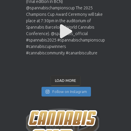
LOAD MORE
Follow on Instagram