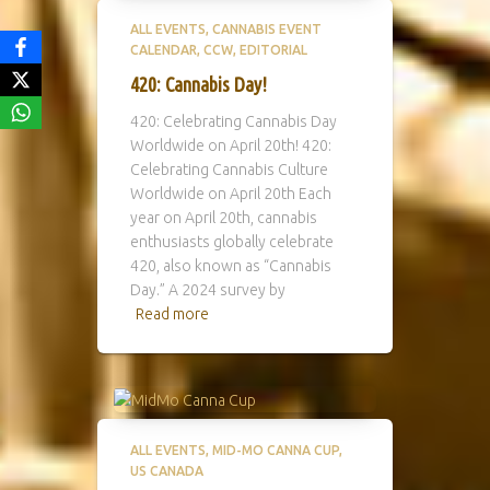
ALL EVENTS
CANNABIS EVENT
CALENDAR
CCW
EDITORIAL
420: Cannabis Day!
420: Celebrating Cannabis Day
Worldwide on April 20th! 420:
Celebrating Cannabis Culture
Worldwide on April 20th Each
year on April 20th, cannabis
enthusiasts globally celebrate
420, also known as “Cannabis
Day.” A 2024 survey by
Read more
ALL EVENTS
MID-MO CANNA CUP
US CANADA