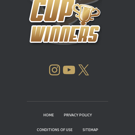
INSTAGRAM
YOUTUBE
X
HOME
PRIVACY POLICY
CONDITIONS OF USE
SITEMAP