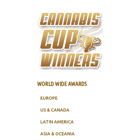
WORLD WIDE AWARDS
EUROPE
US & CANADA
LATIN AMERICA
ASIA & OCEANIA