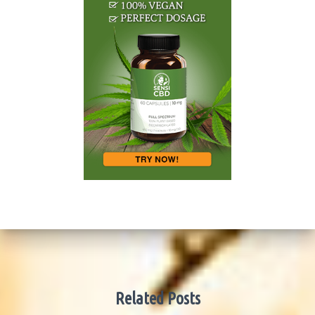
Related Posts