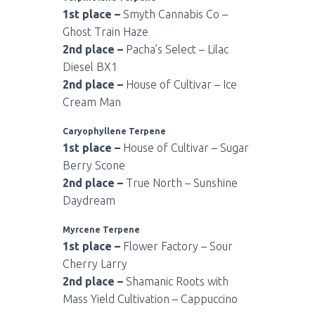
1st place –
Smyth Cannabis Co –
Ghost Train Haze
2nd place –
Pacha’s Select – Lilac
Diesel BX1
2nd place –
House of Cultivar – Ice
Cream Man
Caryophyllene Terpene
1st place –
House of Cultivar – Sugar
Berry Scone
2nd place –
True North – Sunshine
Daydream
Myrcene Terpene
1st place –
Flower Factory – Sour
Cherry Larry
2nd place –
Shamanic Roots with
Mass Yield Cultivation – Cappuccino