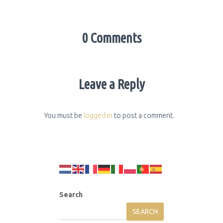
0 Comments
Leave a Reply
You must be
logged in
to post a comment.
Search
SEARCH