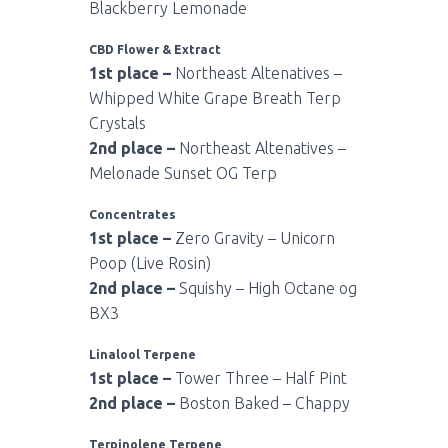
Blackberry Lemonade
CBD Flower & Extract
1st place –
Northeast Altenatives –
Whipped White Grape Breath Terp
Crystals
2nd place –
Northeast Altenatives –
Melonade Sunset OG Terp
Concentrates
1st place –
Zero Gravity – Unicorn
Poop (Live Rosin)
2nd place –
Squishy – High Octane og
BX3
Linalool Terpene
1st place –
Tower Three – Half Pint
2nd place –
Boston Baked – Chappy
Terpinolene Terpene