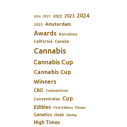
2024
2023
2022
2021
2019
Amsterdam
2025
Awards
Barcelona
California
Canada
Cannabis
Cannabis Cup
Cannabis Cup
Winners
CBD
Competition
Cup
Concentrates
Edibles
First Edition
Flower
Genetics
Hash
Hemp
High Times