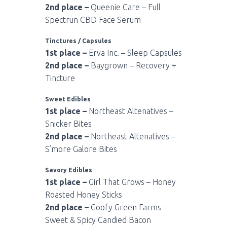
2nd place –
Queenie Care – Full
Spectrun CBD Face Serum
Tinctures / Capsules
1st place –
Erva Inc. – Sleep Capsules
2nd place –
Baygrown – Recovery +
Tincture
Sweet Edibles
1st place –
Northeast Altenatives –
Snicker Bites
2nd place –
Northeast Altenatives –
S’more Galore Bites
Savory Edibles
1st place –
Girl That Grows – Honey
Roasted Honey Sticks
2nd place –
Goofy Green Farms –
Sweet & Spicy Candied Bacon