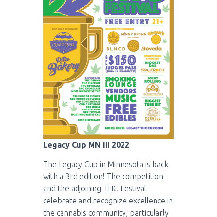
Legacy Cup MN III 2022
The Legacy Cup in Minnesota is back
with a 3rd edition! The competition
and the adjoining THC Festival
celebrate and recognize excellence in
the cannabis community, particularly