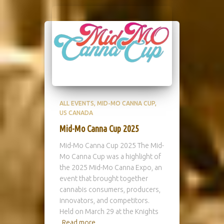
ALL EVENTS
MID-MO CANNA CUP
US CANADA
Mid-Mo Canna Cup 2025
Mid-Mo Canna Cup 2025 The Mid-
Mo Canna Cup was a highlight of
the 2025 Mid-Mo Canna Expo, an
event that brought together
cannabis consumers, producers,
innovators, and competitors.
Held on March 29 at the Knights
Read more