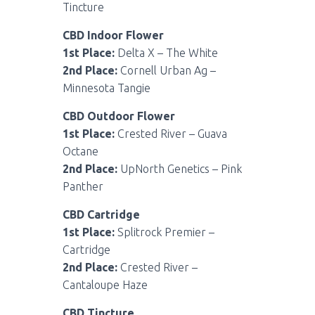
Tincture
CBD Indoor Flower
1st Place:
Delta X – The White
2nd Place:
Cornell Urban Ag –
Minnesota Tangie
CBD Outdoor Flower
1st Place:
Crested River – Guava
Octane
2nd Place:
UpNorth Genetics – Pink
Panther
CBD Cartridge
1st Place:
Splitrock Premier –
Cartridge
2nd Place:
Crested River –
Cantaloupe Haze
CBD Tincture