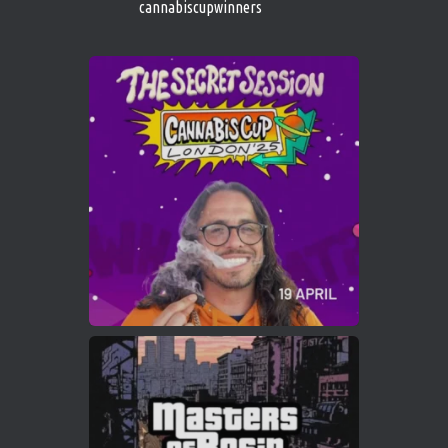
cannabiscupwinners
1
Twitter
Avat
Cannabis Cup Winners
4 Apr 2025
ar
Who will be the next Cannabis Champion?
https://cannabiscupwinners.com
2
Twitter
Load More