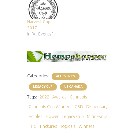
Harvest Cup
2017
In "All Events"
Categories:
ALL EVENTS
LEGACY CUP
US CANADA
Tags:
2022
Awards
Cannabis
Cannabis Cup Winners
CBD
Dispensary
Edibles
Flower
Legacy Cup
Minnesota
THC
Tinctures
Topicals
Winners