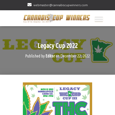
webmaster@cannabiscupwinners.com
Legacy Cup 2022
Published by
Editor
on
December 22, 2022