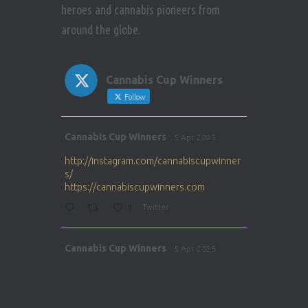
heroes and cannabis pioneers from
around the globe.
Cannabis Cup Winners
Follow
Avat
Cannabis Cup Winners
5 Apr 2025
ar
http://instagram.com/cannabiscupwinner
s/
https://cannabiscupwinners.com
1
Twitter
Avat
Cannabis Cup Winners
5 Apr 2025
ar
http://instagram.com/cannabiscupwinner
s/
https://cannabiscupwinners.com