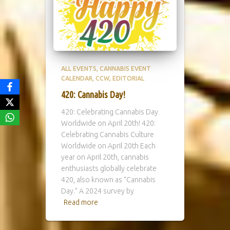
ALL EVENTS
CANNABIS EVENT
CALENDAR
CCW
EDITORIAL
420: Cannabis Day!
420: Celebrating Cannabis Day
Worldwide on April 20th! 420:
Celebrating Cannabis Culture
Worldwide on April 20th Each
year on April 20th, cannabis
enthusiasts globally celebrate
420, also known as “Cannabis
Day.” A 2024 survey by
Read more