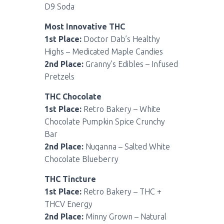
D9 Soda
Most Innovative THC
1st Place:
Doctor Dab’s Healthy
Highs – Medicated Maple Candies
2nd Place:
Granny’s Edibles – Infused
Pretzels
THC Chocolate
1st Place:
Retro Bakery – White
Chocolate Pumpkin Spice Crunchy
Bar
2nd Place:
Nuqanna – Salted White
Chocolate Blueberry
THC Tincture
1st Place:
Retro Bakery – THC +
THCV Energy
2nd Place:
Minny Grown – Natural