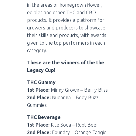
in the areas of homegrown flower,
edibles and other THC and CBD
products. It provides a platform for
growers and producers to showcase
their skills and products, with awards
given to the top performers in each
category.
These are the winners of the the
Legacy Cup!
THC Gummy
1st Place:
Minny Grown – Berry Bliss
2nd Place:
Nuqanna – Body Buzz
Gummies
THC Beverage
1st Place:
Kite Soda – Root Beer
2nd Place:
Foundry – Orange Tangie