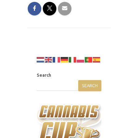
Search
SEARCH