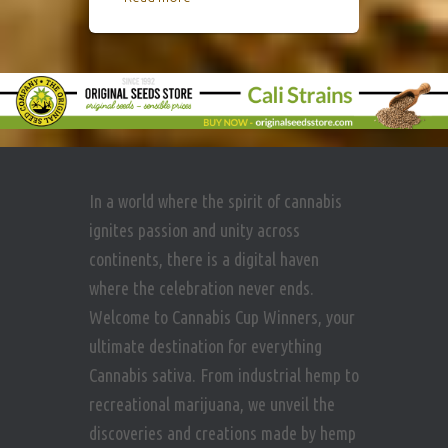
In a world where the spirit of cannabis
ignites passion and unity across
continents, there is a digital haven
where the celebration never ends.
Welcome to Cannabis Cup Winners, your
ultimate destination for everything
Cannabis sativa. From industrial hemp to
recreational marijuana, we unveil the
discoveries and creations made by hemp