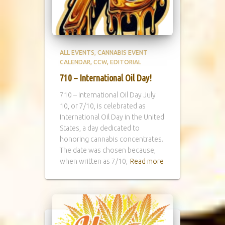
ALL EVENTS
CANNABIS EVENT
CALENDAR
CCW
EDITORIAL
710 – International Oil Day!
710 – International Oil Day July
10, or 7/10, is celebrated as
International Oil Day in the United
States, a day dedicated to
honoring cannabis concentrates.
The date was chosen because,
when written as 7/10,
Read more