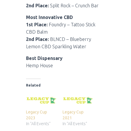
2nd Place:
Split Rock – Crunch Bar
Most Innovative CBD
1st Place:
Foundry – Tattoo Stick
CBD Balm
2nd Place:
BLNCD – Blueberry
Lemon CBD Sparkling Water
Best Dispensary
Hemp House
Related
Legacy Cup
Legacy Cup
2023
2021
In "All Events"
In "All Events"