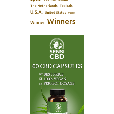
The Netherlands
Topicals
U.S.A.
United States
Vape
Winners
Winner