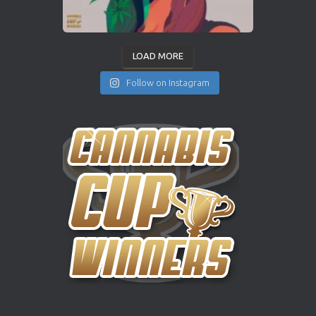
LOAD MORE
Follow on Instagram