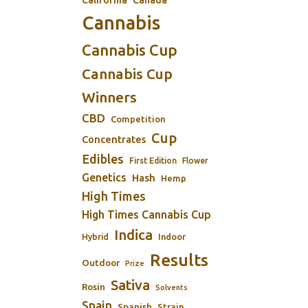
Cannabis
Cannabis Cup
Cannabis Cup
Winners
CBD
Competition
Cup
Concentrates
Edibles
First Edition
Flower
Genetics
Hash
Hemp
High Times
High Times Cannabis Cup
Indica
Indoor
Hybrid
Results
Outdoor
Prize
Sativa
Rosin
Solvents
Spain
Spanish
Strain