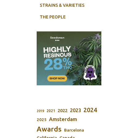
STRAINS & VARIETIES
THE PEOPLE
2024
2023
2022
2021
2019
Amsterdam
2025
Awards
Barcelona
California
Canada