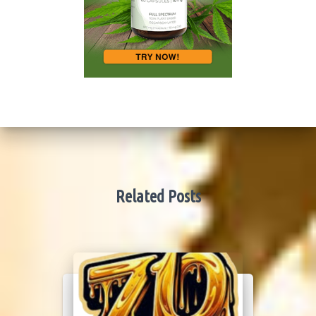
Related Posts