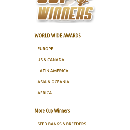
WORLD WIDE AWARDS
EUROPE
US & CANADA
LATIN AMERICA
ASIA & OCEANIA
AFRICA
More Cup Winners
SEED BANKS & BREEDERS