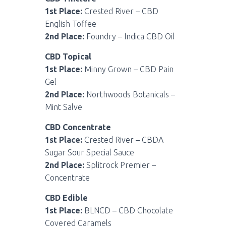
1st Place:
Crested River – CBD
English Toffee
2nd Place:
Foundry – Indica CBD Oil
CBD Topical
1st Place:
Minny Grown – CBD Pain
Gel
2nd Place:
Northwoods Botanicals –
Mint Salve
CBD Concentrate
1st Place:
Crested River – CBDA
Sugar Sour Special Sauce
2nd Place:
Splitrock Premier –
Concentrate
CBD Edible
1st Place:
BLNCD – CBD Chocolate
Covered Caramels