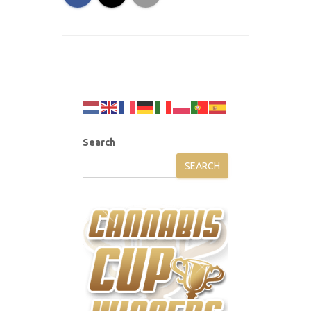
Search
SEARCH