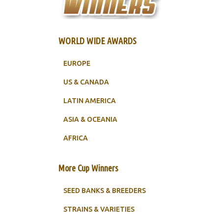
WORLD WIDE AWARDS
EUROPE
US & CANADA
LATIN AMERICA
ASIA & OCEANIA
AFRICA
More Cup Winners
SEED BANKS & BREEDERS
STRAINS & VARIETIES