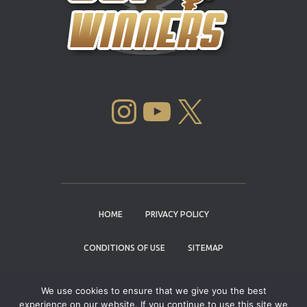
INSTAGRAM
YOUTUBE
X
HOME
PRIVACY POLICY
CONDITIONS OF USE
SITEMAP
CONTACT
We use cookies to ensure that we give you the best
experience on our website. If you continue to use this site we