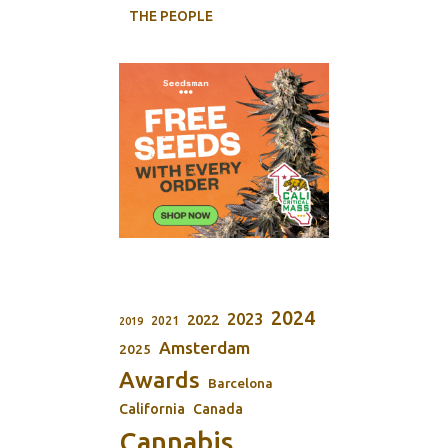
THE PEOPLE
2024
2023
2022
2021
2019
Amsterdam
2025
Awards
Barcelona
California
Canada
Cannabis