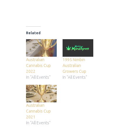
Related
Australian
1995 Nimbin
Cannabis Cup
Australian
2022
Growers Cup
In "All Events"
In "All Events"
Australian
Cannabis Cup
2021
In "All Events"