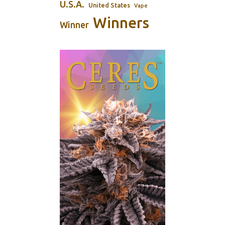
U.S.A.
United States
Vape
Winners
Winner