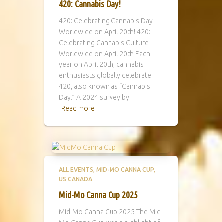
420: Cannabis Day!
420: Celebrating Cannabis Day
Worldwide on April 20th! 420:
Celebrating Cannabis Culture
Worldwide on April 20th Each
year on April 20th, cannabis
enthusiasts globally celebrate
420, also known as “Cannabis
Day.” A 2024 survey by
Read more
ALL EVENTS
MID-MO CANNA CUP
US CANADA
Mid-Mo Canna Cup 2025
Mid-Mo Canna Cup 2025 The Mid-