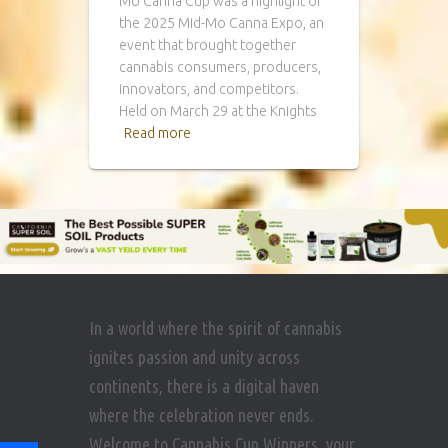
Mo Canna Cup was a highlight of
the 2025 Mid-Mo Canna Expo, an
event that brought together
cannabis consumers, producers,
innovators, and competitors.
Held on March 29 at the Knights
Read more
In a world where the spirit of cannabis
ignites passion and unity across
continents, there is a digital haven
where the celebration never ends.
Welcome to Cannabis Cup Winners, your