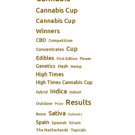
Cannabis Cup
Cannabis Cup
Winners
CBD
Competition
Cup
Concentrates
Edibles
First Edition
Flower
Genetics
Hash
Hemp
High Times
High Times Cannabis Cup
Indica
Indoor
Hybrid
Results
Outdoor
Prize
Sativa
Rosin
Solvents
Spain
Spanish
Strain
The Netherlands
Topicals