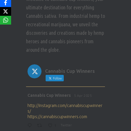
ultimate destination for everything
Cannabis sativa. From industrial hemp to
recreational marijuana, we unveil the
discoveries and creations made by hemp
heroes and cannabis pioneers from
around the globe.
Cannabis Cup Winners
Follow
Avat
Cannabis Cup Winners
5 Apr 2025
ar
http://instagram.com/cannabiscupwinner
s/
https://cannabiscupwinners.com
1
Twitter