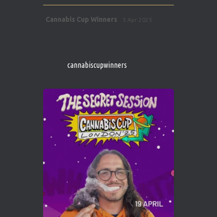
Avat
Cannabis Cup Winners
5 Apr 2025
ar
http://instagram.com/cannabiscupwinner
s/
https://cannabiscupwinners.com
cannabiscupwinners
1
Twitter
Avat
Cannabis Cup Winners
4 Apr 2025
ar
Who will be the next Cannabis Champion?
https://cannabiscupwinners.com
2
Twitter
Load More