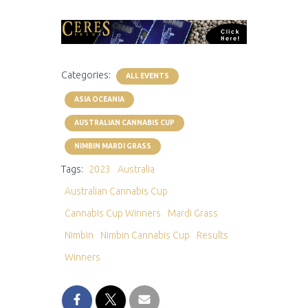
Categories:
ALL EVENTS
ASIA OCEANIA
AUSTRALIAN CANNABIS CUP
NIMBIN MARDI GRASS
Tags:
2023
Australia
Australian Cannabis Cup
Cannabis Cup Winners
Mardi Grass
Nimbin
Nimbin Cannabis Cup
Results
Winners