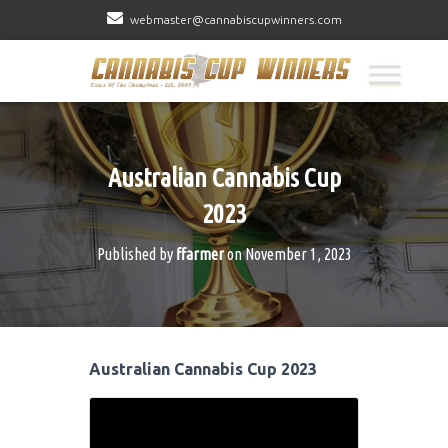
webmaster@cannabiscupwinners.com
Australian Cannabis Cup
2023
Published by
ffarmer
on
November 1, 2023
Australian Cannabis Cup 2023