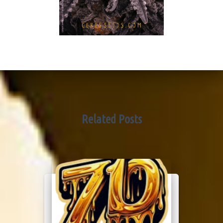
Related Posts