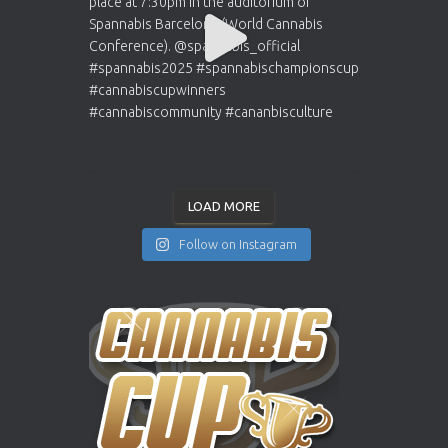
LOAD MORE
Follow on Instagram