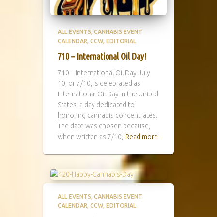
ALL EVENTS
CANNABIS EVENT
CALENDAR
CCW
EDITORIAL
710 – International Oil Day!
710 – International Oil Day July
10, or 7/10, is celebrated as
International Oil Day in the United
States, a day dedicated to
honoring cannabis concentrates.
The date was chosen because,
when written as 7/10,
Read more
ALL EVENTS
CANNABIS EVENT
CALENDAR
CCW
EDITORIAL