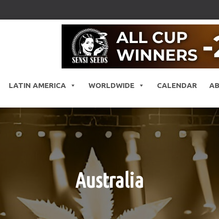
LATIN AMERICA
WORLDWIDE
CALENDAR
A
Australia