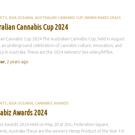
ENTS
ASIA OCEANIA
AUSTRALIAN CANNABIS CUP
NIMBIN MARDI GRASS
ralian Cannabis Cup 2024
ian Cannabis Cup 2024 The Australian Cannabis Cup, held in August
s an underground celebration of cannabis culture, innovation, and
y in Australia. These are the 2024 Winners! See video/MTBA
tor
,
2 years
ago
ENTS
ASIA OCEANIA
CANNABIZ AWARDS
abiz Awards 2024
z Awards 2024 Held on May 20 at Zinc, Federation Square,
ne, Australia These are the winners! Hemp Product of the Year 1st