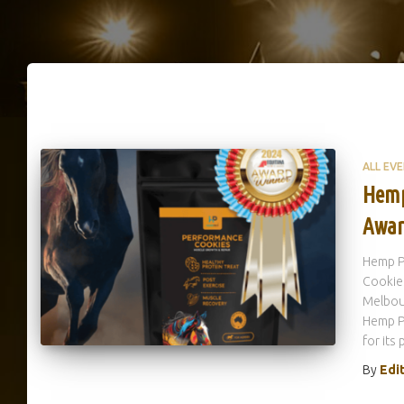
ALL EV
Hemp
Awar
Hemp P
Cookie
Melbou
Hemp P
for its
By
Edi