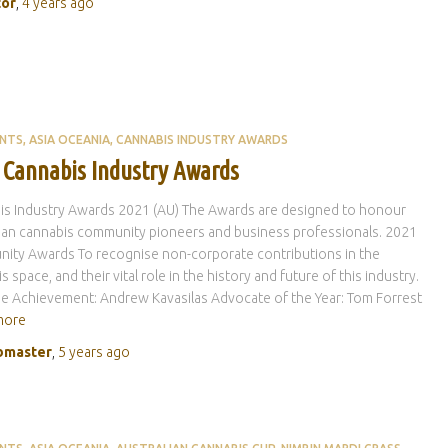
tor
,
4 years
ago
ENTS
ASIA OCEANIA
CANNABIS INDUSTRY AWARDS
 Cannabis Industry Awards
is Industry Awards 2021 (AU) The Awards are designed to honour
ian cannabis community pioneers and business professionals. 2021
ity Awards To recognise non-corporate contributions in the
s space, and their vital role in the history and future of this industry.
me Achievement: Andrew Kavasilas Advocate of the Year: Tom Forrest
more
master
,
5 years
ago