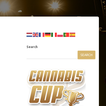
Search
SEARCH