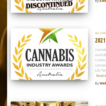
By
Edi
ALL EV
2021
Cannab
Austral
Commun
cannabi
Life Ti
Read 
By
Web