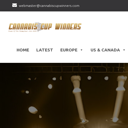
webmaster@cannabiscupwinners.com
HOME
LATEST
EUROPE
US & CANADA