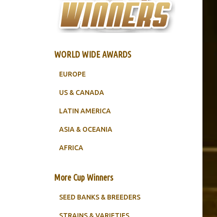
WORLD WIDE AWARDS
EUROPE
US & CANADA
LATIN AMERICA
ASIA & OCEANIA
AFRICA
More Cup Winners
SEED BANKS & BREEDERS
STRAINS & VARIETIES