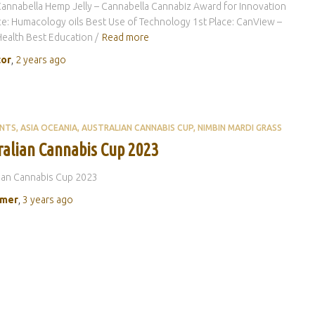
Cannabella Hemp Jelly – Cannabella Cannabiz Award for Innovation
ce: Humacology oils Best Use of Technology 1st Place: CanView –
Health Best Education /
Read more
tor
,
2 years
ago
ENTS
ASIA OCEANIA
AUSTRALIAN CANNABIS CUP
NIMBIN MARDI GRASS
ralian Cannabis Cup 2023
ian Cannabis Cup 2023
rmer
,
3 years
ago