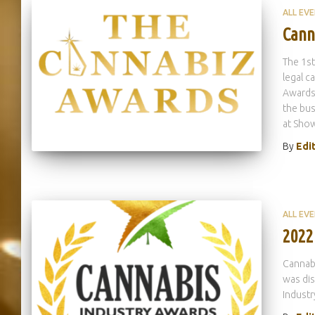
ALL EV
Cann
The 1st
legal c
Awards 
the bus
at Sho
By
Edi
ALL EV
2022
Cannabi
was dis
Industr