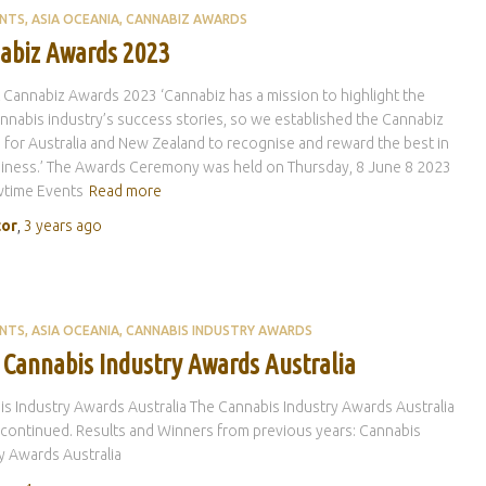
ENTS
ASIA OCEANIA
CANNABIZ AWARDS
abiz Awards 2023
 Cannabiz Awards 2023 ‘Cannabiz has a mission to highlight the
annabis industry’s success stories, so we established the Cannabiz
for Australia and New Zealand to recognise and reward the best in
iness.’ The Awards Ceremony was held on Thursday, 8 June 8 2023
wtime Events
Read more
tor
,
3 years
ago
ENTS
ASIA OCEANIA
CANNABIS INDUSTRY AWARDS
 Cannabis Industry Awards Australia
s Industry Awards Australia The Cannabis Industry Awards Australia
continued. Results and Winners from previous years: Cannabis
y Awards Australia