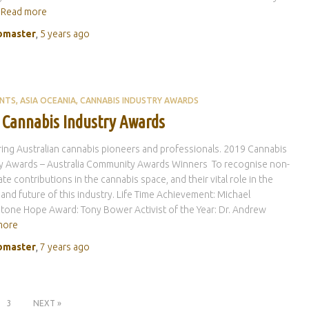
Read more
master
,
5 years
ago
ENTS
ASIA OCEANIA
CANNABIS INDUSTRY AWARDS
 Cannabis Industry Awards
ng Australian cannabis pioneers and professionals. 2019 Cannabis
ry Awards – Australia Community Awards Winners To recognise non-
te contributions in the cannabis space, and their vital role in the
 and future of this industry. Life Time Achievement: Michael
tone Hope Award: Tony Bower Activist of the Year: Dr. Andrew
more
master
,
7 years
ago
3
NEXT