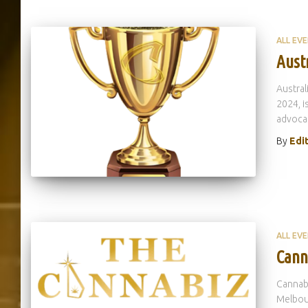
ALL EV
Aust
Austral
2024, i
advocac
By
Edi
ALL EV
Cann
Cannabi
Melbour