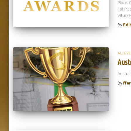
Place: 
1st Pla
Vitura 
By
Edi
ALL EV
Aust
Austral
By
ffa