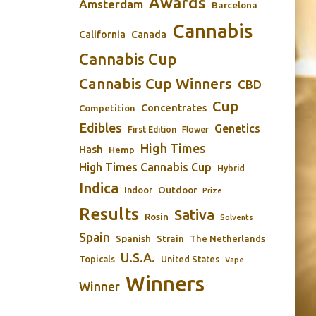
Awards
Amsterdam
Barcelona
Cannabis
California
Canada
Cannabis Cup
Cannabis Cup Winners
CBD
Cup
Concentrates
Competition
Edibles
Genetics
First Edition
Flower
High Times
Hash
Hemp
High Times Cannabis Cup
Hybrid
Indica
Outdoor
Indoor
Prize
Results
Sativa
Rosin
Solvents
Spain
Spanish
Strain
The Netherlands
U.S.A.
Topicals
United States
Vape
Winners
Winner