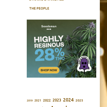
THE PEOPLE
2024
2023
2022
2025
2021
2019