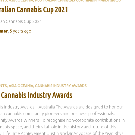
ENTS
ASIA OCEANIA
AUSTRALIAN CANNABIS CUP
NIMBIN MARDI GRASS
ralian Cannabis Cup 2021
ian Cannabis Cup 2021
rmer
,
5 years
ago
ENTS
ASIA OCEANIA
CANNABIS INDUSTRY AWARDS
 Cannabis Industry Awards
s Industry Awards – Australia The Awards are designed to honour
ian cannabis community pioneers and business professionals.
ity Awards Winners To recognise non-corporate contributions in
nabis space, and their vital role in the history and future of this
y. Life Time Achievement: Justin Sinclair Advocate of the Year: Rhys