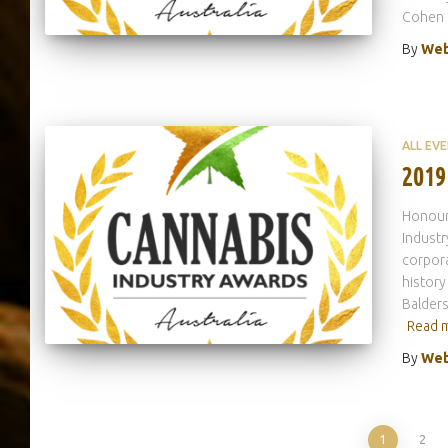
Cohen
By
Web
ALL EV
2019
Honouri
Indust
corpora
history
Balders
Read 
By
Web
1
2