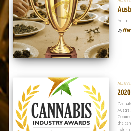
ALL EV
Aust
Austral
By
ffa
ALL EV
2020
Cannabi
Austral
Commun
the can
industr