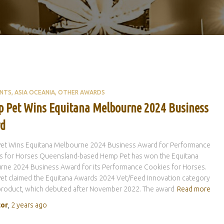
ENTS
ASIA OCEANIA
OTHER AWARDS
 Pet Wins Equitana Melbourne 2024 Business
d
et Wins Equitana Melbourne 2024 Business Award for Performance
s for Horses Queensland-based Hemp Pet has won the Equitana
rne 2024 Business Award for its Performance Cookies for Horses.
et claimed the Equitana Awards 2024 Vet/Feed Innovation category
 product, which debuted after November 2022. The award
Read more
tor
,
2 years
ago