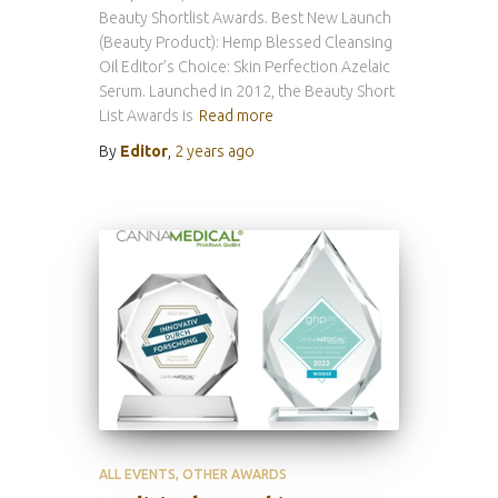
Beauty Shortlist Awards. Best New Launch
(Beauty Product): Hemp Blessed Cleansing
Oil Editor’s Choice: Skin Perfection Azelaic
Serum. Launched in 2012, the Beauty Short
List Awards is
Read more
By
Editor
,
2 years
ago
ALL EVENTS
OTHER AWARDS