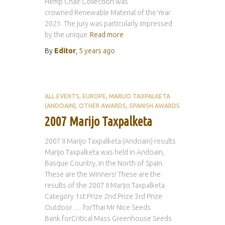
Hemp Chair Collection was
crowned Renewable Material of the Year
2021. The jury was particularly impressed
by the unique
Read more
By
Editor
,
5 years
ago
ALL EVENTS
EUROPE
MARIJO TAXPALKETA
(ANDOAIN)
OTHER AWARDS
SPANISH AWARDS
2007 Marijo Taxpalketa
2007 II Marijo Taxpalketa (Andoain) results
Marijo Taxpalketa was held in Andoain,
Basque Country, in the North of Spain.
These are the Winners! These are the
results of the 2007 II Marijo Taxpalketa
Category 1st Prize 2nd Prize 3rd Prize
Outdoor … forThai Mr NIce Seeds
Bank forCritical Mass Greenhouse Seeds