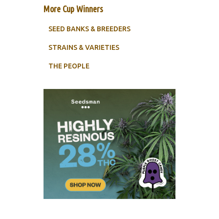
More Cup Winners
SEED BANKS & BREEDERS
STRAINS & VARIETIES
THE PEOPLE