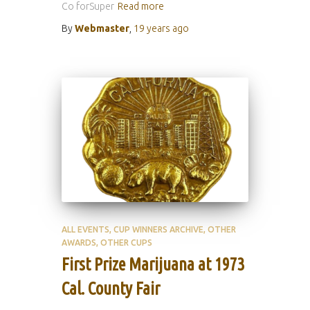
Co forSuper
Read more
By
Webmaster
,
19 years
ago
ALL EVENTS
CUP WINNERS ARCHIVE
OTHER
AWARDS
OTHER CUPS
First Prize Marijuana at 1973
Cal. County Fair