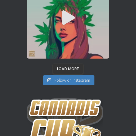
LOAD MORE
Follow on Instagram