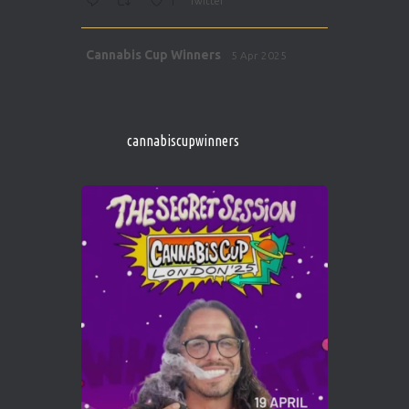
1
Twitter
Avat
Cannabis Cup Winners
5 Apr 2025
ar
http://instagram.com/cannabiscupwinner
s/
https://cannabiscupwinners.com
cannabiscupwinners
1
Twitter
Avat
Cannabis Cup Winners
4 Apr 2025
ar
Who will be the next Cannabis Champion?
https://cannabiscupwinners.com
2
Twitter
Load More