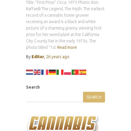
Title: “First Prize” Circa: 1973 Photo: Ron
Raffaelli The Legend. The Myth. The earliest
record of a cannabis home grower
receiving an award is a black and white
picture of a charming granny winning first
prize for her weed plant at the California
City County Fair in the early 1970s. The
photo titled “1st
Read more
By
Editor
,
26 years
ago
Search
SEARCH