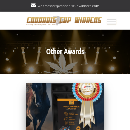
webmaster@cannabiscupwinners.com
Other Awards