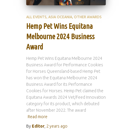
ALL EVENTS
ASIA OCEANIA
OTHER AWARDS
Hemp Pet Wins Equitana
Melbourne 2024 Business
Award
Hemp Pet Wins Equitana Melbourne 2024
Business Award for Performance Cookies
for Horses Queensland-based Hemp Pet
has won the Equitana Melbourne 2024
Business Award for its Performance
Cookies for Horses. Hemp Pet claimed the
Equitana Awards 2024 Vet/Feed Innovation
category for its product, which debuted
after November 2022. The award
Read more
By
Editor
,
2 years
ago