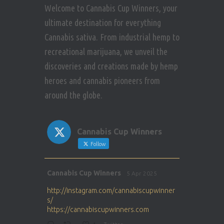
Welcome to Cannabis Cup Winners, your
ultimate destination for everything
Cannabis sativa. From industrial hemp to
recreational marijuana, we unveil the
discoveries and creations made by hemp
heroes and cannabis pioneers from
around the globe.
Cannabis Cup Winners
Follow
Avat
Cannabis Cup Winners
5 Apr 2025
ar
http://instagram.com/cannabiscupwinner
s/
https://cannabiscupwinners.com