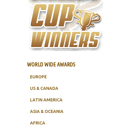
WORLD WIDE AWARDS
EUROPE
US & CANADA
LATIN AMERICA
ASIA & OCEANIA
AFRICA