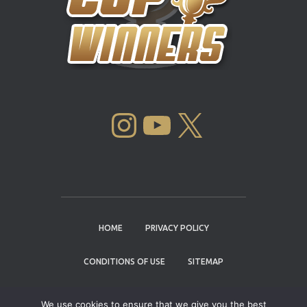
INSTAGRAM
YOUTUBE
X
HOME
PRIVACY POLICY
CONDITIONS OF USE
SITEMAP
CONTACT
We use cookies to ensure that we give you the best