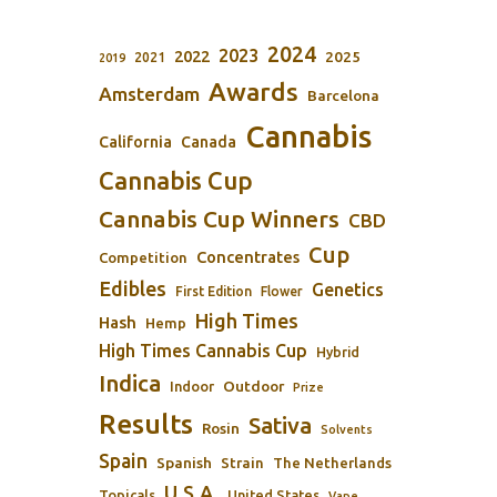
2024
2023
2022
2025
2021
2019
Awards
Amsterdam
Barcelona
Cannabis
California
Canada
Cannabis Cup
Cannabis Cup Winners
CBD
Cup
Concentrates
Competition
Edibles
Genetics
First Edition
Flower
High Times
Hash
Hemp
High Times Cannabis Cup
Hybrid
Indica
Outdoor
Indoor
Prize
Results
Sativa
Rosin
Solvents
Spain
Spanish
Strain
The Netherlands
U.S.A.
Topicals
United States
Vape