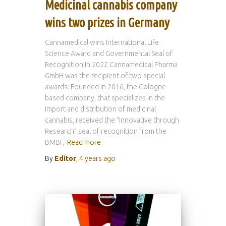
Medicinal cannabis company
wins two prizes in Germany
Cannamedical wins International Life
Science Award and Governmental Seal of
Recognition In 2022 Cannamedical Pharma
GmbH was the recipient of two special
awards: Founded in 2016, the Cologne
based company, that specializes in the
import and distribution of medicinal
cannabis, received the “Innovative through
Research” seal of recognition from the
BMBF,
Read more
By
Editor
,
4 years
ago