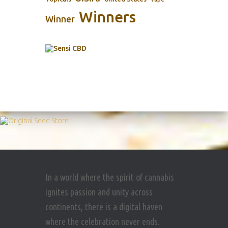
Winners
Winner
In a world where the spirit of cannabis
ignites passion and unity across
continents, there is a digital haven
where the celebration never ends.