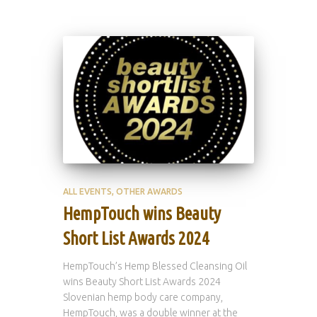
ALL EVENTS
OTHER AWARDS
HempTouch wins Beauty
Short List Awards 2024
HempTouch’s Hemp Blessed Cleansing Oil
wins Beauty Short List Awards 2024
Slovenian hemp body care company,
HempTouch, was a double winner at the