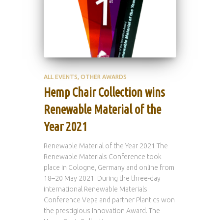
ALL EVENTS
OTHER AWARDS
Hemp Chair Collection wins
Renewable Material of the
Year 2021
Renewable Material of the Year 2021 The
Renewable Materials Conference took
place in Cologne, Germany and online from
18–20 May 2021. During the three-day
international Renewable Materials
Conference Vepa and partner Plantics won
the prestigious Innovation Award. The