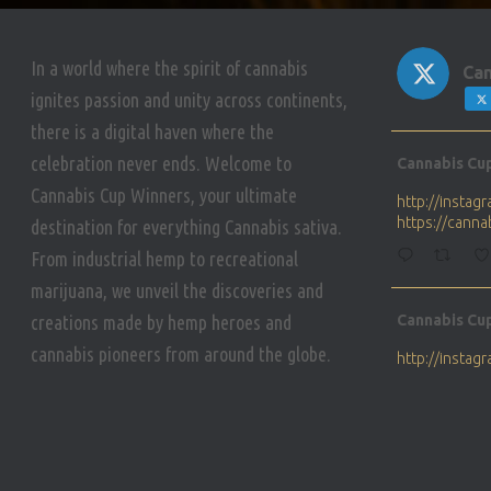
In a world where the spirit of cannabis
Can
ignites passion and unity across continents,
there is a digital haven where the
Avat
celebration never ends. Welcome to
Cannabis Cu
ar
Cannabis Cup Winners, your ultimate
http://insta
https://cann
destination for everything Cannabis sativa.
From industrial hemp to recreational
marijuana, we unveil the discoveries and
Avat
creations made by hemp heroes and
Cannabis Cu
ar
cannabis pioneers from around the globe.
http://insta
https://cann
Avat
Cannabis Cu