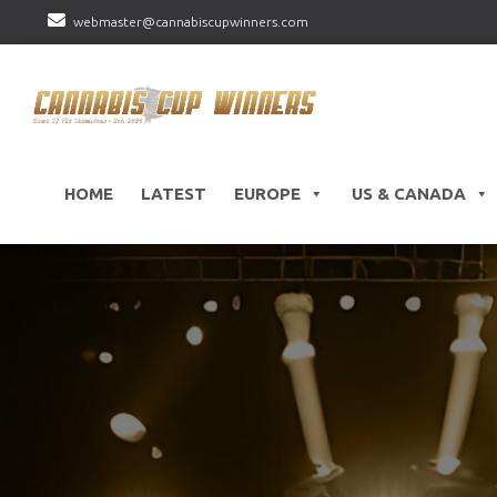
webmaster@cannabiscupwinners.com
HOME
LATEST
EUROPE
US & CANADA