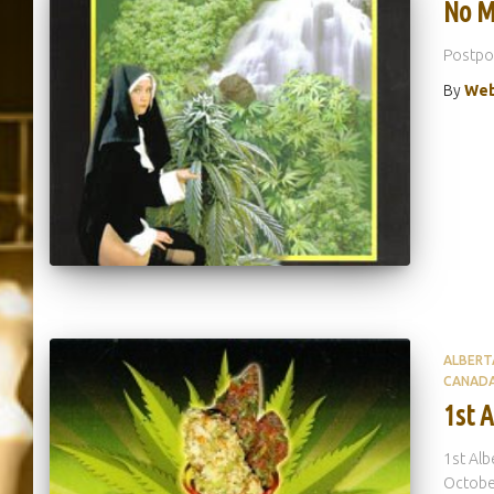
No M
Postp
By
Web
ALBERT
CANAD
1st 
1st Alb
October