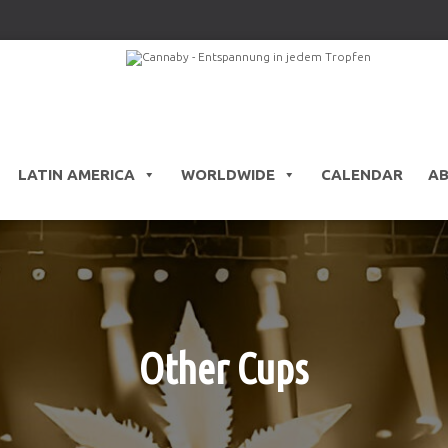
LATIN AMERICA
WORLDWIDE
CALENDAR
A
Other Cups