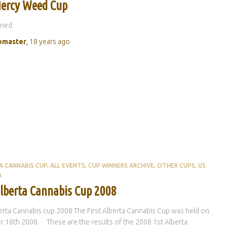
ercy Weed Cup
oned
master
,
18 years
ago
A CANNABIS CUP
ALL EVENTS
CUP WINNERS ARCHIVE
OTHER CUPS
US
A
Alberta Cannabis Cup 2008
erta Cannabis cup 2008 The First Alberta Cannabis Cup was held on
 18th 2008. These are the results of the 2008 1st Alberta