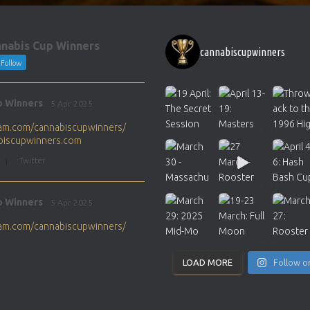
nabis Cup Winners
cannabiscupwinners
Follow
p Winners
5 Apr 2025
gram.com/cannabiscupwinners/
abiscupwinners.com
1
Twitter
p Winners
5 Apr 2025
gram.com/cannabiscupwinners/
abiscupwinners.com
1
Twitter
LOAD MORE
Follow o
p Winners
4 Apr 2025