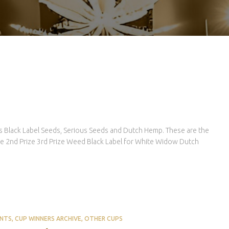
 Black Label Seeds, Serious Seeds and Dutch Hemp. These are the
ize 2nd Prize 3rd Prize Weed Black Label for White Widow Dutch
ENTS
CUP WINNERS ARCHIVE
OTHER CUPS