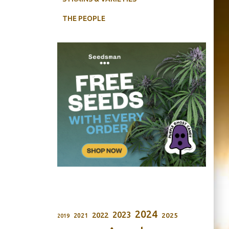
THE PEOPLE
2024
2023
2022
2025
2021
2019