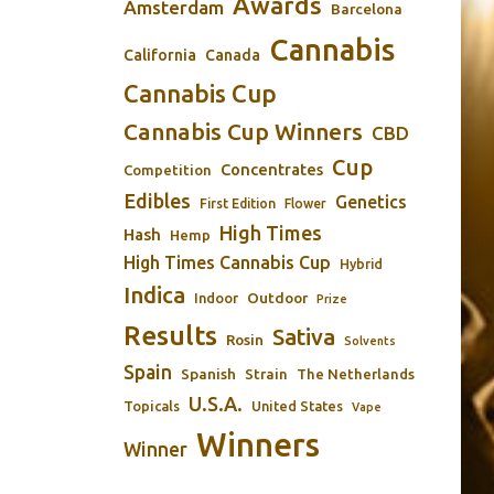
Awards
Amsterdam
Barcelona
Cannabis
California
Canada
Cannabis Cup
Cannabis Cup Winners
CBD
Cup
Concentrates
Competition
Edibles
Genetics
First Edition
Flower
High Times
Hash
Hemp
High Times Cannabis Cup
Hybrid
Indica
Outdoor
Indoor
Prize
Results
Sativa
Rosin
Solvents
Spain
Spanish
Strain
The Netherlands
U.S.A.
Topicals
United States
Vape
Winners
Winner