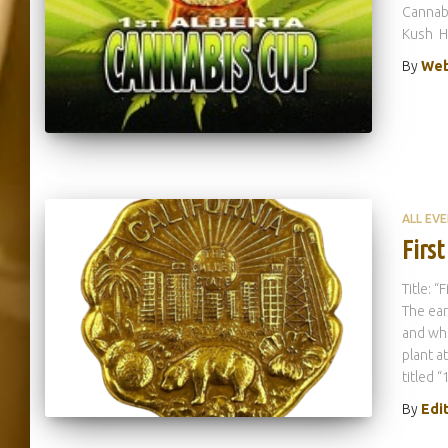
Cannab
Kush H
By
Web
ALL EV
First
Title: 
The ear
and whi
plant a
titled “
By
Edi