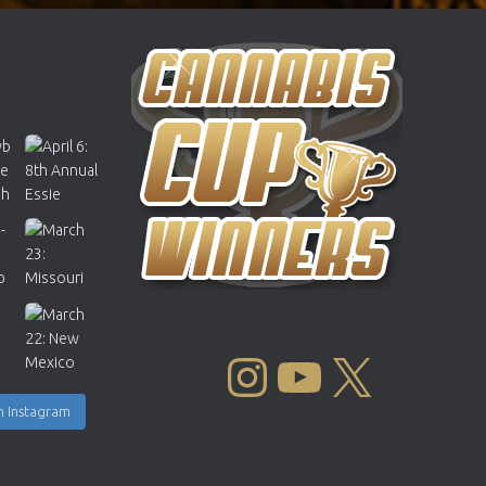
INSTAGRAM
YOUTUBE
X
n Instagram