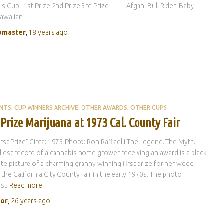
is Cup 1st Prize 2nd Prize 3rd Prize Afgani Bull Rider Baby
awaiian
master
,
18 years
ago
ENTS
CUP WINNERS ARCHIVE
OTHER AWARDS
OTHER CUPS
 Prize Marijuana at 1973 Cal. County Fair
“First Prize” Circa: 1973 Photo: Ron Raffaelli The Legend. The Myth.
liest record of a cannabis home grower receiving an award is a black
te picture of a charming granny winning first prize for her weed
t the California City County Fair in the early 1970s. The photo
1st
Read more
tor
,
26 years
ago