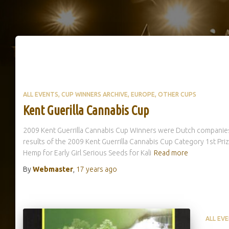
ALL EVENTS
CUP WINNERS ARCHIVE
EUROPE
OTHER CUPS
Kent Guerilla Cannabis Cup
2009 Kent Guerrilla Cannabis Cup Winners were Dutch companies
results of the 2009 Kent Guerrilla Cannabis Cup Category 1st Pr
Hemp for Early Girl Serious Seeds for Kali
Read more
By
Webmaster
,
17 years
ago
ALL EV