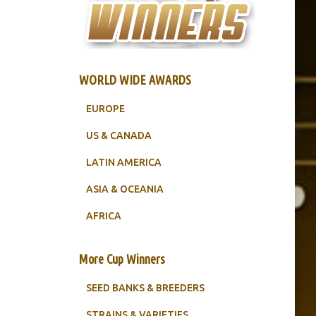
WORLD WIDE AWARDS
EUROPE
US & CANADA
LATIN AMERICA
ASIA & OCEANIA
AFRICA
More Cup Winners
SEED BANKS & BREEDERS
STRAINS & VARIETIES