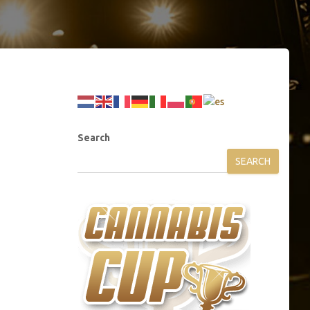
Search
SEARCH