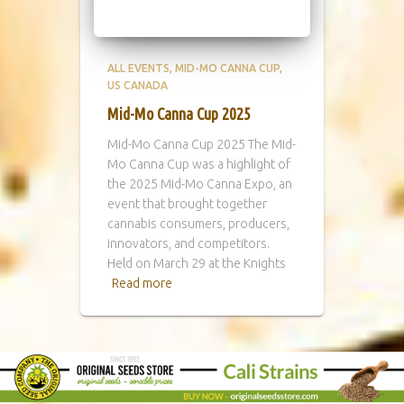
ALL EVENTS
MID-MO CANNA CUP
US CANADA
Mid-Mo Canna Cup 2025
Mid-Mo Canna Cup 2025 The Mid-
Mo Canna Cup was a highlight of
the 2025 Mid-Mo Canna Expo, an
event that brought together
cannabis consumers, producers,
innovators, and competitors.
Held on March 29 at the Knights
Read more