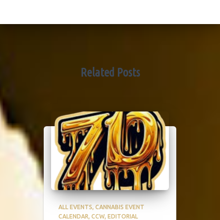
Related Posts
ALL EVENTS
CANNABIS EVENT
CALENDAR
CCW
EDITORIAL