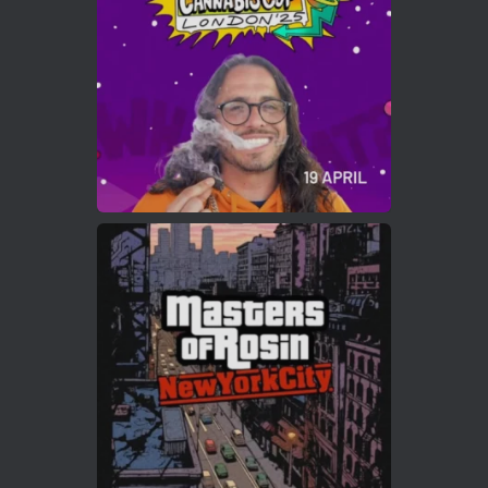
https://cannabiscupwinners.com
2
Twitter
Load More