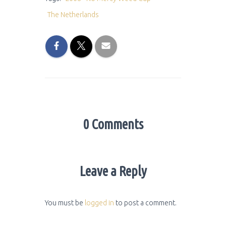
The Netherlands
0 Comments
Leave a Reply
You must be
logged in
to post a comment.