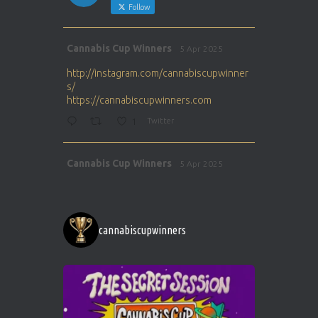
Follow
Avat
Cannabis Cup Winners
5 Apr 2025
ar
http://instagram.com/cannabiscupwinner
s/
https://cannabiscupwinners.com
1
Twitter
Avat
Cannabis Cup Winners
5 Apr 2025
ar
http://instagram.com/cannabiscupwinner
s/
https://cannabiscupwinners.com
cannabiscupwinners
1
Twitter
Avat
Cannabis Cup Winners
4 Apr 2025
ar
Who will be the next Cannabis Champion?