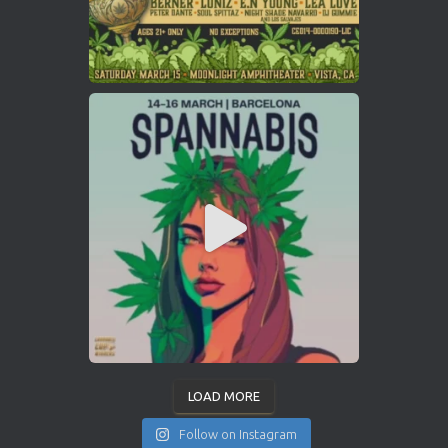
LOAD MORE
Follow on Instagram