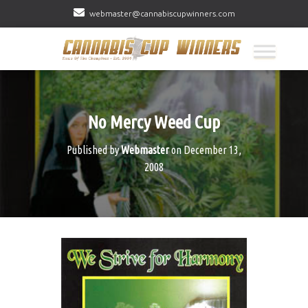
webmaster@cannabiscupwinners.com
No Mercy Weed Cup
Published by
Webmaster
on
December 13,
2008