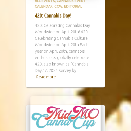
ALL EVENTS
CANNABIS EVENT
CALENDAR
CCW
EDITORIAL
420: Cannabis Day!
420: Celebrating Cannabis Day
Worldwide on April 20th! 420:
Celebrating Cannabis Culture
Worldwide on April 20th Each
year on April 20th, cannabis
enthusiasts globally celebrate
420, also known as “Cannabis
Day.” A 2024 survey by
Read more