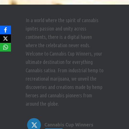
In a world where the spirit of cannabis
ignites passion and unity across
continents, there is a digital haven
where the celebration never ends.
Welcome to Cannabis Cup Winners, your
ultimate destination for everything
Cannabis sativa. From industrial hemp to
recreational marijuana, we unveil the
discoveries and creations made by hemp
heroes and cannabis pioneers from
around the globe.
Cannabis Cup Winners