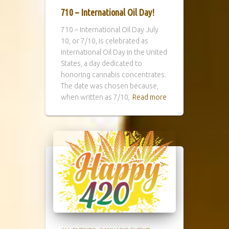
710 – International Oil Day!
710 – International Oil Day July
10, or 7/10, is celebrated as
International Oil Day in the United
States, a day dedicated to
honoring cannabis concentrates.
The date was chosen because,
when written as 7/10,
Read more