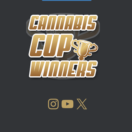
INSTAGRAM
YOUTUBE
X