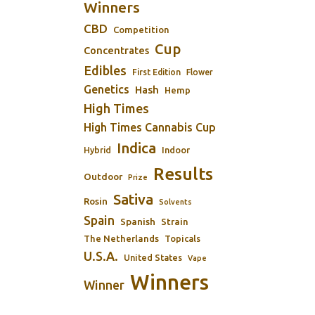
Winners
CBD
Competition
Cup
Concentrates
Edibles
First Edition
Flower
Genetics
Hash
Hemp
High Times
High Times Cannabis Cup
Indica
Indoor
Hybrid
Results
Outdoor
Prize
Sativa
Rosin
Solvents
Spain
Spanish
Strain
The Netherlands
Topicals
U.S.A.
United States
Vape
Winners
Winner