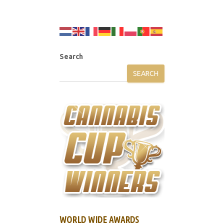
Search
SEARCH
WORLD WIDE AWARDS