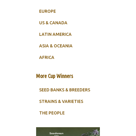
EUROPE
US & CANADA
LATIN AMERICA
ASIA & OCEANIA
AFRICA
More Cup Winners
SEED BANKS & BREEDERS
STRAINS & VARIETIES
THE PEOPLE