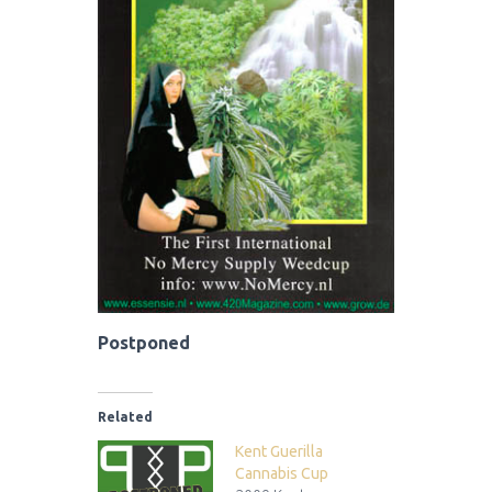
Postponed
Related
Kent Guerilla
Cannabis Cup