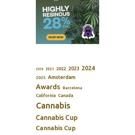
2024
2023
2022
2021
2019
Amsterdam
2025
Awards
Barcelona
California
Canada
Cannabis
Cannabis Cup
Cannabis Cup