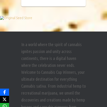
In a world where the spirit of cannabis
ignites passion and unity across
continents, there is a digital haven
where the celebration never ends.
Welcome to Cannabis Cup Winners, your
ultimate destination for everything
Cannabis sativa. From industrial hemp to
recreational marijuana, we unveil the
discoveries and creations made by hemp
heroes and cannabis pioneers from