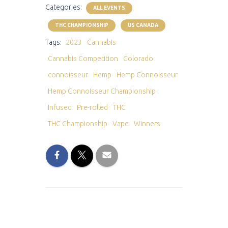
Categories:
ALL EVENTS
THC CHAMPIONSHIP
US CANADA
Tags:
2023
Cannabis
Cannabis Competition
Colorado
connoisseur
Hemp
Hemp Connoisseur
Hemp Connoisseur Championship
Infused
Pre-rolled
THC
THC Championship
Vape
Winners