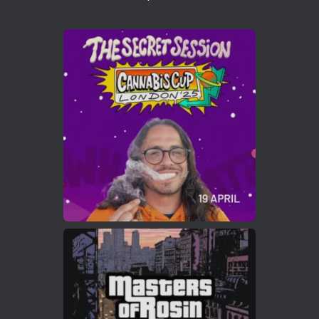
1
Twitter
Avat
Cannabis Cup Winners
4 Apr 2025
ar
Who will be the next Cannabis Champion?
https://cannabiscupwinners.com
2
Twitter
Load More