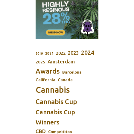
2024
2023
2022
2021
2019
Amsterdam
2025
Awards
Barcelona
California
Canada
Cannabis
Cannabis Cup
Cannabis Cup
Winners
CBD
Competition