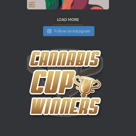
LOAD MORE
Follow on Instagram
INSTAGRAM
YOUTUBE
X