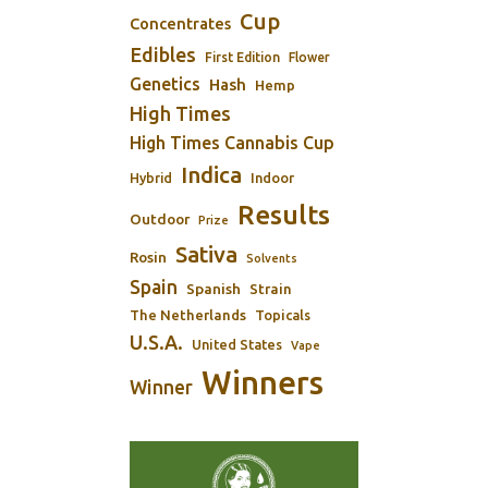
Cup
Concentrates
Edibles
First Edition
Flower
Genetics
Hash
Hemp
High Times
High Times Cannabis Cup
Indica
Indoor
Hybrid
Results
Outdoor
Prize
Sativa
Rosin
Solvents
Spain
Spanish
Strain
The Netherlands
Topicals
U.S.A.
United States
Vape
Winners
Winner