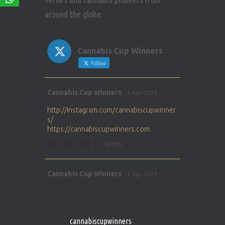
around the globe.
Cannabis Cup Winners
Follow
Avat
Cannabis Cup Winners
5 Apr 2025
ar
http://instagram.com/cannabiscupwinner
s/
https://cannabiscupwinners.com
1
Twitter
Avat
Cannabis Cup Winners
5 Apr 2025
ar
http://instagram.com/cannabiscupwinner
s/
https://cannabiscupwinners.com
cannabiscupwinners