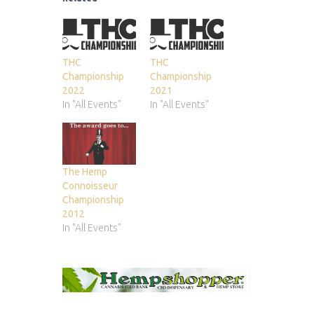
THC
THC
Championship
Championship
2022
2021
In "All Events"
In "All Events"
The Hemp
Connoisseur
Championship
2012
In "All Events"