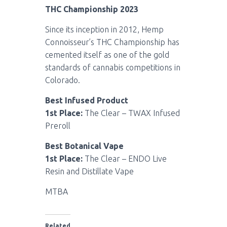
THC Championship 2023
Since its inception in 2012, Hemp
Connoisseur’s THC Championship has
cemented itself as one of the gold
standards of cannabis competitions in
Colorado.
Best Infused Product
1st Place:
The Clear – TWAX Infused
Preroll
Best Botanical Vape
1st Place:
The Clear – ENDO Live
Resin and Distillate Vape
MTBA
Related