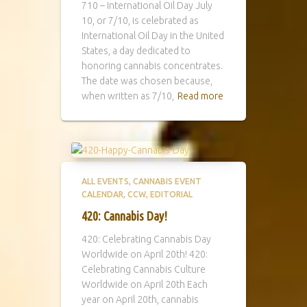
710 – International Oil Day July
10, or 7/10, is celebrated as
International Oil Day in the United
States, a day dedicated to
honoring cannabis concentrates.
The date was chosen because,
when written as 7/10,
Read more
ALL EVENTS
CANNABIS EVENT
CALENDAR
CCW
EDITORIAL
420: Cannabis Day!
420: Celebrating Cannabis Day
Worldwide on April 20th! 420:
Celebrating Cannabis Culture
Worldwide on April 20th Each
year on April 20th, cannabis