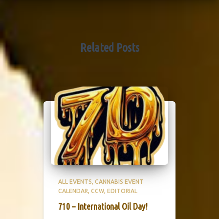
Related Posts
ALL EVENTS
CANNABIS EVENT
CALENDAR
CCW
EDITORIAL
710 – International Oil Day!