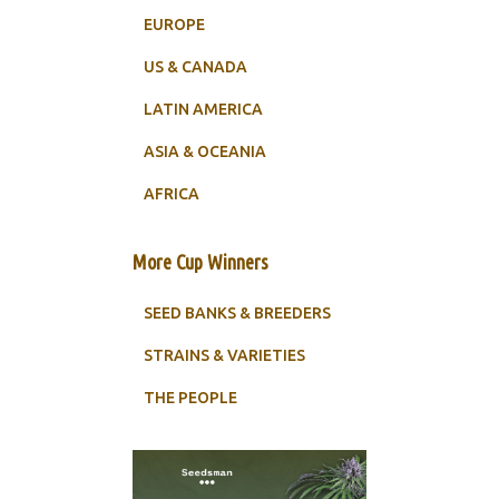
EUROPE
US & CANADA
LATIN AMERICA
ASIA & OCEANIA
AFRICA
More Cup Winners
SEED BANKS & BREEDERS
STRAINS & VARIETIES
THE PEOPLE