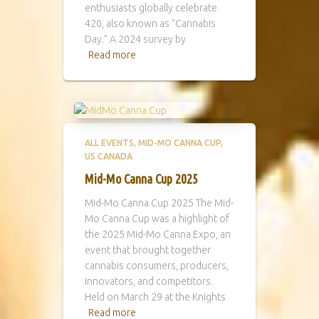
enthusiasts globally celebrate
420, also known as “Cannabis
Day.” A 2024 survey by
Read more
ALL EVENTS
MID-MO CANNA CUP
US CANADA
Mid-Mo Canna Cup 2025
Mid-Mo Canna Cup 2025 The Mid-
Mo Canna Cup was a highlight of
the 2025 Mid-Mo Canna Expo, an
event that brought together
cannabis consumers, producers,
innovators, and competitors.
Held on March 29 at the Knights
Read more