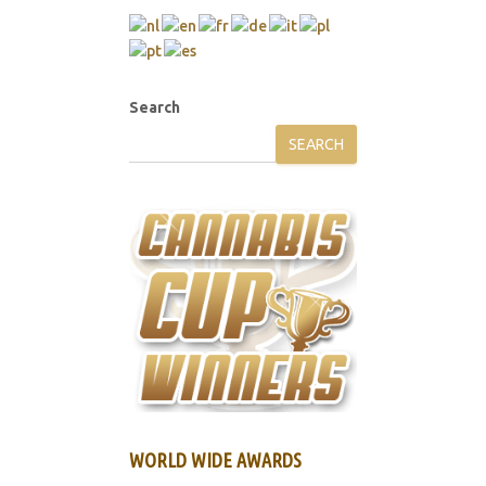
Search
SEARCH
WORLD WIDE AWARDS