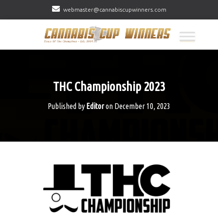
webmaster@cannabiscupwinners.com
THC Championship 2023
Published by
Editor
on
December 10, 2023