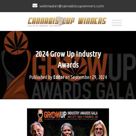
webmaster@cannabiscupwinners.com
2024 Grow Up Industry
Awards
Published by
Editor
on
September 29, 2024