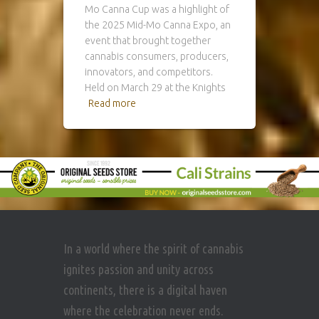
Mo Canna Cup was a highlight of
the 2025 Mid-Mo Canna Expo, an
event that brought together
cannabis consumers, producers,
innovators, and competitors.
Held on March 29 at the Knights
Read more
In a world where the spirit of cannabis
ignites passion and unity across
continents, there is a digital haven
where the celebration never ends.