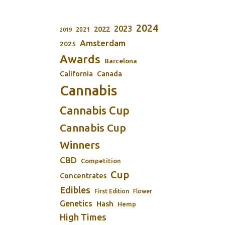
2024
2023
2022
2021
2019
Amsterdam
2025
Awards
Barcelona
California
Canada
Cannabis
Cannabis Cup
Cannabis Cup
Winners
CBD
Competition
Cup
Concentrates
Edibles
First Edition
Flower
Genetics
Hash
Hemp
High Times