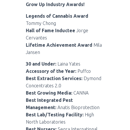
Grow Up Industry Awards!
Legends of Cannabis Award
Tommy Chong
Hall of Fame Inductee
Jorge
Cervantes
Lifetime Achievement Award
Mila
Jansen
30 and Under:
Laina Yates
Accessory of the Year:
Puffco
Best Extraction Services:
Dymond
Concentrates 2.0
Best Growing Media:
CANNA
Best Integrated Pest
Management:
Anatis Bioprotection
Best Lab/Testing Facility:
High
North Laboratories
Best Nursery:
Segra International