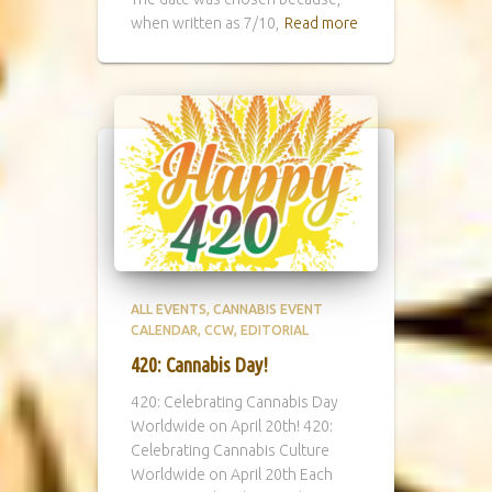
when written as 7/10,
Read more
ALL EVENTS
CANNABIS EVENT
CALENDAR
CCW
EDITORIAL
420: Cannabis Day!
420: Celebrating Cannabis Day
Worldwide on April 20th! 420:
Celebrating Cannabis Culture
Worldwide on April 20th Each