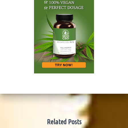
Related Posts