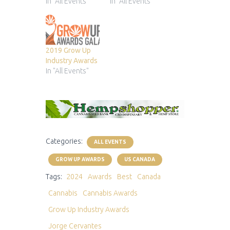
In "All Events"
In "All Events"
2019 Grow Up
Industry Awards
In "All Events"
Categories:
ALL EVENTS
GROW UP AWARDS
US CANADA
Tags:
2024
Awards
Best
Canada
Cannabis
Cannabis Awards
Grow Up Industry Awards
Jorge Cervantes