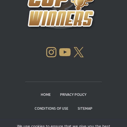
INSTAGRAM
YOUTUBE
X
HOME
PRIVACY POLICY
CONDITIONS OF USE
SITEMAP
CONTACT
We use cookies to ensure that we give you the best