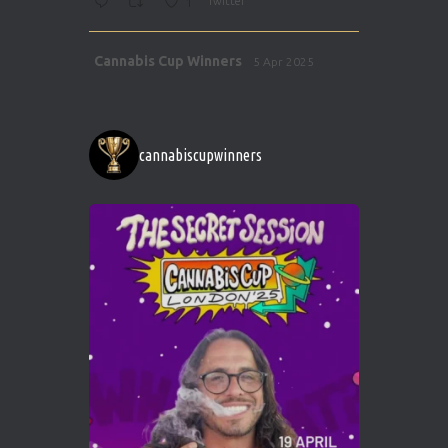
1
Twitter
Avat
Cannabis Cup Winners
5 Apr 2025
ar
http://instagram.com/cannabiscupwinner
s/
https://cannabiscupwinners.com
cannabiscupwinners
1
Twitter
Avat
Cannabis Cup Winners
4 Apr 2025
ar
Who will be the next Cannabis Champion?
https://cannabiscupwinners.com
2
Twitter
Load More