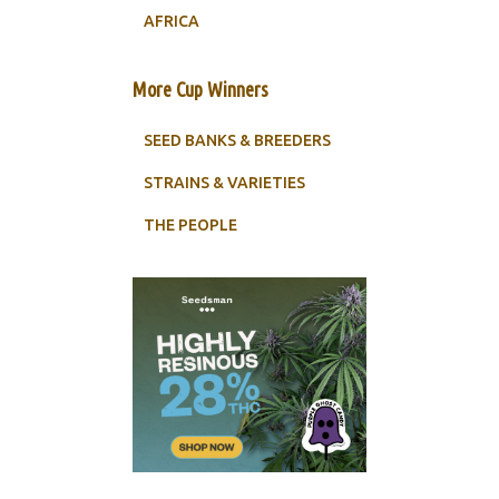
AFRICA
More Cup Winners
SEED BANKS & BREEDERS
STRAINS & VARIETIES
THE PEOPLE