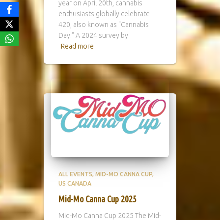
year on April 20th, cannabis
enthusiasts globally celebrate
420, also known as “Cannabis
Day.” A 2024 survey by
Read more
ALL EVENTS
MID-MO CANNA CUP
US CANADA
Mid-Mo Canna Cup 2025
Mid-Mo Canna Cup 2025 The Mid-