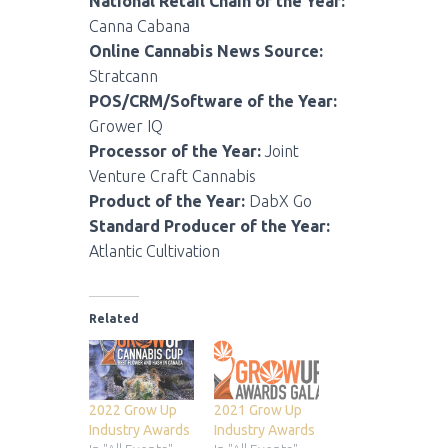
National Retail Chain of the Year:
Canna Cabana
Online Cannabis News Source:
Stratcann
POS/CRM/Software of the Year:
Grower IQ
Processor of the Year:
Joint
Venture Craft Cannabis
Product of the Year:
DabX Go
Standard Producer of the Year:
Atlantic Cultivation
Related
2022 Grow Up
2021 Grow Up
Industry Awards
Industry Awards