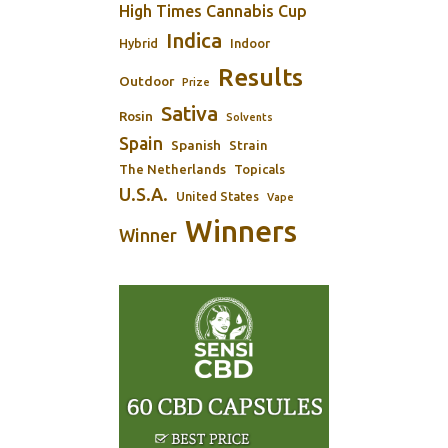
High Times Cannabis Cup
Indica
Indoor
Hybrid
Results
Outdoor
Prize
Sativa
Rosin
Solvents
Spain
Spanish
Strain
The Netherlands
Topicals
U.S.A.
United States
Vape
Winners
Winner