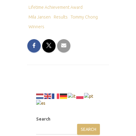
Lifetime Achievement Award
Mila Jansen
Results
Tommy Chong
Winners
Search
SEARCH