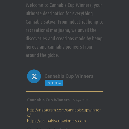
Welcome to Cannabis Cup Winners, your
ultimate destination for everything
Cannabis sativa. From industrial hemp to
recreational marijuana, we unveil the
discoveries and creations made by hemp
heroes and cannabis pioneers from
around the globe.
Cannabis Cup Winners
Follow
Avat
Cannabis Cup Winners
5 Apr 2025
ar
http://instagram.com/cannabiscupwinner
s/
https://cannabiscupwinners.com