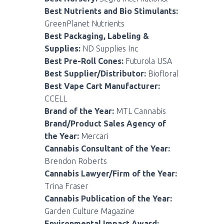
Best Nutrients and Bio Stimulants:
GreenPlanet Nutrients
Best Packaging, Labeling &
Supplies:
ND Supplies Inc
Best Pre-Roll Cones:
Futurola USA
Best Supplier/Distributor:
Biofloral
Best Vape Cart Manufacturer:
CCELL
Brand of the Year:
MTL Cannabis
Brand/Product Sales Agency of
the Year:
Mercari
Cannabis Consultant of the Year:
Brendon Roberts
Cannabis Lawyer/Firm of the Year:
Trina Fraser
Cannabis Publication of the Year:
Garden Culture Magazine
Environmental Impact Award: