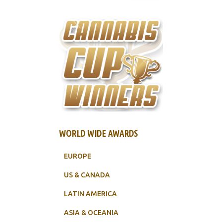
WORLD WIDE AWARDS
EUROPE
US & CANADA
LATIN AMERICA
ASIA & OCEANIA