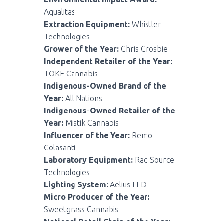
Aqualitas
Extraction Equipment:
Whistler
Technologies
Grower of the Year:
Chris Crosbie
Independent Retailer of the Year:
TOKE Cannabis
Indigenous-Owned Brand of the
Year:
All Nations
Indigenous-Owned Retailer of the
Year:
Mistik Cannabis
Influencer of the Year:
Remo
Colasanti
Laboratory Equipment:
Rad Source
Technologies
Lighting System:
Aelius LED
Micro Producer of the Year:
Sweetgrass Cannabis