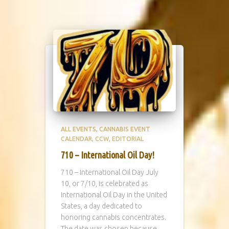
ALL EVENTS
CANNABIS EVENT
CALENDAR
CCW
EDITORIAL
710 – International Oil Day!
710 – International Oil Day July
10, or 7/10, is celebrated as
International Oil Day in the United
States, a day dedicated to
honoring cannabis concentrates.
The date was chosen because,