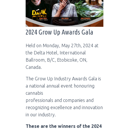
2024 Grow Up Awards Gala
Held on Monday, May 27th, 2024 at
the Delta Hotel, International
Ballroom, B/C, Etobicoke, ON,
Canada.
The Grow Up Industry Awards Gala is
a national annual event honouring
cannabis
professionals and companies and
recognizing excellence and innovation
in our industry.
These are the winners of the 2024