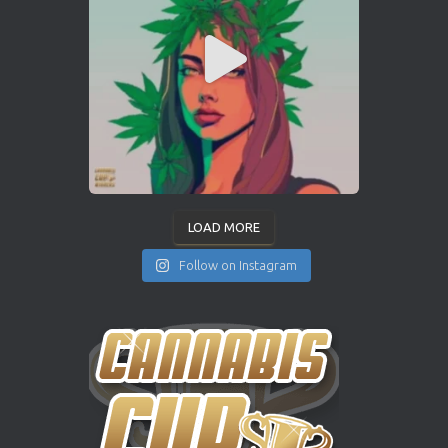
LOAD MORE
Follow on Instagram