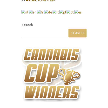
Search
SEARCH