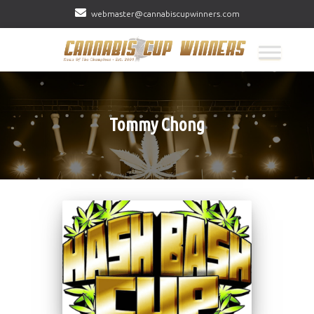
webmaster@cannabiscupwinners.com
Tommy Chong