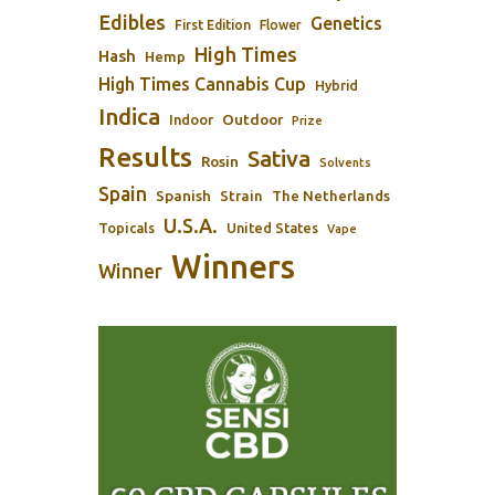
Edibles
Genetics
First Edition
Flower
High Times
Hash
Hemp
High Times Cannabis Cup
Hybrid
Indica
Outdoor
Indoor
Prize
Results
Sativa
Rosin
Solvents
Spain
Spanish
Strain
The Netherlands
U.S.A.
Topicals
United States
Vape
Winners
Winner