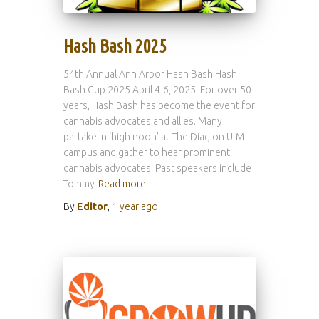
Hash Bash 2025
54th Annual Ann Arbor Hash Bash Hash
Bash Cup 2025 April 4-6, 2025. For over 50
years, Hash Bash has become the event for
cannabis advocates and allies. Many
partake in ‘high noon’ at The Diag on U-M
campus and gather to hear prominent
cannabis advocates. Past speakers include
Tommy
Read more
By
Editor
,
1 year
ago