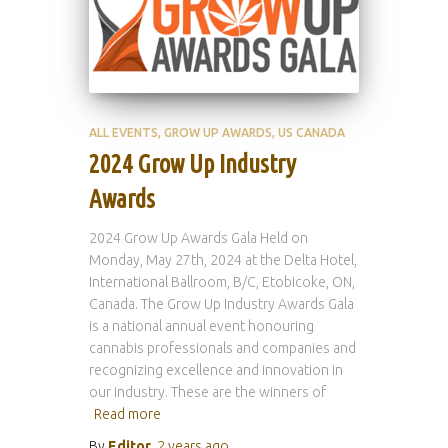
ALL EVENTS
GROW UP AWARDS
US CANADA
2024 Grow Up Industry
Awards
2024 Grow Up Awards Gala Held on
Monday, May 27th, 2024 at the Delta Hotel,
International Ballroom, B/C, Etobicoke, ON,
Canada. The Grow Up Industry Awards Gala
is a national annual event honouring
cannabis professionals and companies and
recognizing excellence and innovation in
our industry. These are the winners of
Read more
By
Editor
,
2 years
ago