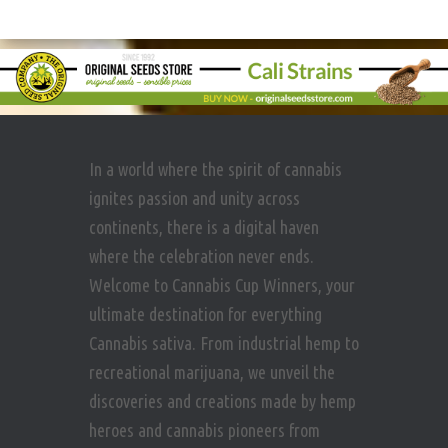
In a world where the spirit of cannabis
ignites passion and unity across
continents, there is a digital haven
where the celebration never ends.
Welcome to Cannabis Cup Winners, your
ultimate destination for everything
Cannabis sativa. From industrial hemp to
recreational marijuana, we unveil the
discoveries and creations made by hemp
heroes and cannabis pioneers from