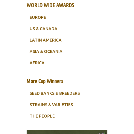
WORLD WIDE AWARDS
EUROPE
US & CANADA
LATIN AMERICA
ASIA & OCEANIA
AFRICA
More Cup Winners
SEED BANKS & BREEDERS
STRAINS & VARIETIES
THE PEOPLE