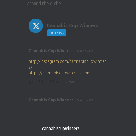
around the globe.
Cannabis Cup Winners
Follow
Avat
Cannabis Cup Winners
5 Apr 2025
ar
http://instagram.com/cannabiscupwinner
s/
https://cannabiscupwinners.com
1
Twitter
Avat
Cannabis Cup Winners
5 Apr 2025
ar
http://instagram.com/cannabiscupwinner
s/
https://cannabiscupwinners.com
cannabiscupwinners
1
Twitter