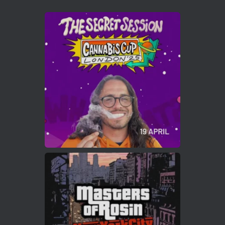
Avat
Cannabis Cup Winners
4 Apr 2025
ar
Who will be the next Cannabis Champion?
https://cannabiscupwinners.com
2
Twitter
Load More