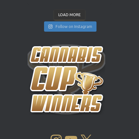
LOAD MORE
Follow on Instagram
INSTAGRAM
YOUTUBE
X