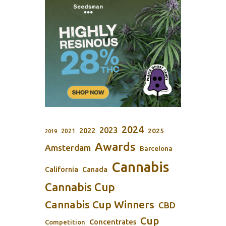
2024
2023
2022
2025
2021
2019
Awards
Amsterdam
Barcelona
Cannabis
California
Canada
Cannabis Cup
Cannabis Cup Winners
CBD
Cup
Concentrates
Competition