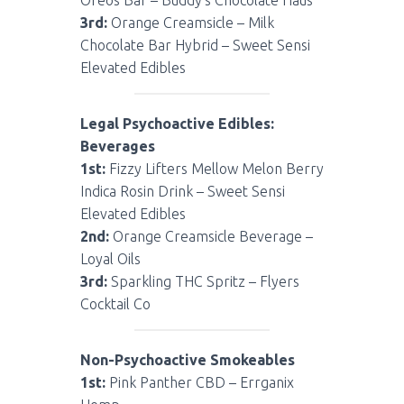
3rd:
Orange Creamsicle – Milk
Chocolate Bar Hybrid – Sweet Sensi
Elevated Edibles
Legal Psychoactive Edibles:
Beverages
1st:
Fizzy Lifters Mellow Melon Berry
Indica Rosin Drink – Sweet Sensi
Elevated Edibles
2nd:
Orange Creamsicle Beverage –
Loyal Oils
3rd:
Sparkling THC Spritz – Flyers
Cocktail Co
Non-Psychoactive Smokeables
1st:
Pink Panther CBD – Errganix