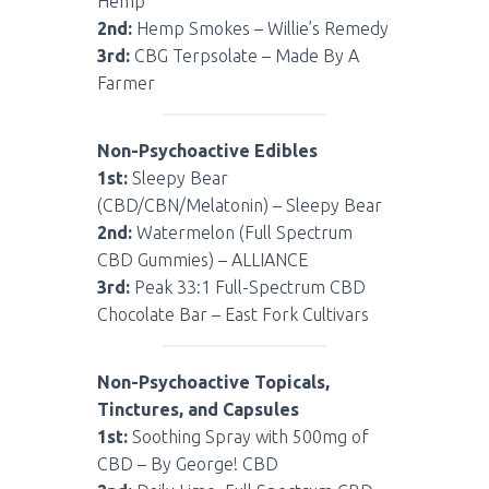
Hemp
2nd:
Hemp Smokes – Willie’s Remedy
3rd:
CBG Terpsolate – Made By A
Farmer
Non-Psychoactive Edibles
1st:
Sleepy Bear
(CBD/CBN/Melatonin) – Sleepy Bear
2nd:
Watermelon (Full Spectrum
CBD Gummies) – ALLIANCE
3rd:
Peak 33:1 Full-Spectrum CBD
Chocolate Bar – East Fork Cultivars
Non-Psychoactive Topicals,
Tinctures, and Capsules
1st:
Soothing Spray with 500mg of
CBD – By George! CBD