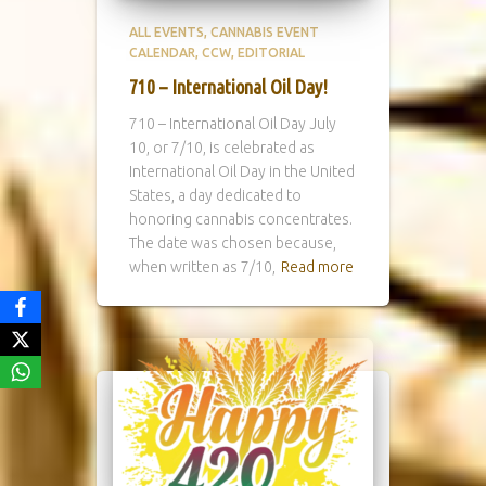
ALL EVENTS
CANNABIS EVENT
CALENDAR
CCW
EDITORIAL
710 – International Oil Day!
710 – International Oil Day July
10, or 7/10, is celebrated as
International Oil Day in the United
States, a day dedicated to
honoring cannabis concentrates.
The date was chosen because,
when written as 7/10,
Read more