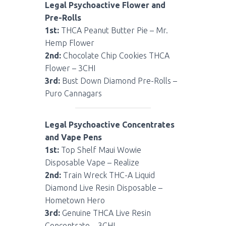
Legal Psychoactive Flower and
Pre-Rolls
1st:
THCA Peanut Butter Pie – Mr.
Hemp Flower
2nd:
Chocolate Chip Cookies THCA
Flower – 3CHI
3rd:
Bust Down Diamond Pre-Rolls –
Puro Cannagars
Legal Psychoactive Concentrates
and Vape Pens
1st:
Top Shelf Maui Wowie
Disposable Vape – Realize
2nd:
Train Wreck THC-A Liquid
Diamond Live Resin Disposable –
Hometown Hero
3rd:
Genuine THCA Live Resin
Concentrate – 3CHI