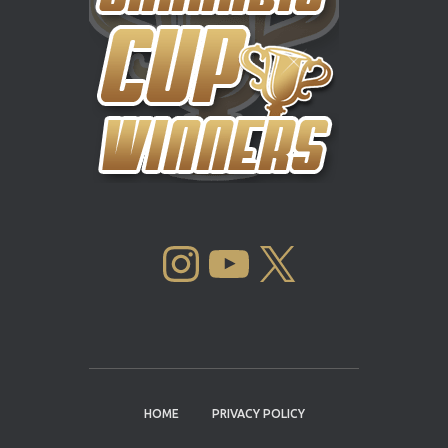
INSTAGRAM
YOUTUBE
X
HOME
PRIVACY POLICY