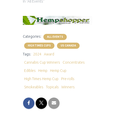
In "All Events"
Categories:
ALL EVENTS
HIGH TIMES CUPS
US CANADA
Tags:
2024
Award
Cannabis Cup Winners
Concentrates
Edibles
Hemp
Hemp Cup
High Times Hemp Cup
Pre-rolls
Smokeables
Topicals
Winners