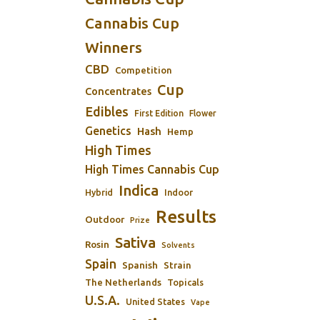
Cannabis Cup
Winners
CBD
Competition
Cup
Concentrates
Edibles
First Edition
Flower
Genetics
Hash
Hemp
High Times
High Times Cannabis Cup
Indica
Indoor
Hybrid
Results
Outdoor
Prize
Sativa
Rosin
Solvents
Spain
Spanish
Strain
The Netherlands
Topicals
U.S.A.
United States
Vape