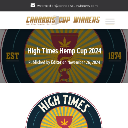
webmaster@cannabiscupwinners.com
High Times Hemp Cup 2024
Published by
Editor
on
November 26, 2024