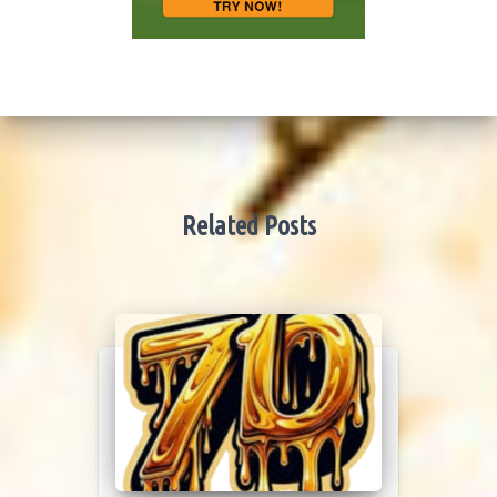
Related Posts