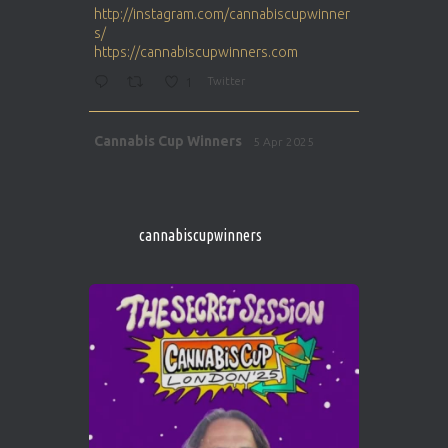
http://instagram.com/cannabiscupwinner
s/
https://cannabiscupwinners.com
1
Twitter
Avat
Cannabis Cup Winners
5 Apr 2025
ar
http://instagram.com/cannabiscupwinner
s/
https://cannabiscupwinners.com
cannabiscupwinners
1
Twitter
Avat
Cannabis Cup Winners
4 Apr 2025
ar
Who will be the next Cannabis Champion?
https://cannabiscupwinners.com
2
Twitter