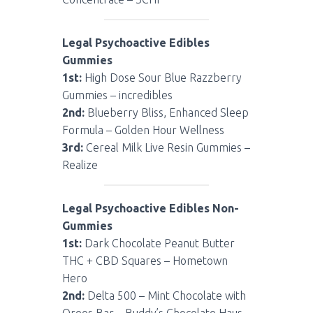
Legal Psychoactive Edibles
Gummies
1st:
High Dose Sour Blue Razzberry
Gummies – incredibles
2nd:
Blueberry Bliss, Enhanced Sleep
Formula – Golden Hour Wellness
3rd:
Cereal Milk Live Resin Gummies –
Realize
Legal Psychoactive Edibles Non-
Gummies
1st:
Dark Chocolate Peanut Butter
THC + CBD Squares – Hometown
Hero
2nd:
Delta 500 – Mint Chocolate with
Oreos Bar – Buddy’s Chocolate Haus