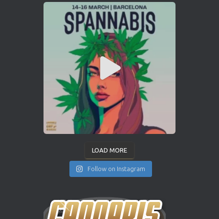
LOAD MORE
Follow on Instagram