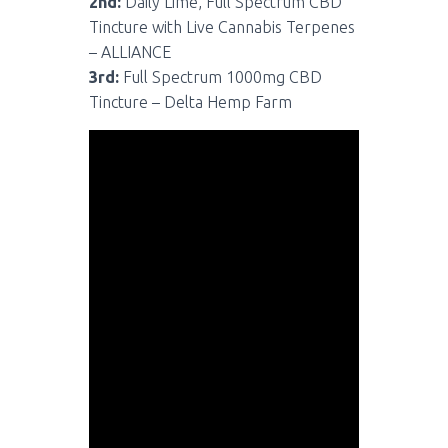
2nd:
Daily Lime, Full Spectrum CBD
Tincture with Live Cannabis Terpenes
– ALLIANCE
3rd:
Full Spectrum 1000mg CBD
Tincture – Delta Hemp Farm