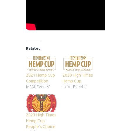
Related
2021 Hemp Cup
2020 High Times
Competition
Hemp Cup
In "All Events"
In "All Events"
2023 High Times
Hemp Cup:
People’s Choice