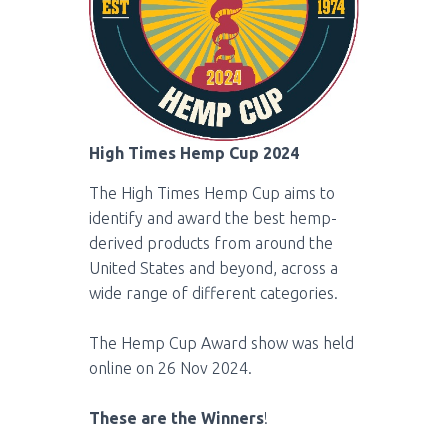
High Times Hemp Cup 2024
The High Times Hemp Cup aims to
identify and award the best hemp-
derived products from around the
United States and beyond, across a
wide range of different categories.
The Hemp Cup Award show was held
online on 26 Nov 2024.
These are the Winners
!