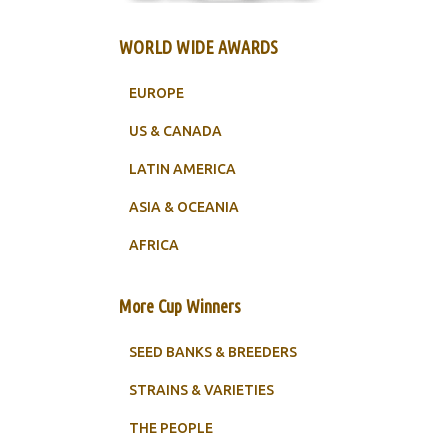
WORLD WIDE AWARDS
EUROPE
US & CANADA
LATIN AMERICA
ASIA & OCEANIA
AFRICA
More Cup Winners
SEED BANKS & BREEDERS
STRAINS & VARIETIES
THE PEOPLE