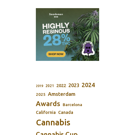
2024
2023
2022
2021
2019
Amsterdam
2025
Awards
Barcelona
California
Canada
Cannabis
Cannabis Cup