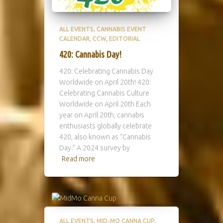
ALL EVENTS
CANNABIS EVENT
CALENDAR
CCW
EDITORIAL
420: Cannabis Day!
420: Celebrating Cannabis Day
Worldwide on April 20th! 420:
Celebrating Cannabis Culture
Worldwide on April 20th Each
year on April 20th, cannabis
enthusiasts globally celebrate
420, also known as “Cannabis
Day.” A 2024 survey by
Read more
ALL EVENTS
MID-MO CANNA CUP