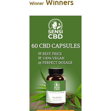
Winners
Winner