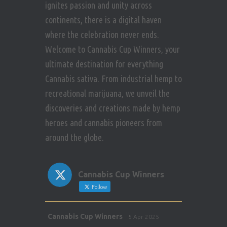
ignites passion and unity across
continents, there is a digital haven
where the celebration never ends.
Welcome to Cannabis Cup Winners, your
ultimate destination for everything
Cannabis sativa. From industrial hemp to
recreational marijuana, we unveil the
discoveries and creations made by hemp
heroes and cannabis pioneers from
around the globe.
Cannabis Cup Winners
Follow
Avat
Cannabis Cup Winners
5 Apr 2025
ar