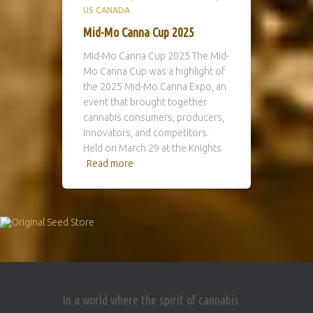
US CANADA
Mid-Mo Canna Cup 2025
Mid-Mo Canna Cup 2025 The Mid-
Mo Canna Cup was a highlight of
the 2025 Mid-Mo Canna Expo, an
event that brought together
cannabis consumers, producers,
innovators, and competitors.
Held on March 29 at the Knights
Read more
In a world where the spirit of cannabis