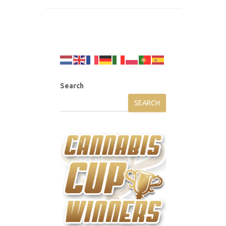
Search
SEARCH