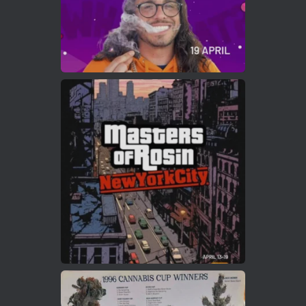
Load More