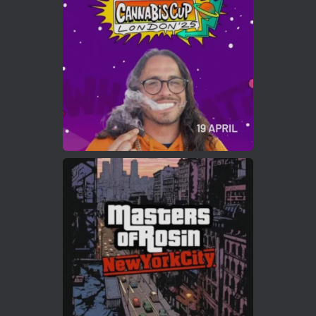
https://cannabiscupwinners.com
2
Twitter
Load More