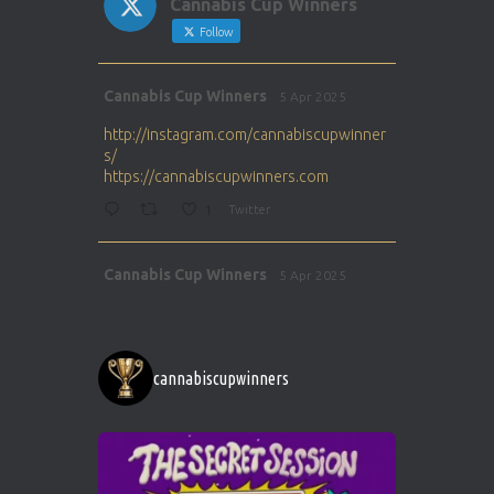
Cannabis Cup Winners
Follow
Avat
Cannabis Cup Winners
5 Apr 2025
ar
http://instagram.com/cannabiscupwinner
s/
https://cannabiscupwinners.com
1
Twitter
Avat
Cannabis Cup Winners
5 Apr 2025
ar
http://instagram.com/cannabiscupwinner
s/
https://cannabiscupwinners.com
cannabiscupwinners
1
Twitter
Avat
Cannabis Cup Winners
4 Apr 2025
ar
Who will be the next Cannabis Champion?