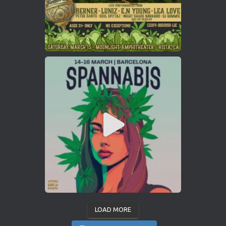
LOAD MORE