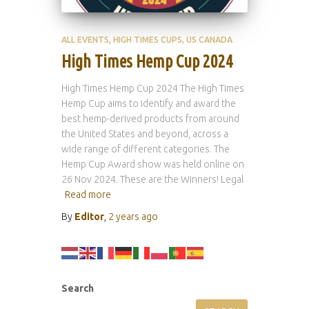
ALL EVENTS
HIGH TIMES CUPS
US CANADA
High Times Hemp Cup 2024
High Times Hemp Cup 2024 The High Times
Hemp Cup aims to identify and award the
best hemp-derived products from around
the United States and beyond, across a
wide range of different categories. The
Hemp Cup Award show was held online on
26 Nov 2024. These are the Winners! Legal
Read more
By
Editor
,
2 years
ago
Search