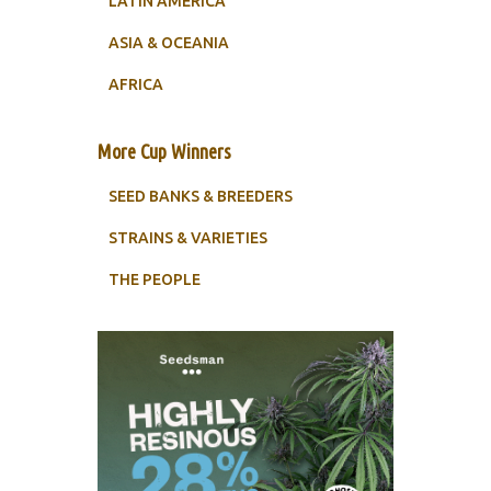
LATIN AMERICA
ASIA & OCEANIA
AFRICA
More Cup Winners
SEED BANKS & BREEDERS
STRAINS & VARIETIES
THE PEOPLE