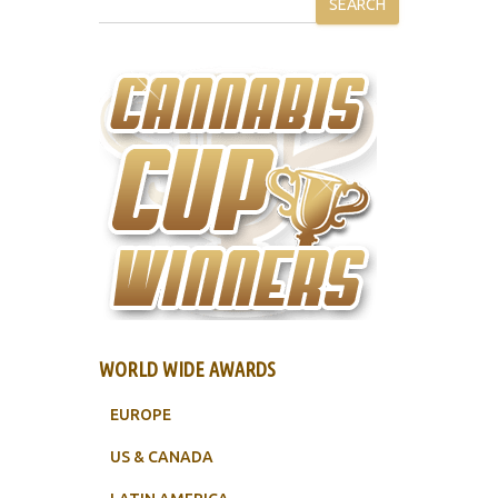
SEARCH
WORLD WIDE AWARDS
EUROPE
US & CANADA