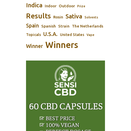
Indica
Outdoor
Indoor
Prize
Results
Sativa
Rosin
Solvents
Spain
Spanish
Strain
The Netherlands
U.S.A.
Topicals
United States
Vape
Winners
Winner