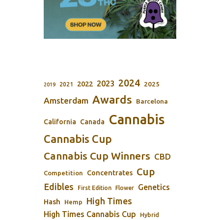
2024
2023
2022
2025
2021
2019
Awards
Amsterdam
Barcelona
Cannabis
California
Canada
Cannabis Cup
Cannabis Cup Winners
CBD
Cup
Concentrates
Competition
Edibles
Genetics
First Edition
Flower
High Times
Hash
Hemp
High Times Cannabis Cup
Hybrid