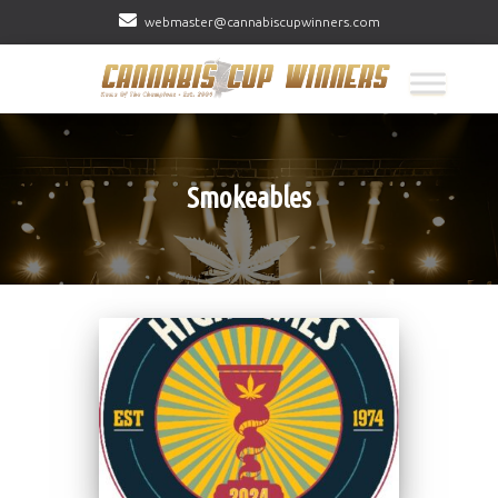
webmaster@cannabiscupwinners.com
Smokeables