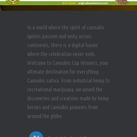
In a world where the spirit of cannabis
ignites passion and unity across
continents, there is a digital haven
where the celebration never ends.
Welcome to Cannabis Cup Winners, your
ultimate destination for everything
Cannabis sativa. From industrial hemp to
recreational marijuana, we unveil the
discoveries and creations made by hemp
heroes and cannabis pioneers from
around the globe.