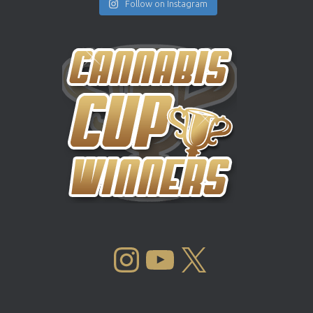
Follow on Instagram
INSTAGRAM
YOUTUBE
X