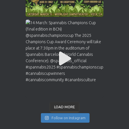
LOAD MORE
Follow on Instagram