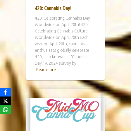
420: Cannabis Day!
420: Celebrating Cannabis Day
Worldwide on April 20th! 420:
Celebrating Cannabis Culture
Worldwide on April 20th Each
year on April 20th, cannabis
enthusiasts globally celebrate
420, also known as “Cannabis
Day.” A 2024 survey by
Read more