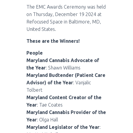
The EMC Awards Ceremony was held
on Thursday, December 19 2024 at
Refocused Space in Baltimore, MD,
United States.
These are the Winners!
People
Maryland Cannabis Advocate of
the Year
: Shawn Williams
Maryland Budtender (Patient Care
Advisor) of the Year
: Vanjalic
Tolbert
Maryland Content Creator of the
Year
: Tae Coates
Maryland Cannabis Provider of the
Year
: Olga Hall
Maryland Legislator of the Year
: