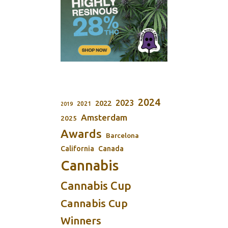
2024
2023
2022
2021
2019
Amsterdam
2025
Awards
Barcelona
California
Canada
Cannabis
Cannabis Cup
Cannabis Cup
Winners