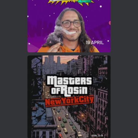
2
Twitter
Load More