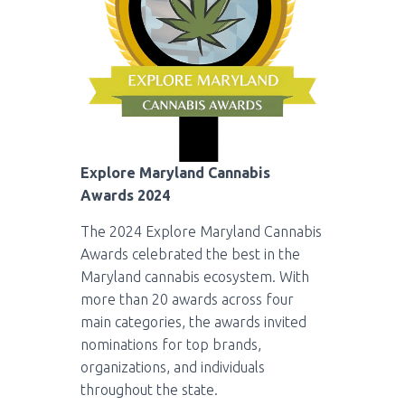
Explore Maryland Cannabis
Awards 2024
The 2024 Explore Maryland Cannabis
Awards celebrated the best in the
Maryland cannabis ecosystem. With
more than 20 awards across four
main categories, the awards invited
nominations for top brands,
organizations, and individuals
throughout the state.