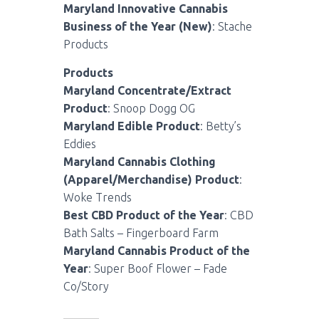
Maryland Innovative Cannabis
Business of the Year (New)
: Stache
Products
Products
Maryland Concentrate/Extract
Product
: Snoop Dogg OG
Maryland Edible Product
: Betty’s
Eddies
Maryland Cannabis Clothing
(Apparel/Merchandise) Product
:
Woke Trends
Best CBD Product of the Year
: CBD
Bath Salts – Fingerboard Farm
Maryland Cannabis Product of the
Year
: Super Boof Flower – Fade
Co/Story