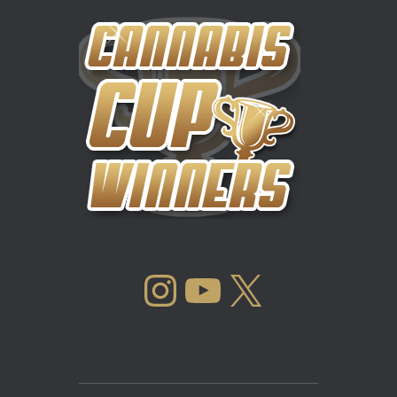
INSTAGRAM
YOUTUBE
X