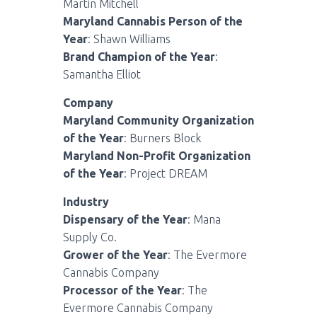
Martin Mitchell
Maryland Cannabis Person of the
Year
: Shawn Williams
Brand Champion of the Year
:
Samantha Elliot
Company
Maryland Community Organization
of the Year
: Burners Block
Maryland Non-Profit Organization
of the Year
: Project DREAM
Industry
Dispensary of the Year
: Mana
Supply Co.
Grower of the Year
: The Evermore
Cannabis Company
Processor of the Year
: The
Evermore Cannabis Company