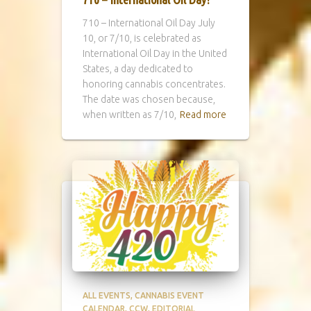
710 – International Oil Day July
10, or 7/10, is celebrated as
International Oil Day in the United
States, a day dedicated to
honoring cannabis concentrates.
The date was chosen because,
when written as 7/10,
Read more
ALL EVENTS
CANNABIS EVENT
CALENDAR
CCW
EDITORIAL