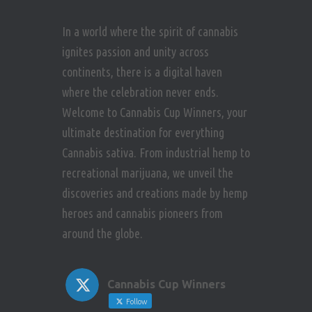
In a world where the spirit of cannabis
ignites passion and unity across
continents, there is a digital haven
where the celebration never ends.
Welcome to Cannabis Cup Winners, your
ultimate destination for everything
Cannabis sativa. From industrial hemp to
recreational marijuana, we unveil the
discoveries and creations made by hemp
heroes and cannabis pioneers from
around the globe.
Cannabis Cup Winners
Follow