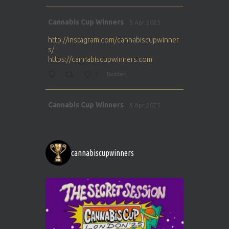
Avat
Cannabis Cup Winners
5 Apr 2025
ar
http://instagram.com/cannabiscupwinner
s/
https://cannabiscupwinners.com
1
Twitter
Avat
Cannabis Cup Winners
5 Apr 2025
ar
http://instagram.com/cannabiscupwinner
s/
https://cannabiscupwinners.com
cannabiscupwinners
1
Twitter
Avat
Cannabis Cup Winners
4 Apr 2025
ar
Who will be the next Cannabis Champion?
https://cannabiscupwinners.com