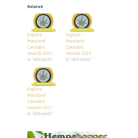
Related
Explore
Explore
Maryland
Maryland
Cannabis
Cannabis
Awards 2023
Awards 2022
In "All Events"
In "All Events"
Explore
Maryland
Cannabis
Awards 2021
In "All Events"