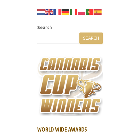
Search
SEARCH
WORLD WIDE AWARDS