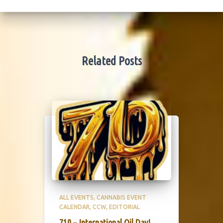
Related Posts
ALL EVENTS
CANNABIS EVENT
CALENDAR
CCW
EDITORIAL
710 – International Oil Day!