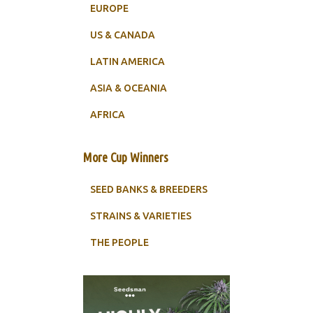
EUROPE
US & CANADA
LATIN AMERICA
ASIA & OCEANIA
AFRICA
More Cup Winners
SEED BANKS & BREEDERS
STRAINS & VARIETIES
THE PEOPLE