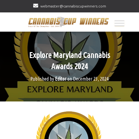
webmaster@cannabiscupwinners.com
Explore Maryland Cannabis
Awards 2024
Published by
Editor
on
December 23, 2024