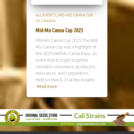
ALL EVENTS
MID-MO CANNA CUP
US CANADA
Mid-Mo Canna Cup 2025
Mid-Mo Canna Cup 2025 The Mid-
Mo Canna Cup was a highlight of
the 2025 Mid-Mo Canna Expo, an
event that brought together
cannabis consumers, producers,
innovators, and competitors.
Held on March 29 at the Knights
Read more