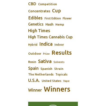
CBD
Competition
Cup
Concentrates
Edibles
First Edition
Flower
Genetics
Hash
Hemp
High Times
High Times Cannabis Cup
Indica
Indoor
Hybrid
Results
Outdoor
Prize
Sativa
Rosin
Solvents
Spain
Spanish
Strain
The Netherlands
Topicals
U.S.A.
United States
Vape
Winners
Winner