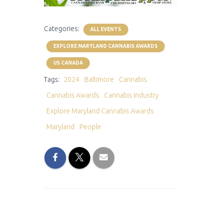
Categories:
ALL EVENTS
EXPLORE MARYLAND CANNABIS AWARDS
US CANADA
Tags:
2024
Baltimore
Cannabis
Cannabis Awards
Cannabis Industry
Explore Maryland Cannabis Awards
Maryland
People