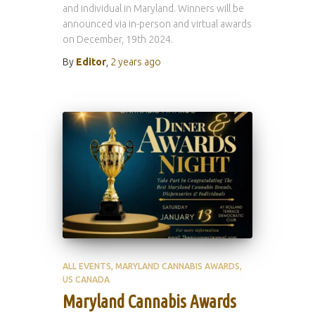
and individual in Maryland. Winners will be
announced via in-person and virtual awards
on December, 19th 2024.
By
Editor
,
2 years
ago
ALL EVENTS
MARYLAND CANNABIS AWARDS
US CANADA
Maryland Cannabis Awards