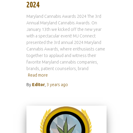
2024
Maryland Cannabis Awards 2024 The 3rd
Annual Maryland Cannabis Awards. On
January 13th we kicked off the new year
with a spectacular event! MJ Connect
presented the 3rd annual 2024 Maryland
Cannabis Awards, where enthusiasts came
together to applaud and witness their
favorite Maryland cannabis companies,
brands, patient counselors, brand
Read more
By
Editor
,
3 years
ago