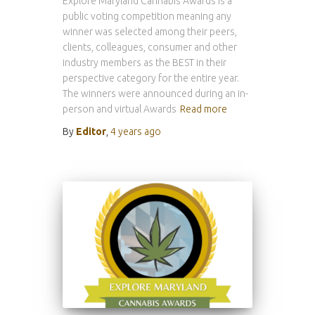
Explore Maryland Cannabis Awards is a
public voting competition meaning any
winner was selected among their peers,
clients, colleagues, consumer and other
industry members as the BEST in their
perspective category for the entire year.
The winners were announced during an in-
person and virtual Awards
Read more
By
Editor
,
4 years
ago