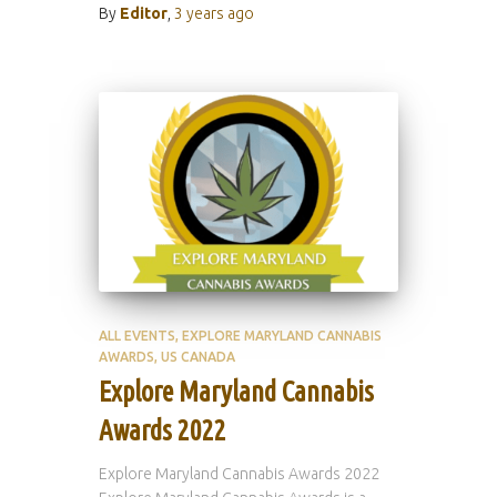
By
Editor
,
3 years
ago
ALL EVENTS
EXPLORE MARYLAND CANNABIS
AWARDS
US CANADA
Explore Maryland Cannabis
Awards 2022
Explore Maryland Cannabis Awards 2022