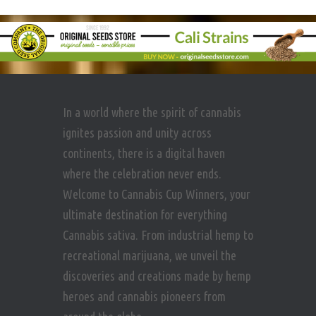
In a world where the spirit of cannabis
ignites passion and unity across
continents, there is a digital haven
where the celebration never ends.
Welcome to Cannabis Cup Winners, your
ultimate destination for everything
Cannabis sativa. From industrial hemp to
recreational marijuana, we unveil the
discoveries and creations made by hemp
heroes and cannabis pioneers from