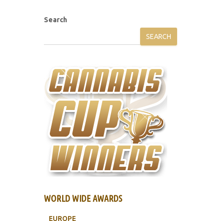
Search
SEARCH
WORLD WIDE AWARDS
EUROPE