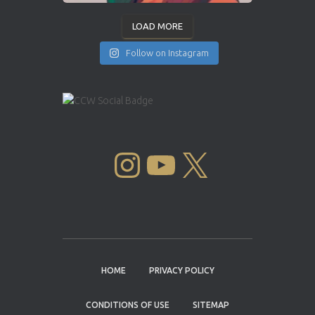
LOAD MORE
Follow on Instagram
INSTAGRAM
YOUTUBE
X
HOME
PRIVACY POLICY
CONDITIONS OF USE
SITEMAP