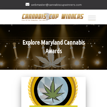
webmaster@cannabiscupwinners.com
Explore Maryland Cannabis
Awards