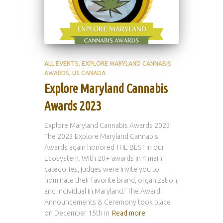
ALL EVENTS
EXPLORE MARYLAND CANNABIS
AWARDS
US CANADA
Explore Maryland Cannabis
Awards 2023
Explore Maryland Cannabis Awards 2023
The 2023 Explore Maryland Cannabis
Awards again honored THE BEST in our
Ecosystem. With 20+ awards in 4 main
categories, judges were invite you to
nominate their favorite brand, organization,
and individual in Maryland.’ The Award
Announcements & Ceremony took place
on December 15th in
Read more