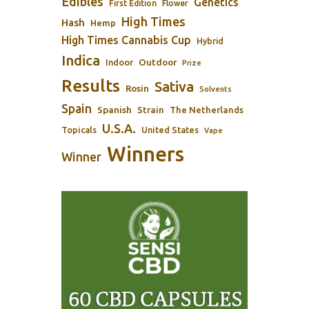
Edibles
Genetics
First Edition
Flower
High Times
Hash
Hemp
High Times Cannabis Cup
Hybrid
Indica
Outdoor
Indoor
Prize
Results
Sativa
Rosin
Solvents
Spain
Spanish
Strain
The Netherlands
U.S.A.
Topicals
United States
Vape
Winners
Winner