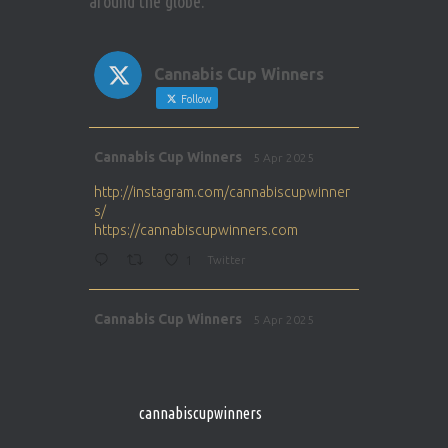
around the globe.
Cannabis Cup Winners
Follow
Avat
Cannabis Cup Winners
5 Apr 2025
ar
http://instagram.com/cannabiscupwinner
s/
https://cannabiscupwinners.com
1
Twitter
Avat
Cannabis Cup Winners
5 Apr 2025
ar
http://instagram.com/cannabiscupwinner
s/
https://cannabiscupwinners.com
cannabiscupwinners
1
Twitter