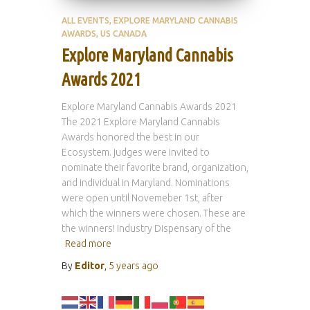
ALL EVENTS
EXPLORE MARYLAND CANNABIS
AWARDS
US CANADA
Explore Maryland Cannabis
Awards 2021
Explore Maryland Cannabis Awards 2021
The 2021 Explore Maryland Cannabis
Awards honored the best in our
Ecosystem. judges were invited to
nominate their favorite brand, organization,
and individual in Maryland. Nominations
were open until Novemeber 1st, after
which the winners were chosen. These are
the winners! Industry Dispensary of the
Read more
By
Editor
,
5 years
ago