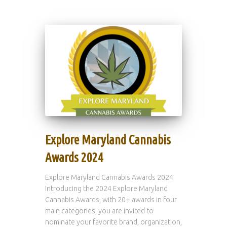
Explore Maryland Cannabis
Awards 2024
Explore Maryland Cannabis Awards 2024
Introducing the 2024 Explore Maryland
Cannabis Awards, with 20+ awards in four
main categories, you are invited to
nominate your favorite brand, organization,