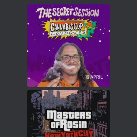
Avat
Cannabis Cup Winners
4 Apr 2025
ar
Who will be the next Cannabis Champion?
https://cannabiscupwinners.com
2
Twitter
Load More