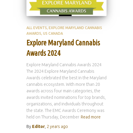
ALL EVENTS
EXPLORE MARYLAND CANNABIS
AWARDS
US CANADA
Explore Maryland Cannabis
Awards 2024
Explore Maryland Cannabis Awards 2024
The 2024 Explore Maryland Cannabis
Awards celebrated the best in the Maryland
cannabis ecosystem. With more than 20
awards across four main categories, the
awards invited nominations for top brands,
organizations, and individuals throughout
the state. The EMC Awards Ceremony was
held on Thursday, December
Read more
By
Editor
,
2 years
ago