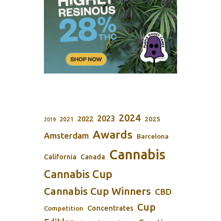
2024
2023
2022
2025
2021
2019
Awards
Amsterdam
Barcelona
Cannabis
California
Canada
Cannabis Cup
Cannabis Cup Winners
CBD
Cup
Concentrates
Competition