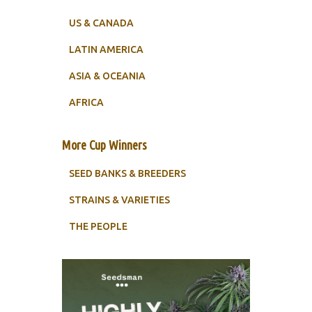
US & CANADA
LATIN AMERICA
ASIA & OCEANIA
AFRICA
More Cup Winners
SEED BANKS & BREEDERS
STRAINS & VARIETIES
THE PEOPLE